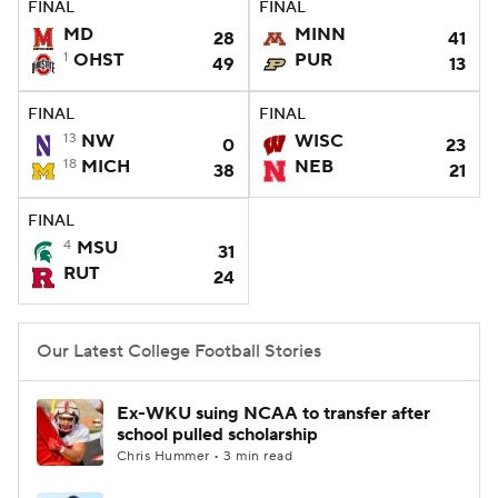
FINAL
FINAL
MD
MINN
28
41
College Football Betting
Players
1
OHST
PUR
49
13
College Shop
StubHub
FINAL
FINAL
13
NW
WISC
0
23
18
MICH
NEB
38
21
FINAL
4
MSU
31
RUT
24
Our Latest College Football Stories
Ex-WKU suing NCAA to transfer after
school pulled scholarship
Chris Hummer • 3 min read