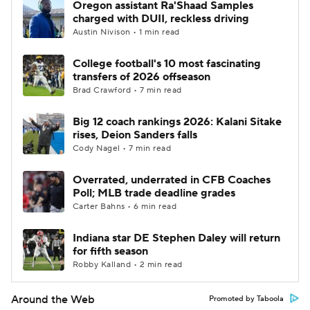
Oregon assistant Ra'Shaad Samples
charged with DUII, reckless driving
Austin Nivison • 1 min read
College football's 10 most fascinating
transfers of 2026 offseason
Brad Crawford • 7 min read
Big 12 coach rankings 2026: Kalani Sitake
rises, Deion Sanders falls
Cody Nagel • 7 min read
Overrated, underrated in CFB Coaches
Poll; MLB trade deadline grades
Carter Bahns • 6 min read
Indiana star DE Stephen Daley will return
for fifth season
Robby Kalland • 2 min read
Around the Web
Promoted by Taboola