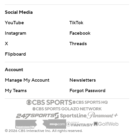
Social Media
YouTube
TikTok
Instagram
Facebook
X
Threads
Flipboard
Account
Manage My Account
Newsletters
My Teams
Forgot Password
© 2026 CBS Interactive Inc. All rights reserved.