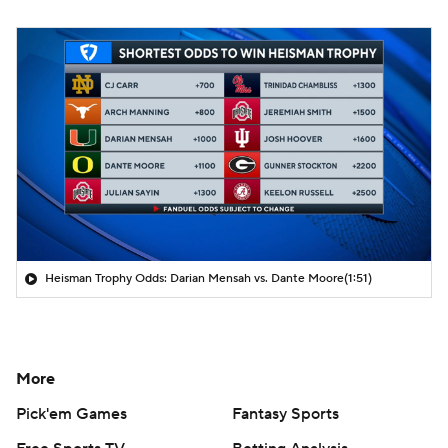
Heisman Trophy Odds: Darian Mensah vs. Dante Moore
(1:51)
More
Pick'em Games
Fantasy Sports