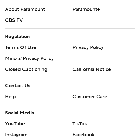
About Paramount
Paramount+
CBS TV
Regulation
Terms Of Use
Privacy Policy
Minors' Privacy Policy
Closed Captioning
California Notice
Contact Us
Help
Customer Care
Social Media
YouTube
TikTok
Instagram
Facebook