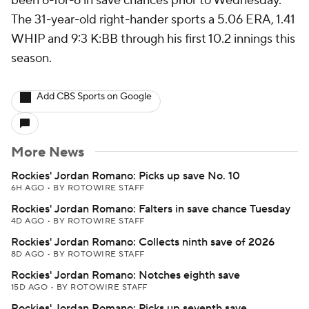
been 6-for-6 in save chances prior to Wednesday.
The 31-year-old right-hander sports a 5.06 ERA, 1.41
WHIP and 9:3 K:BB through his first 10.2 innings this
season.
Add CBS Sports on Google
More News
Rockies' Jordan Romano: Picks up save No. 10
6H AGO
•
BY ROTOWIRE STAFF
Rockies' Jordan Romano: Falters in save chance Tuesday
4D AGO
•
BY ROTOWIRE STAFF
Rockies' Jordan Romano: Collects ninth save of 2026
8D AGO
•
BY ROTOWIRE STAFF
Rockies' Jordan Romano: Notches eighth save
15D AGO
•
BY ROTOWIRE STAFF
Rockies' Jordan Romano: Picks up seventh save