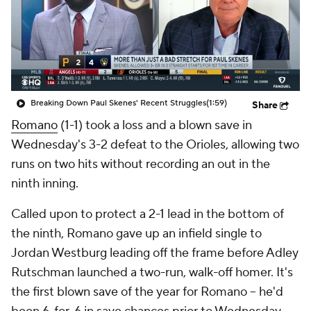
Breaking Down Paul Skenes' Recent Struggles
(1:59)
Share
Romano
(1-1) took a loss and a blown save in
Wednesday's 3-2 defeat to the Orioles, allowing two
runs on two hits without recording an out in the
ninth inning.
Called upon to protect a 2-1 lead in the bottom of
the ninth, Romano gave up an infield single to
Jordan Westburg leading off the frame before Adley
Rutschman launched a two-run, walk-off homer. It's
the first blown save of the year for Romano -- he'd