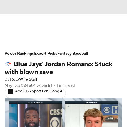
News
Rankings
Roster Trends
Power Rankings
Depth Charts
Expert Picks
Two-Start Pitchers
Fantasy Baseball
Blue Jays' Jordan Romano: Stuck
Probable Pitchers
Player News
with blown save
By
RotoWire Staff
Player Search
Stats
Injury Report
May 15, 2024
at 4:57 pm ET
•
1 min read
Add CBS Sports on Google