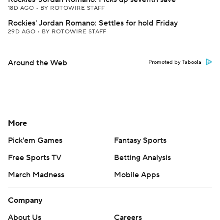
18D AGO
•
BY ROTOWIRE STAFF
Rockies' Jordan Romano: Settles for hold Friday
29D AGO
•
BY ROTOWIRE STAFF
Around the Web
Promoted by Taboola
More
Pick'em Games
Fantasy Sports
Free Sports TV
Betting Analysis
March Madness
Mobile Apps
Company
About Us
Careers