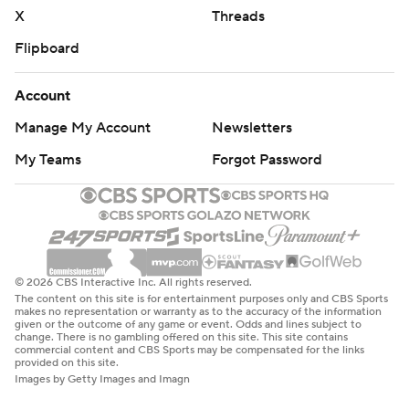
X
Threads
Flipboard
Account
Manage My Account
Newsletters
My Teams
Forgot Password
© 2026 CBS Interactive Inc. All rights reserved.
The content on this site is for entertainment purposes only and CBS Sports
makes no representation or warranty as to the accuracy of the information
given or the outcome of any game or event. Odds and lines subject to
change. There is no gambling offered on this site. This site contains
commercial content and CBS Sports may be compensated for the links
provided on this site.
Images by Getty Images and Imagn