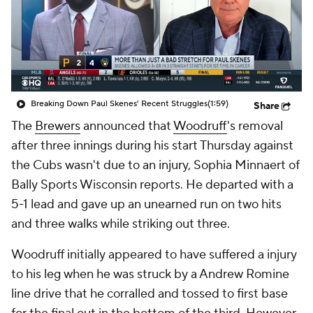
Breaking Down Paul Skenes' Recent Struggles
(1:59)
Share
The
Brewers
announced that
Woodruff
's removal
after three innings during his start Thursday against
the Cubs wasn't due to an injury, Sophia Minnaert of
Bally Sports Wisconsin reports. He departed with a
5-1 lead and gave up an unearned run on two hits
and three walks while striking out three.
Woodruff initially appeared to have suffered a injury
to his leg when he was struck by a Andrew Romine
line drive that he corralled and tossed to first base