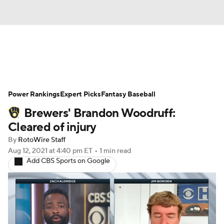
News
Rankings
Roster Trends
Power Rankings
Depth Charts
Expert Picks
Two-Start Pitchers
Fantasy Baseball
Brewers' Brandon Woodruff:
Probable Pitchers
Player News
Cleared of injury
By
RotoWire Staff
Player Search
Stats
Injury Report
Aug 12, 2021
at 4:40 pm ET
•
1 min read
Add CBS Sports on Google