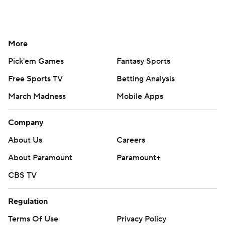
More
Pick'em Games
Fantasy Sports
Free Sports TV
Betting Analysis
March Madness
Mobile Apps
Company
About Us
Careers
About Paramount
Paramount+
CBS TV
Regulation
Terms Of Use
Privacy Policy