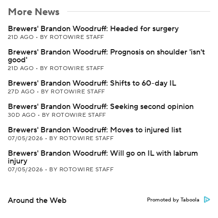
More News
Brewers' Brandon Woodruff: Headed for surgery
21D AGO
•
BY ROTOWIRE STAFF
Brewers' Brandon Woodruff: Prognosis on shoulder 'isn't
good'
21D AGO
•
BY ROTOWIRE STAFF
Brewers' Brandon Woodruff: Shifts to 60-day IL
27D AGO
•
BY ROTOWIRE STAFF
Brewers' Brandon Woodruff: Seeking second opinion
30D AGO
•
BY ROTOWIRE STAFF
Brewers' Brandon Woodruff: Moves to injured list
07/05/2026
•
BY ROTOWIRE STAFF
Brewers' Brandon Woodruff: Will go on IL with labrum
injury
07/05/2026
•
BY ROTOWIRE STAFF
Around the Web
Promoted by Taboola