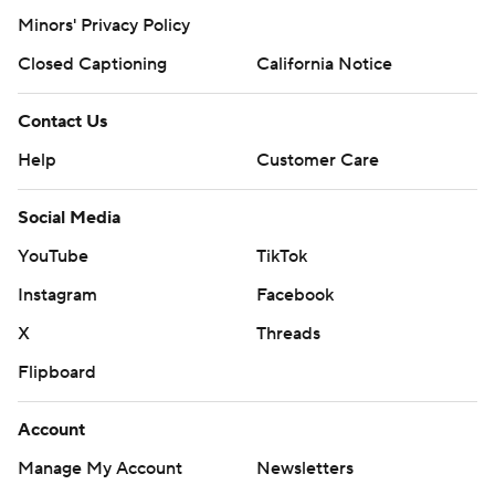
Minors' Privacy Policy
Closed Captioning
California Notice
Contact Us
Help
Customer Care
Social Media
YouTube
TikTok
Instagram
Facebook
X
Threads
Flipboard
Account
Manage My Account
Newsletters