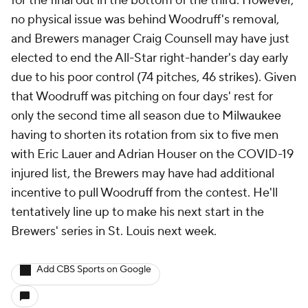
for the final out in the bottom of the third. However,
no physical issue was behind Woodruff's removal,
and Brewers manager Craig Counsell may have just
elected to end the All-Star right-hander's day early
due to his poor control (74 pitches, 46 strikes). Given
that Woodruff was pitching on four days' rest for
only the second time all season due to Milwaukee
having to shorten its rotation from six to five men
with Eric Lauer and Adrian Houser on the COVID-19
injured list, the Brewers may have had additional
incentive to pull Woodruff from the contest. He'll
tentatively line up to make his next start in the
Brewers' series in St. Louis next week.
Add CBS Sports on Google