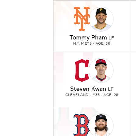
Tommy Pham
LF
N.Y. METS
• AGE: 38
Steven Kwan
LF
CLEVELAND
• #38 • AGE: 28