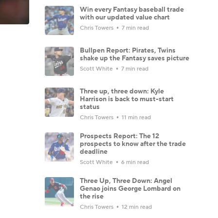
Win every Fantasy baseball trade
with our updated value chart
Chris Towers
7 min read
Bullpen Report: Pirates, Twins
shake up the Fantasy saves picture
Scott White
7 min read
Three up, three down: Kyle
Harrison is back to must-start
status
Chris Towers
11 min read
Prospects Report: The 12
prospects to know after the trade
deadline
Scott White
6 min read
Three Up, Three Down: Angel
Genao joins George Lombard on
the rise
Chris Towers
12 min read