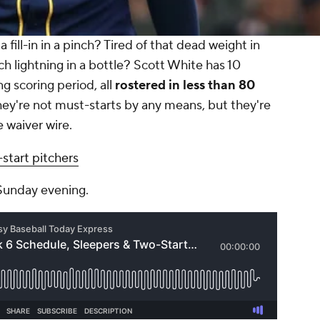
 fill-in in a pinch? Tired of that dead weight in
tch lightning in a bottle? Scott White has 10
 scoring period, all
rostered in less than 80
ey're not must-starts by any means, but they're
e waiver wire.
start pitchers
 Sunday evening.