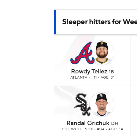
Sleeper hitters for We
Rowdy Tellez
1B
ATLANTA
• #11 • AGE: 31
Randal Grichuk
DH
CHI. WHITE SOX
• #34 • AGE: 34