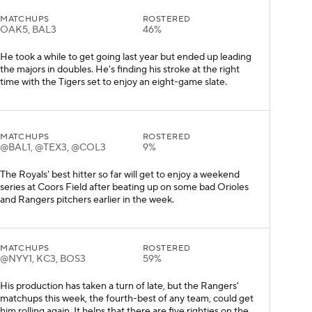
MATCHUPS
ROSTERED
OAK5, BAL3
46%
He took a while to get going last year but ended up leading
the majors in doubles. He's finding his stroke at the right
time with the Tigers set to enjoy an eight-game slate.
MATCHUPS
ROSTERED
@BAL1, @TEX3, @COL3
9%
The Royals' best hitter so far will get to enjoy a weekend
series at Coors Field after beating up on some bad Orioles
and Rangers pitchers earlier in the week.
MATCHUPS
ROSTERED
@NYY1, KC3, BOS3
59%
His production has taken a turn of late, but the Rangers'
matchups this week, the fourth-best of any team, could get
him rolling again. It helps that there are five righties on the