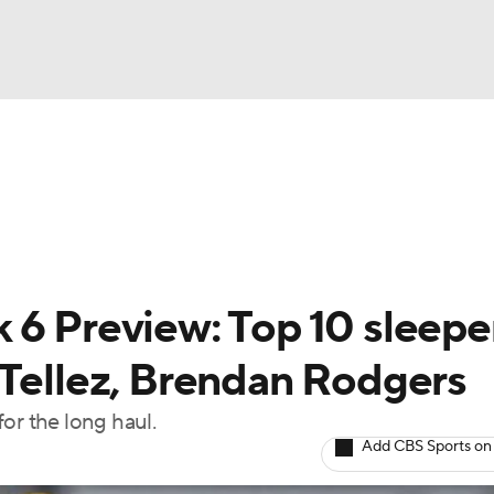
BA
arts
Two-Start Pitchers
Probable Pitchers
Player New
NHL
CAR
 6 Preview: Top 10 sleepe
ympics
 Tellez, Brendan Rodgers
or the long haul.
MLV
Add CBS Sports on