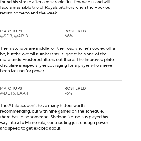
found his stroke after a miserable first few weeks and will
face a mashable trio of Royals pitchers when the Rockies
return home to end the week.
MATCHUPS
ROSTERED
@SD3, @ARI3
66%
The matchups are middle-of-the-road and he's cooled off a
bit, but the overall numbers still suggest he's one of the
more under-rostered hitters out there. The improved plate
discipline is especially encouraging for a player who's never
been lacking for power.
MATCHUPS
ROSTERED
@DET5, LAA4
76%
The Athletics don't have many hitters worth
recommending, but with nine games on the schedule,
there has to be someone. Sheldon Neuse has played his
way into a full-time role, contributing just enough power
and speed to get excited about.