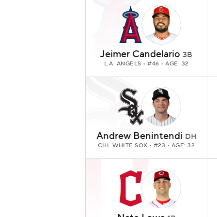
Jeimer Candelario
3B
L.A. ANGELS
• #46 • AGE: 32
Andrew Benintendi
DH
CHI. WHITE SOX
• #23 • AGE: 32