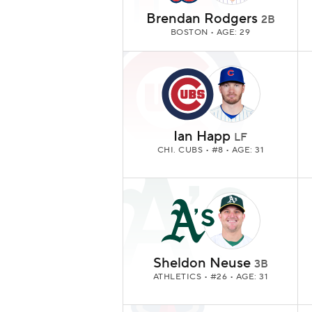
Brendan Rodgers
2B
BOSTON
• AGE: 29
Ian Happ
LF
CHI. CUBS
• #8 • AGE: 31
Sheldon Neuse
3B
ATHLETICS
• #26 • AGE: 31