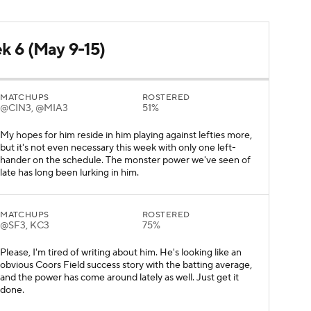
ek 6 (May 9-15)
MATCHUPS
ROSTERED
@CIN3, @MIA3
51%
My hopes for him reside in him playing against lefties more,
but it's not even necessary this week with only one left-
hander on the schedule. The monster power we've seen of
late has long been lurking in him.
MATCHUPS
ROSTERED
@SF3, KC3
75%
Please, I'm tired of writing about him. He's looking like an
obvious Coors Field success story with the batting average,
and the power has come around lately as well. Just get it
done.