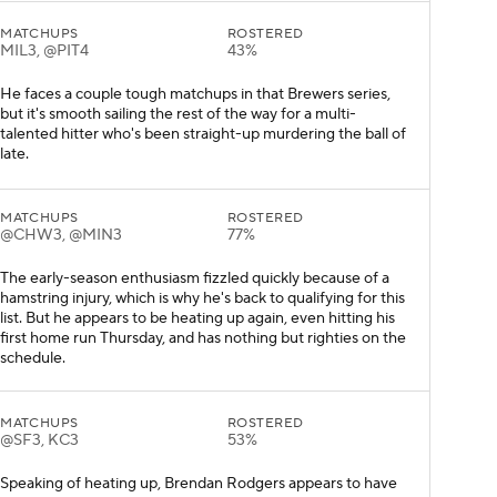
MATCHUPS
ROSTERED
MIL3, @PIT4
43%
He faces a couple tough matchups in that Brewers series,
but it's smooth sailing the rest of the way for a multi-
talented hitter who's been straight-up murdering the ball of
late.
MATCHUPS
ROSTERED
@CHW3, @MIN3
77%
The early-season enthusiasm fizzled quickly because of a
hamstring injury, which is why he's back to qualifying for this
list. But he appears to be heating up again, even hitting his
first home run Thursday, and has nothing but righties on the
schedule.
MATCHUPS
ROSTERED
@SF3, KC3
53%
Speaking of heating up, Brendan Rodgers appears to have