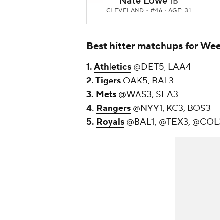
Nate Lowe
1B
CLEVELAND
• #46 • AGE: 31
Best hitter matchups for We
1.
Athletics
@DET5, LAA4
2.
Tigers
OAK5, BAL3
3.
Mets
@WAS3, SEA3
4.
Rangers
@NYY1, KC3, BOS3
5.
Royals
@BAL1, @TEX3, @COL