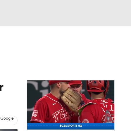
Watch
Fantasy
Betting
s
Baseball
r
 Google