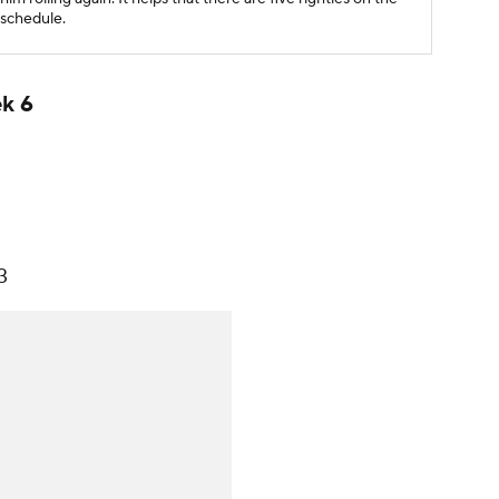
schedule.
ek 6
3