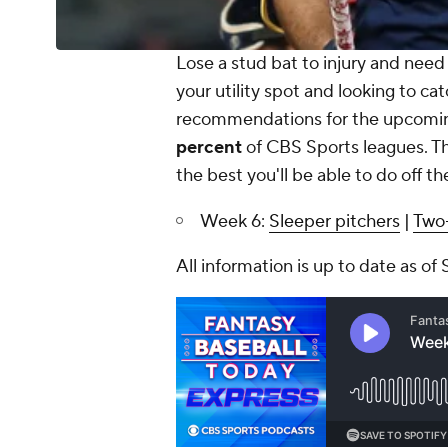
Lose a stud bat to injury and need a
your utility spot and looking to ca
recommendations for the upcoming
percent
of CBS Sports leagues. Th
the best you'll be able to do off th
Week 6:
Sleeper pitchers
|
Two-
All information is up to date as of