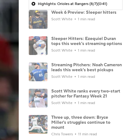
Highlights: Orioles at Rangers (8/7)
(0:41)
Week 6 Preview: Sleeper hitters
Scott White
1 min read
Sleeper Hitters: Ezequiel Duran
tops this week's streaming options
Scott White
1 min read
Streaming Pitchers: Noah Cameron
leads this week's best pickups
Scott White
1 min read
Scott White ranks every two-start
pitcher for Fantasy Week 21
Scott White
1 min read
Three up, three down: Bryce
Miller's struggles continue to
mount
Chris Towers
11 min read