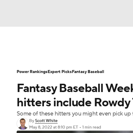
NFL
NCAA FB
Golf
MLB
UFC
N
News
Rankings
Roster Trends
Depth Ch
Soccer
WNBA
NCAA BB
NCAA WBB
Player Search
Stats
Injury Report
Power Rankings
Expert Picks
Fantasy Baseball
Champions League
WWE
Boxing
NAS
Fantasy Baseball Week
Motor Sports
NWSL
Tennis
BIG3
Ol
hitters include Rowdy
Some of these hitters you might even pick up f
Podcasts
Prediction
Shop
PBR
By
Scott White
May 8, 2022
at 8:10 pm ET
•
1 min read
3ICE
Play Golf