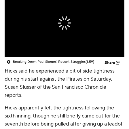
Breaking Down Paul Skenes' Recent Struggles
(1:59)
Share
Hicks
said he experienced a bit of side tightness
during his start against the Pirates on Saturday,
Susan Slusser of the San Francisco Chronicle
reports.
Hicks apparently felt the tightness following the
sixth inning, though he still briefly came out for the
seventh before being pulled after giving up a leadoff