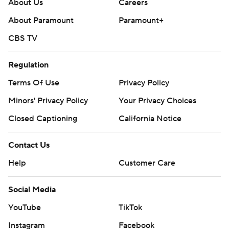
About Us
Careers
About Paramount
Paramount+
CBS TV
Regulation
Terms Of Use
Privacy Policy
Minors' Privacy Policy
Your Privacy Choices
Closed Captioning
California Notice
Contact Us
Help
Customer Care
Social Media
YouTube
TikTok
Instagram
Facebook