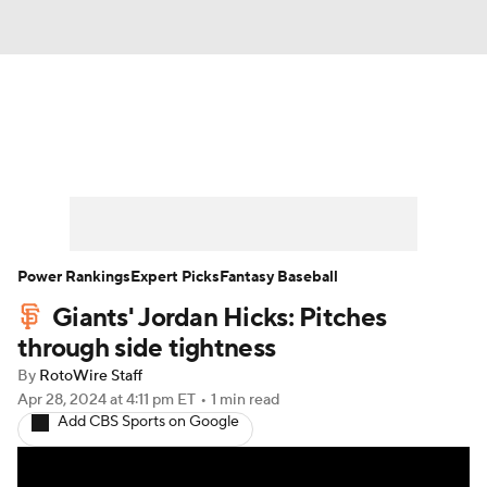
News
Rankings
Roster Trends
Depth Charts
Two-Start Pitchers
Probable Pitchers
Player News
Power Rankings
Expert Picks
Fantasy Baseball
Giants' Jordan Hicks: Pitches
Player Search
Stats
Injury Report
through side tightness
By
RotoWire Staff
Apr 28, 2024
at 4:11 pm ET
•
1 min read
Add CBS Sports on Google