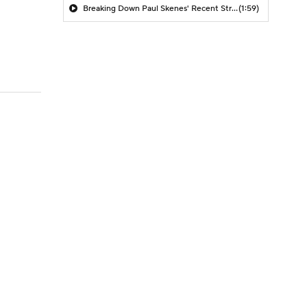
Breaking Down Paul Skenes' Recent Struggles
(1:59)