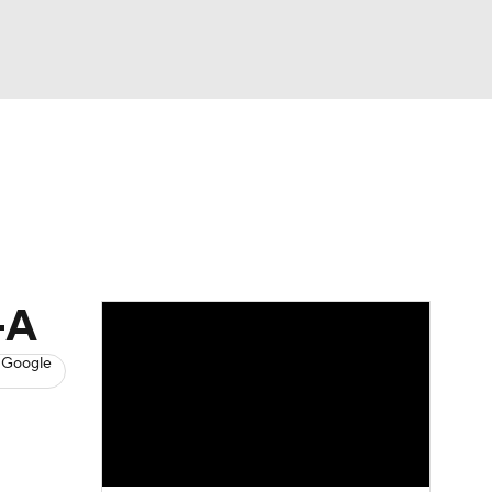
Watch
Fantasy
Betting
s
Baseball
-A
 Google