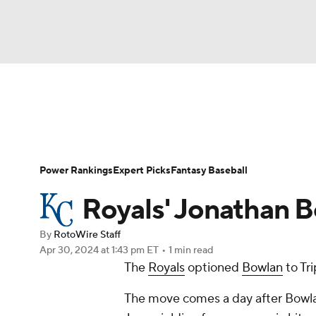
NFL
NCAA FB
Golf
MLB
UFC
N
News
Rankings
Roster Trends
Depth Ch
Soccer
WNBA
NCAA BB
NCAA WBB
Player Search
Stats
Injury Report
Power Rankings
Expert Picks
Fantasy Baseball
Champions League
WWE
Boxing
NAS
Royals' Jonathan B
Motor Sports
NWSL
Tennis
BIG3
Ol
By
RotoWire Staff
Apr 30, 2024
at 1:43 pm ET
•
1 min read
The
Royals
optioned
Bowlan
to Tr
Podcasts
Prediction
Shop
PBR
The move comes a day after Bowlan 
3ICE
Play Golf