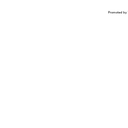
Promoted by 