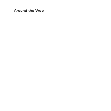
Around the Web