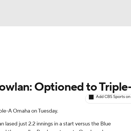
BA
arts
Two-Start Pitchers
Probable Pitchers
Player New
NHL
CAR
owlan: Optioned to Triple
ympics
Add CBS Sports on
iple-A Omaha on Tuesday.
MLV
lased just 2.2 innings in a start versus the Blue