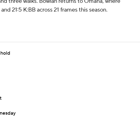
ts and three walks. Bowlan returns to Omaha, where
and 21:5 K:BB across 21 frames this season.
 hold
t
dnesday