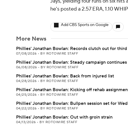
Jays, yielding four runs on six hi
he's posted a 2.57 ERA, 1.10 WHIP 
Add CBS Sports on Google
More News
Phillies' Jonathan Bowlan: Records clutch out for third
07/08/2026
•
BY ROTOWIRE STAFF
Phillies' Jonathan Bowlan: Steady campaign continues
06/08/2026
•
BY ROTOWIRE STAFF
Phillies' Jonathan Bowlan: Back from injured list
04/28/2026
•
BY ROTOWIRE STAFF
Phillies' Jonathan Bowlan: Kicking off rehab assignmen
04/25/2026
•
BY ROTOWIRE STAFF
Phillies' Jonathan Bowlan: Bullpen session set for We
04/22/2026
•
BY ROTOWIRE STAFF
Phillies' Jonathan Bowlan: Out with groin strain
04/13/2026
•
BY ROTOWIRE STAFF