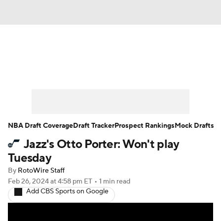
News
Play Now
Rankings
Projections
Avg. Draft Positions
Roster Trends
Stats
Depth Charts
NBA Draft Coverage
Draft Tracker
Prospect Rankings
Mock Drafts
Jazz's Otto Porter: Won't play
Player News
Player Search
Tuesday
Injury Report
By
RotoWire Staff
Feb 26, 2024
at 4:58 pm ET
•
1 min read
Add CBS Sports on Google