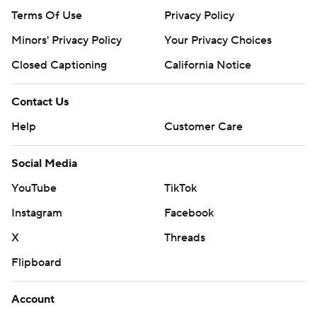
Terms Of Use
Privacy Policy
Minors' Privacy Policy
Your Privacy Choices
Closed Captioning
California Notice
Contact Us
Help
Customer Care
Social Media
YouTube
TikTok
Instagram
Facebook
X
Threads
Flipboard
Account