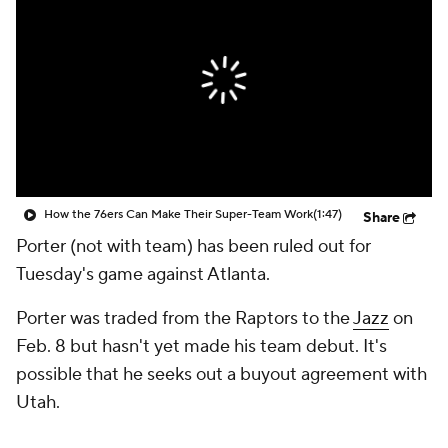
How the 76ers Can Make Their Super-Team Work
(1:47)
Share
Porter (not with team) has been ruled out for
Tuesday's game against Atlanta.
Porter was traded from the Raptors to the
Jazz
on
Feb. 8 but hasn't yet made his team debut. It's
possible that he seeks out a buyout agreement with
Utah.