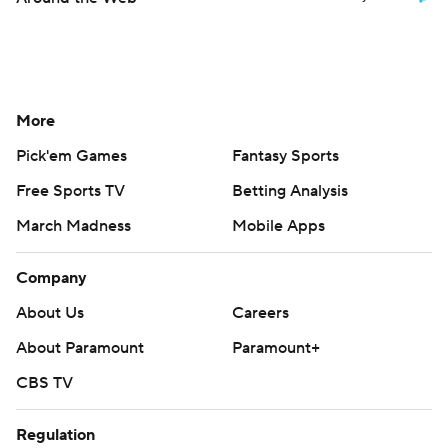
More
Pick'em Games
Fantasy Sports
Free Sports TV
Betting Analysis
March Madness
Mobile Apps
Company
About Us
Careers
About Paramount
Paramount+
CBS TV
Regulation