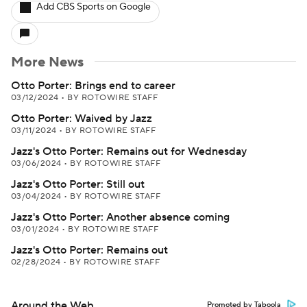
Add CBS Sports on Google
More News
Otto Porter: Brings end to career
03/12/2024
•
BY ROTOWIRE STAFF
Otto Porter: Waived by Jazz
03/11/2024
•
BY ROTOWIRE STAFF
Jazz's Otto Porter: Remains out for Wednesday
03/06/2024
•
BY ROTOWIRE STAFF
Jazz's Otto Porter: Still out
03/04/2024
•
BY ROTOWIRE STAFF
Jazz's Otto Porter: Another absence coming
03/01/2024
•
BY ROTOWIRE STAFF
Jazz's Otto Porter: Remains out
02/28/2024
•
BY ROTOWIRE STAFF
Around the Web
Promoted by Taboola