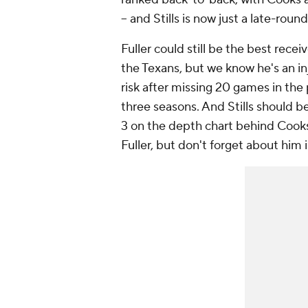
-- and Stills is now just a late-round
Fuller could still be the best receiv
the Texans, but we know he's an in
risk after missing 20 games in the
three seasons. And Stills should b
3 on the depth chart behind Cook
Fuller, but don't forget about him 