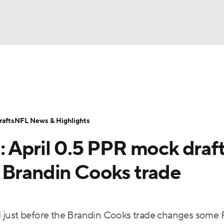
BA
ositions
Roster Trends
Stats
Depth Charts
Player 
NHL
ll Today
Fantasy Hub
Fantasy Games
afts
NFL News & Highlights
CAR
: April 0.5 PPR mock draf
ympics
 Brandin Cooks trade
MLV
 just before the Brandin Cooks trade changes some 