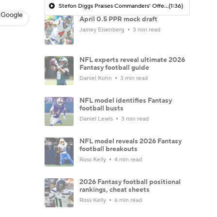
Stefon Diggs Praises Commanders' Offensive Talent
(1:36)
 Google
April 0.5 PPR mock draft
Jamey Eisenberg
3 min read
NFL experts reveal ultimate 2026
Fantasy football guide
Daniel Kohn
3 min read
NFL model identifies Fantasy
football busts
Daniel Lewis
3 min read
NFL model reveals 2026 Fantasy
football breakouts
Ross Kelly
4 min read
2026 Fantasy football positional
rankings, cheat sheets
Ross Kelly
6 min read