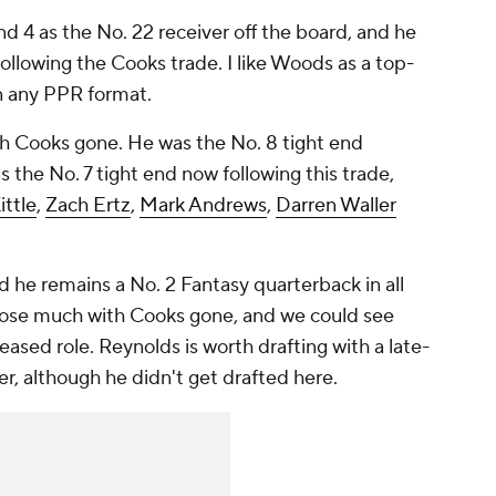
d 4 as the No. 22 receiver off the board, and he
ollowing the Cooks trade. I like Woods as a top-
in any PPR format.
th Cooks gone. He was the No. 8 tight end
as the No. 7 tight end now following this trade,
ttle
,
Zach Ertz
,
Mark Andrews
,
Darren Waller
d he remains a No. 2 Fantasy quarterback in all
 lose much with Cooks gone, and we could see
eased role. Reynolds is worth drafting with a late-
per, although he didn't get drafted here.