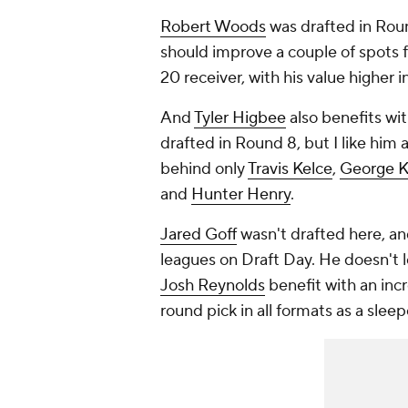
Robert Woods
was drafted in Roun
should improve a couple of spots f
20 receiver, with his value higher 
And
Tyler Higbee
also benefits wi
drafted in Round 8, but I like him 
behind only
Travis Kelce
,
George Ki
and
Hunter Henry
.
Jared Goff
wasn't drafted here, an
leagues on Draft Day. He doesn't
Josh Reynolds
benefit with an incr
round pick in all formats as a slee