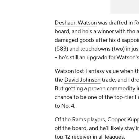
Deshaun Watson
was drafted in Ro
board, and he's a winner with the
damaged goods after his disappoint
(583) and touchdowns (two) in jus
-- he's still an upgrade for Watson'
Watson lost Fantasy value when t
the
David Johnson
trade, and I dr
But getting a proven commodity in
chance to be one of the top-tier 
to No. 4.
Of the Rams players,
Cooper Kup
off the board, and he'll likely stay
top-12 receiver in all leagues.