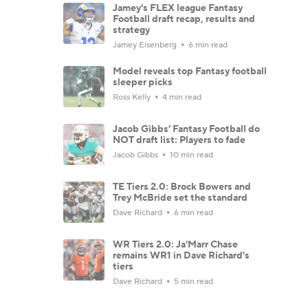
Jamey's FLEX league Fantasy
Football draft recap, results and
strategy
Jamey Eisenberg
6 min read
Model reveals top Fantasy football
sleeper picks
Ross Kelly
4 min read
Jacob Gibbs' Fantasy Football do
NOT draft list: Players to fade
Jacob Gibbs
10 min read
TE Tiers 2.0: Brock Bowers and
Trey McBride set the standard
Dave Richard
6 min read
WR Tiers 2.0: Ja'Marr Chase
remains WR1 in Dave Richard's
tiers
Dave Richard
5 min read