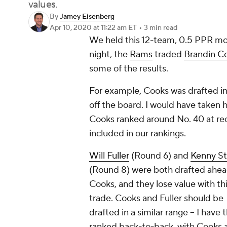
values.
By
Jamey Eisenberg
Apr 10, 2020
at 11:22 am ET
•
3 min read
We held this 12-team, 0.5 PPR mo
night, the
Rams
traded
Brandin C
some of the results.
For example, Cooks was drafted in
off the board. I would have taken h
Cooks ranked around No. 40 at rec
included in our rankings.
Will Fuller
(Round 6) and
Kenny Sti
(Round 8) were both drafted ahea
Cooks, and they lose value with th
trade. Cooks and Fuller should be
drafted in a similar range -- I have
ranked back-to-back, with Cooks