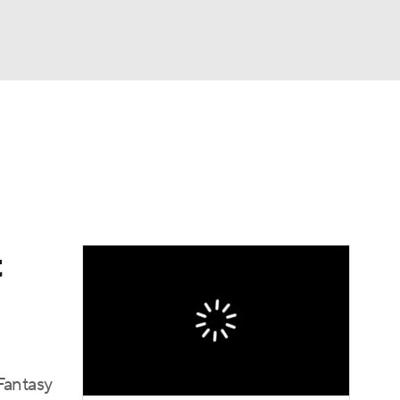
Watch
Fantasy
Betting
News
Football
t
Fantasy