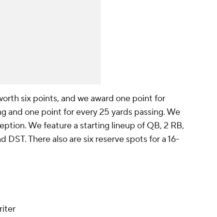
worth six points, and we award one point for
ng and one point for every 25 yards passing. We
eption. We feature a starting lineup of QB, 2 RB,
DST. There also are six reserve spots for a 16-
iter