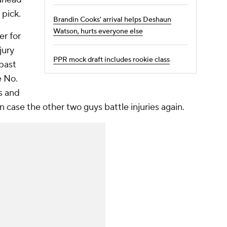
 pick.
Brandin Cooks' arrival helps Deshaun
Watson, hurts everyone else
er for
jury
PPR mock draft includes rookie class
 past
e No.
s and
in case the other two guys battle injuries again.