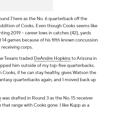
und 7 here as the No. 6 quarterback off the
 addition of Cooks. Even though Cooks seems like
ing 2019 -- career lows in catches (42), yards
t 14 games because of his fifth known concussion
s receiving corps.
he Texans traded
DeAndre Hopkins
to Arizona in
opped him outside of my top-five quarterbacks.
 Cooks, if he can stay healthy, gives Watson the
Fantasy quarterbacks again, and I moved back up
p
was drafted in Round 3 as the No. 15 receiver
 in that range with Cooks gone. I like Kupp as a