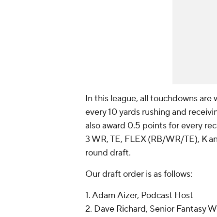
In this league, all touchdowns are 
every 10 yards rushing and receivi
also award 0.5 points for every rec
3 WR, TE, FLEX (RB/WR/TE), K and 
round draft.
Our draft order is as follows:
1. Adam Aizer, Podcast Host
2. Dave Richard, Senior Fantasy Wr