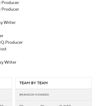
Q Producer
Q Producer
y Writer
er
HQ Producer
Host
sy Writer
TEAM BY TEAM
BRANDON HOWARD