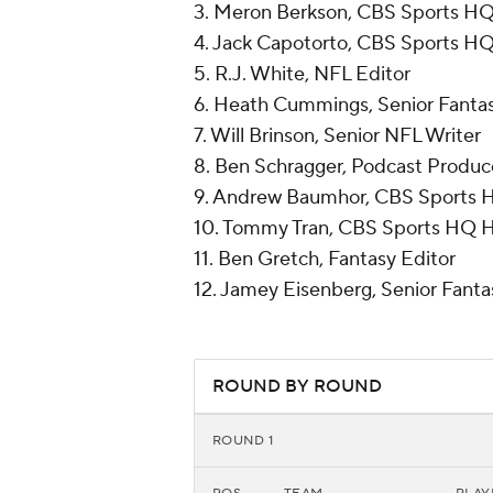
3. Meron Berkson, CBS Sports H
4. Jack Capotorto, CBS Sports H
5. R.J. White, NFL Editor
6. Heath Cummings, Senior Fantas
7. Will Brinson, Senior NFL Writer
8. Ben Schragger, Podcast Produc
9. Andrew Baumhor, CBS Sports 
10. Tommy Tran, CBS Sports HQ 
11. Ben Gretch, Fantasy Editor
12. Jamey Eisenberg, Senior Fanta
ROUND BY ROUND
ROUND 1