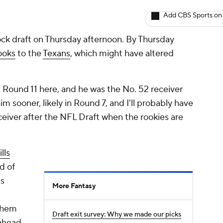
Add CBS Sports on
ck draft on Thursday afternoon. By Thursday
ooks
to the
Texans
, which might have altered
 Round 11 here, and he was the No. 52 receiver
im sooner, likely in Round 7, and I'll probably have
eiver after the NFL Draft when the rookies are
lls
d of
is
More Fantasy
 them
Draft exit survey: Why we made our picks
 ahead