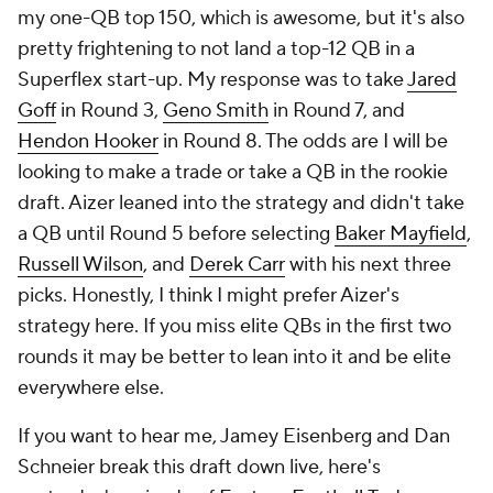
my one-QB top 150, which is awesome, but it's also
pretty frightening to not land a top-12 QB in a
Superflex start-up. My response was to take
Jared
Goff
in Round 3,
Geno Smith
in Round 7, and
Hendon Hooker
in Round 8. The odds are I will be
looking to make a trade or take a QB in the rookie
draft. Aizer leaned into the strategy and didn't take
a QB until Round 5 before selecting
Baker Mayfield
,
Russell Wilson
, and
Derek Carr
with his next three
picks. Honestly, I think I might prefer Aizer's
strategy here. If you miss elite QBs in the first two
rounds it may be better to lean into it and be elite
everywhere else.
If you want to hear me, Jamey Eisenberg and Dan
Schneier break this draft down live, here's