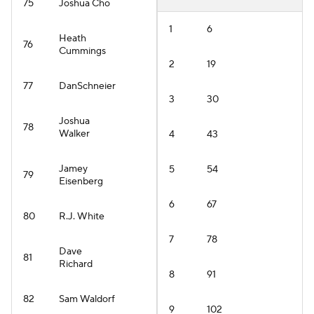
75
Joshua Cho
1
6
Heath
76
Cummings
2
19
77
DanSchneier
3
30
Joshua
78
Walker
4
43
Jamey
5
54
79
Eisenberg
6
67
80
R.J. White
7
78
Dave
81
Richard
8
91
82
Sam Waldorf
9
102