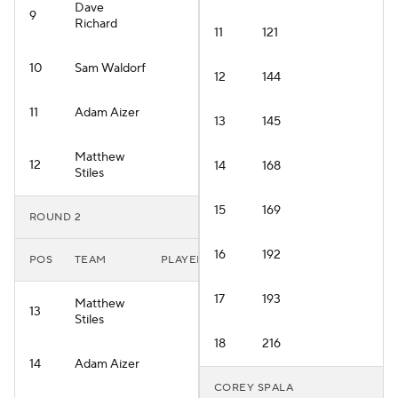
Dave
9
Richard
11
121
10
Sam Waldorf
12
144
11
Adam Aizer
13
145
Matthew
12
14
168
Stiles
15
169
ROUND 2
16
192
POS
TEAM
PLAYER
17
193
Matthew
13
Stiles
18
216
14
Adam Aizer
COREY SPALA