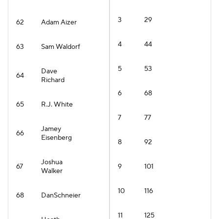
3
29
62
Adam Aizer
4
44
63
Sam Waldorf
5
53
Dave
64
Richard
6
68
65
R.J. White
7
77
Jamey
66
Eisenberg
8
92
Joshua
67
9
101
Walker
10
116
68
DanSchneier
11
125