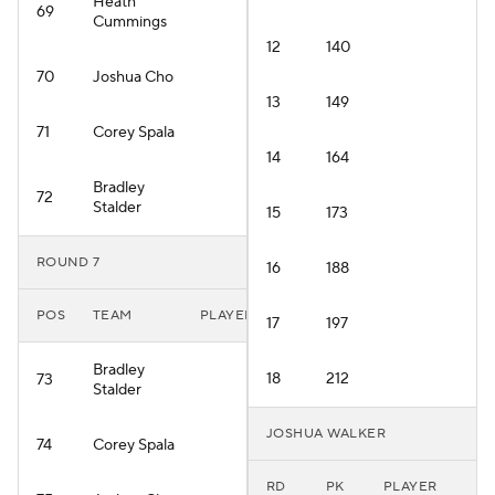
Heath
69
Cummings
12
140
70
Joshua Cho
13
149
71
Corey Spala
14
164
Bradley
72
Stalder
15
173
ROUND 7
16
188
POS
TEAM
PLAYER
17
197
Bradley
18
212
73
Stalder
JOSHUA WALKER
74
Corey Spala
RD
PK
PLAYER