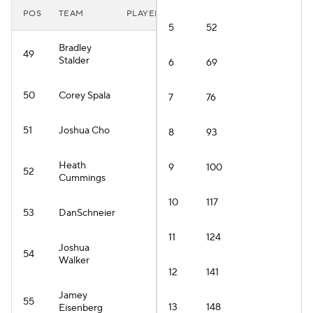
POS
TEAM
PLAYER
5
52
Bradley
49
Stalder
6
69
50
Corey Spala
7
76
51
Joshua Cho
8
93
Heath
9
100
52
Cummings
10
117
53
DanSchneier
11
124
Joshua
54
Walker
12
141
Jamey
55
13
148
Eisenberg