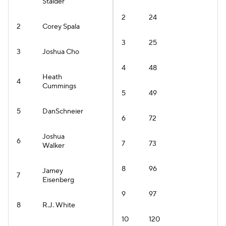
Stalder
2
24
2
Corey Spala
3
25
3
Joshua Cho
4
48
Heath
4
Cummings
5
49
5
DanSchneier
6
72
Joshua
6
7
73
Walker
8
96
Jamey
7
Eisenberg
9
97
8
R.J. White
10
120