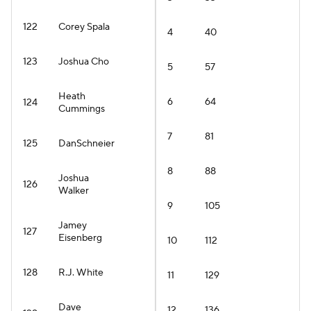
122
Corey Spala
4
40
123
Joshua Cho
5
57
Heath
6
64
124
Cummings
7
81
125
DanSchneier
8
88
Joshua
126
Walker
9
105
Jamey
127
Eisenberg
10
112
128
R.J. White
11
129
Dave
12
136