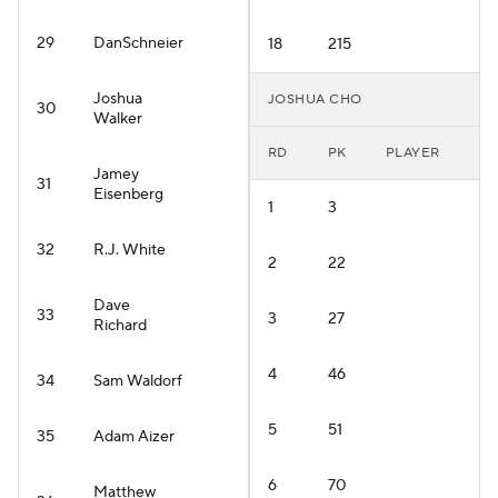
29
DanSchneier
18
215
Joshua
JOSHUA CHO
30
Walker
RD
PK
PLAYER
Jamey
31
Eisenberg
1
3
32
R.J. White
2
22
Dave
33
3
27
Richard
4
46
34
Sam Waldorf
5
51
35
Adam Aizer
6
70
Matthew