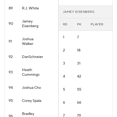
89
R.J. White
JAMEY EISENBERG
Jamey
90
RD
PK
PLAYER
Eisenberg
1
7
Joshua
91
Walker
2
18
92
DanSchneier
3
31
Heath
93
Cummings
4
42
94
Joshua Cho
5
55
95
Corey Spala
6
66
Bradley
7
79
96