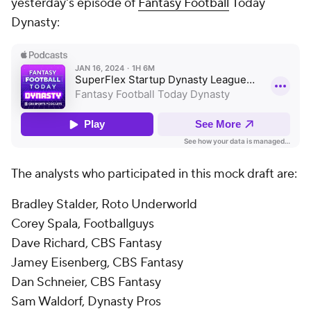
yesterday's episode of
Fantasy Football
Today
Dynasty:
The analysts who participated in this mock draft are:
Bradley Stalder, Roto Underworld
Corey Spala, Footballguys
Dave Richard, CBS Fantasy
Jamey Eisenberg, CBS Fantasy
Dan Schneier, CBS Fantasy
Sam Waldorf, Dynasty Pros