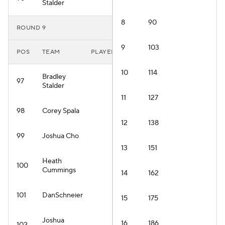
Stalder
8
90
ROUND 9
9
103
POS
TEAM
PLAYER
10
114
Bradley
97
Stalder
11
127
98
Corey Spala
12
138
99
Joshua Cho
13
151
Heath
100
Cummings
14
162
101
DanSchneier
15
175
Joshua
16
186