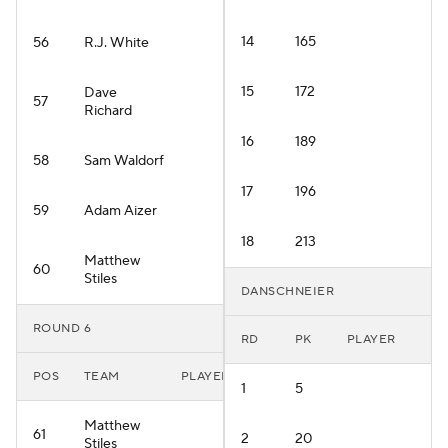
14
165
56
R.J. White
15
172
Dave
57
Richard
16
189
58
Sam Waldorf
17
196
59
Adam Aizer
18
213
Matthew
60
Stiles
DANSCHNEIER
ROUND 6
RD
PK
PLAYER
POS
TEAM
PLAYER
1
5
Matthew
61
2
20
Stiles