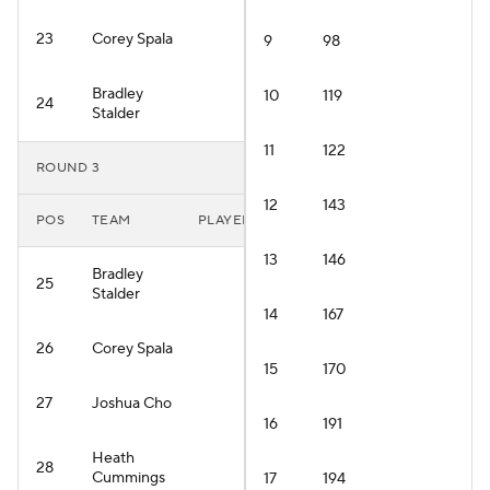
23
Corey Spala
9
98
Bradley
10
119
24
Stalder
11
122
ROUND 3
12
143
POS
TEAM
PLAYER
13
146
Bradley
25
Stalder
14
167
26
Corey Spala
15
170
27
Joshua Cho
16
191
Heath
28
Cummings
17
194