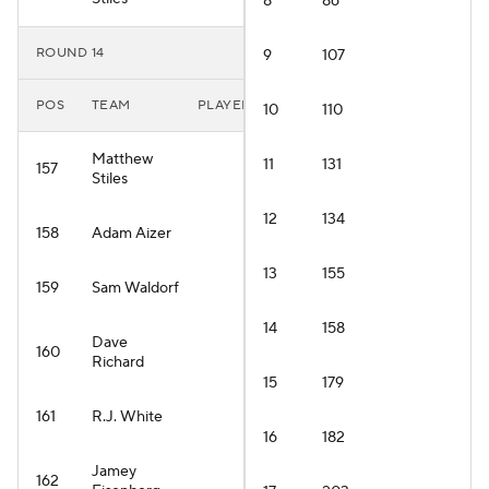
8
86
ROUND 14
9
107
POS
TEAM
PLAYER
10
110
Matthew
11
131
157
Stiles
12
134
158
Adam Aizer
13
155
159
Sam Waldorf
14
158
Dave
160
Richard
15
179
161
R.J. White
16
182
Jamey
162