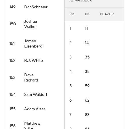
ADAM AIZER
149
DanSchneier
RD
PK
PLAYER
Joshua
150
Walker
1
11
Jamey
2
14
151
Eisenberg
3
35
152
R.J. White
4
38
Dave
153
Richard
5
59
154
Sam Waldorf
6
62
155
Adam Aizer
7
83
Matthew
156
Stiles