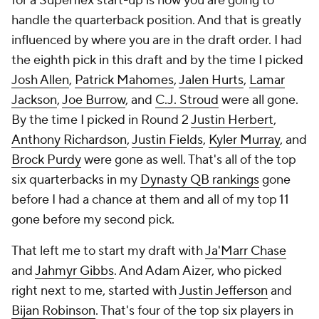
for a Superflex start-up is how you are going to
handle the quarterback position. And that is greatly
influenced by where you are in the draft order. I had
the eighth pick in this draft and by the time I picked
Josh Allen
,
Patrick Mahomes
,
Jalen Hurts
,
Lamar
Jackson
,
Joe Burrow
, and
C.J. Stroud
were all gone.
By the time I picked in Round 2
Justin Herbert
,
Anthony Richardson
,
Justin Fields
,
Kyler Murray
, and
Brock Purdy
were gone as well. That's all of the top
six quarterbacks in my
Dynasty QB rankings
gone
before I had a chance at them and all of my top 11
gone before my second pick.
That left me to start my draft with
Ja'Marr Chase
and
Jahmyr Gibbs
. And Adam Aizer, who picked
right next to me, started with
Justin Jefferson
and
Bijan Robinson
. That's four of the top six players in