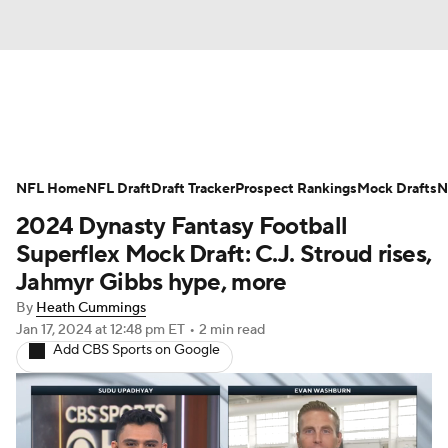
News
Rankings
Projections
NFL Home
Avg. Draft Positions
NFL Draft
Draft Tracker
Roster Trends
Prospect Rankings
Mock Drafts
N
2024 Dynasty Fantasy Football
Stats
Depth Charts
Player News
Superflex Mock Draft: C.J. Stroud rises,
Jahmyr Gibbs hype, more
Player Search
Injury Report
By
Heath Cummings
Jan 17, 2024
at 12:48 pm ET
•
2 min read
Fantasy Football Today
Fantasy Hub
Add CBS Sports on Google
Fantasy Games