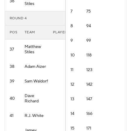
36
Stiles
7
75
ROUND 4
8
94
POS
TEAM
PLAYER
9
99
Matthew
37
Stiles
10
118
38
Adam Aizer
11
123
39
Sam Waldorf
12
142
Dave
40
13
147
Richard
14
166
41
R.J. White
15
171
Jamey