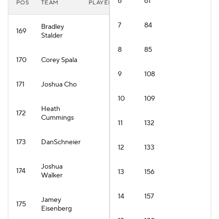
6
61
POS
TEAM
PLAYER
7
84
Bradley
169
Stalder
8
85
170
Corey Spala
9
108
171
Joshua Cho
10
109
Heath
172
Cummings
11
132
173
DanSchneier
12
133
Joshua
174
13
156
Walker
14
157
Jamey
175
Eisenberg