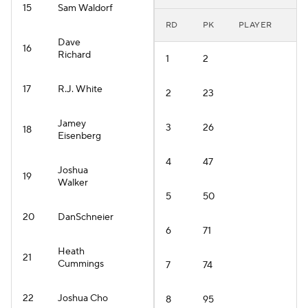
15
Sam Waldorf
RD
PK
PLAYER
Dave
16
Richard
1
2
17
R.J. White
2
23
Jamey
3
26
18
Eisenberg
4
47
Joshua
19
Walker
5
50
20
DanSchneier
6
71
Heath
21
Cummings
7
74
22
Joshua Cho
8
95