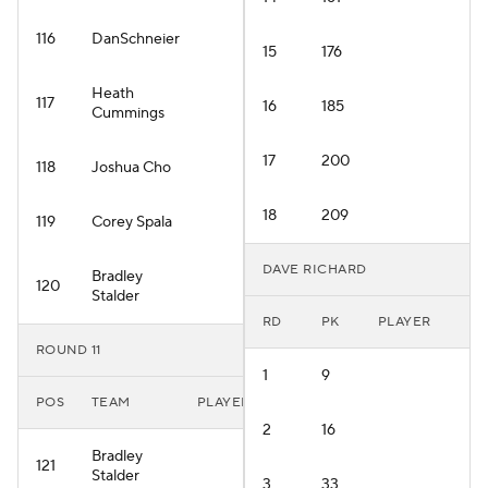
116
DanSchneier
15
176
Heath
117
16
185
Cummings
17
200
118
Joshua Cho
18
209
119
Corey Spala
DAVE RICHARD
Bradley
120
Stalder
RD
PK
PLAYER
ROUND 11
1
9
POS
TEAM
PLAYER
2
16
Bradley
121
Stalder
3
33