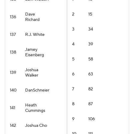
Dave
2
15
136
Richard
3
34
137
R.J. White
4
39
Jamey
138
Eisenberg
5
58
Joshua
139
6
63
Walker
7
82
140
DanSchneier
8
87
Heath
141
Cummings
9
106
142
Joshua Cho