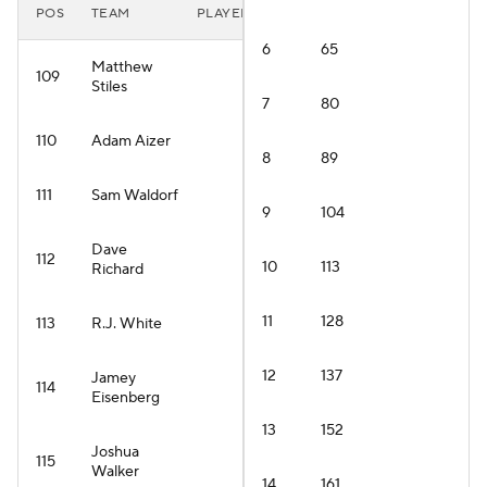
POS
TEAM
PLAYER
6
65
Matthew
109
Stiles
7
80
110
Adam Aizer
8
89
111
Sam Waldorf
9
104
Dave
112
10
113
Richard
11
128
113
R.J. White
12
137
Jamey
114
Eisenberg
13
152
Joshua
115
Walker
14
161