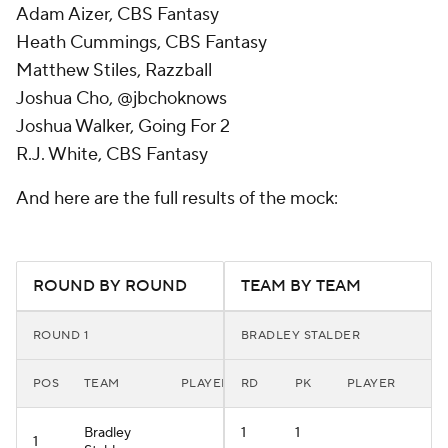
Adam Aizer, CBS Fantasy
Heath Cummings, CBS Fantasy
Matthew Stiles, Razzball
Joshua Cho, @jbchoknows
Joshua Walker, Going For 2
R.J. White, CBS Fantasy
And here are the full results of the mock:
ROUND BY ROUND
TEAM BY TEAM
ROUND 1
BRADLEY STALDER
POS
TEAM
PLAYER
RD
PK
PLAYER
Bradley
1
1
1