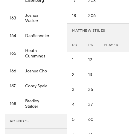
Eisenberg
17
203
Joshua
18
206
163
Walker
MATTHEW STILES
164
DanSchneier
RD
PK
PLAYER
Heath
165
Cummings
1
12
166
Joshua Cho
2
13
167
Corey Spala
3
36
Bradley
168
4
37
Stalder
5
60
ROUND 15