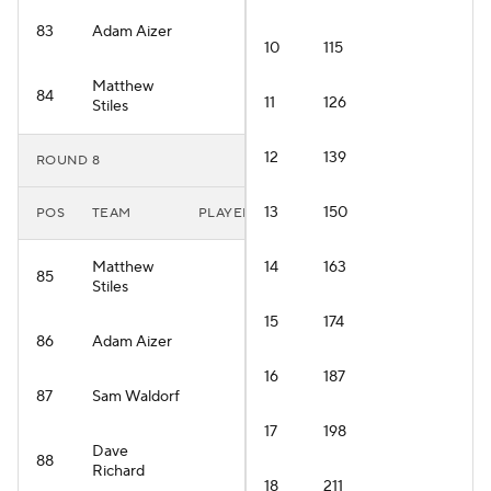
83
Adam Aizer
10
115
Matthew
84
11
126
Stiles
12
139
ROUND 8
13
150
POS
TEAM
PLAYER
Matthew
14
163
85
Stiles
15
174
86
Adam Aizer
16
187
87
Sam Waldorf
17
198
Dave
88
Richard
18
211