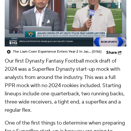
The Liam Coen Experience Enters Year 2 In Jacksonville
(0:56)
Share
Our first Dynasty Fantasy Football mock draft of
2024 was a Superflex Dynasty start-up mock with
analysts from around the industry. This was a full
PPR mock with no 2024 rookies included. Starting
lineups include one quarterback, two running backs,
three wide receivers, a tight end, a superflex and a
regular flex.
One of the first things to determine when preparing