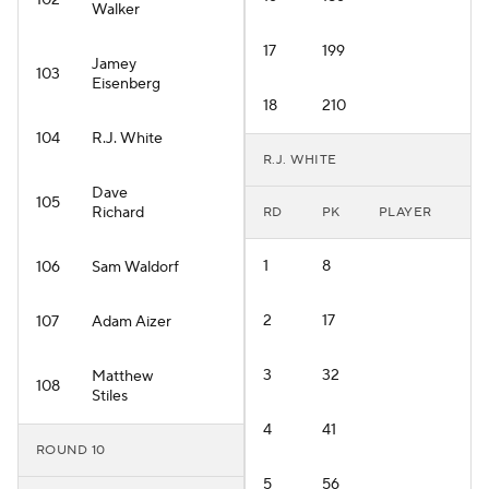
102
Walker
17
199
Jamey
103
Eisenberg
18
210
104
R.J. White
R.J. WHITE
Dave
105
Richard
RD
PK
PLAYER
1
8
106
Sam Waldorf
2
17
107
Adam Aizer
3
32
Matthew
108
Stiles
4
41
ROUND 10
5
56