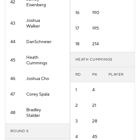
42
Eisenberg
16
190
Joshua
43
Walker
17
195
44
DanSchneier
18
214
Heath
HEATH CUMMINGS
45
Cummings
RD
PK
PLAYER
46
Joshua Cho
1
4
47
Corey Spala
2
21
Bradley
48
Stalder
3
28
ROUND 5
4
45