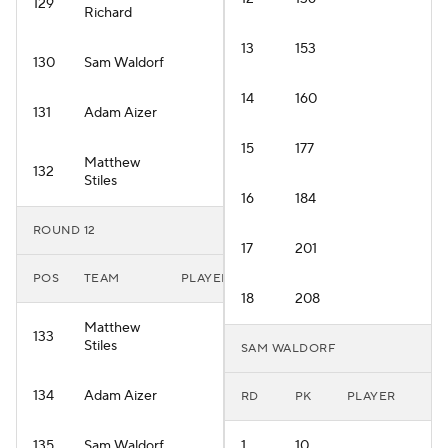
129
Richard
13
153
130
Sam Waldorf
14
160
131
Adam Aizer
15
177
Matthew
132
Stiles
16
184
ROUND 12
17
201
POS
TEAM
PLAYER
18
208
Matthew
133
Stiles
SAM WALDORF
134
Adam Aizer
RD
PK
PLAYER
135
Sam Waldorf
1
10