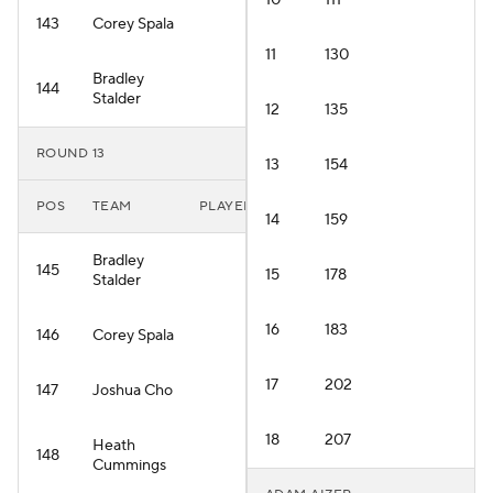
10
111
143
Corey Spala
11
130
Bradley
144
Stalder
12
135
ROUND 13
13
154
POS
TEAM
PLAYER
14
159
Bradley
145
15
178
Stalder
16
183
146
Corey Spala
17
202
147
Joshua Cho
18
207
Heath
148
Cummings