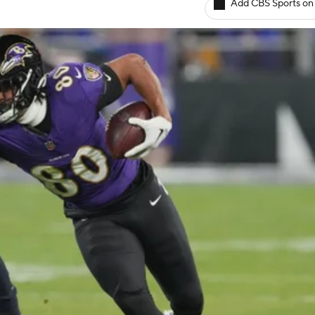
Add CBS Sports on