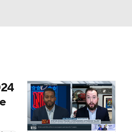
Watch
Fantasy
Betting
News
Football
024
re