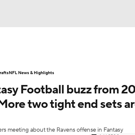
BA
ositions
Roster Trends
Stats
Depth Charts
Player 
NHL
ll Today
Fantasy Hub
Fantasy Games
afts
NFL News & Highlights
CAR
asy Football buzz from 2
ympics
ore two tight end sets a
MLV
rs meeting about the Ravens offense in Fantasy