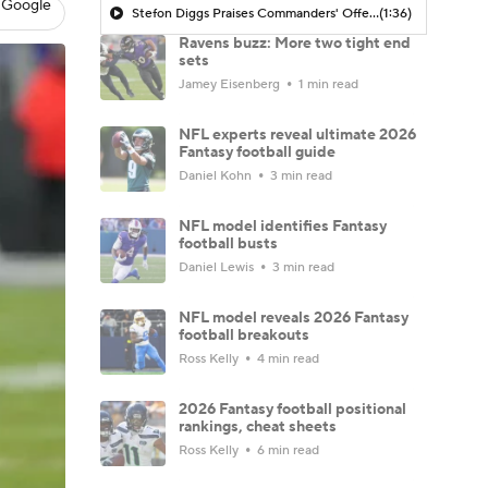
 Google
Stefon Diggs Praises Commanders' Offensive Talent
(1:36)
Ravens buzz: More two tight end
sets
Jamey Eisenberg
1 min read
NFL experts reveal ultimate 2026
Fantasy football guide
Daniel Kohn
3 min read
NFL model identifies Fantasy
football busts
Daniel Lewis
3 min read
NFL model reveals 2026 Fantasy
football breakouts
Ross Kelly
4 min read
2026 Fantasy football positional
rankings, cheat sheets
Ross Kelly
6 min read