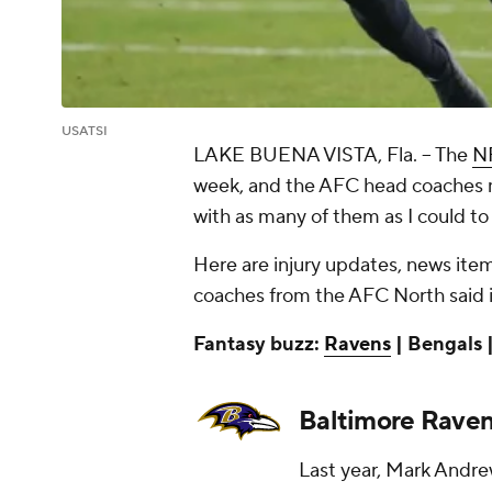
USATSI
LAKE BUENA VISTA, Fla. --
The
N
week, and the AFC head coaches m
with as many of them as I could to
Here are injury updates, news items
coaches from the AFC North said i
Fantasy buzz:
Ravens
| Bengals |
Baltimore Rave
Last year, Mark Andre