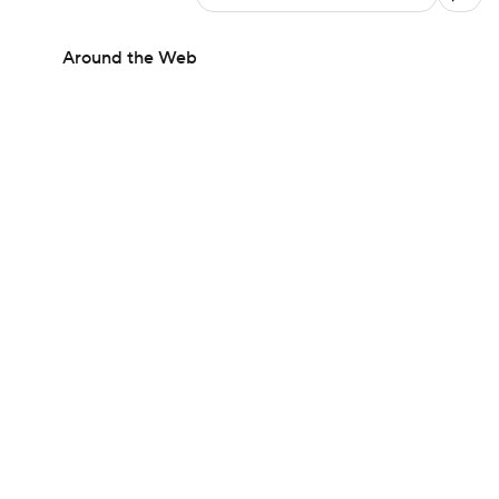
Around the Web