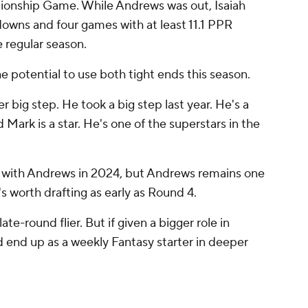
pionship Game. While Andrews was out, Isaiah
downs and four games with at least 11.1 PPR
he regular season.
 potential to use both tight ends this season.
r big step. He took a big step last year. He's a
Mark is a star. He's one of the superstars in the
d with Andrews in 2024, but Andrews remains one
s worth drafting as early as Round 4.
late-round flier. But if given a bigger role in
 end up as a weekly Fantasy starter in deeper