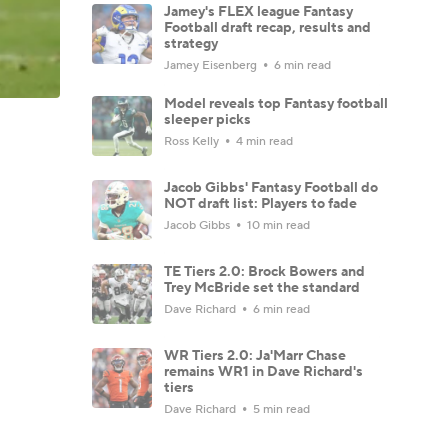
Jamey's FLEX league Fantasy
Football draft recap, results and
strategy
Jamey Eisenberg
6 min read
Model reveals top Fantasy football
sleeper picks
Ross Kelly
4 min read
Jacob Gibbs' Fantasy Football do
NOT draft list: Players to fade
Jacob Gibbs
10 min read
TE Tiers 2.0: Brock Bowers and
Trey McBride set the standard
Dave Richard
6 min read
WR Tiers 2.0: Ja'Marr Chase
remains WR1 in Dave Richard's
tiers
Dave Richard
5 min read