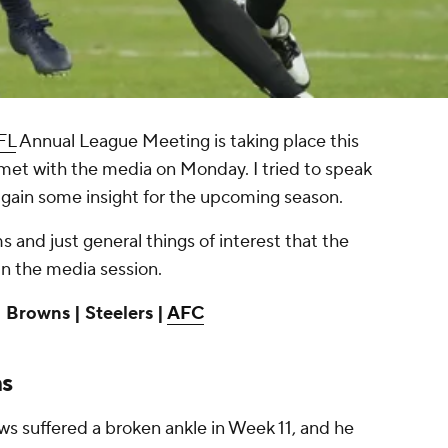
FL
Annual League Meeting is taking place this
et with the media on Monday. I tried to speak
 gain some insight for the upcoming season.
 and just general things of interest that the
n the media session.
 Browns | Steelers |
AFC
ns
ws suffered a broken ankle in Week 11, and he