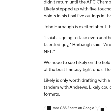
didn't return until the AFC Cham
Likely stepped up with five touch
points in his final five outings in t
John Harbaugh is excited about the
"Isaiah is going to take even anothe
talented guy," Harbaugh said. "And 
NFL."
We hope to see Likely on the fiel
of the best Fantasy tight ends. He'
Likely is only worth drafting with a 
tandem with Andrews, Likely could
formats.
Add CBS Sports on Google