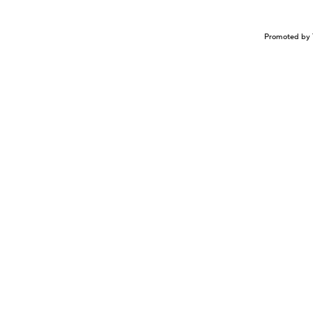
Promoted by 