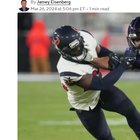
By
Jamey Eisenberg
Mar 26, 2024
at 5:06 pm ET
•
1 min read