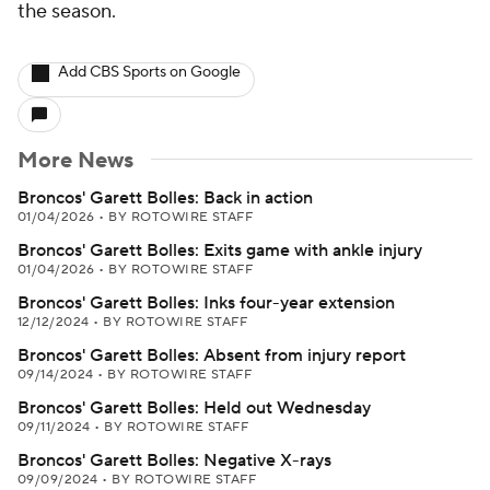
the season.
Add CBS Sports on Google
More News
Broncos' Garett Bolles: Back in action
01/04/2026
•
BY ROTOWIRE STAFF
Broncos' Garett Bolles: Exits game with ankle injury
01/04/2026
•
BY ROTOWIRE STAFF
Broncos' Garett Bolles: Inks four-year extension
12/12/2024
•
BY ROTOWIRE STAFF
Broncos' Garett Bolles: Absent from injury report
09/14/2024
•
BY ROTOWIRE STAFF
Broncos' Garett Bolles: Held out Wednesday
09/11/2024
•
BY ROTOWIRE STAFF
Broncos' Garett Bolles: Negative X-rays
09/09/2024
•
BY ROTOWIRE STAFF