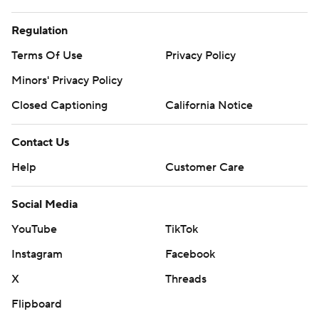
Regulation
Terms Of Use
Privacy Policy
Minors' Privacy Policy
Closed Captioning
California Notice
Contact Us
Help
Customer Care
Social Media
YouTube
TikTok
Instagram
Facebook
X
Threads
Flipboard