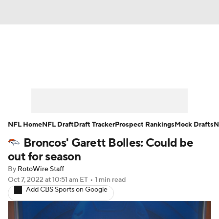
News
Rankings
Projections
Avg. Draft Positions
Roster Trends
Stats
Depth Charts
Player News
NFL Home
NFL Draft
Draft Tracker
Prospect Rankings
Mock Drafts
N
Broncos' Garett Bolles: Could be
Player Search
Injury Report
out for season
Fantasy Football Today
Fantasy Hub
By
RotoWire Staff
Oct 7, 2022
at 10:51 am ET
•
1 min read
Add CBS Sports on Google
Fantasy Games