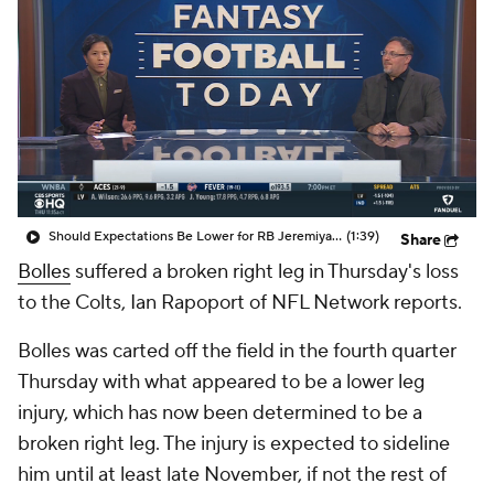
Should Expectations Be Lower for RB Jeremiyah Love?
(1:39)
Share
Bolles
suffered a broken right leg in Thursday's loss
to the Colts, Ian Rapoport of NFL Network reports.
Bolles was carted off the field in the fourth quarter
Thursday with what appeared to be a lower leg
injury, which has now been determined to be a
broken right leg. The injury is expected to sideline
him until at least late November, if not the rest of