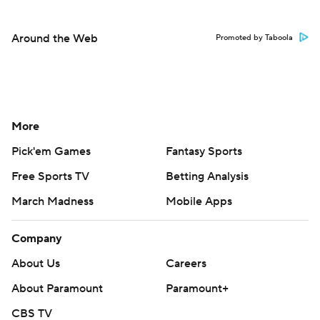
Around the Web
Promoted by Taboola
More
Pick'em Games
Fantasy Sports
Free Sports TV
Betting Analysis
March Madness
Mobile Apps
Company
About Us
Careers
About Paramount
Paramount+
CBS TV