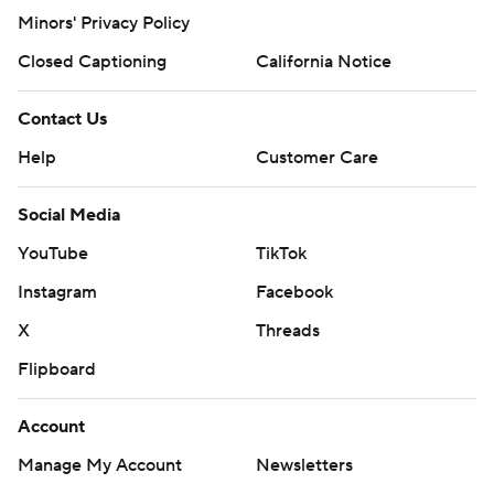
Minors' Privacy Policy
Closed Captioning
California Notice
Contact Us
Help
Customer Care
Social Media
YouTube
TikTok
Instagram
Facebook
X
Threads
Flipboard
Account
Manage My Account
Newsletters