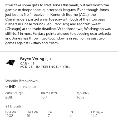
It will take some guts to start Jones this week, but he's worth the
gamble in deeper one-quarterback leagues. Even though Jones
just lost his No. 1 receiver in Kendrick Bourne (ACL), the
Commanders parted ways Tuesday with both of their top pass
rushers in Chase Young (San Francisco) and Montez Sweat
(Chicago) at the trade deadline. With those two, Washington was
still No. 1 in most Fantasy points allowed to opposing quarterbacks,
and Jones has thrown two touchdowns in each of his past two
games against Buffalo and Miami.
Bryce Young
QB
CAR
• #9
AGE: 25 • EXPERIENCE: 4 YRS.
Weekly Breakdown
IND
vs
IND -2.5 O/U 44
OPP VS QB
PROJ PTS
QB RNK
20th
18.7
16th
YTD Stats
PAYDS
RUYDS
TD
INT
FPTS/G
1202
76
7
4
14.6