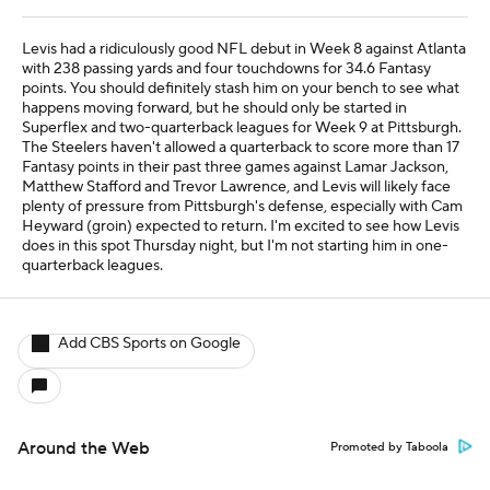
Levis had a ridiculously good NFL debut in Week 8 against Atlanta
with 238 passing yards and four touchdowns for 34.6 Fantasy
points. You should definitely stash him on your bench to see what
happens moving forward, but he should only be started in
Superflex and two-quarterback leagues for Week 9 at Pittsburgh.
The Steelers haven't allowed a quarterback to score more than 17
Fantasy points in their past three games against Lamar Jackson,
Matthew Stafford and Trevor Lawrence, and Levis will likely face
plenty of pressure from Pittsburgh's defense, especially with Cam
Heyward (groin) expected to return. I'm excited to see how Levis
does in this spot Thursday night, but I'm not starting him in one-
quarterback leagues.
Add CBS Sports on Google
Around the Web
Promoted by Taboola