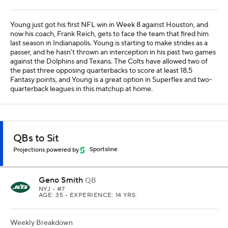
Young just got his first NFL win in Week 8 against Houston, and
now his coach, Frank Reich, gets to face the team that fired him
last season in Indianapolis. Young is starting to make strides as a
passer, and he hasn't thrown an interception in his past two games
against the Dolphins and Texans. The Colts have allowed two of
the past three opposing quarterbacks to score at least 18.5
Fantasy points, and Young is a great option in Superflex and two-
quarterback leagues in this matchup at home.
QBs to Sit
Projections powered by
Sportsline
Geno Smith
QB
NYJ
• #7
AGE: 35 • EXPERIENCE: 14 YRS.
Weekly Breakdown