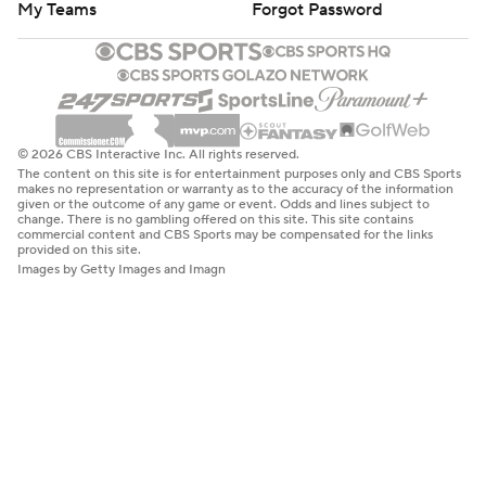
My Teams
Forgot Password
© 2026 CBS Interactive Inc. All rights reserved.
The content on this site is for entertainment purposes only and CBS Sports
makes no representation or warranty as to the accuracy of the information
given or the outcome of any game or event. Odds and lines subject to
change. There is no gambling offered on this site. This site contains
commercial content and CBS Sports may be compensated for the links
provided on this site.
Images by Getty Images and Imagn