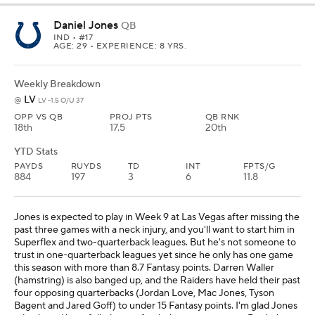
Daniel Jones
QB
IND
• #17
AGE: 29 • EXPERIENCE: 8 YRS.
Weekly Breakdown
LV
@
LV -1.5 O/U 37
OPP VS QB
PROJ PTS
QB RNK
18th
17.5
20th
YTD Stats
PAYDS
RUYDS
TD
INT
FPTS/G
884
197
3
6
11.8
Jones is expected to play in Week 9 at Las Vegas after missing the
past three games with a neck injury, and you'll want to start him in
Superflex and two-quarterback leagues. But he's not someone to
trust in one-quarterback leagues yet since he only has one game
this season with more than 8.7 Fantasy points. Darren Waller
(hamstring) is also banged up, and the Raiders have held their past
four opposing quarterbacks (Jordan Love, Mac Jones, Tyson
Bagent and Jared Goff) to under 15 Fantasy points. I'm glad Jones