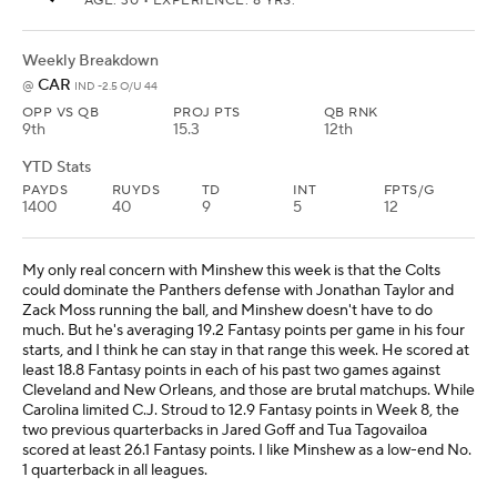
AGE: 30 • EXPERIENCE: 8 YRS.
Weekly Breakdown
CAR
@
IND -2.5 O/U 44
OPP VS QB
PROJ PTS
QB RNK
9th
15.3
12th
YTD Stats
PAYDS
RUYDS
TD
INT
FPTS/G
1400
40
9
5
12
My only real concern with Minshew this week is that the Colts
could dominate the Panthers defense with Jonathan Taylor and
Zack Moss running the ball, and Minshew doesn't have to do
much. But he's averaging 19.2 Fantasy points per game in his four
starts, and I think he can stay in that range this week. He scored at
least 18.8 Fantasy points in each of his past two games against
Cleveland and New Orleans, and those are brutal matchups. While
Carolina limited C.J. Stroud to 12.9 Fantasy points in Week 8, the
two previous quarterbacks in Jared Goff and Tua Tagovailoa
scored at least 26.1 Fantasy points. I like Minshew as a low-end No.
1 quarterback in all leagues.