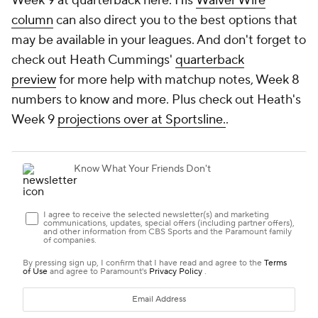
Week 9 at quarterback here. His
Waiver Wire
column
can also direct you to the best options that
may be available in your leagues. And don't forget to
check out Heath Cummings'
quarterback
preview
for more help with matchup notes, Week 8
numbers to know and more. Plus check out Heath's
Week 9
projections over at Sportsline.
.