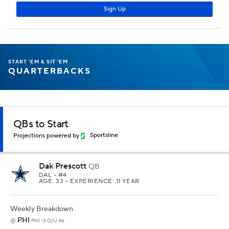
START 'EM & SIT 'EM
QUARTERBACKS
QBs to Start
Projections powered by
Sportsline
Dak Prescott
QB
DAL
• #4
AGE: 33 • EXPERIENCE: 11 YEAR
Weekly Breakdown
PHI
@
PHI -3 O/U 46