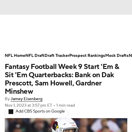
News
Rankings
Projections
NFL Home
Avg. Draft Positions
NFL Draft
Draft Tracker
Roster Trends
Prospect Rankings
Mock Drafts
N
Fantasy Football Week 9 Start 'Em &
Stats
Depth Charts
Player News
Sit 'Em Quarterbacks: Bank on Dak
Prescott, Sam Howell, Gardner
Player Search
Injury Report
Minshew
By
Jamey Eisenberg
Fantasy Football Today
Fantasy Hub
Nov 1, 2023
at 3:57 pm ET
•
1 min read
Add CBS Sports on Google
Fantasy Games