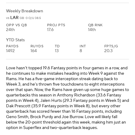
Weekly Breakdown
LAR
vs
GB -3 O/U 38.5
OPP VS QB
PROJ PTS
QB RNK
24th
17.6
14th
YTD Stats
PAYDS
RUYDS
TD
INT
FPTS/G
1492
164
13
8
20.3
Love hasn't topped 19.6 Fantasy points in four games in a row, and
he continues to make mistakes heading into Week 9 against the
Rams. He has a five-game interception streak dating back to
Week 3, and he's thrown five touchdowns to eight interceptions
over that span. Now, the Rams have given up some huge games to
quarterbacks this season in Anthony Richardson (33.6 Fantasy
points in Week 4), Jalen Hurts (29.3 Fantasy points in Week 5) and
Dak Prescott (35.9 Fantasy points in Week 8), but every other
quarterback has scored fewer than 16 Fantasy points, including
Geno Smith, Brock Purdy and Joe Burrow. Love will likely fall
below the 20-point threshold again this week, making him just an
option in Superflex and two-quarterback leagues.