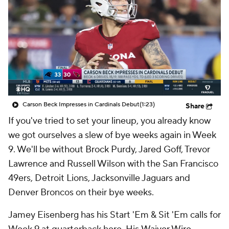
Carson Beck Impresses in Cardinals Debut
(1:23)
Share
If you've tried to set your lineup, you already know
we got ourselves a slew of bye weeks again in Week
9. We'll be without Brock Purdy, Jared Goff, Trevor
Lawrence and Russell Wilson with the San Francisco
49ers, Detroit Lions, Jacksonville Jaguars and
Denver Broncos on their bye weeks.
Jamey Eisenberg has his Start 'Em & Sit 'Em calls for