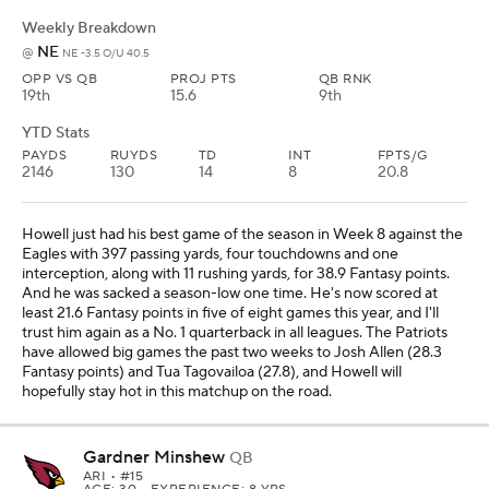
Weekly Breakdown
NE
@
NE -3.5 O/U 40.5
OPP VS QB
PROJ PTS
QB RNK
19th
15.6
9th
YTD Stats
PAYDS
RUYDS
TD
INT
FPTS/G
2146
130
14
8
20.8
Howell just had his best game of the season in Week 8 against the
Eagles with 397 passing yards, four touchdowns and one
interception, along with 11 rushing yards, for 38.9 Fantasy points.
And he was sacked a season-low one time. He's now scored at
least 21.6 Fantasy points in five of eight games this year, and I'll
trust him again as a No. 1 quarterback in all leagues. The Patriots
have allowed big games the past two weeks to Josh Allen (28.3
Fantasy points) and Tua Tagovailoa (27.8), and Howell will
hopefully stay hot in this matchup on the road.
Gardner Minshew
QB
ARI
• #15