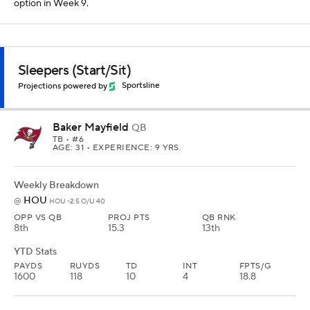
option in Week 9.
Sleepers (Start/Sit)
Projections powered by
Sportsline
Baker Mayfield
QB
TB
• #6
AGE: 31 • EXPERIENCE: 9 YRS.
Weekly Breakdown
HOU
@
HOU -2.5 O/U 40
OPP VS QB
PROJ PTS
QB RNK
8th
15.3
13th
YTD Stats
PAYDS
RUYDS
TD
INT
FPTS/G
1600
118
10
4
18.8