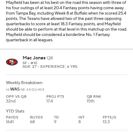
Mayfield has been at his best on the road this season with three of
his four outings of at least 20.4 Fantasy points having come away
from Tampa Bay, including Week 8 at Buffalo when he scored 25.4
points. The Texans have allowed two of the past three opposing
quarterbacks to score at least 18.3 Fantasy points, and Mayfield
should be able to perform at that level in this matchup on the road.
Mayfield should be considered a borderline No. 1 Fantasy
quarterback in all leagues.
Mac Jones
QB
SF
• #10
AGE: 27 • EXPERIENCE: 6 YRS.
Weekly Breakdown
WAS
vs
NE -3.5 O/U 40.5
OPP VS QB
PROJ PTS
QB RNK
32nd
17.4
15th
YTD Stats
PAYDS
RUYDS
TD
INT
FPTS/G
1641
68
9
8
13.3