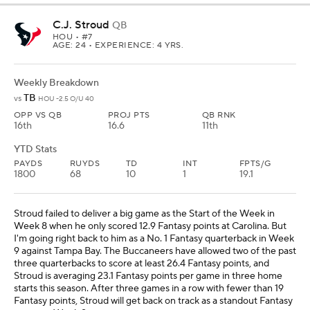
C.J. Stroud
QB
HOU
• #7
AGE: 24 • EXPERIENCE: 4 YRS.
Weekly Breakdown
TB
vs
HOU -2.5 O/U 40
OPP VS QB
PROJ PTS
QB RNK
16th
16.6
11th
YTD Stats
PAYDS
RUYDS
TD
INT
FPTS/G
1800
68
10
1
19.1
Stroud failed to deliver a big game as the Start of the Week in
Week 8 when he only scored 12.9 Fantasy points at Carolina. But
I'm going right back to him as a No. 1 Fantasy quarterback in Week
9 against Tampa Bay. The Buccaneers have allowed two of the past
three quarterbacks to score at least 26.4 Fantasy points, and
Stroud is averaging 23.1 Fantasy points per game in three home
starts this season. After three games in a row with fewer than 19
Fantasy points, Stroud will get back on track as a standout Fantasy