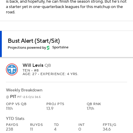
is back, and hopefully, he can finish the season strong. But he's not
a starter yet in one-quarterback leagues for this matchup on the
road.
Bust Alert (Start/Sit)
Projections powered by
Sportsline
Will Levis
QB
TEN
• #8
AGE: 27 • EXPERIENCE: 4 YRS.
Weekly Breakdown
PIT
@
PIT -2.5 O/U 36.5
OPP VS QB
PROJ PTS
QB RNK
11th
13.9
17th
YTD Stats
PAYDS
RUYDS
TD
INT
FPTS/G
238
11
4
0
34.6