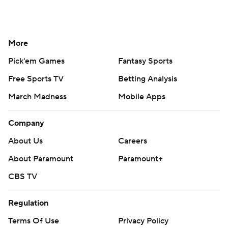
More
Pick'em Games
Fantasy Sports
Free Sports TV
Betting Analysis
March Madness
Mobile Apps
Company
About Us
Careers
About Paramount
Paramount+
CBS TV
Regulation
Terms Of Use
Privacy Policy