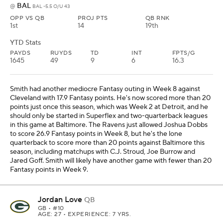
BAL
@
BAL -5.5 O/U 43
OPP VS QB
PROJ PTS
QB RNK
1st
14
19th
YTD Stats
PAYDS
RUYDS
TD
INT
FPTS/G
1645
49
9
6
16.3
Smith had another mediocre Fantasy outing in Week 8 against
Cleveland with 17.9 Fantasy points. He's now scored more than 20
points just once this season, which was Week 2 at Detroit, and he
should only be started in Superflex and two-quarterback leagues
in this game at Baltimore. The Ravens just allowed Joshua Dobbs
to score 26.9 Fantasy points in Week 8, but he's the lone
quarterback to score more than 20 points against Baltimore this
season, including matchups with C.J. Stroud, Joe Burrow and
Jared Goff. Smith will likely have another game with fewer than 20
Fantasy points in Week 9.
Jordan Love
QB
GB
• #10
AGE: 27 • EXPERIENCE: 7 YRS.