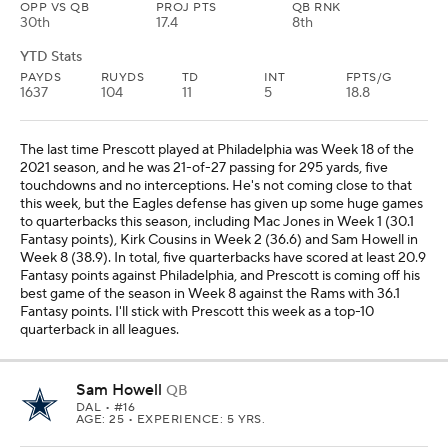
OPP VS QB
PROJ PTS
QB RNK
30th
17.4
8th
YTD Stats
PAYDS
RUYDS
TD
INT
FPTS/G
1637
104
11
5
18.8
The last time Prescott played at Philadelphia was Week 18 of the
2021 season, and he was 21-of-27 passing for 295 yards, five
touchdowns and no interceptions. He's not coming close to that
this week, but the Eagles defense has given up some huge games
to quarterbacks this season, including Mac Jones in Week 1 (30.1
Fantasy points), Kirk Cousins in Week 2 (36.6) and Sam Howell in
Week 8 (38.9). In total, five quarterbacks have scored at least 20.9
Fantasy points against Philadelphia, and Prescott is coming off his
best game of the season in Week 8 against the Rams with 36.1
Fantasy points. I'll stick with Prescott this week as a top-10
quarterback in all leagues.
Sam Howell
QB
DAL
• #16
AGE: 25 • EXPERIENCE: 5 YRS.