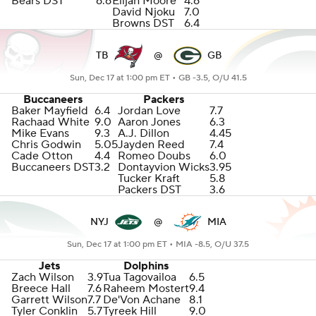
Bears DST
6.6
Elijah Moore
4.6
David Njoku
7.0
Browns DST
6.4
TB
@
GB
Sun, Dec 17 at 1:00 pm ET •
GB -3.5, O/U 41.5
Buccaneers
Packers
Baker Mayfield
6.4
Jordan Love
7.7
Rachaad White
9.0
Aaron Jones
6.3
Mike Evans
9.3
A.J. Dillon
4.45
Chris Godwin
5.05
Jayden Reed
7.4
Cade Otton
4.4
Romeo Doubs
6.0
Buccaneers DST
3.2
Dontayvion Wicks
3.95
Tucker Kraft
5.8
Packers DST
3.6
NYJ
@
MIA
Sun, Dec 17 at 1:00 pm ET •
MIA -8.5, O/U 37.5
Jets
Dolphins
Zach Wilson
3.9
Tua Tagovailoa
6.5
Breece Hall
7.6
Raheem Mostert
9.4
Garrett Wilson
7.7
De'Von Achane
8.1
Tyler Conklin
5.7
Tyreek Hill
9.0