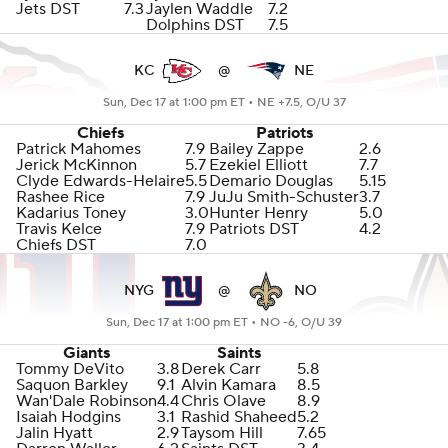
Jets DST
7.3
Jaylen Waddle
7.2
Dolphins DST
7.5
KC
@
NE
Sun, Dec 17 at 1:00 pm ET •
NE +7.5, O/U 37
Chiefs
Patriots
Patrick Mahomes
7.9
Bailey Zappe
2.6
Jerick McKinnon
5.7
Ezekiel Elliott
7.7
Clyde Edwards-Helaire
5.5
Demario Douglas
5.15
Rashee Rice
7.9
JuJu Smith-Schuster
3.7
Kadarius Toney
3.0
Hunter Henry
5.0
Travis Kelce
7.9
Patriots DST
4.2
Chiefs DST
7.0
NYG
@
NO
Sun, Dec 17 at 1:00 pm ET •
NO -6, O/U 39
Giants
Saints
Tommy DeVito
3.8
Derek Carr
5.8
Saquon Barkley
9.1
Alvin Kamara
8.5
Wan'Dale Robinson
4.4
Chris Olave
8.9
Isaiah Hodgins
3.1
Rashid Shaheed
5.2
Jalin Hyatt
2.9
Taysom Hill
7.65