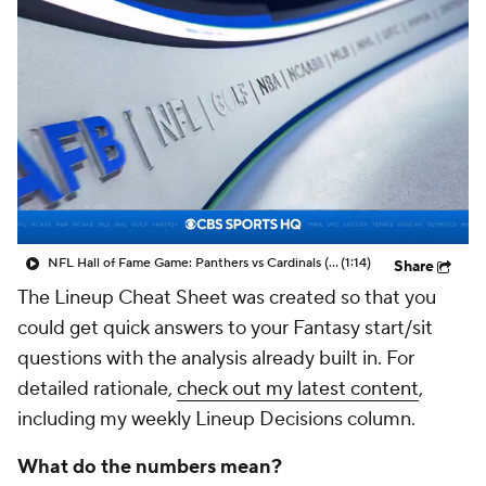
NFL Hall of Fame Game: Panthers vs Cardinals (8/6)
(1:14)
Share
The Lineup Cheat Sheet was created so that you
could get quick answers to your Fantasy start/sit
questions with the analysis already built in. For
detailed rationale,
check out my latest content
,
including my weekly Lineup Decisions column.
What do the numbers mean?