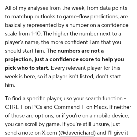
All of my analyses from the week, from data points
to matchup outlooks to game-flow predictions, are
basically represented by a number on a confidence
scale from 1-10. The higher the number next to a
player's name, the more confident I am that you
should start him.
The numbers are not a
projection, just a confidence score to help you
pick who to start.
Every relevant player for this
week is here, so if a player isn't listed, don't start
him.
To find a specific player, use your search function --
CTRL-F on PCs and Command-F on Macs. If neither
of those are options, or if you're on a mobile device,
you can scroll by game. If you're
still
unsure, just
send a note on X.com (
@daverichard
) and I'll give it