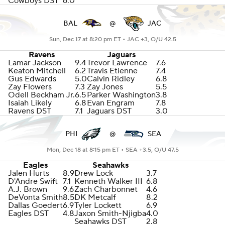
Cowboys DST
6.0
BAL
@
JAC
Sun, Dec 17 at 8:20 pm ET •
JAC +3, O/U 42.5
Ravens
Jaguars
Lamar Jackson
9.4
Trevor Lawrence
7.6
Keaton Mitchell
6.2
Travis Etienne
7.4
Gus Edwards
5.0
Calvin Ridley
6.8
Zay Flowers
7.3
Zay Jones
5.5
Odell Beckham Jr.
6.5
Parker Washington
3.8
Isaiah Likely
6.8
Evan Engram
7.8
Ravens DST
7.1
Jaguars DST
3.0
PHI
@
SEA
Mon, Dec 18 at 8:15 pm ET •
SEA +3.5, O/U 47.5
Eagles
Seahawks
Jalen Hurts
8.9
Drew Lock
3.7
D'Andre Swift
7.1
Kenneth Walker III
6.8
A.J. Brown
9.6
Zach Charbonnet
4.6
DeVonta Smith
8.5
DK Metcalf
8.2
Dallas Goedert
6.9
Tyler Lockett
6.9
Eagles DST
4.8
Jaxon Smith-Njigba
4.0
Seahawks DST
2.8