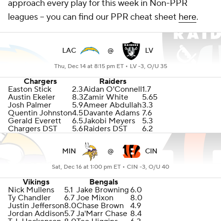
approach every play for this week in Non-PPR
leagues -- you can find our PPR cheat sheet
here
.
LAC
@
LV
Thu, Dec 14 at 8:15 pm ET •
LV -3, O/U 35
Chargers
Raiders
Easton Stick
2.3
Aidan O'Connell
1.7
Austin Ekeler
8.3
Zamir White
5.65
Josh Palmer
5.9
Ameer Abdullah
3.3
Quentin Johnston
4.5
Davante Adams
7.6
Gerald Everett
6.5
Jakobi Meyers
5.3
Chargers DST
5.6
Raiders DST
6.2
MIN
@
CIN
Sat, Dec 16 at 1:00 pm ET •
CIN -3, O/U 40
Vikings
Bengals
Nick Mullens
5.1
Jake Browning
6.0
Ty Chandler
6.7
Joe Mixon
8.0
Justin Jefferson
8.0
Chase Brown
4.9
Jordan Addison
5.7
Ja'Marr Chase
8.4