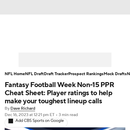
News
Rankings
Projections
Avg. Draft Positions
Roster Trends
Stats
Depth Charts
Player News
NFL Home
NFL Draft
Draft Tracker
Prospect Rankings
Mock Drafts
N
Fantasy Football Week Non-15 PPR
Player Search
Injury Report
Cheat Sheet: Player ratings to help
Fantasy Football Today
Fantasy Hub
make your toughest lineup calls
By
Dave Richard
Fantasy Games
Dec 16, 2023
at 12:21 pm ET
•
3 min read
Add CBS Sports on Google