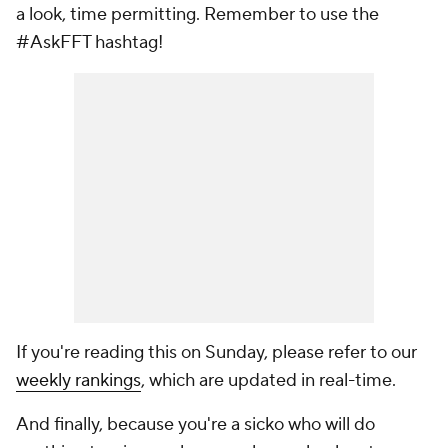
a look, time permitting. Remember to use the
#AskFFT hashtag!
If you're reading this on Sunday, please refer to our
weekly rankings
, which are updated in real-time.
And finally, because you're a sicko who will do