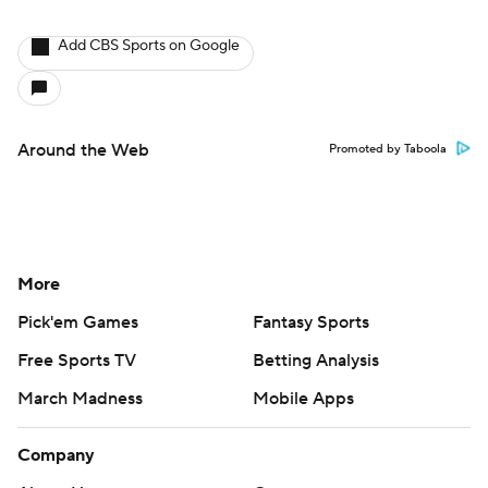
Add CBS Sports on Google
Around the Web
Promoted by Taboola
More
Pick'em Games
Fantasy Sports
Free Sports TV
Betting Analysis
March Madness
Mobile Apps
Company