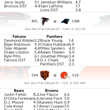
Jerry Jeudy
5.1
Jameson Williams
4.7
Broncos DST
4.4
Sam LaPorta
7.7
Lions DST
3.8
ATL
@
CAR
Sun, Dec 17 at 1:00 pm ET •
CAR +3, O/U 34
Falcons
Panthers
Desmond Ridder
2.2
Bryce Young
1.4
Bijan Robinson
9.3
Chuba Hubbard
6.9
Tyler Allgeier
4.8
Miles Sanders
4.0
Drake London
5.4
Adam Thielen
5.0
Kyle Pitts
6.1
Jonathan Mingo
3.4
Falcons DST
7.8
D.J. Chark
3.6
Panthers DST
2.3
CHI
@
CLE
Sun, Dec 17 at 1:00 pm ET •
CLE -3, O/U 38.5
Bears
Browns
Justin Fields
8.2
Joe Flacco
6.6
D'Onta Foreman
6.6
Jerome Ford
7.0
D.J. Moore
9.5
Kareem Hunt
5.9
Cole Kmet
6.7
Amari Cooper
7.5