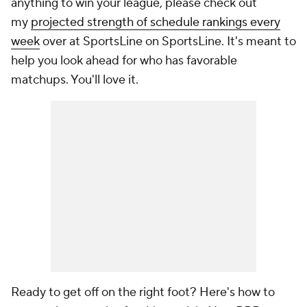
anything to win your league, please check out
my
projected strength of schedule rankings every
week
over at SportsLine on SportsLine. It's meant to
help you look ahead for who has favorable
matchups. You'll love it.
Ready to get off on the right foot? Here's how to