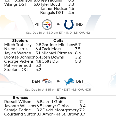
T.J. Hockenson
8.0
Tee Higgins
6.3
Vikings DST
5.0
Tyler Boyd
3.3
Tanner Hudson
4.6
Bengals DST
4.6
PIT
@
IND
Sat, Dec 16 at 4:30 pm ET •
IND -1.5, O/U 42
Steelers
Colts
Mitch Trubisky
2.8
Gardner Minshew
5.7
Najee Harris
6.4
Zack Moss
7.5
Jaylen Warren
5.1
Michael Pittman
8.6
Diontae Johnson
6.4
Josh Downs
3.2
George Pickens
4.8
Colts DST
5.8
Pat Freiermuth
5.2
Steelers DST
5.2
DEN
@
DET
Sat, Dec 16 at 8:15 pm ET •
DET -4.5, O/U 47.5
Broncos
Lions
Russell Wilson
6.8
Jared Goff
7.1
Javonte Williams
6.5
Jahmyr Gibbs
8.4
Samaje Perine
3.2
David Montgomery
7.2
Courtland Sutton
8.1
Amon-Ra St. Brown
8.7