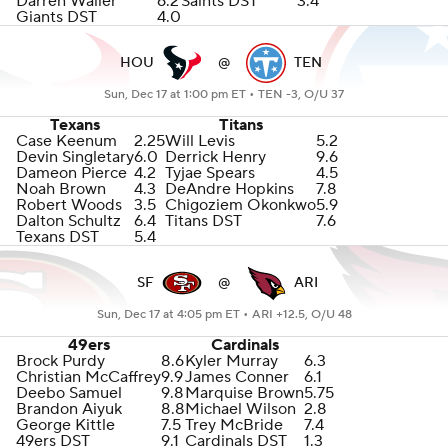
Darren Waller
6.2
Saints DST
3.4
Giants DST
4.0
HOU
@
TEN
Sun, Dec 17 at 1:00 pm ET •
TEN -3, O/U 37
Texans
Titans
Case Keenum
2.25
Will Levis
5.2
Devin Singletary
6.0
Derrick Henry
9.6
Dameon Pierce
4.2
Tyjae Spears
4.5
Noah Brown
4.3
DeAndre Hopkins
7.8
Robert Woods
3.5
Chigoziem Okonkwo
5.9
Dalton Schultz
6.4
Titans DST
7.6
Texans DST
5.4
SF
@
ARI
Sun, Dec 17 at 4:05 pm ET •
ARI +12.5, O/U 48
49ers
Cardinals
Brock Purdy
8.6
Kyler Murray
6.3
Christian McCaffrey
9.9
James Conner
6.1
Deebo Samuel
9.8
Marquise Brown
5.75
Brandon Aiyuk
8.8
Michael Wilson
2.8
George Kittle
7.5
Trey McBride
7.4
49ers DST
9.1
Cardinals DST
1.3