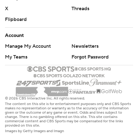
X
Threads
Flipboard
Account
Manage My Account
Newsletters
My Teams
Forgot Password
© 2026 CBS Interactive Inc. All rights reserved.
The content on this site is for entertainment purposes only and CBS Sports
makes no representation or warranty as to the accuracy of the information
given or the outcome of any game or event. Odds and lines subject to
change. There is no gambling offered on this site. This site contains
commercial content and CBS Sports may be compensated for the links
provided on this site.
Images by Getty Images and Imagn