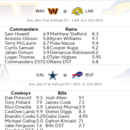
WAS
@
LAR
Sun, Dec 17 at 4:05 pm ET •
LAR -6.5, O/U 50.5
Commanders
Rams
Sam Howell
6.9
Matthew Stafford
8.3
Antonio Gibson
5.8
Kyren Williams
9.7
Terry McLaurin
6.7
Puka Nacua
9.4
Curtis Samuel
5.8
Cooper Kupp
9.2
Jahan Dotson
3.9
Demarcus Robinson
4.2
Logan Thomas
6.0
Tyler Higbee
5.95
Commanders DST
2.0
Rams DST
6.8
DAL
@
BUF
Sun, Dec 17 at 4:25 pm ET •
BUF -2, O/U 50.5
Cowboys
Bills
Dak Prescott
9.3
Josh Allen
9.1
Tony Pollard
7.9
James Cook
7.3
Rico Dowdle
3.9
Latavius Murray
3.9
CeeDee Lamb
9.9
Stefon Diggs
8.3
Brandin Cooks
5.25
Gabe Davis
4.95
Michael Gallup
3.0
Dalton Kincaid
7.1
Jake Ferguson
7.6
Bills DST
2.7