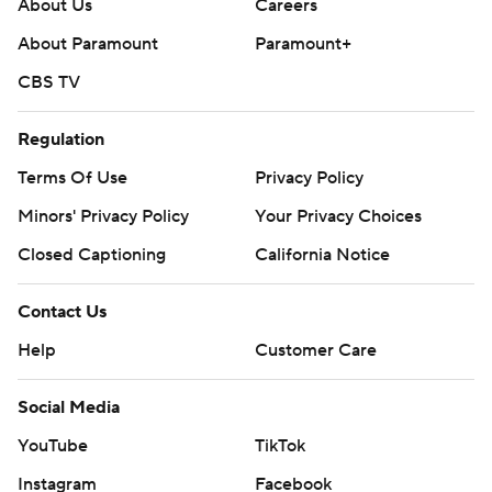
About Us
Careers
About Paramount
Paramount+
CBS TV
Regulation
Terms Of Use
Privacy Policy
Minors' Privacy Policy
Your Privacy Choices
Closed Captioning
California Notice
Contact Us
Help
Customer Care
Social Media
YouTube
TikTok
Instagram
Facebook