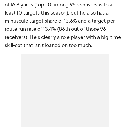
of 16.8 yards (top-10 among 96 receivers with at
least 10 targets this season), but he also has a
minuscule target share of 13.6% and a target per
route run rate of 13.4% (86th out of those 96
receivers). He's clearly a role player with a big-time
skill-set that isn't leaned on too much.