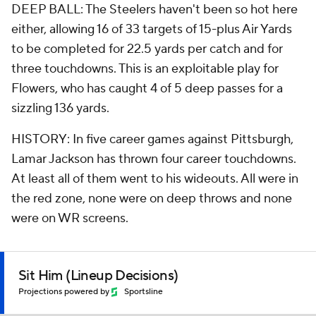
DEEP BALL: The Steelers haven't been so hot here
either, allowing 16 of 33 targets of 15-plus Air Yards
to be completed for 22.5 yards per catch and for
three touchdowns. This is an exploitable play for
Flowers, who has caught 4 of 5 deep passes for a
sizzling 136 yards.
HISTORY: In five career games against Pittsburgh,
Lamar Jackson has thrown four career touchdowns.
At least all of them went to his wideouts. All were in
the red zone, none were on deep throws and none
were on WR screens.
Sit Him (Lineup Decisions)
Projections powered by
Sportsline