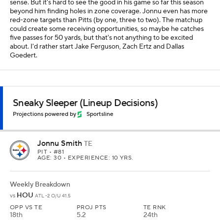
sense. But it's hard to see the good in his game so far this season
beyond him finding holes in zone coverage. Jonnu even has more
red-zone targets than Pitts (by one, three to two). The matchup
could create some receiving opportunities, so maybe he catches
five passes for 50 yards, but that's not anything to be excited
about. I'd rather start Jake Ferguson, Zach Ertz and Dallas
Goedert.
Sneaky Sleeper (Lineup Decisions)
Projections powered by
Sportsline
Jonnu Smith
TE
PIT
• #81
AGE: 30 • EXPERIENCE: 10 YRS.
Weekly Breakdown
HOU
vs
ATL -2 O/U 41.5
OPP VS TE
PROJ PTS
TE RNK
18th
5.2
24th