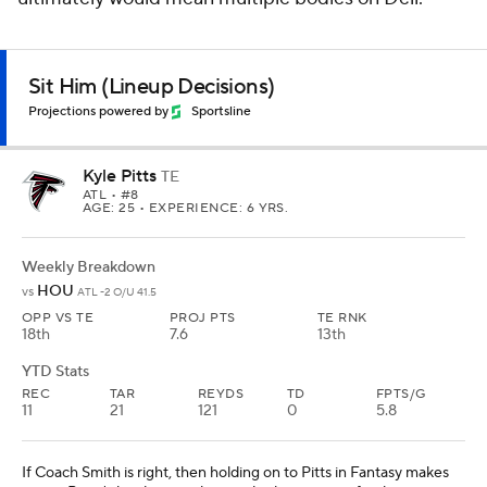
Sit Him (Lineup Decisions)
Projections powered by
Sportsline
Kyle Pitts
TE
ATL
• #8
AGE: 25 • EXPERIENCE: 6 YRS.
Weekly Breakdown
HOU
vs
ATL -2 O/U 41.5
OPP VS TE
PROJ PTS
TE RNK
18th
7.6
13th
YTD Stats
REC
TAR
REYDS
TD
FPTS/G
11
21
121
0
5.8
If Coach Smith is right, then holding on to Pitts in Fantasy makes