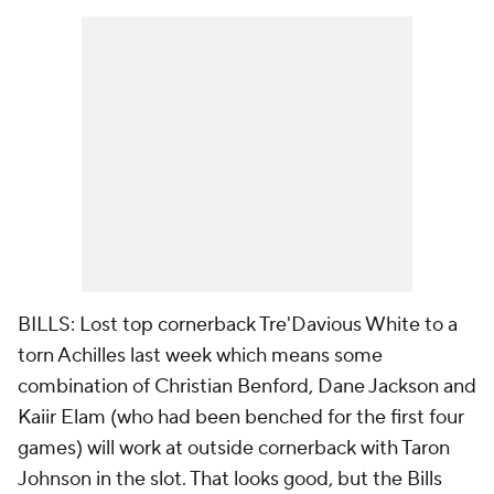
BILLS: Lost top cornerback Tre'Davious White to a
torn Achilles last week which means some
combination of Christian Benford, Dane Jackson and
Kaiir Elam (who had been benched for the first four
games) will work at outside cornerback with Taron
Johnson in the slot. That looks good, but the Bills