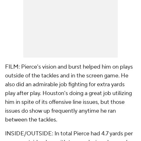
FILM: Pierce's vision and burst helped him on plays
outside of the tackles and in the screen game. He
also did an admirable job fighting for extra yards
play after play. Houston's doing a great job utilizing
him in spite of its offensive line issues, but those
issues do show up frequently anytime he ran
between the tackles.
INSIDE/OUTSIDE: In total Pierce had 4.7 yards per