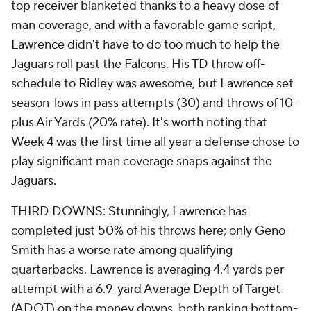
top receiver blanketed thanks to a heavy dose of
man coverage, and with a favorable game script,
Lawrence didn't have to do too much to help the
Jaguars roll past the Falcons. His TD throw off-
schedule to Ridley was awesome, but Lawrence set
season-lows in pass attempts (30) and throws of 10-
plus Air Yards (20% rate). It's worth noting that
Week 4 was the first time all year a defense chose to
play significant man coverage snaps against the
Jaguars.
THIRD DOWNS: Stunningly, Lawrence has
completed just 50% of his throws here; only Geno
Smith has a worse rate among qualifying
quarterbacks. Lawrence is averaging 4.4 yards per
attempt with a 6.9-yard Average Depth of Target
(ADOT) on the money downs, both ranking bottom-