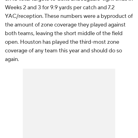
Weeks 2 and 3 for 9.9 yards per catch and 7.2
YAC/reception. These numbers were a byproduct of
the amount of zone coverage they played against
both teams, leaving the short middle of the field
open. Houston has played the third-most zone
coverage of any team this year and should do so
again.