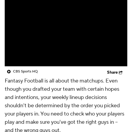
CBS Sports HQ
Share
Fantasy Football is all about the matchups. Even
though you drafted your team with certain hopes
and intentions, your weekly lineup decisions
shouldn't be determined by the order you picked
your players in. You need to check who your players
play and make sure you've got the right guys in --
and the wrong guys out.