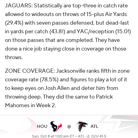
JAGUARS: Statistically are top-three in catch rate
allowed to wideouts on throws of 15-plus Air Yards
(29.4%) with seven passes defensed, but dead-last
in yards per catch (43.8!) and YAC/reception (15.0!)
on those passes that are completed. They have
done a nice job staying close in coverage on those
throws.
ZONE COVERAGE: Jacksonville ranks fifth in zone
coverage rate (78.5%) and figures to play a lot of it
to keep eyes on Josh Allen and deter him from
throwing deep. They did the same to Patrick
Mahomes in Week 2.
HOU
@
ATL
Sun, Oct 8 at 1:00 pm ET •
ATL -2, O/U 41.5