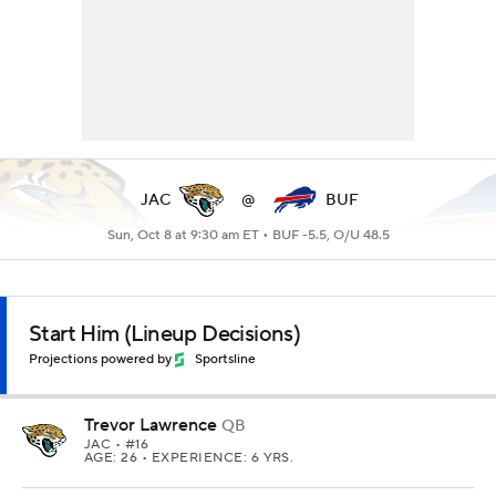
JAC
@
BUF
Sun, Oct 8 at 9:30 am ET •
BUF -5.5, O/U 48.5
Start Him (Lineup Decisions)
Projections powered by
Sportsline
Trevor Lawrence
QB
JAC
• #16
AGE: 26 • EXPERIENCE: 6 YRS.