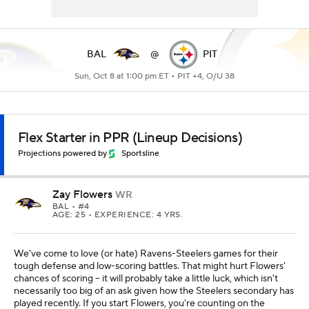
BAL
@
PIT
Sun, Oct 8 at 1:00 pm ET •
PIT +4, O/U 38
Flex Starter in PPR (Lineup Decisions)
Projections powered by
Sportsline
Zay Flowers
WR
BAL
• #4
AGE: 25 • EXPERIENCE: 4 YRS.
We've come to love (or hate) Ravens-Steelers games for their
tough defense and low-scoring battles. That might hurt Flowers'
chances of scoring -- it will probably take a little luck, which isn't
necessarily too big of an ask given how the Steelers secondary has
played recently. If you start Flowers, you're counting on the