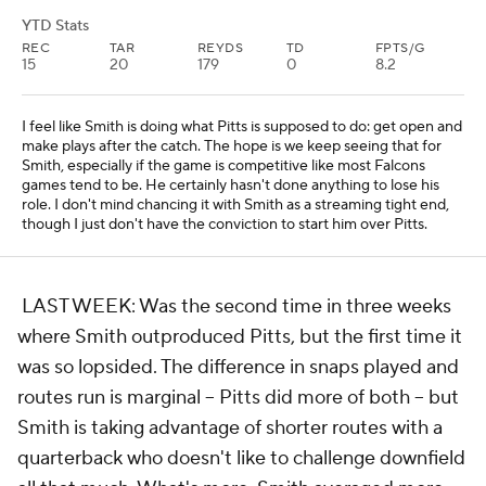
YTD Stats
REC
TAR
REYDS
TD
FPTS/G
15
20
179
0
8.2
I feel like Smith is doing what Pitts is supposed to do: get open and
make plays after the catch. The hope is we keep seeing that for
Smith, especially if the game is competitive like most Falcons
games tend to be. He certainly hasn't done anything to lose his
role. I don't mind chancing it with Smith as a streaming tight end,
though I just don't have the conviction to start him over Pitts.
LAST WEEK: Was the second time in three weeks
where Smith outproduced Pitts, but the first time it
was so lopsided. The difference in snaps played and
routes run is marginal -- Pitts did more of both -- but
Smith is taking advantage of shorter routes with a
quarterback who doesn't like to challenge downfield