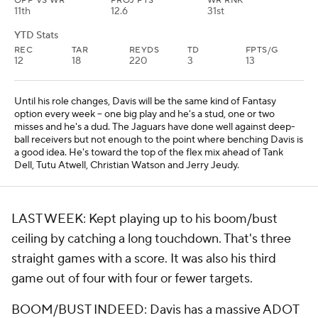
OPP VS WR
PROJ PTS
WR RNK
11th
12.6
31st
YTD Stats
REC
TAR
REYDS
TD
FPTS/G
12
18
220
3
13
Until his role changes, Davis will be the same kind of Fantasy
option every week -- one big play and he's a stud, one or two
misses and he's a dud. The Jaguars have done well against deep-
ball receivers but not enough to the point where benching Davis is
a good idea. He's toward the top of the flex mix ahead of Tank
Dell, Tutu Atwell, Christian Watson and Jerry Jeudy.
LAST WEEK: Kept playing up to his boom/bust
ceiling by catching a long touchdown. That's three
straight games with a score. It was also his third
game out of four with four or fewer targets.
BOOM/BUST INDEED: Davis has a massive ADOT