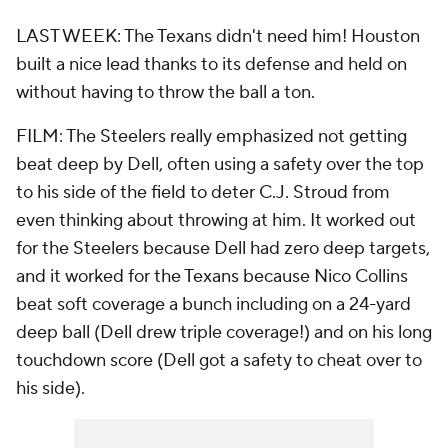
LAST WEEK: The Texans didn't need him! Houston
built a nice lead thanks to its defense and held on
without having to throw the ball a ton.
FILM: The Steelers really emphasized not getting
beat deep by Dell, often using a safety over the top
to his side of the field to deter C.J. Stroud from
even thinking about throwing at him. It worked out
for the Steelers because Dell had zero deep targets,
and it worked for the Texans because Nico Collins
beat soft coverage a bunch including on a 24-yard
deep ball (Dell drew triple coverage!) and on his long
touchdown score (Dell got a safety to cheat over to
his side).