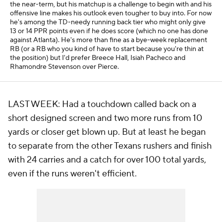
the near-term, but his matchup is a challenge to begin with and his
offensive line makes his outlook even tougher to buy into. For now
he's among the TD-needy running back tier who might only give
13 or 14 PPR points even if he does score (which no one has done
against Atlanta). He's more than fine as a bye-week replacement
RB (or a RB who you kind of have to start because you're thin at
the position) but I'd prefer Breece Hall, Isiah Pacheco and
Rhamondre Stevenson over Pierce.
LAST WEEK: Had a touchdown called back on a
short designed screen and two more runs from 10
yards or closer get blown up. But at least he began
to separate from the other Texans rushers and finish
with 24 carries and a catch for over 100 total yards,
even if the runs weren't efficient.