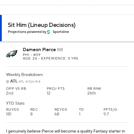
Sit Him (Lineup Decisions)
Projections powered by
Sportsline
Dameon Pierce
RB
PHI
• #39
AGE: 26 • EXPERIENCE: 5 YRS.
Weekly Breakdown
ATL
@
ATL -2 O/U 41.5
OPP VS RB
PROJ PTS
RB RNK
2nd
12
26th
YTD Stats
RUYDS
REC
REYDS
TD
FPTS/G
181
8
68
1
9.7
I genuinely believe Pierce will become a quality Fantasy starter in