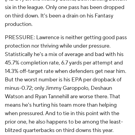
six in the league. Only one pass has been dropped
on third down. It's been a drain on his Fantasy
production.
PRESSURE: Lawrence is neither getting good pass
protection nor thriving while under pressure.
Statistically he's a mix of average and bad with his
45.7% completion rate, 6.7 yards per attempt and
14.3% off-target rate when defenders get near him.
But the worst number is his EPA per dropback of
minus-0.72; only Jimmy Garoppolo, Deshaun
Watson and Ryan Tannehill are worse there. That
means he's hurting his team more than helping
when pressured. And to tie in this point with the
prior one, he also happens to be among the least-
blitzed quarterbacks on third downs this year.