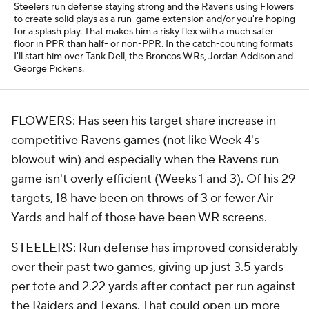
Steelers run defense staying strong and the Ravens using Flowers
to create solid plays as a run-game extension and/or you're hoping
for a splash play. That makes him a risky flex with a much safer
floor in PPR than half- or non-PPR. In the catch-counting formats
I'll start him over Tank Dell, the Broncos WRs, Jordan Addison and
George Pickens.
FLOWERS: Has seen his target share increase in
competitive Ravens games (not like Week 4's
blowout win) and especially when the Ravens run
game isn't overly efficient (Weeks 1 and 3). Of his 29
targets, 18 have been on throws of 3 or fewer Air
Yards and half of
those
have been WR screens.
STEELERS: Run defense has improved considerably
over their past two games, giving up just 3.5 yards
per tote and 2.22 yards after contact per run against
the Raiders and Texans. That could open up more