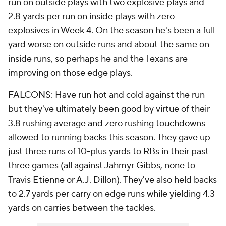
run on outside plays with two explosive plays and
2.8 yards per run on inside plays with zero
explosives in Week 4. On the season he's been a full
yard worse on outside runs and about the same on
inside runs, so perhaps he and the Texans are
improving on those edge plays.
FALCONS: Have run hot and cold against the run
but they've ultimately been good by virtue of their
3.8 rushing average and zero rushing touchdowns
allowed to running backs this season. They gave up
just three runs of 10-plus yards to RBs in their past
three games (all against Jahmyr Gibbs, none to
Travis Etienne or A.J. Dillon). They've also held backs
to 2.7 yards per carry on edge runs while yielding 4.3
yards on carries between the tackles.