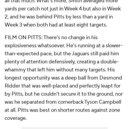
all that much. What's more, Smith averaged more
yards per catch not just in Week 4 but also in Week
2, and he was behind Pitts by less than a yard in
Week 3 when both had at least eight targets.
FILM ON PITTS: There's no change in his
explosiveness whatsoever. He's running at a slower-
than-expected pace, but the Jaguars still paid him
plenty of attention defensively, creating a double-
whammy that left him without many targets. His
longest opportunity was a deep ball from Desmond
Ridder that was well-placed and perfectly leapt for
by Pitts, but he couldn't secure it to the ground, nor
was he separated from cornerback Tyson Campbell
at all. Pitts was best on shorter routes against zone
coverage.