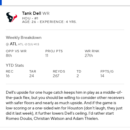
Tank Dell
WR
HOU
• #1
AGE: 26 • EXPERIENCE: 4 YRS.
Weekly Breakdown
ATL
@
ATL -2 O/U 41.5
OPP VS WR
PROJ PTS
WR RNK
8th
11
27th
YTD Stats
REC
TAR
REYDS
TD
FPTS/G
16
24
267
2
14
Dell's upside for one huge catch keeps him in play as a middle-of-
the-pack flex, but you should be willing to consider other receivers
with safer floors and nearly as much upside. And if the game is
low-scoring or a one-sided win for Houston (don't laugh, they just
did it last week), it further lowers Dell's ceiling. I'd rather start
Romeo Doubs, Christian Watson and Adam Thielen.