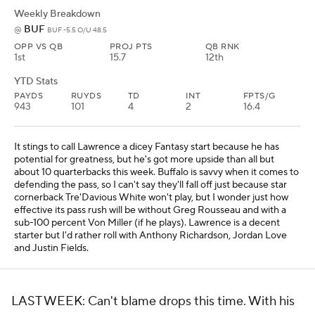
Weekly Breakdown
BUF
@
BUF -5.5 O/U 48.5
OPP VS QB
PROJ PTS
QB RNK
1st
15.7
12th
YTD Stats
PAYDS
RUYDS
TD
INT
FPTS/G
943
101
4
2
16.4
It stings to call Lawrence a dicey Fantasy start because he has
potential for greatness, but he's got more upside than all but
about 10 quarterbacks this week. Buffalo is savvy when it comes to
defending the pass, so I can't say they'll fall off just because star
cornerback Tre'Davious White won't play, but I wonder just how
effective its pass rush will be without Greg Rousseau and with a
sub-100 percent Von Miller (if he plays). Lawrence is a decent
starter but I'd rather roll with Anthony Richardson, Jordan Love
and Justin Fields.
LAST WEEK: Can't blame drops this time. With his