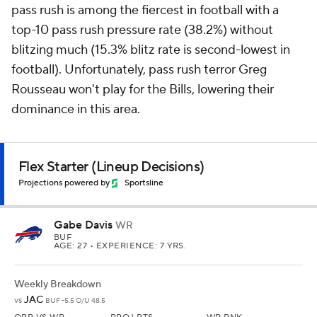
pass rush is among the fiercest in football with a
top-10 pass rush pressure rate (38.2%) without
blitzing much (15.3% blitz rate is second-lowest in
football). Unfortunately, pass rush terror Greg
Rousseau won't play for the Bills, lowering their
dominance in this area.
Flex Starter (Lineup Decisions)
Projections powered by
Sportsline
Gabe Davis
WR
BUF
AGE: 27 • EXPERIENCE: 7 YRS.
Weekly Breakdown
JAC
vs
BUF -5.5 O/U 48.5