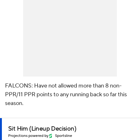
FALCONS: Have not allowed more than 8 non-
PPR/11 PPR points to any running back so far this
season.
Sit Him (Lineup Decision)
Projections powered by
Sportsline