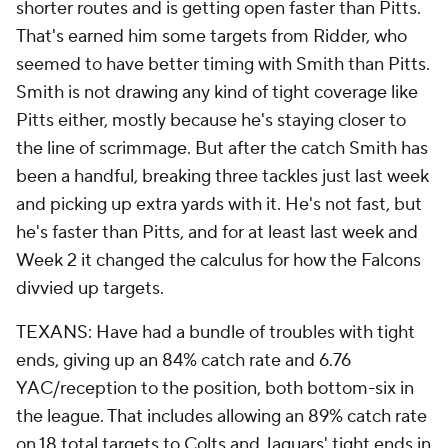
shorter routes and is getting open faster than Pitts.
That's earned him some targets from Ridder, who
seemed to have better timing with Smith than Pitts.
Smith is not drawing any kind of tight coverage like
Pitts either, mostly because he's staying closer to
the line of scrimmage. But after the catch Smith has
been a handful, breaking three tackles just last week
and picking up extra yards with it. He's not fast, but
he's faster than Pitts, and for at least last week and
Week 2 it changed the calculus for how the Falcons
divvied up targets.
TEXANS: Have had a bundle of troubles with tight
ends, giving up an 84% catch rate and 6.76
YAC/reception to the position, both bottom-six in
the league. That includes allowing an 89% catch rate
on 18 total targets to Colts and Jaguars' tight ends in