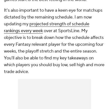
It's also important to have a keen eye for matchups
dictated by the remaining schedule. I am now
updating my
projected strength of schedule
rankings every week
over at SportsLine. My
objective is to break down how the schedule affects
every Fantasy relevant player for the upcoming four
weeks, the playoff stretch and the entire season.
You'll also be able to find my key takeaways on
which players you should buy low, sell high and more
trade advice.