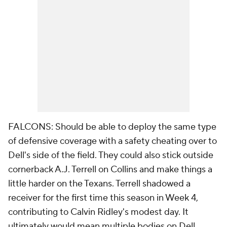
FALCONS: Should be able to deploy the same type
of defensive coverage with a safety cheating over to
Dell's side of the field. They could also stick outside
cornerback A.J. Terrell on Collins and make things a
little harder on the Texans. Terrell shadowed a
receiver for the first time this season in Week 4,
contributing to Calvin Ridley's modest day. It
ultimately would mean multiple bodies on Dell.