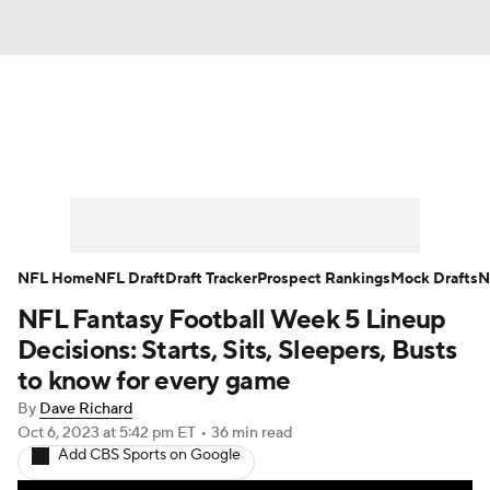
News
Rankings
Projections
Avg. Draft Positions
Roster Trends
Stats
Depth Charts
Player News
NFL Home
NFL Draft
Draft Tracker
Prospect Rankings
Mock Drafts
N
NFL Fantasy Football Week 5 Lineup
Player Search
Injury Report
Decisions: Starts, Sits, Sleepers, Busts
Fantasy Football Today
Fantasy Hub
to know for every game
By
Dave Richard
Fantasy Games
Oct 6, 2023
at 5:42 pm ET
•
36 min read
Add CBS Sports on Google