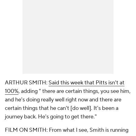
ARTHUR SMITH:
Said this week that Pitts isn't at
100%
, adding " there are certain things, you see him,
and he's doing really well right now and there are
certain things that he can't [do well]. It's been a
journey back. He's going to get there."
FILM ON SMITH: From what I see, Smith is running