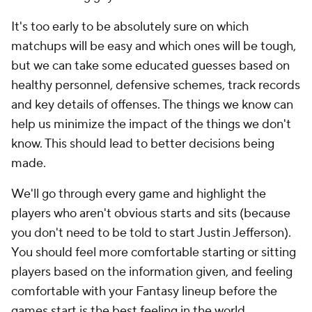
It's too early to be absolutely sure on which
matchups will be easy and which ones will be tough,
but we can take some educated guesses based on
healthy personnel, defensive schemes, track records
and key details of offenses. The things we know can
help us minimize the impact of the things we don't
know. This should lead to better decisions being
made.
We'll go through every game and highlight the
players who aren't obvious starts and sits (because
you don't need to be told to start Justin Jefferson).
You should feel more comfortable starting or sitting
players based on the information given, and feeling
comfortable with your Fantasy lineup before the
games start is the best feeling in the world.