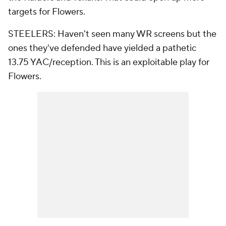
targets for Flowers.
STEELERS: Haven't seen many WR screens but the
ones they've defended have yielded a pathetic
13.75 YAC/reception. This is an exploitable play for
Flowers.