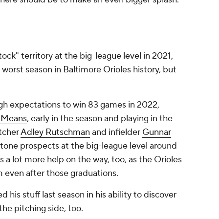
tock" territory at the big-league level in 2021,
 worst season in Baltimore Orioles history, but
gh expectations to win 83 games in 2022,
 Means
, early in the season and playing in the
atcher
Adley Rutschman
and infielder
Gunnar
stone prospects at the big-league level around
s a lot more help on the way, too, as the Orioles
em even after those graduations.
is stuff last season in his ability to discover
the pitching side, too.