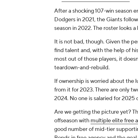
After a shocking 107-win season e
Dodgers in 2021, the Giants follo
season in 2022. The roster looks a 
It is not
bad
, though. Given the pe
find talent and, with the help of h
most out of those players, it doesn'
teardown-and-rebuild.
If ownership is worried about the l
from it for 2023. There are only tw
2024. No one is salaried for 2025
Are we getting the picture yet? T
offseason with
multiple elite free 
good number of mid-tier supporti
Bonds in free agency and the goal