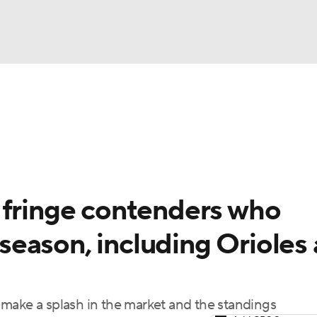
BA
Odds
Picks
Props
Teams
Stats
Expert Picks
NHL
rt Pitchers
Players
Transactions
MLB Betting
Fant
CAR
 fringe contenders who
ympics
ffseason, including Orioles
MLV
make a splash in the market and the standings