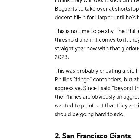
I think they will, too. It shouldn't
Bogaerts
to take over at shortstop,
decent fill-in for Harper until he's
This is no time to be shy. The Phill
threshold and if it comes to it, the
straight year now with that gloriou
2023.
This was probably cheating a bit. I f
Phillies "fringe" contenders, but a
aggressive. Since I said "beyond t
the Phillies are obviously an aggres
wanted to point out that they are
should be going hard to add.
2.
San Francisco Giants