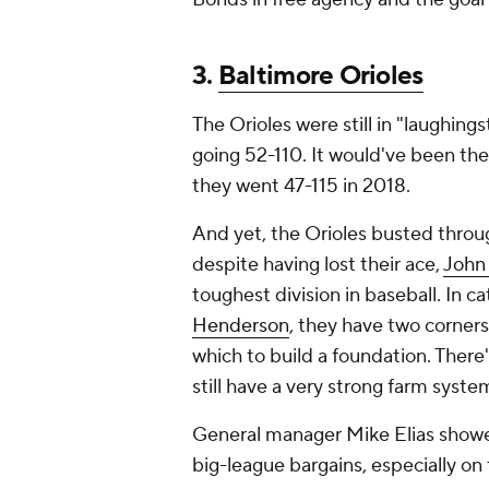
3.
Baltimore Orioles
The Orioles were still in "laughings
going 52-110. It would've been the
they went 47-115 in 2018.
And yet, the Orioles busted throu
despite having lost their ace,
John
toughest division in baseball. In c
Henderson
, they have two corner
which to build a foundation. There'
still have a very strong farm syst
General manager Mike Elias showed h
big-league bargains, especially on 