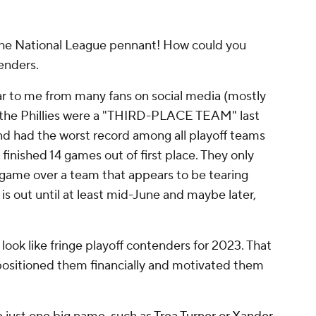
 the National League pennant! How could you
tenders.
r to me from many fans on social media (mostly
, the Phillies were a "THIRD-PLACE TEAM" last
nd had the worst record among all playoff teams
finished 14 games out of first place. They only
 game over a team that appears to be tearing
is out until at least mid-June and maybe later,
ook like fringe playoff contenders for 2023. That
positioned them financially
and
motivated them