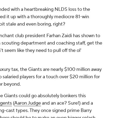
nded with a heartbreaking NLDS loss to the
wed it up with a thoroughly mediocre 81-win
bit stale and even boring, right?
nchant club president Farhan Zaidi has shown to
is scouting department and coaching staff, get the
t seem like they need to pull off the ol'
uxury tax, the Giants are nearly $100 million away
o salaried players for a touch over $20 million for
 or beyond.
he Giants could go absolutely
bonkers
this
agents
(
Aaron Judge
and an ace? Sure!) and a
ng-cast types. They once signed prime Barry
 here should be to make an even bigger splash.