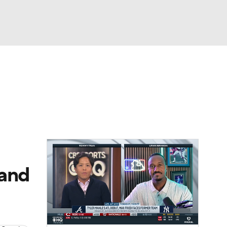
Watch
Fantasy
Betting
Video
asy
 and