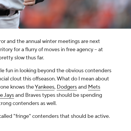
rror and the annual winter meetings are next
tory for a flurry of moves in free agency -- at
 pretty slow thus far.
little fun in looking beyond the obvious contenders
ncial clout this offseason. What do I mean about
yone knows the
Yankees
,
Dodgers
and
Mets
e Jays
and Braves types should be spending
trong contenders as well.
called "fringe" contenders that should be active.