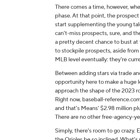
There comes a time, however, when
phase. At that point, the prospec
start supplementing the young tale
can't-miss prospects, sure, and th
a pretty decent chance to bust at 
to stockpile prospects, aside from
MLB level eventually: they're curre
Between adding stars via trade an
opportunity here to make a huge le
approach the shape of the 2023 ros
Right now, baseball-reference.com 
and that's Means' $2.98 million plu
There are no other free-agency-ye
Simply, there's room to go crazy. E
the Orioles be so inclined. What's