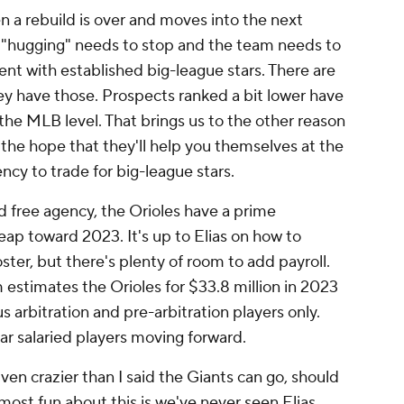
 a rebuild is over and moves into the next
t "hugging" needs to stop and the team needs to
nt with established big-league stars. There are
ey have those. Prospects ranked a bit lower have
the MLB level. That brings us to the other reason
 the hope that they'll help you themselves at the
ncy to trade for big-league stars.
d free agency, the Orioles have a prime
ap toward 2023. It's up to Elias on how to
ter, but there's plenty of room to add payroll.
estimates the Orioles for $33.8 million in 2023
s arbitration and pre-arbitration players only.
ar salaried players moving forward.
ven crazier than I said the Giants can go, should
 most fun about this is we've never seen Elias