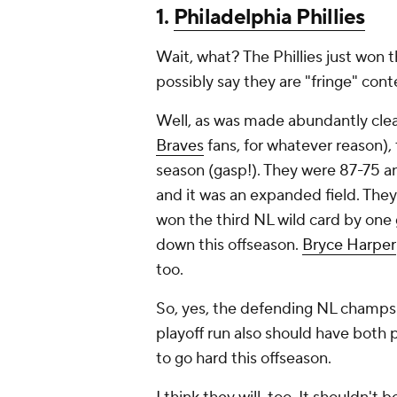
1.
Philadelphia Phillies
Wait, what? The Phillies just won
possibly say they are "fringe" con
Well, as was made abundantly clea
Braves
fans, for whatever reason)
season (gasp!). They were 87-75 a
and it was an expanded field. They 
won the third NL wild card by one
down this offseason.
Bryce Harper
too.
So, yes, the defending NL champs l
playoff run also should have both 
to go hard this offseason.