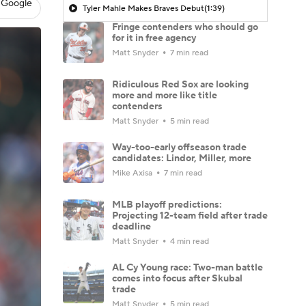
 Google
Tyler Mahle Makes Braves Debut
(1:39)
Fringe contenders who should go
for it in free agency
Matt Snyder
7 min read
Ridiculous Red Sox are looking
more and more like title
contenders
Matt Snyder
5 min read
Way-too-early offseason trade
candidates: Lindor, Miller, more
Mike Axisa
7 min read
MLB playoff predictions:
Projecting 12-team field after trade
deadline
Matt Snyder
4 min read
AL Cy Young race: Two-man battle
comes into focus after Skubal
trade
Matt Snyder
5 min read