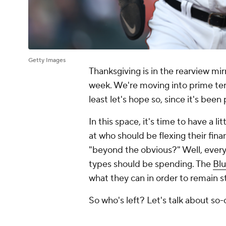
Getty Images
Thanksgiving is in the rearview mi
week. We're moving into prime terri
least let's hope so, since it's been
In this space, it's time to have a 
at who should be flexing their fina
"beyond the obvious?" Well, ever
types should be spending. The
Blu
what they can in order to remain s
So who's left? Let's talk about so-