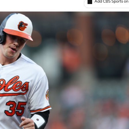
Add CBS Sports on