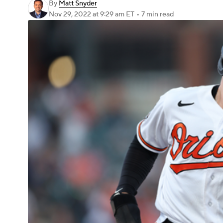
By
Matt Snyder
Nov 29, 2022
at 9:29 am ET
•
7 min read