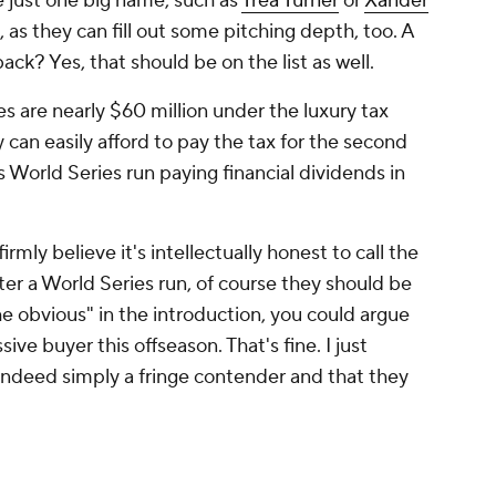
 be just one big name, such as
Trea Turner
or
Xander
 as they can fill out some pitching depth, too. A
 back? Yes, that should be on the list as well.
ies are nearly $60 million under the luxury tax
y can easily afford to pay the tax for the second
s World Series run paying financial dividends in
irmly believe it's intellectually honest to call the
fter a World Series run, of course they should be
he obvious" in the introduction, you could argue
sive buyer this offseason. That's fine. I just
 indeed simply a fringe contender and that they