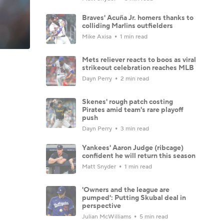
Braves' Acuña Jr. homers thanks to
colliding Marlins outfielders
Mike Axisa
1 min read
Mets reliever reacts to boos as viral
strikeout celebration reaches MLB
Dayn Perry
2 min read
Skenes' rough patch costing
Pirates amid team's rare playoff
push
Dayn Perry
3 min read
Yankees' Aaron Judge (ribcage)
confident he will return this season
Matt Snyder
1 min read
'Owners and the league are
pumped': Putting Skubal deal in
perspective
Julian McWilliams
5 min read