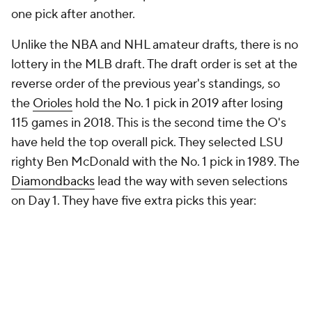
one pick after another.
Unlike the NBA and NHL amateur drafts, there is no
lottery in the MLB draft. The draft order is set at the
reverse order of the previous year's standings, so
the
Orioles
hold the No. 1 pick in 2019 after losing
115 games in 2018. This is the second time the O's
have held the top overall pick. They selected LSU
righty Ben McDonald with the No. 1 pick in 1989. The
Diamondbacks
lead the way with seven selections
on Day 1. They have
five
extra picks this year: