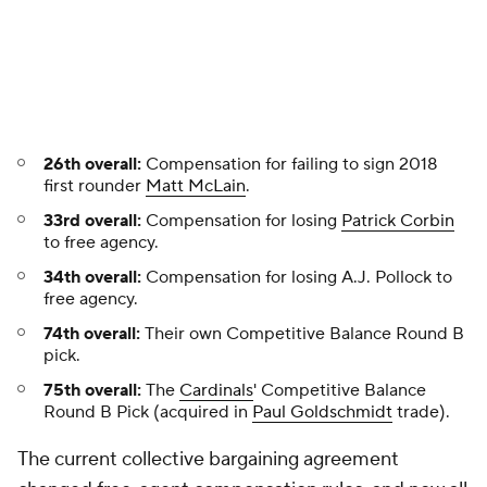
26th overall:
Compensation for failing to sign 2018
first rounder
Matt McLain
.
33rd overall:
Compensation for losing
Patrick Corbin
to free agency.
34th overall:
Compensation for losing A.J. Pollock to
free agency.
74th overall:
Their own Competitive Balance Round B
pick.
75th overall:
The
Cardinals
' Competitive Balance
Round B Pick (acquired in
Paul Goldschmidt
trade).
The current collective bargaining agreement