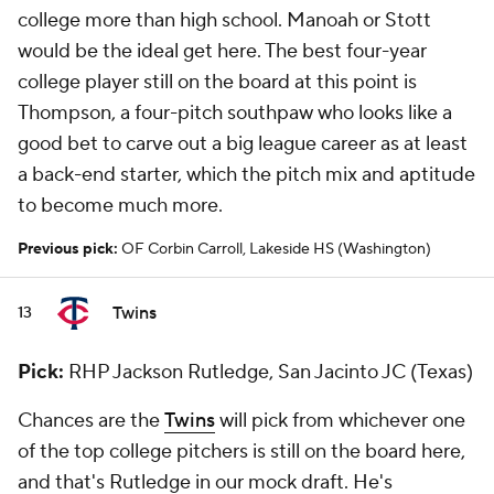
college more than high school. Manoah or Stott
would be the ideal get here. The best four-year
college player still on the board at this point is
Thompson, a four-pitch southpaw who looks like a
good bet to carve out a big league career as at least
a back-end starter, which the pitch mix and aptitude
to become much more.
Previous pick:
OF Corbin Carroll, Lakeside HS (Washington)
Twins
13
Pick:
RHP Jackson Rutledge, San Jacinto JC (Texas)
Chances are the
Twins
will pick from whichever one
of the top college pitchers is still on the board here,
and that's Rutledge in our mock draft. He's