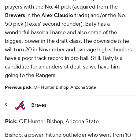
players with the No. 41 pick (acquired from the
Brewers
in the
Alex Claudio
trade) and/or the No.
50 pick (Texas' second rounder). Baty has a
wonderful baseball name and also some of the
biggest power in the draft class. The downside is he
will turn 20 in November and overage high schoolers
have a poor track record in pro ball. Still, Baty is a
candidate for an underslot deal, so we have him
going to the Rangers.
Previous pick:
OF Hunter Bishop, Arizona State
Braves
9
Pick:
OF Hunter Bishop, Arizona State
Bishop, a power-hitting outfielder who went from 10