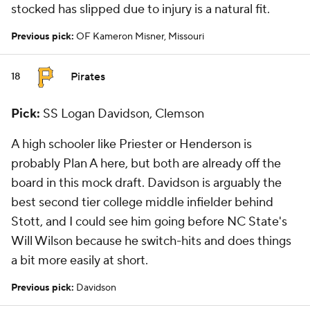
stocked has slipped due to injury is a natural fit.
Previous pick:
OF Kameron Misner, Missouri
Pirates
18
Pick:
SS Logan Davidson, Clemson
A high schooler like Priester or Henderson is
probably Plan A here, but both are already off the
board in this mock draft. Davidson is arguably the
best second tier college middle infielder behind
Stott, and I could see him going before NC State's
Will Wilson because he switch-hits and does things
a bit more easily at short.
Previous pick:
Davidson