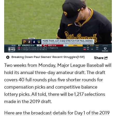
Breaking Down Paul Skenes' Recent Struggles
(1:59)
Share
Two weeks from Monday, Major League Baseball will
hold its annual three-day amateur draft. The draft
covers 40 full rounds plus five shorter rounds for
compensation picks and competitive balance
lottery picks. All told, there will be 1,217 selections
made in the 2019 draft.
Here are the broadcast details for Day 1 of the 2019