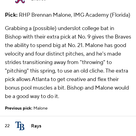
Pick:
RHP Brennan Malone, IMG Academy (Florida)
Grabbing a (possible) underslot college bat in
Bishop with their extra pick at No. 9 gives the Braves
the ability to spend big at No. 21. Malone has good
velocity and four distinct pitches, and he's made
strides transitioning away from "throwing" to
"pitching" this spring, to use an old cliche. The extra
pick allows Atlanta to get creative and flex their
bonus pool muscles a bit. Bishop and Malone would
be a good way to do it.
Previous pick:
Malone
Rays
22