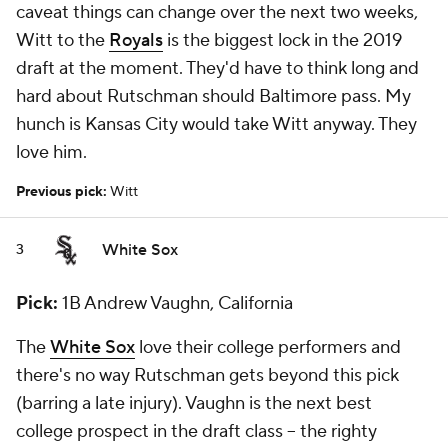
caveat things can change over the next two weeks,
Witt to the
Royals
is the biggest lock in the 2019
draft at the moment. They'd have to think long and
hard about Rutschman should Baltimore pass. My
hunch is Kansas City would take Witt anyway. They
love him.
Previous pick:
Witt
White Sox
3
Pick:
1B Andrew Vaughn, California
The
White Sox
love their college performers and
there's no way Rutschman gets beyond this pick
(barring a late injury). Vaughn is the next best
college prospect in the draft class -- the righty