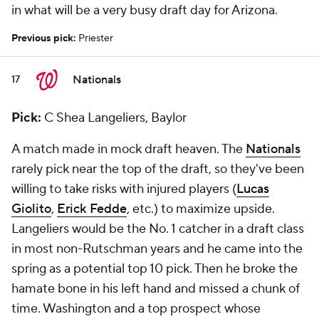
in what will be a very busy draft day for Arizona.
Previous pick:
Priester
Nationals
17
Pick:
C Shea Langeliers, Baylor
A match made in mock draft heaven. The
Nationals
rarely pick near the top of the draft, so they've been
willing to take risks with injured players (
Lucas
Giolito
,
Erick Fedde
, etc.) to maximize upside.
Langeliers would be the No. 1 catcher in a draft class
in most non-Rutschman years and he came into the
spring as a potential top 10 pick. Then he broke the
hamate bone in his left hand and missed a chunk of
time. Washington and a top prospect whose