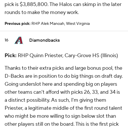
pick is $3,885,800. The Halos can skimp in the later
rounds to make the money work.
Previous pick:
RHP Alek Manoah, West Virginia
Diamondbacks
16
Pick:
RHP Quinn Priester, Cary-Grove HS (Illinois)
Thanks to their extra picks and large bonus pool, the
D-Backs are in position to do big things on draft day.
Going underslot here and spending big on players
other teams can't afford with picks 26, 33, and 34 is
a distinct possibility. As such, I'm giving them
Priester, a legitimate middle of the first round talent
who might be more willing to sign below slot than
other players still on the board. This is the first pick