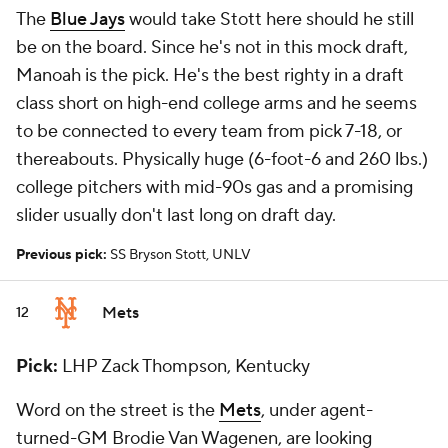
The
Blue Jays
would take Stott here should he still
be on the board. Since he's not in this mock draft,
Manoah is the pick. He's the best righty in a draft
class short on high-end college arms and he seems
to be connected to every team from pick 7-18, or
thereabouts. Physically huge (6-foot-6 and 260 lbs.)
college pitchers with mid-90s gas and a promising
slider usually don't last long on draft day.
Previous pick:
SS Bryson Stott, UNLV
Mets
12
Pick:
LHP Zack Thompson, Kentucky
Word on the street is the
Mets
, under agent-
turned-GM Brodie Van Wagenen, are looking