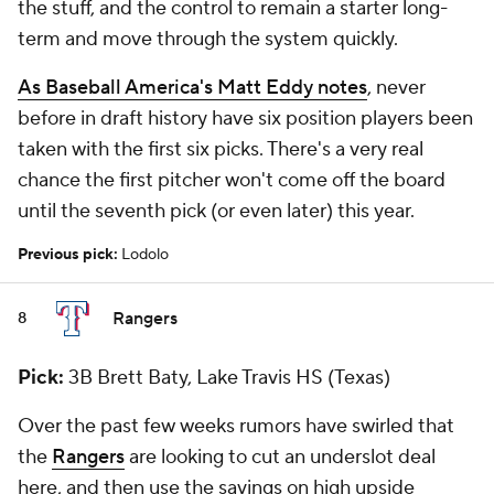
the stuff, and the control to remain a starter long-
term and move through the system quickly.
As
Baseball America
's Matt Eddy notes
, never
before in draft history have six position players been
taken with the first six picks. There's a very real
chance the first pitcher won't come off the board
until the seventh pick (or even later) this year.
Previous pick:
Lodolo
Rangers
8
Pick:
3B Brett Baty, Lake Travis HS (Texas)
Over the past few weeks rumors have swirled that
the
Rangers
are looking to cut an underslot deal
here, and then use the savings on high upside