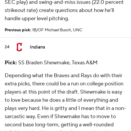
SEC play) and swing-and-miss issues (22.0 percent
strikeout rate) create questions about how he'll
handle upper level pitching.
Previous pick:
1B/OF Michael Busch, UNC
Indians
24
Pick:
SS Braden Shewmake, Texas A&M
Depending what the Braves and Rays do with their
extra picks, there could be a run on college position
players at this point of the draft. Shewmake is easy
to love because he does a little of everything and
plays very hard. He is gritty and I mean that in a non-
sarcastic way. Even if Shewmake has to move to
second base long-term, getting a well-rounded