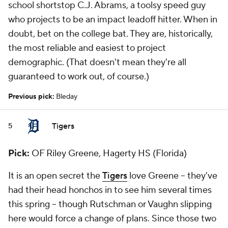
school shortstop C.J. Abrams, a toolsy speed guy
who projects to be an impact leadoff hitter. When in
doubt, bet on the college bat. They are, historically,
the most reliable and easiest to project
demographic. (That doesn't mean they're all
guaranteed to work out, of course.)
Previous pick:
Bleday
Tigers
5
Pick:
OF Riley Greene, Hagerty HS (Florida)
It is an open secret the
Tigers
love Greene -- they've
had their head honchos in to see him several times
this spring -- though Rutschman or Vaughn slipping
here would force a change of plans. Since those two