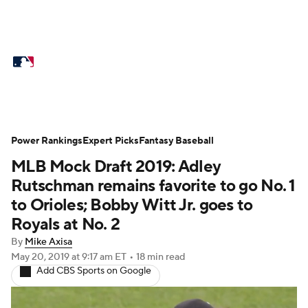
MLB News
Scores
Schedule
Standings
Odds
Picks
Props
Teams
Stats
Expert Picks
Video
Power Rankings
Expert Picks
Fantasy Baseball
MLB Mock Draft 2019: Adley
Power Rankings
College World Series
Rutschman remains favorite to go No. 1
Probable Pitchers
Two-Start Pitchers
to Orioles; Bobby Witt Jr. goes to
Royals at No. 2
Players
Transactions
MLB Betting
By
Mike Axisa
May 20, 2019
at 9:17 am ET
•
18 min read
Fantasy
Injuries
MLB Shop
Add CBS Sports on Google