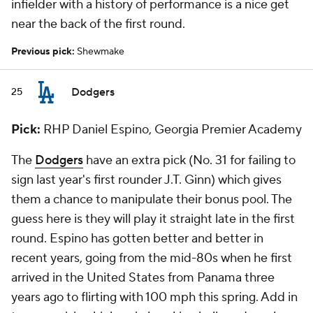
infielder with a history of performance is a nice get
near the back of the first round.
Previous pick:
Shewmake
Dodgers
25
Pick:
RHP Daniel Espino, Georgia Premier Academy
The
Dodgers
have an extra pick (No. 31 for failing to
sign last year's first rounder J.T. Ginn) which gives
them a chance to manipulate their bonus pool. The
guess here is they will play it straight late in the first
round. Espino has gotten better and better in
recent years, going from the mid-80s when he first
arrived in the United States from Panama three
years ago to flirting with 100 mph this spring. Add in