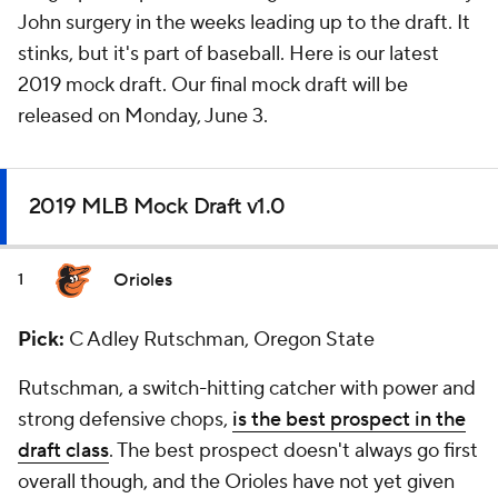
John surgery in the weeks leading up to the draft. It
stinks, but it's part of baseball. Here is our latest
2019 mock draft. Our final mock draft will be
released on Monday, June 3.
2019 MLB Mock Draft v1.0
Orioles
1
Pick:
C Adley Rutschman, Oregon State
Rutschman, a switch-hitting catcher with power and
strong defensive chops,
is the best prospect in the
draft class
. The best prospect doesn't always go first
overall though, and the Orioles have not yet given