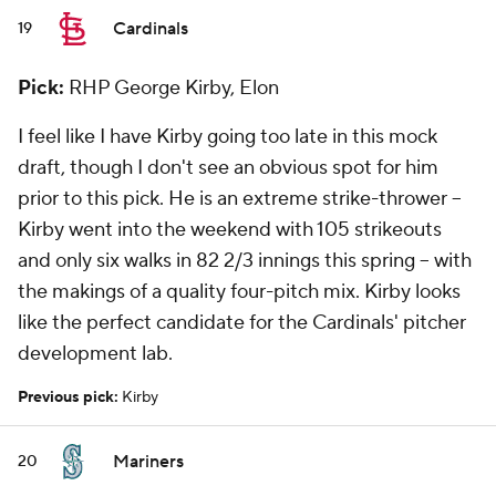
Cardinals
19
Pick:
RHP George Kirby, Elon
I feel like I have Kirby going too late in this mock
draft, though I don't see an obvious spot for him
prior to this pick. He is an extreme strike-thrower --
Kirby went into the weekend with 105 strikeouts
and only six walks in 82 2/3 innings this spring -- with
the makings of a quality four-pitch mix. Kirby looks
like the perfect candidate for the Cardinals' pitcher
development lab.
Previous pick:
Kirby
Mariners
20