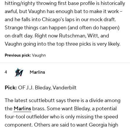
hitting/righty throwing first base profile is historically
awful, but Vaughn has enough bat to make it work --
and he falls into Chicago's laps in our mock draft.
Strange things can happen (and often do happen)
on draft day. Right now Rutschman, Witt, and
Vaughn going into the top three picks is very likely.
Previous pick:
Vaughn
Marlins
4
Pick:
OF J.J. Bleday, Vanderbilt
The latest scuttlebutt says there is a divide among
the
Marlins
brass. Some want Bleday, a potential
four-tool outfielder who is only missing the speed
component. Others are said to want Georgia high