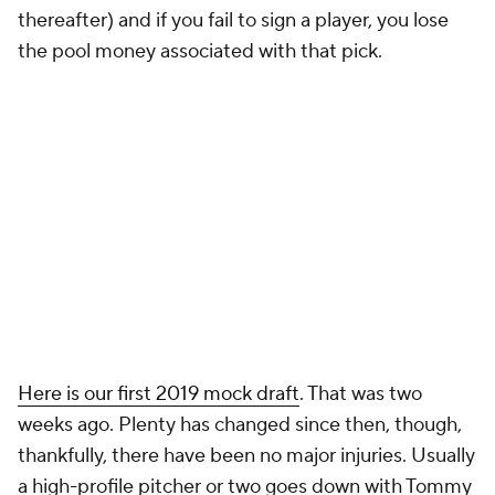
thereafter) and if you fail to sign a player, you lose
the pool money associated with that pick.
Here is our first 2019 mock draft
. That was two
weeks ago. Plenty has changed since then, though,
thankfully, there have been no major injuries. Usually
a high-profile pitcher or two goes down with Tommy