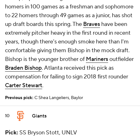
homers in 100 games as a freshman and sophomore
to 22 homers through 49 games as a junior, has shot
up draft boards this spring. The
Braves
have been
extremely pitcher heavy in the first round in recent
years, though there's enough smoke here than I'm
comfortable giving them Bishop in the mock draft.
Bishop is the younger brother of
Mariners
outfielder
Braden Bishop
. Atlanta received this pick as
compensation for failing to sign 2018 first rounder
Carter Stewart
.
Previous pick:
C Shea Langeliers, Baylor
Giants
10
Pick:
SS Bryson Stott, UNLV