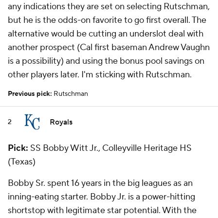
any indications they are set on selecting Rutschman,
but he is the odds-on favorite to go first overall. The
alternative would be cutting an underslot deal with
another prospect (Cal first baseman Andrew Vaughn
is a possibility) and using the bonus pool savings on
other players later. I'm sticking with Rutschman.
Previous pick:
Rutschman
Royals
2
Pick:
SS Bobby Witt Jr., Colleyville Heritage HS
(Texas)
Bobby Sr. spent 16 years in the big leagues as an
inning-eating starter. Bobby Jr. is a power-hitting
shortstop with legitimate star potential. With the