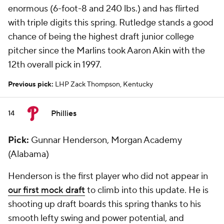
enormous (6-foot-8 and 240 lbs.) and has flirted
with triple digits this spring. Rutledge stands a good
chance of being the highest draft junior college
pitcher since the Marlins took Aaron Akin with the
12th overall pick in 1997.
Previous pick:
LHP Zack Thompson, Kentucky
Phillies
14
Pick:
Gunnar Henderson, Morgan Academy
(Alabama)
Henderson is the first player who did not appear in
our first mock draft
to climb into this update. He is
shooting up draft boards this spring thanks to his
smooth lefty swing and power potential, and