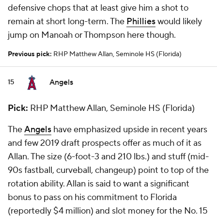
defensive chops that at least give him a shot to
remain at short long-term. The
Phillies
would likely
jump on Manoah or Thompson here though.
Previous pick:
RHP Matthew Allan, Seminole HS (Florida)
Angels
15
Pick:
RHP Matthew Allan, Seminole HS (Florida)
The
Angels
have emphasized upside in recent years
and few 2019 draft prospects offer as much of it as
Allan. The size (6-foot-3 and 210 lbs.) and stuff (mid-
90s fastball, curveball, changeup) point to top of the
rotation ability. Allan is said to want a significant
bonus to pass on his commitment to Florida
(reportedly $4 million) and slot money for the No. 15