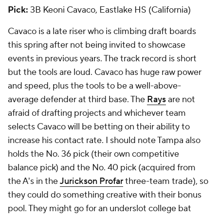
Pick:
3B Keoni Cavaco, Eastlake HS (California)
Cavaco is a late riser who is climbing draft boards
this spring after not being invited to showcase
events in previous years. The track record is short
but the tools are loud. Cavaco has huge raw power
and speed, plus the tools to be a well-above-
average defender at third base. The
Rays
are not
afraid of drafting projects and whichever team
selects Cavaco will be betting on their ability to
increase his contact rate. I should note Tampa also
holds the No. 36 pick (their own competitive
balance pick) and the No. 40 pick (acquired from
the A's in the
Jurickson Profar
three-team trade), so
they could do something creative with their bonus
pool. They might go for an underslot college bat