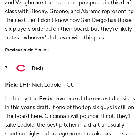
and Vaughn are the top three prospects in this draft
class with Bleday, Greene, and Abrams representing
the next tier. I don't know how San Diego has those
six players ordered on their board, but they're likely
to take whoever's left over with this pick.
Previous pick:
Abrams
Reds
7
Pick:
LHP Nick Lodolo, TCU
In theory, the
Reds
have one of the easiest decisions
in this year's draft. If one of the top six guys is still on
the board here, Cincinnati will pounce. If not, they'll
take Lodolo, the best pitcher in a draft unusually
short on high-end college arms. Lodolo has the size,