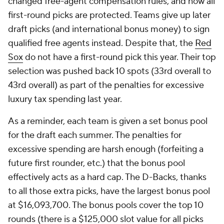
changed free-agent compensation rules, and now all
first-round picks are protected. Teams give up later
draft picks (and international bonus money) to sign
qualified free agents instead. Despite that, the
Red
Sox
do not have a first-round pick this year. Their top
selection was pushed back 10 spots (33rd overall to
43rd overall) as part of the penalties for excessive
luxury tax spending last year.
As a reminder, each team is given a set bonus pool
for the draft each summer. The penalties for
excessive spending are harsh enough (forfeiting a
future first rounder, etc.) that the bonus pool
effectively acts as a hard cap. The D-Backs, thanks
to all those extra picks, have the largest bonus pool
at $16,093,700. The bonus pools cover the top 10
rounds (there is a $125,000 slot value for all picks