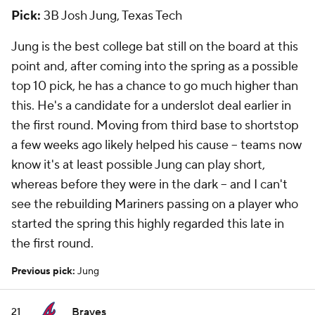
Pick:
3B Josh Jung, Texas Tech
Jung is the best college bat still on the board at this
point and, after coming into the spring as a possible
top 10 pick, he has a chance to go much higher than
this. He's a candidate for a underslot deal earlier in
the first round. Moving from third base to shortstop
a few weeks ago likely helped his cause -- teams now
know it's at least possible Jung can play short,
whereas before they were in the dark -- and I can't
see the rebuilding Mariners passing on a player who
started the spring this highly regarded this late in
the first round.
Previous pick:
Jung
Braves
21