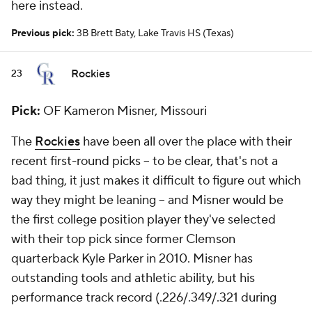
here instead.
Previous pick:
3B Brett Baty, Lake Travis HS (Texas)
Rockies
23
Pick:
OF Kameron Misner, Missouri
The
Rockies
have been all over the place with their
recent first-round picks -- to be clear, that's not a
bad thing, it just makes it difficult to figure out which
way they might be leaning -- and Misner would be
the first college position player they've selected
with their top pick since former Clemson
quarterback Kyle Parker in 2010. Misner has
outstanding tools and athletic ability, but his
performance track record (.226/.349/.321 during