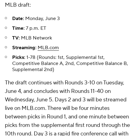
MLB draft:
Date:
Monday, June 3
Time:
7 p.m. ET
TV:
MLB Network
Streaming:
MLB.com
Picks:
1-78 (Rounds: 1st, Supplemental 1st,
Competitive Balance A, 2nd, Competitive Balance B,
Supplemental 2nd)
The draft continues with Rounds 3-10 on Tuesday,
June 4, and concludes with Rounds 11-40 on
Wednesday, June 5. Days 2 and 3 will be streamed
live on MLB.com. There will be four minutes
between picks in Round 1, and one minute between
picks from the supplemental first round through the
10th round. Day 3 is a rapid fire conference call with