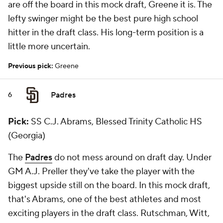
are off the board in this mock draft, Greene it is. The
lefty swinger might be the best pure high school
hitter in the draft class. His long-term position is a
little more uncertain.
Previous pick:
Greene
Padres
6
Pick:
SS C.J. Abrams, Blessed Trinity Catholic HS
(Georgia)
The
Padres
do not mess around on draft day. Under
GM A.J. Preller they've take the player with the
biggest upside still on the board. In this mock draft,
that's Abrams, one of the best athletes and most
exciting players in the draft class. Rutschman, Witt,