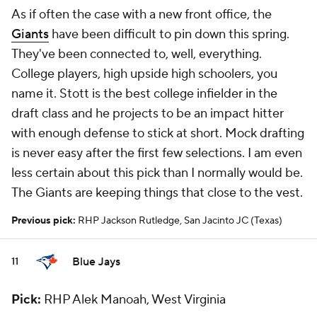
As if often the case with a new front office, the
Giants
have been difficult to pin down this spring.
They've been connected to, well, everything.
College players, high upside high schoolers, you
name it. Stott is the best college infielder in the
draft class and he projects to be an impact hitter
with enough defense to stick at short. Mock drafting
is never easy after the first few selections. I am even
less certain about this pick than I normally would be.
The Giants are keeping things that close to the vest.
Previous pick:
RHP Jackson Rutledge, San Jacinto JC (Texas)
Blue Jays
11
Pick:
RHP Alek Manoah, West Virginia