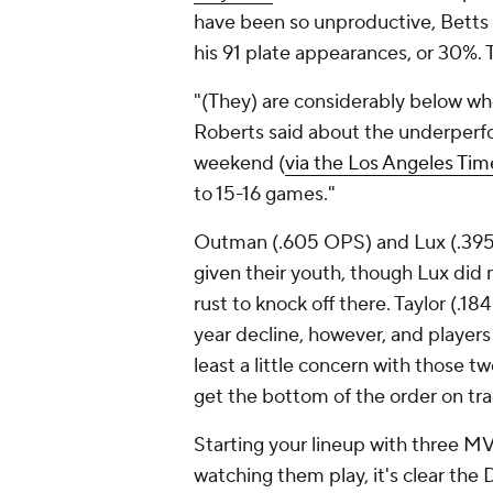
have been so unproductive, Betts h
his 91 plate appearances, or 30%. 
"(They) are considerably below w
Roberts said about the underperfo
weekend (
via the Los Angeles Tim
to 15-16 games."
Outman (.605 OPS) and Lux (.395
given their youth, though Lux did 
rust to knock off there. Taylor (.
year decline, however, and players i
least a little concern with those t
get the bottom of the order on tr
Starting your lineup with three MV
watching them play, it's clear th