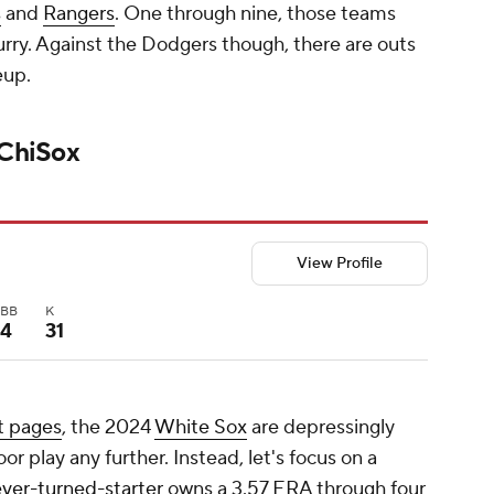
s
and
Rangers
. One through nine, those teams
urry. Against the Dodgers though, there are outs
eup.
 ChiSox
View Profile
BB
K
4
31
t pages
, the 2024
White Sox
are depressingly
r play any further. Instead, let's focus on a
ever-turned-starter
owns a 3.57 ERA through four