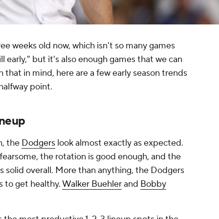
hree weeks old now, which isn't so many games
ill early," but it's also enough games that we can
th that in mind, here are a few early season trends
halfway point.
ineup
n, the
Dodgers
look almost exactly as expected.
s fearsome, the rotation is good enough, and the
s solid overall. More than anything, the Dodgers
s to get healthy.
Walker Buehler
and
Bobby