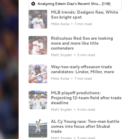
Analyzing Edwin Diaz's Recent Struggles
(1:18)
MLB trends: Dodgers flaw, White
Sox bright spot
Mike Axisa
7 min read
Ridiculous Red Sox are looking
more and more like title
contenders
Matt Snyder
5 min read
Way-too-early offseason trade
candidates: Lindor, Miller, more
Mike Axisa
7 min read
MLB playoff predictions:
Projecting 12-team field after trade
deadline
Matt Snyder
4 min read
AL Cy Young race: Two-man battle
comes into focus after Skubal
trade
Matt Snyder
5 min read