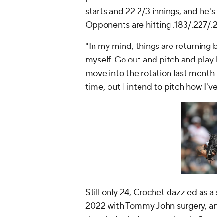
starts and 22 2/3 innings, and he's
Opponents are hitting .183/.227/.2
"In my mind, things are returning 
myself. Go out and pitch and play l
move into the rotation last month 
time, but I intend to pitch how I'v
Still only 24, Crochet dazzled as a
2022 with Tommy John surgery, and