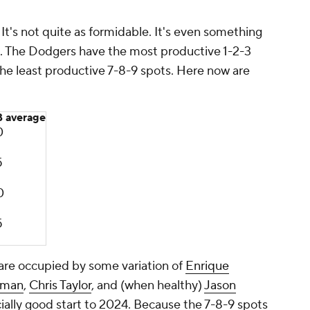
t's not quite as formidable. It's even something
rs. The Dodgers have the most productive 1-2-3
the
least
productive 7-8-9 spots. Here now are
 average
0
5
0
5
 are occupied by some variation of
Enrique
tman
,
Chris Taylor
, and (when healthy)
Jason
cially good start to 2024. Because the 7-8-9 spots