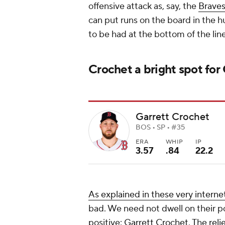
offensive attack as, say, the
Brave
can put runs on the board in the h
to be had at the bottom of the lin
Crochet a bright spot for
Garrett Crochet
BOS • SP • #35
ERA
WHIP
IP
3.57
.84
22.2
As explained in these very interne
bad. We need not dwell on their poo
positive:
Garrett Crochet
. The
reli