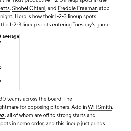
s the most productive 1-2-3 lineup spots in the
etts
,
Shohei Ohtani
, and
Freddie Freeman
atop
 night. Here is how their 1-2-3 lineup spots
he 1-2-3 lineup spots entering Tuesday's game:
 average
9
9
0
30 teams across the board. The
ghtmare for opposing pitchers. Add in
Will Smith
,
ez
, all of whom are off to strong starts and
pots in some order, and this lineup just grinds