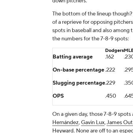
down pitchers.
The bottom of the lineup though? I
of a reprieve for opposing pitche
spots in baseball and also among 
the numbers for the 7-8-9 spots:
Dodgers
MLB
Batting average
.162
.23
On-base percentage
.222
.29
Slugging percentage
.229
.35
OPS
.450
.64
On a given day, those 7-8-9 spots
Hernández
,
Gavin Lux
,
James Ou
Heyward
. None are off to an espe