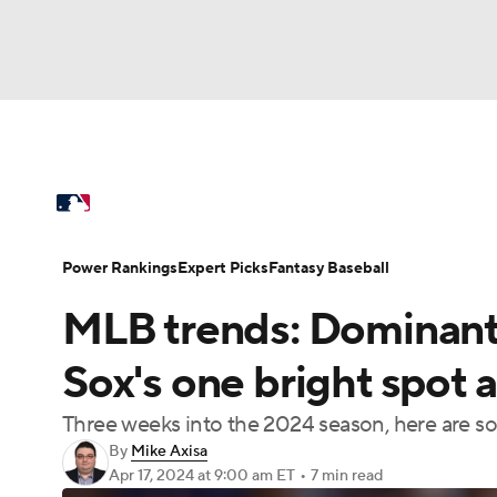
NFL
NCAA FB
Golf
MLB
UFC
N
MLB News
Scores
Schedule
Standings
Soccer
WNBA
NCAA BB
NCAA WBB
Power Rankings
Probable Pitchers
Two-Sta
Power Rankings
Expert Picks
Fantasy Baseball
Champions League
WWE
Boxing
NAS
MLB trends: Dominant 
Injuries
MLB Shop
Motor Sports
NWSL
Tennis
BIG3
Ol
Sox's one bright spot
Three weeks into the 2024 season, here are so
Podcasts
Prediction
Shop
PBR
By
Mike Axisa
Apr 17, 2024
at 9:00 am ET
•
7 min read
3ICE
Play Golf