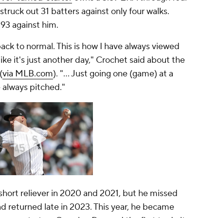
 struck out 31 batters against only four walks.
93 against him.
back to normal. This is how I have always viewed
ike it's just another day," Crochet said about the
(
via MLB.com
). "... Just going one (game) at a
e always pitched."
 short reliever in 2020 and 2021, but he missed
 returned late in 2023. This year, he became