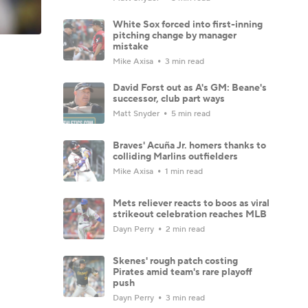
White Sox forced into first-inning
pitching change by manager
mistake
Mike Axisa
3 min read
David Forst out as A's GM: Beane's
successor, club part ways
Matt Snyder
5 min read
Braves' Acuña Jr. homers thanks to
colliding Marlins outfielders
Mike Axisa
1 min read
Mets reliever reacts to boos as viral
strikeout celebration reaches MLB
Dayn Perry
2 min read
Skenes' rough patch costing
Pirates amid team's rare playoff
push
Dayn Perry
3 min read