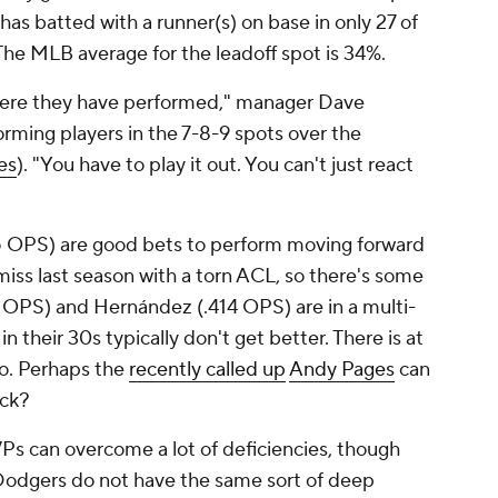
as batted with a runner(s) on base in only 27 of
The MLB average for the leadoff spot is 34%.
here they have performed," manager Dave
rming players in the 7-8-9 spots over the
es
). "You have to play it out. You can't just react
 OPS) are good bets to perform moving forward
miss last season with a torn ACL, so there's some
184 OPS) and Hernández (.414 OPS) are in a multi-
n their 30s typically don't get better. There is at
wo. Perhaps the
recently called up
Andy Pages
can
ack?
Ps can overcome a lot of deficiencies, though
e Dodgers do not have the same sort of deep