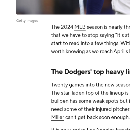
Getty Images
The 2024
MLB
season is nearly t
that we have to stop saying "it's st
start to read into a few things. Wi
worth knowing as we reach April's 
The Dodgers' top heavy l
Twenty games into the new seaso
The star-laden top of the lineup i
bullpen has some weak spots but i
need some of their injured pitcher
Miller
can't get back soon enough.