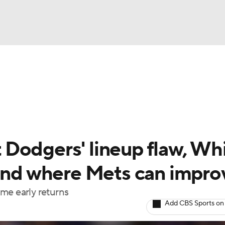
BA
Odds
Picks
Props
Teams
Stats
Expert Picks
NHL
rt Pitchers
Players
Transactions
MLB Betting
Fant
CAR
Dodgers' lineup flaw, Wh
ympics
 and where Mets can impro
me early returns
MLV
Add CBS Sports on