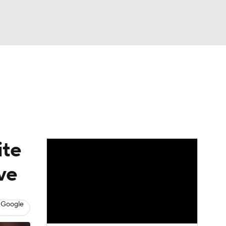
Watch
Fantasy
Betting
Video
asy
ite
ve
 Google