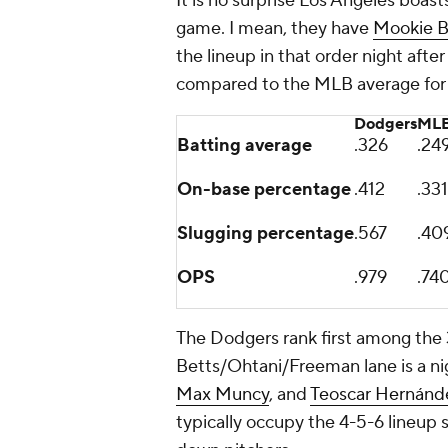
It is no surprise Los Angeles boast
game. I mean, they have
Mookie B
the lineup in that order night after
compared to the MLB average for t
Dodgers
MLB
Batting average
.326
.24
On-base percentage
.412
.331
Slugging percentage
.567
.40
OPS
.979
.74
The Dodgers rank first among the 
Betts/Ohtani/Freeman lane is a ni
Max Muncy
, and
Teoscar Hernánd
typically occupy the 4-5-6 lineup s