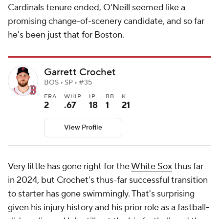
Cardinals tenure ended, O'Neill seemed like a
promising change-of-scenery candidate, and so far
he's been just that for Boston.
Garrett Crochet
BOS • SP • #35
ERA
WHIP
IP
BB
K
2
.67
18
1
21
View Profile
Very little has gone right for the
White Sox
thus far
in 2024, but Crochet's thus-far successful transition
to starter has gone swimmingly. That's surprising
given his injury history and his prior role as a fastball-