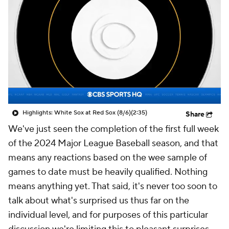
Highlights: White Sox at Red Sox (8/6)
(2:35)
Share
We've just seen the completion of the first full week
of the 2024 Major League Baseball season, and that
means any reactions based on the wee sample of
games to date must be heavily qualified. Nothing
means anything yet. That said, it's never too soon to
talk about what's surprised us thus far on the
individual level, and for purposes of this particular