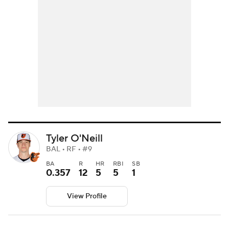
Tyler O'Neill
BAL • RF • #9
BA
R
HR
RBI
SB
0.357
12
5
5
1
View Profile