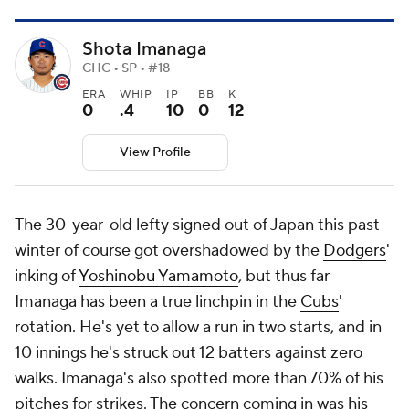
Shota Imanaga
CHC • SP • #18
ERA
WHIP
IP
BB
K
0
.4
10
0
12
View Profile
The 30-year-old lefty signed out of Japan this past
winter of course got overshadowed by the
Dodgers
'
inking of
Yoshinobu Yamamoto
, but thus far
Imanaga has been a true linchpin in the
Cubs
'
rotation. He's yet to allow a run in two starts, and in
10 innings he's struck out 12 batters against zero
walks. Imanaga's also spotted more than 70% of his
pitches for strikes. The concern coming in was his