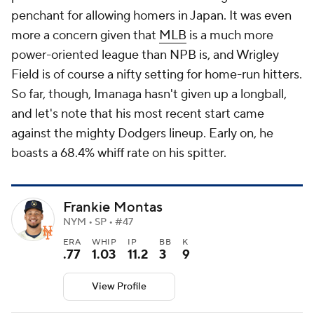
penchant for allowing homers in Japan. It was even
more a concern given that
MLB
is a much more
power-oriented league than NPB is, and Wrigley
Field is of course a nifty setting for home-run hitters.
So far, though, Imanaga hasn't given up a longball,
and let's note that his most recent start came
against the mighty Dodgers lineup. Early on, he
boasts a 68.4% whiff rate on his spitter.
Frankie Montas
NYM • SP • #47
ERA
WHIP
IP
BB
K
.77
1.03
11.2
3
9
View Profile