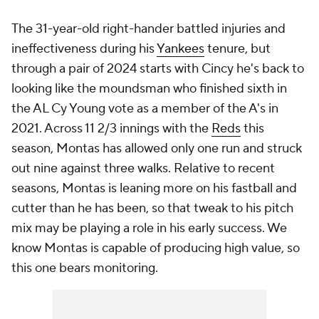
The 31-year-old right-hander battled injuries and
ineffectiveness during his
Yankees
tenure, but
through a pair of 2024 starts with Cincy he's back to
looking like the moundsman who finished sixth in
the AL Cy Young vote as a member of the A's in
2021. Across 11 2/3 innings with the
Reds
this
season, Montas has allowed only one run and struck
out nine against three walks. Relative to recent
seasons, Montas is leaning more on his fastball and
cutter than he has been, so that tweak to his pitch
mix may be playing a role in his early success. We
know Montas is capable of producing high value, so
this one bears monitoring.