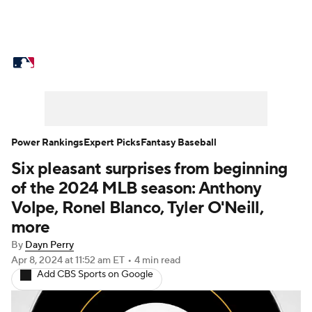
MLB News
Scores
Schedule
Standings
Odds
Picks
Props
Teams
Stats
Expert Picks
Video
Power Rankings
Expert Picks
Fantasy Baseball
Six pleasant surprises from beginning
Power Rankings
Probable Pitchers
of the 2024 MLB season: Anthony
Two-Start Pitchers
Players
Volpe, Ronel Blanco, Tyler O'Neill,
more
Transactions
MLB Betting
Fantasy
By
Dayn Perry
Apr 8, 2024
at 11:52 am ET
•
4 min read
Injuries
MLB Shop
Add CBS Sports on Google