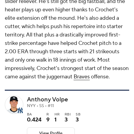
slider reliever. He's still got the big fastball, and the
heater plays up even higher thanks to Crochet's
elite extension off the mound. He's also added a
cutter, which helps push his repertoire into starter
territory. All that plus a drastically improved first-
strike percentage have helped Crochet pitch to a
2.00 ERA through three starts with 21 strikeouts
and only one walk in 18 innings of work. Most
impressively, Crochet's strongest start of the season
came against the juggernaut
Braves
offense.
Anthony Volpe
NYY • SS • #11
BA
R
HR
RBI
SB
0.424
9
1
3
3
View Profile