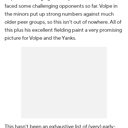
faced some challenging opponents so far. Volpe in
the minors put up strong numbers against much
older peer groups, so this isn't out of nowhere. All of
this plus his excellent fielding paint a very promising
picture for Volpe and the Yanks.
This hasn't been an exhaustive list of (very) early-