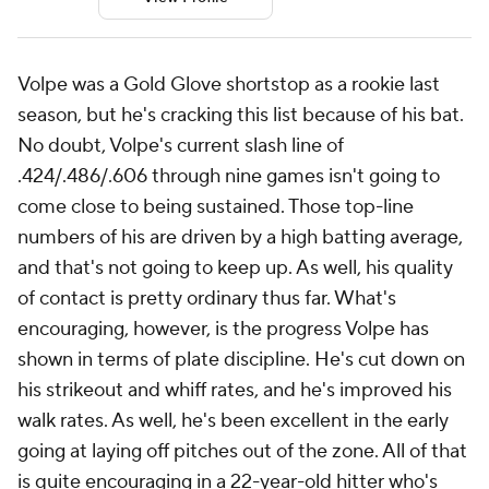
Volpe was a Gold Glove shortstop as a rookie last
season, but he's cracking this list because of his bat.
No doubt, Volpe's current slash line of
.424/.486/.606 through nine games isn't going to
come close to being sustained. Those top-line
numbers of his are driven by a high batting average,
and that's not going to keep up. As well, his quality
of contact is pretty ordinary thus far. What's
encouraging, however, is the progress Volpe has
shown in terms of plate discipline. He's cut down on
his strikeout and whiff rates, and he's improved his
walk rates. As well, he's been excellent in the early
going at laying off pitches out of the zone. All of that
is quite encouraging in a 22-year-old hitter who's