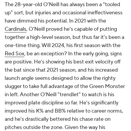
The 28-year-old O'Neill has always been a "tooled
up" sort, but injuries and occasional ineffectiveness
have dimmed his potential. In 2021 with the
Cardinals
, O'Neill proved he's capable of putting
together a high-level season, but thus far it's been a
one-time thing. Will 2024, his first season with the
Red Sox
, be an exception? In the early going, signs
are positive. He's showing his best exit velocity off
the bat since that 2021 season, and his increased
launch angle seems designed to allow the righty
slugger to take full advantage of the Green Monster
in left. Another O'Neill "trendlet" to watch is his
improved plate discipline so far. He's significantly
improved his K% and BB% relative to career norms,
and he's drastically bettered his chase rate on
pitches outside the zone. Given the way his