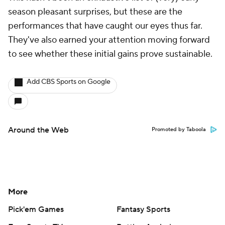
season pleasant surprises, but these are the
performances that have caught our eyes thus far.
They've also earned your attention moving forward
to see whether these initial gains prove sustainable.
Add CBS Sports on Google
Around the Web
Promoted by Taboola
More
Pick'em Games
Fantasy Sports