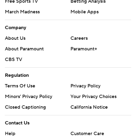
Free Sports TV
Betting Analysis
March Madness
Mobile Apps
Company
About Us
Careers
About Paramount
Paramount+
CBS TV
Regulation
Terms Of Use
Privacy Policy
Minors' Privacy Policy
Your Privacy Choices
Closed Captioning
California Notice
Contact Us
Help
Customer Care