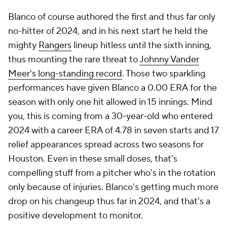
Blanco of course authored the first and thus far only
no-hitter of 2024, and in his next start he held the
mighty
Rangers
lineup hitless until the sixth inning,
thus mounting the rare threat to
Johnny Vander
Meer's long-standing record
. Those two sparkling
performances have given Blanco a 0.00 ERA for the
season with only one hit allowed in 15 innings. Mind
you, this is coming from a 30-year-old who entered
2024 with a career ERA of 4.78 in seven starts and 17
relief appearances spread across two seasons for
Houston. Even in these small doses, that's
compelling stuff from a pitcher who's in the rotation
only because of injuries. Blanco's getting much more
drop on his changeup thus far in 2024, and that's a
positive development to monitor.