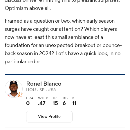
discussion we're limiting this to pleasant surprises.
Optimism above all.
Framed as a question or two, which early season
surges have caught our attention? Which players
now have at least this small semblance of a
foundation for an unexpected breakout or bounce-
back season in 2024? Let's have a quick look, in no
particular order.
Ronel Blanco
HOU • SP • #56
ERA
WHIP
IP
BB
K
0
.47
15
6
11
View Profile