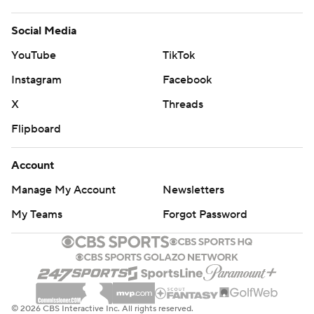
Social Media
YouTube
TikTok
Instagram
Facebook
X
Threads
Flipboard
Account
Manage My Account
Newsletters
My Teams
Forgot Password
© 2026 CBS Interactive Inc. All rights reserved.