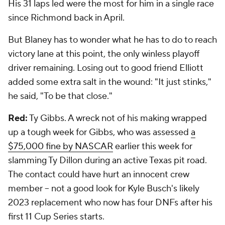
His 31 laps led were the most for him in a single race
since Richmond back in April.
But Blaney has to wonder what he has to do to reach
victory lane at this point, the only winless playoff
driver remaining. Losing out to good friend Elliott
added some extra salt in the wound: "It just stinks,"
he said, "To be that close."
Red:
Ty Gibbs. A wreck not of his making wrapped
up a tough week for Gibbs, who was assessed
a
$75,000 fine by NASCAR
earlier this week for
slamming Ty Dillon during an active Texas pit road.
The contact could have hurt an innocent crew
member -- not a good look for Kyle Busch's likely
2023 replacement who now has four DNFs after his
first 11 Cup Series starts.