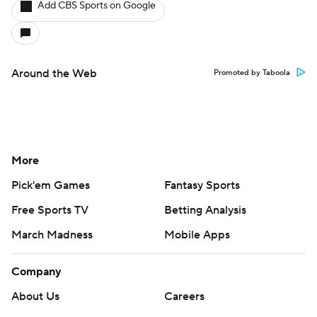
Add CBS Sports on Google
Around the Web
Promoted by Taboola
More
Pick'em Games
Fantasy Sports
Free Sports TV
Betting Analysis
March Madness
Mobile Apps
Company
About Us
Careers