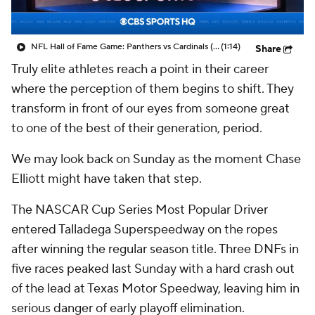
NFL Hall of Fame Game: Panthers vs Cardinals (8/6)
(1:14)
Share
Truly elite athletes reach a point in their career
where the perception of them begins to shift. They
transform in front of our eyes from someone great
to one of the best of their generation, period.
We may look back on Sunday as the moment Chase
Elliott might have taken that step.
The NASCAR Cup Series Most Popular Driver
entered Talladega Superspeedway on the ropes
after winning the regular season title. Three DNFs in
five races peaked last Sunday with a hard crash out
of the lead at Texas Motor Speedway, leaving him in
serious danger of early playoff elimination.