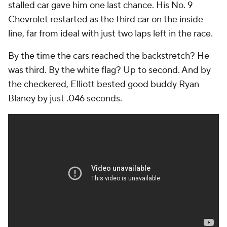
stalled car gave him one last chance. His No. 9
Chevrolet restarted as the third car on the inside
line, far from ideal with just two laps left in the race.
By the time the cars reached the backstretch? He
was third. By the white flag? Up to second. And by
the checkered, Elliott bested good buddy Ryan
Blaney by just .046 seconds.