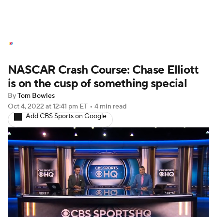
NASCAR News
Schedule
NASCAR Crash Course: Chase Elliott
NASCAR Betting
NASCAR Shop
is on the cusp of something special
By
Tom Bowles
Oct 4, 2022
at 12:41 pm ET
•
4 min read
Add CBS Sports on Google