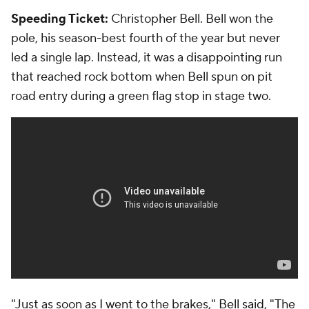
Speeding Ticket:
Christopher Bell. Bell won the
pole, his season-best fourth of the year but never
led a single lap. Instead, it was a disappointing run
that reached rock bottom when Bell spun on pit
road entry during a green flag stop in stage two.
"Just as soon as I went to the brakes,"
Bell said
, "The