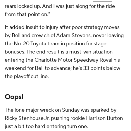
rears locked up. And I was just along for the ride
from that point on."
It added insult to injury after poor strategy moves
by Bell and crew chief Adam Stevens, never leaving
the No. 20 Toyota team in position for stage
bonuses. The end result is a must-win situation
entering the Charlotte Motor Speedway Roval his
weekend for Bell to advance; he's 33 points below
the playoff cut line.
Oops!
The lone major wreck on Sunday was sparked by
Ricky Stenhouse Jr. pushing rookie Harrison Burton
just a bit too hard entering turn one.