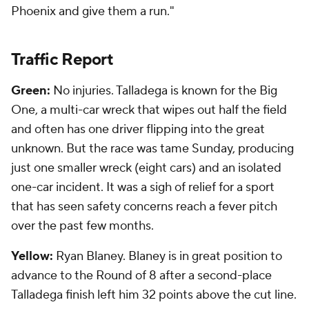
Phoenix and give them a run."
Traffic Report
Green:
No injuries. Talladega is known for the Big
One, a multi-car wreck that wipes out half the field
and often has one driver flipping into the great
unknown. But the race was tame Sunday, producing
just one smaller wreck (eight cars) and an isolated
one-car incident. It was a sigh of relief for a sport
that has seen safety concerns reach a fever pitch
over the past few months.
Yellow:
Ryan Blaney. Blaney is in great position to
advance to the Round of 8 after a second-place
Talladega finish left him 32 points above the cut line.