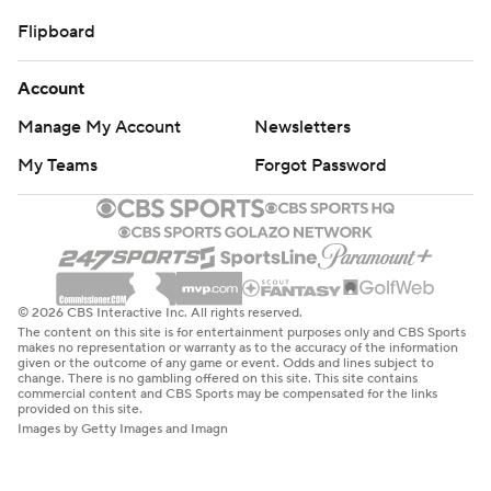
Flipboard
Account
Manage My Account
Newsletters
My Teams
Forgot Password
© 2026 CBS Interactive Inc. All rights reserved.
The content on this site is for entertainment purposes only and CBS Sports
makes no representation or warranty as to the accuracy of the information
given or the outcome of any game or event. Odds and lines subject to
change. There is no gambling offered on this site. This site contains
commercial content and CBS Sports may be compensated for the links
provided on this site.
Images by Getty Images and Imagn