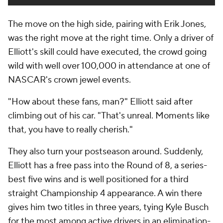
The move on the high side, pairing with Erik Jones,
was the right move at the right time. Only a driver of
Elliott's skill could have executed, the crowd going
wild with well over 100,000 in attendance at one of
NASCAR's crown jewel events.
"How about these fans, man?" Elliott said after
climbing out of his car. "That's unreal. Moments like
that, you have to really cherish."
They also turn your postseason around. Suddenly,
Elliott has a free pass into the Round of 8, a series-
best five wins and is well positioned for a third
straight Championship 4 appearance. A win there
gives him two titles in three years, tying Kyle Busch
for the most among active drivers in an elimination-