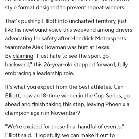
style format designed to prevent repeat winners.
That's pushing Elliott into uncharted territory, just
like his newfound voice this weekend among drivers
advocating for safety after Hendrick Motorsports
teammate Alex Bowman was hurt at Texas.
By
claiming
"I just hate to see the sport go
backward," this 26-year-old stepped forward, fully
embracing a leadership role.
It's what you expect from the best athletes. Can
Elliott, now an 18-time winner in the Cup Series, go
ahead and finish taking this step, leaving Phoenix a
champion again in November?
"We're excited for these final handful of events,"
Elliott said. "Hopefully, we can make it out to