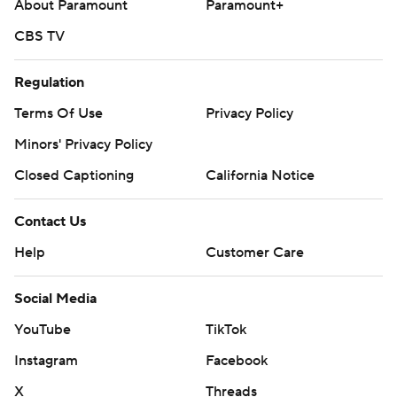
About Paramount
Paramount+
CBS TV
Regulation
Terms Of Use
Privacy Policy
Minors' Privacy Policy
Closed Captioning
California Notice
Contact Us
Help
Customer Care
Social Media
YouTube
TikTok
Instagram
Facebook
X
Threads