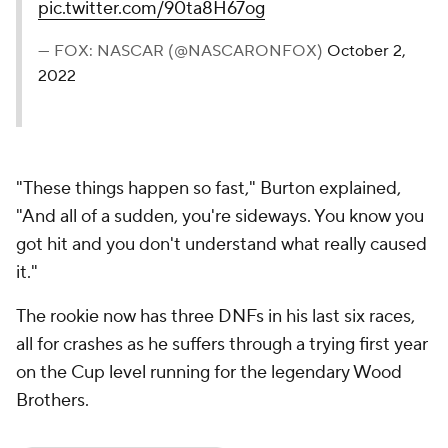
pic.twitter.com/90ta8H67og
— FOX: NASCAR (@NASCARONFOX)
October 2,
2022
"These things happen so fast," Burton explained,
"And all of a sudden, you're sideways. You know you
got hit and you don't understand what really caused
it."
The rookie now has three DNFs in his last six races,
all for crashes as he suffers through a trying first year
on the Cup level running for the legendary Wood
Brothers.