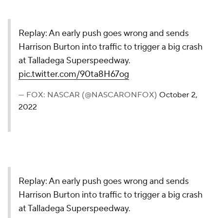
Replay: An early push goes wrong and sends
Harrison Burton into traffic to trigger a big crash
at Talladega Superspeedway.
pic.twitter.com/90ta8H67og
— FOX: NASCAR (@NASCARONFOX)
October 2,
2022
Replay: An early push goes wrong and sends
Harrison Burton into traffic to trigger a big crash
at Talladega Superspeedway.