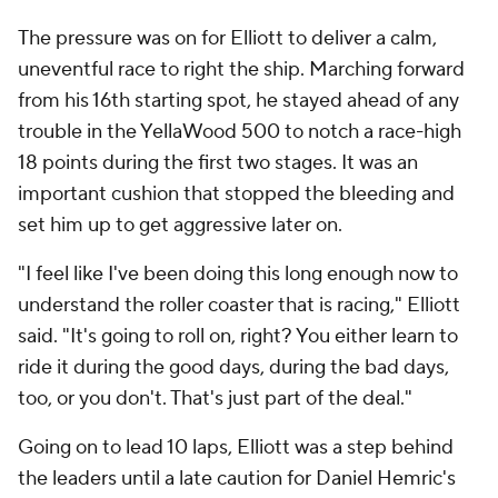
The pressure was on for Elliott to deliver a calm,
uneventful race to right the ship. Marching forward
from his 16th starting spot, he stayed ahead of any
trouble in the YellaWood 500 to notch a race-high
18 points during the first two stages. It was an
important cushion that stopped the bleeding and
set him up to get aggressive later on.
"I feel like I've been doing this long enough now to
understand the roller coaster that is racing," Elliott
said. "It's going to roll on, right? You either learn to
ride it during the good days, during the bad days,
too, or you don't. That's just part of the deal."
Going on to lead 10 laps, Elliott was a step behind
the leaders until a late caution for Daniel Hemric's