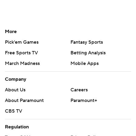
More
Pick'em Games
Fantasy Sports
Free Sports TV
Betting Analysis
March Madness
Mobile Apps
Company
About Us
Careers
About Paramount
Paramount+
CBS TV
Regulation