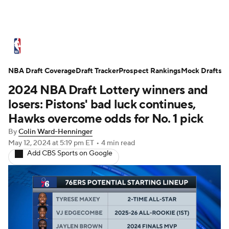
NBA News
Scores
Schedule
NBA Draft Coverage
Standings
Draft Tracker
Stats
Teams
Prospect Rankings
Mock Drafts
2024 NBA Draft Lottery winners and
Expert Picks
Odds
Picks
Props
losers: Pistons' bad luck continues,
Hawks overcome odds for No. 1 pick
NBA Draft
Video
Injuries
By
Colin Ward-Henninger
May 12, 2024
at 5:19 pm ET
•
4 min read
Transactions
Players
Power Rankings
Add CBS Sports on Google
NBA Betting
NBA Shop