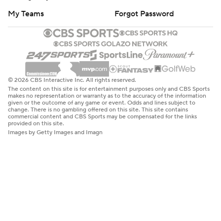
My Teams
Forgot Password
© 2026 CBS Interactive Inc. All rights reserved.
The content on this site is for entertainment purposes only and CBS Sports
makes no representation or warranty as to the accuracy of the information
given or the outcome of any game or event. Odds and lines subject to
change. There is no gambling offered on this site. This site contains
commercial content and CBS Sports may be compensated for the links
provided on this site.
Images by Getty Images and Imagn