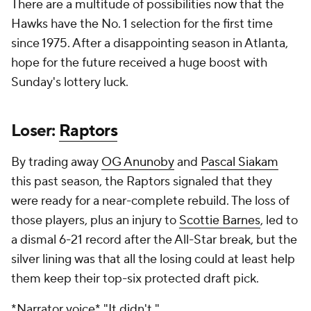
There are a multitude of possibilities now that the
Hawks have the No. 1 selection for the first time
since 1975. After a disappointing season in Atlanta,
hope for the future received a huge boost with
Sunday's lottery luck.
Loser:
Raptors
By trading away
OG Anunoby
and
Pascal Siakam
this past season, the Raptors signaled that they
were ready for a near-complete rebuild. The loss of
those players, plus an injury to
Scottie Barnes
, led to
a dismal 6-21 record after the All-Star break, but the
silver lining was that all the losing could at least help
them keep their top-six protected draft pick.
*Narrator voice*
"It didn't."