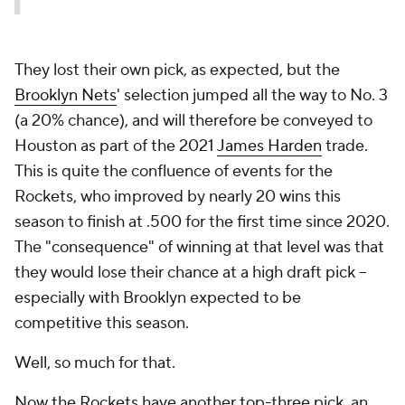
They lost their own pick, as expected, but the
Brooklyn Nets
' selection jumped all the way to No. 3
(a 20% chance), and will therefore be conveyed to
Houston as part of the 2021
James Harden
trade.
This is quite the confluence of events for the
Rockets, who improved by nearly 20 wins this
season to finish at .500 for the first time since 2020.
The "consequence" of winning at that level was that
they would lose their chance at a high draft pick --
especially with Brooklyn expected to be
competitive this season.
Well, so much for that.
Now the Rockets have another top-three pick, an