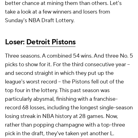
better chance at mining them than others. Let's
take a look at a few winners and losers from
Sunday's NBA Draft Lottery.
Loser:
Detroit Pistons
Three seasons. A combined 54 wins. And three No. 5
picks to show for it. For the third consecutive year --
and second straight in which they put up the
league's worst record -- the Pistons fell out of the
top four in the lottery. This past season was
particularly abysmal, finishing with a franchise-
record 68 losses, including the longest single-season
losing streak in NBA history at 28 games. Now,
rather than popping champagne with a top-three
pick in the draft, they've taken yet another L.