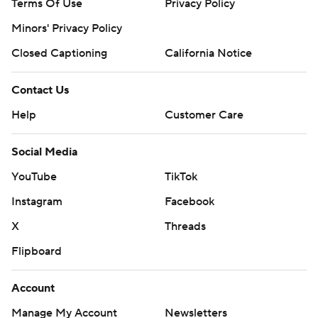
Terms Of Use
Privacy Policy
Minors' Privacy Policy
Closed Captioning
California Notice
Contact Us
Help
Customer Care
Social Media
YouTube
TikTok
Instagram
Facebook
X
Threads
Flipboard
Account
Manage My Account
Newsletters