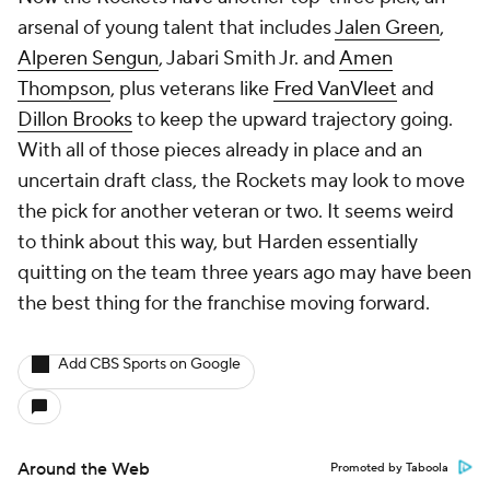
arsenal of young talent that includes
Jalen Green
,
Alperen Sengun
, Jabari Smith Jr. and
Amen
Thompson
, plus veterans like
Fred VanVleet
and
Dillon Brooks
to keep the upward trajectory going.
With all of those pieces already in place and an
uncertain draft class, the Rockets may look to move
the pick for another veteran or two. It seems weird
to think about this way, but Harden essentially
quitting on the team three years ago may have been
the best thing for the franchise moving forward.
Add CBS Sports on Google
Around the Web
Promoted by Taboola