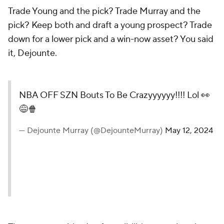
Trade Young and the pick? Trade Murray and the
pick? Keep both and draft a young prospect? Trade
down for a lower pick and a win-now asset? You said
it, Dejounte.
NBA OFF SZN Bouts To Be Crazyyyyyy!!!! Lol 👀
😅🍿
— Dejounte Murray (@DejounteMurray)
May 12, 2024