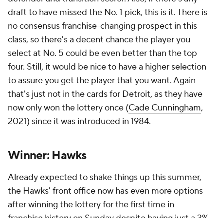
draft to have missed the No. 1 pick, this is it. There is
no consensus franchise-changing prospect in this
class, so there's a decent chance the player you
select at No. 5 could be even better than the top
four. Still, it would be nice to have a higher selection
to assure you get the player that you want. Again
that's just not in the cards for Detroit, as they have
now only won the lottery once (
Cade Cunningham
,
2021) since it was introduced in 1984.
Winner: Hawks
Already expected to shake things up this summer,
the Hawks' front office now has even more options
after winning the lottery for the first time in