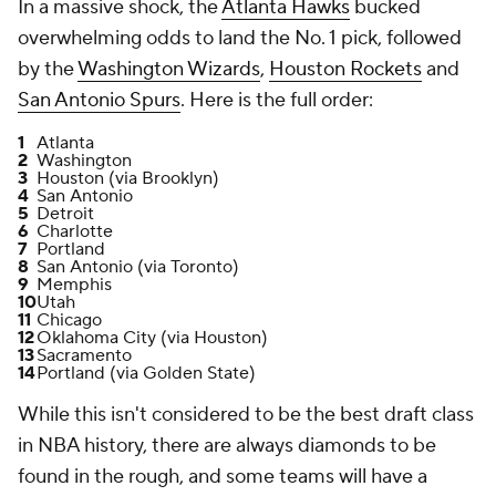
In a massive shock, the
Atlanta Hawks
bucked
overwhelming odds to land the No. 1 pick, followed
by the
Washington Wizards
,
Houston Rockets
and
San Antonio Spurs
. Here is the full order:
1
Atlanta
2
Washington
3
Houston (via Brooklyn)
4
San Antonio
5
Detroit
6
Charlotte
7
Portland
8
San Antonio (via Toronto)
9
Memphis
10
Utah
11
Chicago
12
Oklahoma City (via Houston)
13
Sacramento
14
Portland (via Golden State)
While this isn't considered to be the best draft class
in NBA history, there are always diamonds to be
found in the rough, and some teams will have a