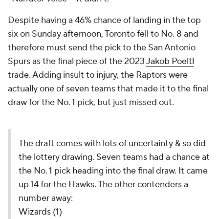
Despite having a 46% chance of landing in the top
six on Sunday afternoon, Toronto fell to No. 8 and
therefore must send the pick to the San Antonio
Spurs as the final piece of the 2023
Jakob Poeltl
trade. Adding insult to injury, the Raptors were
actually one of seven teams that made it to the final
draw for the No. 1 pick, but just missed out.
The draft comes with lots of uncertainty & so did
the lottery drawing. Seven teams had a chance at
the No. 1 pick heading into the final draw. It came
up 14 for the Hawks. The other contenders a
number away:
Wizards (1)