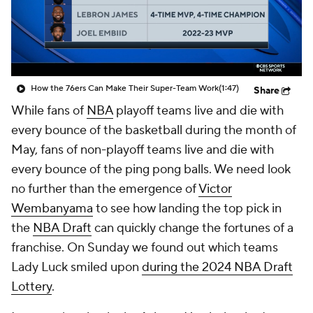
How the 76ers Can Make Their Super-Team Work
(1:47)
Share
While fans of
NBA
playoff teams live and die with
every bounce of the basketball during the month of
May, fans of non-playoff teams live and die with
every bounce of the ping pong balls. We need look
no further than the emergence of
Victor
Wembanyama
to see how landing the top pick in
the
NBA Draft
can quickly change the fortunes of a
franchise. On Sunday we found out which teams
Lady Luck smiled upon
during the 2024 NBA Draft
Lottery
.