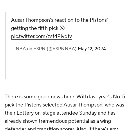
Ausar Thompson's reaction to the Pistons'
getting the fifth pick 😮
pic.twitter.com/zsf4Pivqfv
— NBA on ESPN (@ESPNNBA)
May 12, 2024
There is some good news here. With last year's No. 5
pick the Pistons selected
Ausar Thompson
, who was
their Lottery on-stage attendee Sunday and has
already shown tremendous potential as a wing
defender and transition scorer. Also, if there's any