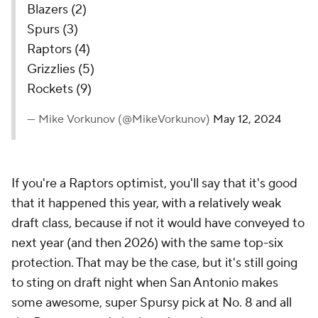
Blazers (2)
Spurs (3)
Raptors (4)
Grizzlies (5)
Rockets (9)
— Mike Vorkunov (@MikeVorkunov)
May 12, 2024
If you're a Raptors optimist, you'll say that it's good
that it happened this year, with a relatively weak
draft class, because if not it would have conveyed to
next year (and then 2026) with the same top-six
protection. That may be the case, but it's still going
to sting on draft night when San Antonio makes
some awesome, super Spursy pick at No. 8 and all