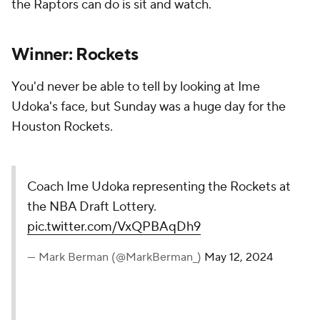
the Raptors can do is sit and watch.
Winner: Rockets
You'd never be able to tell by looking at Ime
Udoka's face, but Sunday was a huge day for the
Houston Rockets.
Coach Ime Udoka representing the Rockets at
the NBA Draft Lottery.
pic.twitter.com/VxQPBAqDh9
— Mark Berman (@MarkBerman_)
May 12, 2024