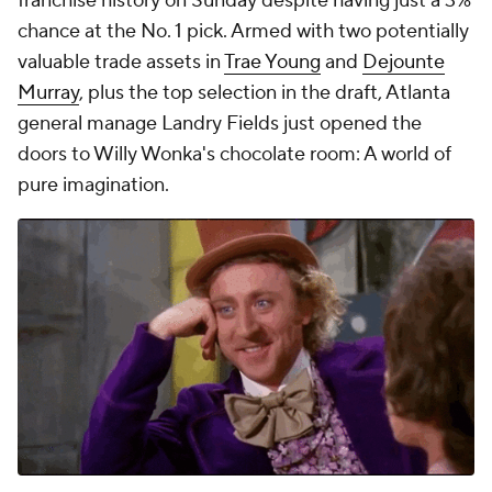
franchise history on Sunday despite having just a 3%
chance at the No. 1 pick. Armed with two potentially
valuable trade assets in
Trae Young
and
Dejounte
Murray
, plus the top selection in the draft, Atlanta
general manage Landry Fields just opened the
doors to Willy Wonka's chocolate room: A world of
pure imagination.