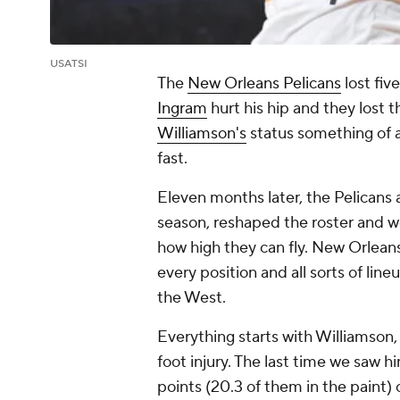
USATSI
The
New Orleans Pelicans
lost fiv
Ingram
hurt his hip and they lost t
Williamson's
status something of a
fast.
Eleven months later, the Pelicans 
season, reshaped the roster and w
how high they can fly. New Orleans
every position and all sorts of lineu
the West.
Everything starts with Williamson
foot injury. The last time we saw 
points (20.3 of them in the paint) o