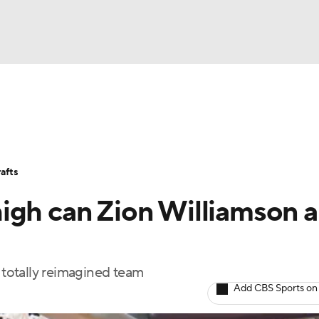
BA
Stats
Teams
Expert Picks
Odds
Picks
Props
NHL
Players
Power Rankings
NBA Betting
NBA Shop
afts
CAR
igh can Zion Williamson 
ympics
a totally reimagined team
MLV
Add CBS Sports on