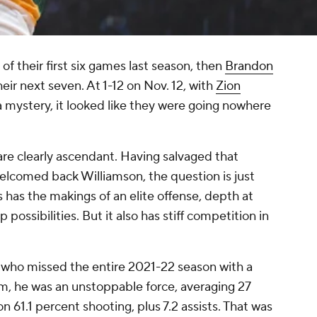
e of their first six games last season, then
Brandon
heir next seven. At 1-12 on Nov. 12, with
Zion
 mystery, it looked like they were going nowhere
are clearly ascendant. Having salvaged that
elcomed back Williamson, the question is just
 has the makings of an elite offense, depth at
p possibilities. But it also has stiff competition in
, who missed the entire 2021-22 season with a
him, he was an unstoppable force, averaging 27
n 61.1 percent shooting, plus 7.2 assists. That was