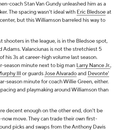
h then-coach Stan Van Gundy unleashed him as a
ker. The spacing wasn't ideal with
Eric Bledsoe
at
center, but this Williamson barreled his way to
st shooters in the league, is in the Bledsoe spot,
 Adams. Valanciunas is not the stretchiest 5
f his 3s at career-high volume last season.
lar-season minute next to big man
Larry Nance Jr.
,
urphy III
or guards
Jose Alvarado
and
Devonte'
lar-season minute for coach Willie Green, either.
 spacing and playmaking around Williamson than
d are decent enough on the other end, don't be
-now move. They can trade their own first-
t-round picks and swaps from the
Anthony Davis