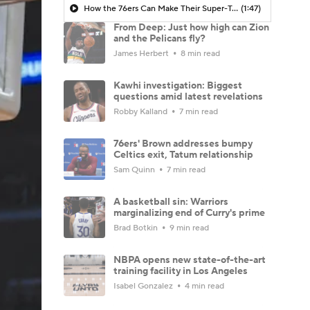
How the 76ers Can Make Their Super-Team Work
(1:47)
From Deep: Just how high can Zion
and the Pelicans fly?
James Herbert
8 min read
Kawhi investigation: Biggest
questions amid latest revelations
Robby Kalland
7 min read
76ers' Brown addresses bumpy
Celtics exit, Tatum relationship
Sam Quinn
7 min read
A basketball sin: Warriors
marginalizing end of Curry's prime
Brad Botkin
9 min read
NBPA opens new state-of-the-art
training facility in Los Angeles
Isabel Gonzalez
4 min read