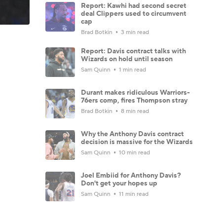
Report: Kawhi had second secret
deal Clippers used to circumvent
cap
Brad Botkin
3 min read
Report: Davis contract talks with
Wizards on hold until season
Sam Quinn
1 min read
Durant makes ridiculous Warriors-
76ers comp, fires Thompson stray
Brad Botkin
8 min read
Why the Anthony Davis contract
decision is massive for the Wizards
Sam Quinn
10 min read
Joel Embiid for Anthony Davis?
Don't get your hopes up
Sam Quinn
11 min read