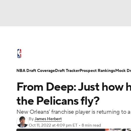
NFL
NCAA FB
Golf
MLB
UFC
N
NBA News
Scores
Schedule
Standings
Soccer
WNBA
NCAA BB
NCAA WBB
NBA Draft
Video
Injuries
Transactions
NBA Draft Coverage
Draft Tracker
Prospect Rankings
Mock Dr
Champions League
WWE
Boxing
NAS
From Deep: Just how h
Motor Sports
NWSL
Tennis
BIG3
Ol
the Pelicans fly?
New Orleans' franchise player is returning to 
Podcasts
Prediction
Shop
PBR
By
James Herbert
Oct 11, 2022
at 4:09 pm ET
•
8 min read
3ICE
Play Golf