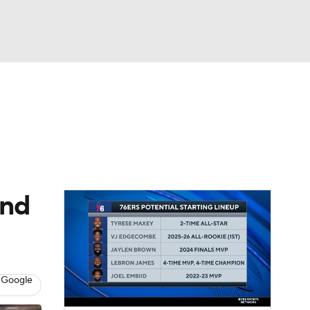
Watch
Fantasy
Betting
and
 Google