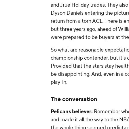
and
Jrue Holiday
trades. They also
Dyson Daniels entering the pictur
return from a torn ACL. There is en
but three years ago, ahead of Will
were prepared to be buyers at the
So what are reasonable expectation
championship contender, but it's cl
Provided that the stars stay healt
be disappointing. And, even in a c
play-in.
The conversation
Pelicans believer:
Remember wh
and made it all the way to the N
the whole thing seemed predictable