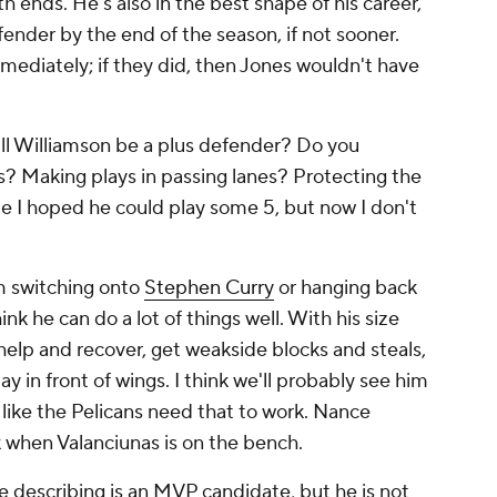
 ends. He's also in the best shape of his career,
fender by the end of the season, if not sooner.
mediately; if they did, then Jones wouldn't have
ill Williamson be a plus defender? Do you
s? Making plays in passing lanes? Protecting the
 I hoped he could play some 5, but now I don't
m switching onto
Stephen Curry
or hanging back
think he can do a lot of things well. With his size
 help and recover, get weakside blocks and steals,
ay in front of wings. I think we'll probably see him
 like the Pelicans
need
that to work. Nance
k when Valanciunas is on the bench.
e describing is an MVP candidate, but he is not