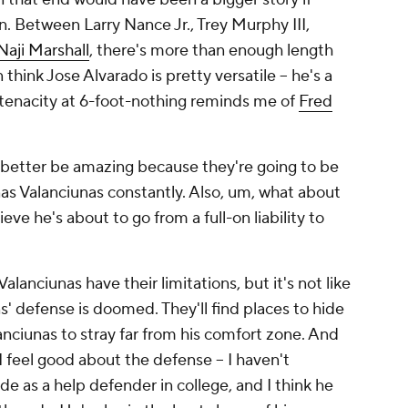
. Between Larry Nance Jr., Trey Murphy III,
Naji Marshall
, there's more than enough length
 think Jose Alvarado is pretty versatile -- he's a
tenacity at 6-foot-nothing reminds me of
Fred
 better be amazing because they're going to be
s Valanciunas constantly. Also, um, what about
e he's about to go from a full-on liability to
lanciunas have their limitations, but it's not like
s' defense is doomed. They'll find places to hide
nciunas to stray far from his comfort zone. And
 I feel good about the defense -- I haven't
de as a help defender in college, and I think he