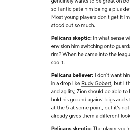
genuinely wants to be great on both
so I anticipate him being a plus de
Most young players don't get it im
stood out so much.
Pelicans skeptic:
In what sense w
envision him switching onto guard
rim? When he came into the league
see it.
Pelicans believer:
I don't want hi
in a drop like
Rudy Gobert
, but I 
and agility, Zion should be able to
hold his ground against bigs and st
at the 5 at some point, but it's not
already gives them a different loo
Pelicans skeptic:
The player you'r