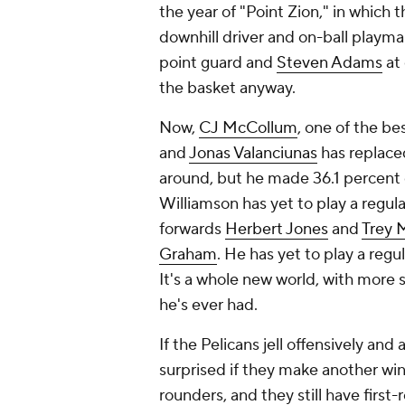
the year of "Point Zion," in whic
downhill driver and on-ball playma
point guard and
Steven Adams
at 
the basket anyway.
Now,
CJ McCollum
, one of the be
and
Jonas Valanciunas
has replaced
around, but he made 36.1 percent o
Williamson has yet to play a regu
forwards
Herbert Jones
and
Trey M
Graham
. He has yet to play a regu
It's a whole new world, with more
he's ever had.
If the Pelicans jell offensively an
surprised if they make another win
rounders, and they still have firs