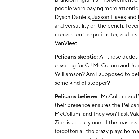
people were paying more attention
Dyson Daniels,
Jaxson Hayes
and
and versatility on the bench. I even
menace on the perimeter, and his 
VanVleet
.
Pelicans skeptic:
All those dudes
covering for CJ McCollum and Jona
Williamson? Am I supposed to believ
some kind of stopper?
Pelicans believer
: McCollum and Va
their presence ensures the Pelican
McCollum, and they won't ask Vala
Zion is actually one of the reasons
forgotten all the crazy plays he ma