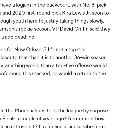
 have a logjam in the backcourt, with No. 8 pick
e and 2020 first-round pick
Kira Lewis Jr
. soon to
ough youth here to justify taking things slowly,
iamson's rookie season,
VP David Griffin said
they
 trade deadline.
s for New Orleans? It's not a top-tier
oser to that than it is to another 36-win season.
hy, anything worse than a top-five offense would
onference this stacked, so would a return to the
en the
Phoenix Suns
took the league by surprise
BA Finals a couple of years ago? Remember how
 in retrospect? I'm feeling a similar vibe from