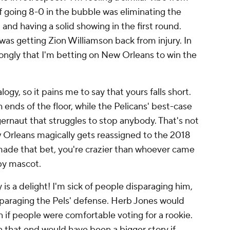
 of going 8-0 in the bubble was eliminating the
and having a solid showing in the first round.
was getting Zion Williamson back from injury. In
strongly that I'm betting on New Orleans to win the
logy, so it pains me to say that yours falls short.
h
ends of the floor, while the Pelicans' best-case
ernaut that struggles to stop anybody. That's not
w Orleans magically gets reassigned to the 2018
 made that bet, you're crazier than whoever came
by mascot.
is a delight! I'm sick of people disparaging him,
sparaging the Pels' defense. Herb Jones would
if people were comfortable voting for a rookie.
that end would have been a bigger story if