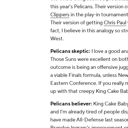
this year's Pelicans. Their version
Clippers
in the play-in tournament 
Their version of getting
Chris Paul
fact, I believe in this analogy so 
West.
Pelicans skeptic:
I love a good ana
Those Suns were excellent on
bot
outcome is being an offensive jugg
a viable Finals formula, unless Ne
Eastern Conference. If you really
up with that creepy King Cake Ba
Pelicans believer:
King Cake Baby 
and I'm already tired of people di
have made All-Defense last season 
Brandon Ingram's improvement on 