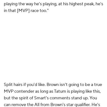
playing the way he's playing, at his highest peak, he's
in that [MVP] race too."
Split hairs if you'd like. Brown isn't going to be a true
MVP contender as long as Tatum is playing like this,
but the spirit of Smart's comments stand up. You
can remove the
All
from Brown's star qualifier. He's