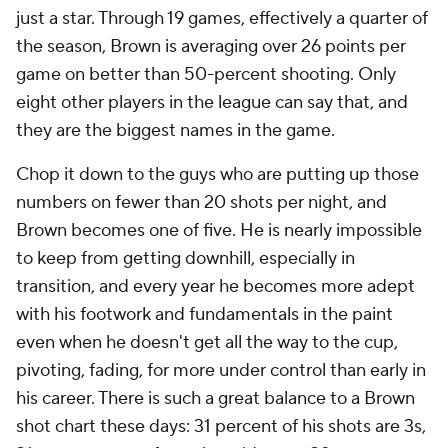
just a star. Through 19 games, effectively a quarter of
the season, Brown is averaging over 26 points per
game on better than 50-percent shooting. Only
eight other players in the league can say that, and
they are the biggest names in the game.
Chop it down to the guys who are putting up those
numbers on fewer than 20 shots per night, and
Brown becomes one of five. He is nearly impossible
to keep from getting downhill, especially in
transition, and every year he becomes more adept
with his footwork and fundamentals in the paint
even when he doesn't get all the way to the cup,
pivoting, fading, for more under control than early in
his career. There is such a great balance to a Brown
shot chart these days: 31 percent of his shots are 3s,