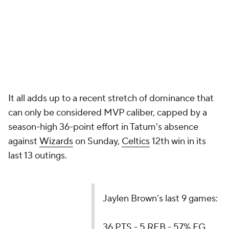
It all adds up to a recent stretch of dominance that
can only be considered MVP caliber, capped by a
season-high 36-point effort in Tatum's absence
against
Wizards
on Sunday,
Celtics
12th win in its
last 13 outings.
Jaylen Brown’s last 9 games:
36 PTS - 5 REB - 57% FG