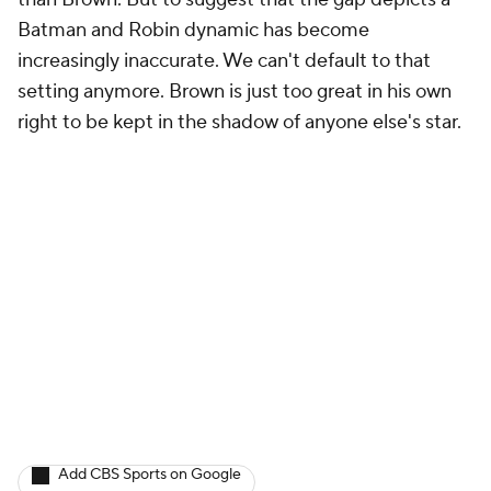
Batman and Robin dynamic has become
increasingly inaccurate. We can't default to that
setting anymore. Brown is just too great in his own
right to be kept in the shadow of anyone else's star.
Add CBS Sports on Google