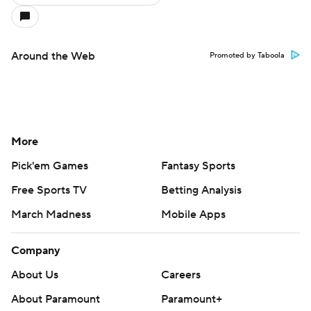
Around the Web
Promoted by Taboola
More
Pick'em Games
Fantasy Sports
Free Sports TV
Betting Analysis
March Madness
Mobile Apps
Company
About Us
Careers
About Paramount
Paramount+
CBS TV