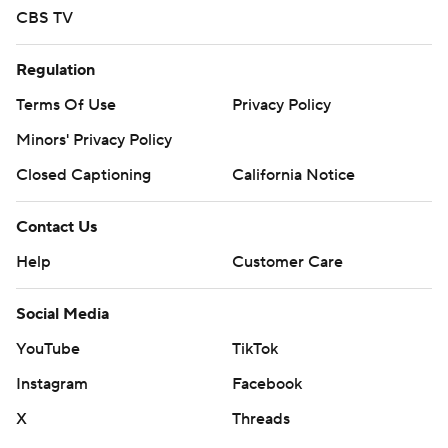
Regulation
Terms Of Use
Privacy Policy
Minors' Privacy Policy
Closed Captioning
California Notice
Contact Us
Help
Customer Care
Social Media
YouTube
TikTok
Instagram
Facebook
X
Threads
Flipboard