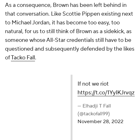
As a consequence, Brown has been left behind in
that conversation. Like Scottie Pippen existing next
to Michael Jordan, it has become too easy, too
natural, for us to still think of Brown as a sidekick, as
someone whose All-Star credentials still have to be
questioned and subsequently defended by the likes
of
Tacko Fall
.
If not we riot
https://t.co/1YyIKJrvqz
— Elhadji T Fall (@tackofall99)
November 28, 2022