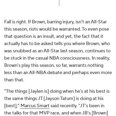
Fall is right. If Brown, barring injury, isn't an All-Star
this season, riots would be warranted. To even pose
that question is an insult, and yet, the fact that it
actually has to be asked tells you where Brown, who
was snubbed as an All-Star last season, continues to
be stuck in the casual NBA consciousness. In reality,
Brown's play this season, so far, warrants nothing
less than an All-NBA debate and perhaps even more
than that.
"The things [Jaylen is] doing when he's at his best is
the same things JT [Jayson Tatum] is doing at his
[best],"
Marcus Smart
said recently. "JT's been in
the talks for that MVP race, and when JB's [Brown]