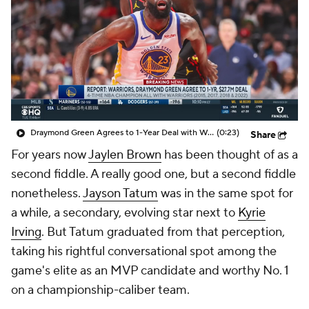
Draymond Green Agrees to 1-Year Deal with Warriors
(0:23)
Share
For years now
Jaylen Brown
has been thought of as a
second fiddle. A really good one, but a second fiddle
nonetheless.
Jayson Tatum
was in the same spot for
a while, a secondary, evolving star next to
Kyrie
Irving
. But Tatum graduated from that perception,
taking his rightful conversational spot among the
game's elite as an MVP candidate and worthy No. 1
on a championship-caliber team.