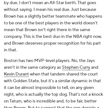
without saying. I mean his
real
due. Just because
Brown has a slightly better teammate who happens
to be one of the best players in the world doesn't
mean that Brown isn't right there in the same
company. This is the best duo in the NBA right now,
and Brown deserves proper recognition for his part
in that.
Boston has two MVP-level players. No, the Jays
aren't in the same category as
Stephen Curry
and
Kevin Durant
when that tandem shared the court
with Golden State, but it's a similar dynamic in that
it can be almost impossible to tell, on any given
night, who is actually the top dog. That's not a knock
on Tatum, who is incredible and, to be fair, better
than Brown. But to suggest that the gap depicts a