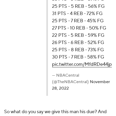
25 PTS - 5 REB - 56% FG
31 PTS - 4 REB - 72% FG
25 PTS - 7 REB - 45% FG
27 PTS - 10 REB - 50% FG
22 PTS - 5 REB - 59% FG
26 PTS - 6 REB - 52% FG
25 PTS - 8 REB - 73% FG
30 PTS - 7 REB - 58% FG
pic.twitter.com/MfdRDe44jp
— NBACentral (@TheNBACentral)
November 28,
2022
So what do you say we give this man his due? And
by due, I don't mean an All-Star berth. That goes