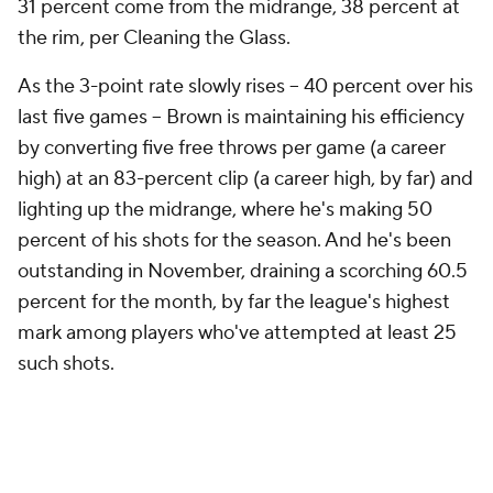
31 percent come from the midrange, 38 percent at
the rim, per Cleaning the Glass.
As the 3-point rate slowly rises -- 40 percent over his
last five games -- Brown is maintaining his efficiency
by converting five free throws per game (a career
high) at an 83-percent clip (a career high, by far) and
lighting up the midrange, where he's making 50
percent of his shots for the season. And he's been
outstanding in November, draining a scorching 60.5
percent for the month, by far the league's highest
mark among players who've attempted at least 25
such shots.