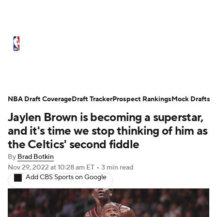
NBA News
Scores
Schedule
Standings
Stats
Teams
Expert Picks
Odds
Picks
Props
NBA Draft Coverage
Draft Tracker
Prospect Rankings
Mock Drafts
Jaylen Brown is becoming a superstar,
NBA Draft
Video
Injuries
and it's time we stop thinking of him as
Transactions
Players
Power Rankings
the Celtics' second fiddle
By
Brad Botkin
NBA Betting
NBA Shop
Nov 29, 2022
at 10:28 am ET
•
3 min read
Add CBS Sports on Google