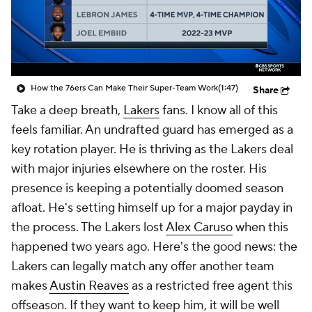
How the 76ers Can Make Their Super-Team Work
(1:47)
Share
Take a deep breath,
Lakers
fans. I know all of this
feels familiar. An undrafted guard has emerged as a
key rotation player. He is thriving as the Lakers deal
with major injuries elsewhere on the roster. His
presence is keeping a potentially doomed season
afloat. He's setting himself up for a major payday in
the process. The Lakers lost
Alex Caruso
when this
happened two years ago. Here's the good news: the
Lakers can legally match any offer another team
makes
Austin Reaves
as a restricted free agent this
offseason. If they want to keep him, it will be well