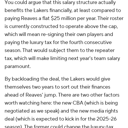
You could argue that this salary structure actually
benefits the Lakers financially, at least compared to
paying Reaves a flat $25 million per year. Their roster
is currently constructed to operate above the cap,
which will mean re-signing their own players and
paying the luxury tax for the fourth consecutive
season. That would subject them to the repeater
tax, which will make limiting next year's team salary
paramount.
By backloading the deal, the Lakers would give
themselves two years to sort out their finances
ahead of Reaves' jump. There are two other factors
worth watching here: the new CBA (which is being
negotiated as we speak) and the new media rights
deal (which is expected to kick in for the 2025-26
season). The former could change the luxury-tax