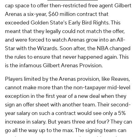
cap space to offer then-restricted free agent Gilbert
Arenas a six-year, $60 million contract that
exceeded Golden State's Early Bird Rights. This
meant that they legally could not match the offer,
and were forced to watch Arenas grow into an All-
Star with the Wizards. Soon after, the NBA changed
the rules to ensure that never happened again. This
is the infamous Gilbert Arenas Provision.
Players limited by the Arenas provision, like Reaves,
cannot make more than the non-taxpayer mid-level
exception in the first year of a new deal when they
sign an offer sheet with another team. Their second-
year salary on such a contract would see only a 5%
increase in salary. But years three and four? They can
go all the way up to the max. The signing team can