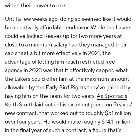
within their power to do so.
Until a few weeks ago, doing so seemed like it would
be a relatively affordable endeavor. While the Lakers
could've locked Reaves up for two more years at
close to a minimum salary had they managed their
cap sheet a bit more effectively in 2021, the
advantage of letting him reach restricted free
agency in 2023 was that it effectively capped what
the Lakers could offer him at the maximum amount
allowable by the Early Bird Rights they've gained by
having him on the team for two years.
As Spotrac's
Keith Smith
laid out in his excellent piece on Reaves'
new contract, that worked out to roughly $51 million
over four years. He would make roughly $14.1 million
in the final year of such a contract, a figure that's