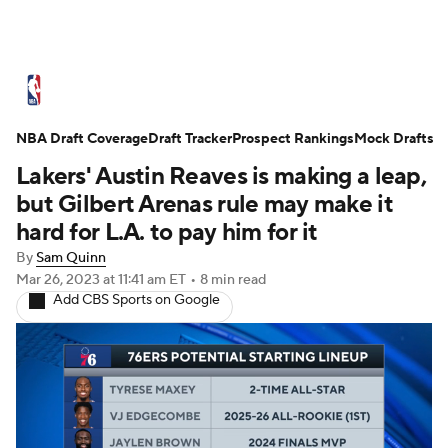
NBA News
Scores
Schedule
NBA Draft Coverage
Standings
Draft Tracker
Stats
Teams
Prospect Rankings
Mock Drafts
Lakers' Austin Reaves is making a leap,
Expert Picks
Odds
Picks
Props
but Gilbert Arenas rule may make it
hard for L.A. to pay him for it
NBA Draft
Video
Injuries
By
Sam Quinn
Mar 26, 2023
at 11:41 am ET
•
8 min read
Transactions
Players
Power Rankings
Add CBS Sports on Google
NBA Betting
NBA Shop