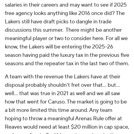
salaries in their careers and may want to see if 2025
free agency looks anything like 2016 once did? The
Lakers still have draft picks to dangle in trade
discussions this summer. There might be another
meaningful player or two to consider here. For all we
know, the Lakers will be entering the 2025-26
season having paid the luxury tax in the previous five
seasons and the repeater tax in the last two of them.
A team with the revenue the Lakers have at their
disposal probably shouldn't fret over that... but...
well... that was true in 2021 as well and we all saw
how that went for Caruso. The market is going to be
a bit more limited this time around. Any team
hoping to throw a meaningful Arenas Rule offer at
Reaves would need at least $20 million in cap space,