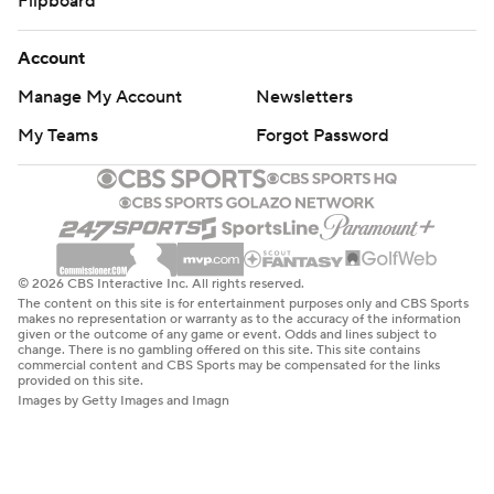
Flipboard
Account
Manage My Account
Newsletters
My Teams
Forgot Password
© 2026 CBS Interactive Inc. All rights reserved.
The content on this site is for entertainment purposes only and CBS Sports
makes no representation or warranty as to the accuracy of the information
given or the outcome of any game or event. Odds and lines subject to
change. There is no gambling offered on this site. This site contains
commercial content and CBS Sports may be compensated for the links
provided on this site.
Images by Getty Images and Imagn