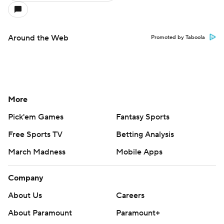
Around the Web
Promoted by Taboola
More
Pick'em Games
Fantasy Sports
Free Sports TV
Betting Analysis
March Madness
Mobile Apps
Company
About Us
Careers
About Paramount
Paramount+