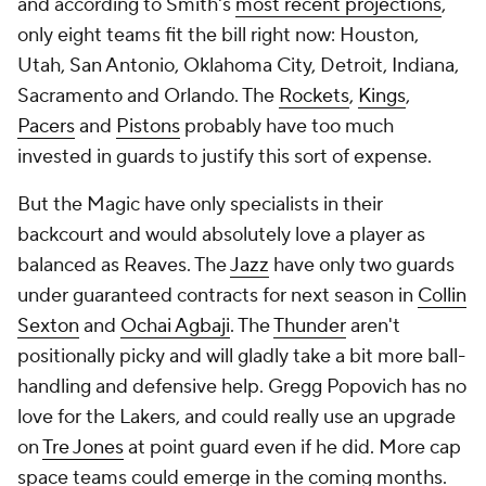
and according to Smith's
most recent projections
,
only eight teams fit the bill right now: Houston,
Utah, San Antonio, Oklahoma City, Detroit, Indiana,
Sacramento and Orlando. The
Rockets
,
Kings
,
Pacers
and
Pistons
probably have too much
invested in guards to justify this sort of expense.
But the Magic have only specialists in their
backcourt and would absolutely love a player as
balanced as Reaves. The
Jazz
have only two guards
under guaranteed contracts for next season in
Collin
Sexton
and
Ochai Agbaji
. The
Thunder
aren't
positionally picky and will gladly take a bit more ball-
handling and defensive help. Gregg Popovich has no
love for the Lakers, and could really use an upgrade
on
Tre Jones
at point guard even if he did. More cap
space teams could emerge in the coming months.