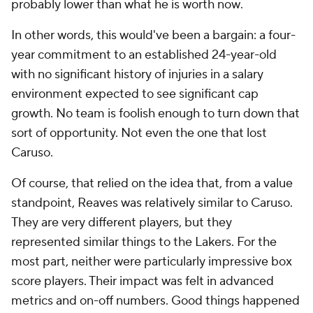
probably lower than what he is worth
now
.
In other words, this would've been a bargain: a four-
year commitment to an established 24-year-old
with no significant history of injuries in a salary
environment expected to see significant cap
growth. No team is foolish enough to turn down that
sort of opportunity. Not even the one that lost
Caruso.
Of course, that relied on the idea that, from a value
standpoint, Reaves was relatively similar to Caruso.
They are very different players, but they
represented similar things to the Lakers. For the
most part, neither were particularly impressive box
score players. Their impact was felt in advanced
metrics and on-off numbers. Good things happened