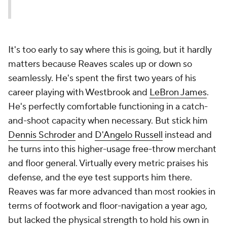
It's too early to say where this is going, but it hardly
matters because Reaves scales up or down so
seamlessly. He's spent the first two years of his
career playing with Westbrook and
LeBron James
.
He's perfectly comfortable functioning in a catch-
and-shoot capacity when necessary. But stick him
Dennis Schroder
and
D'Angelo Russell
instead and
he turns into this higher-usage free-throw merchant
and floor general. Virtually every metric praises his
defense, and the eye test supports him there.
Reaves was far more advanced than most rookies in
terms of footwork and floor-navigation a year ago,
but lacked the physical strength to hold his own in