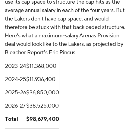
use its cap space to structure the cap hits as the
average annual salary in each of the four years. But
the Lakers don't have cap space, and would
therefore be stuck with that backloaded structure.
Here's what a maximum-salary Arenas Provision
deal would look like to the Lakers, as projected by
Bleacher Report's Eric Pincus
.
2023-24
$11,368,000
2024-25
$11,936,400
2025-26
$36,850,000
2026-27
$38,525,000
Total
$98,679,400