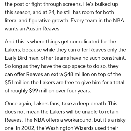
the post or fight through screens. He's bulked up
this season, and at 24, he still has room for both
literal and figurative growth. Every team in the NBA
wants an Austin Reaves.
And this is where things get complicated for the
Lakers, because while they can offer Reaves only the
Early Bird max, other teams have no such constraint.
So long as they have the cap space to do so, they
can offer Reaves an extra $48 million on top of the
$51 million the Lakers are free to give him for a total
of roughly $99 million over four years.
Once again, Lakers fans, take a deep breath. This
does not mean the Lakers will be unable to retain
Reaves. The NBA offers a workaround, but it's a risky
one. In 2002, the
Washington Wizards
used their