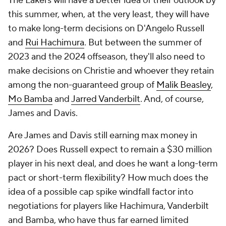
The Lakers will have a better idea of their outlook by
this summer, when, at the very least, they will have
to make long-term decisions on D'Angelo Russell
and
Rui Hachimura
. But between the summer of
2023 and the 2024 offseason, they'll also need to
make decisions on Christie and whoever they retain
among the non-guaranteed group of
Malik Beasley
,
Mo Bamba
and
Jarred Vanderbilt
. And, of course,
James and Davis.
Are James and Davis still earning max money in
2026? Does Russell expect to remain a $30 million
player in his next deal, and does he want a long-term
pact or short-term flexibility? How much does the
idea of a possible cap spike windfall factor into
negotiations for players like Hachimura, Vanderbilt
and Bamba, who have thus far earned limited