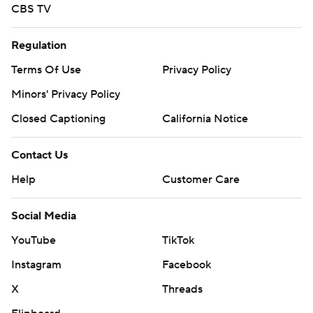
CBS TV
Regulation
Terms Of Use
Privacy Policy
Minors' Privacy Policy
Closed Captioning
California Notice
Contact Us
Help
Customer Care
Social Media
YouTube
TikTok
Instagram
Facebook
X
Threads