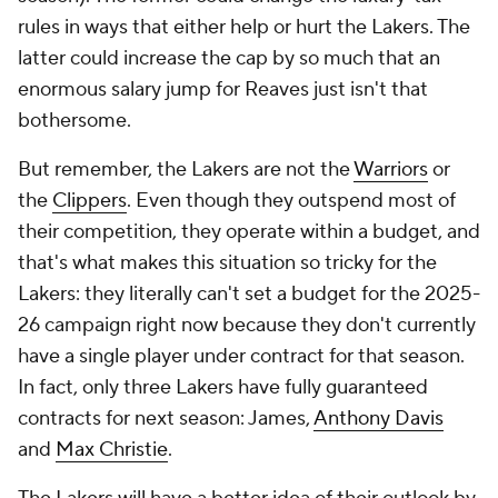
rules in ways that either help or hurt the Lakers. The
latter could increase the cap by so much that an
enormous salary jump for Reaves just isn't that
bothersome.
But remember, the Lakers are not the
Warriors
or
the
Clippers
. Even though they outspend most of
their competition, they operate within a budget, and
that's what makes this situation so tricky for the
Lakers: they literally can't set a budget for the 2025-
26 campaign right now because they don't currently
have a single player under contract for that season.
In fact, only three Lakers have fully guaranteed
contracts for
next
season: James,
Anthony Davis
and
Max Christie
.