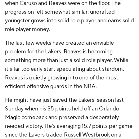
when Caruso and Reaves were on the floor. The
progression felt somewhat similar: undrafted
youngster grows into solid role player and earns solid
role player money.
The last few weeks have created an enviable
problem for the Lakers. Reaves is becoming
something more than just a solid role player. While
it's far too early start speculating about stardom,
Reaves is quietly growing into one of the most
efficient offensive guards in the NBA.
He might have just saved the Lakers' season last
Sunday when his 35 points held off an
Orlando
Magic
comeback and preserved a desperately
needed victory. He's averaging 15.7 points per game
since the Lakers traded
Russell Westbrook
on a