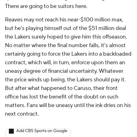
There are going to be suitors here.
Reaves may not reach his near-$100 million max,
but he's playing himself out of the $51 million deal
the Lakers surely hoped to give him this offseason.
No matter where the final number falls, it's almost
certainly going to force the Lakers into a backloaded
contract, which will, in turn, enforce upon them an
uneasy degree of financial uncertainty. Whatever
the price winds up being, the Lakers
should
pay it.
But after what happened to Caruso, their front
office has lost the benefit of the doubt on such
matters. Fans will be uneasy until the ink dries on his
next contract.
Add CBS Sports on Google