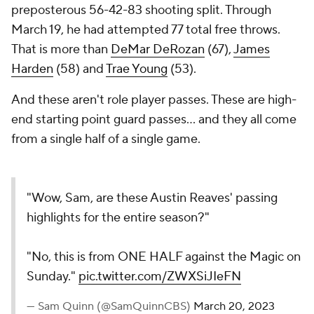
preposterous 56-42-83 shooting split. Through
March 19, he had attempted 77 total free throws.
That is more than
DeMar DeRozan
(67),
James
Harden
(58) and
Trae Young
(53).
And these aren't role player passes. These are high-
end starting point guard passes... and they all come
from a single half of a single game.
"Wow, Sam, are these Austin Reaves' passing
highlights for the entire season?"
"No, this is from ONE HALF against the Magic on
Sunday."
pic.twitter.com/ZWXSiJIeFN
— Sam Quinn (@SamQuinnCBS)
March 20, 2023