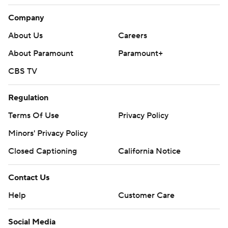
Company
About Us
Careers
About Paramount
Paramount+
CBS TV
Regulation
Terms Of Use
Privacy Policy
Minors' Privacy Policy
Closed Captioning
California Notice
Contact Us
Help
Customer Care
Social Media