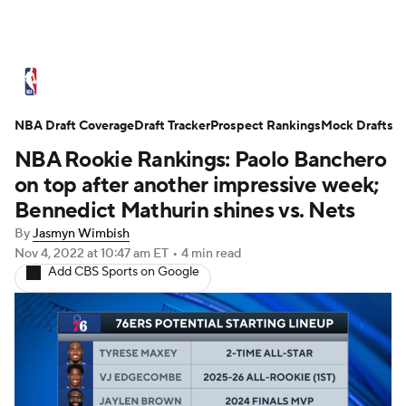
NBA News
Scores
Schedule
NBA Draft Coverage
Standings
Draft Tracker
Stats
Teams
Prospect Rankings
Mock Drafts
NBA Rookie Rankings: Paolo Banchero
Expert Picks
Odds
Picks
Props
on top after another impressive week;
Bennedict Mathurin shines vs. Nets
NBA Draft
Video
Injuries
By
Jasmyn Wimbish
Nov 4, 2022
at 10:47 am ET
•
4 min read
Transactions
Players
Power Rankings
Add CBS Sports on Google
NBA Betting
NBA Shop