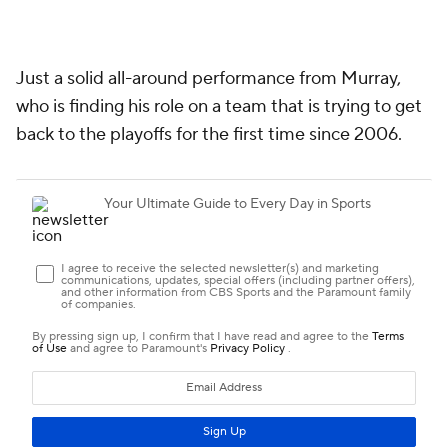
Just a solid all-around performance from Murray,
who is finding his role on a team that is trying to get
back to the playoffs for the first time since 2006.