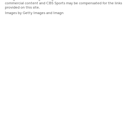
commercial content and CBS Sports may be compensated for the links
provided on this site.
Images by Getty Images and Imagn