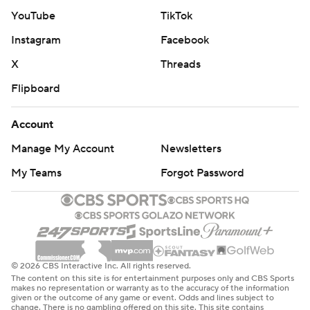
YouTube
TikTok
Instagram
Facebook
X
Threads
Flipboard
Account
Manage My Account
Newsletters
My Teams
Forgot Password
© 2026 CBS Interactive Inc. All rights reserved.
The content on this site is for entertainment purposes only and CBS Sports
makes no representation or warranty as to the accuracy of the information
given or the outcome of any game or event. Odds and lines subject to
change. There is no gambling offered on this site. This site contains