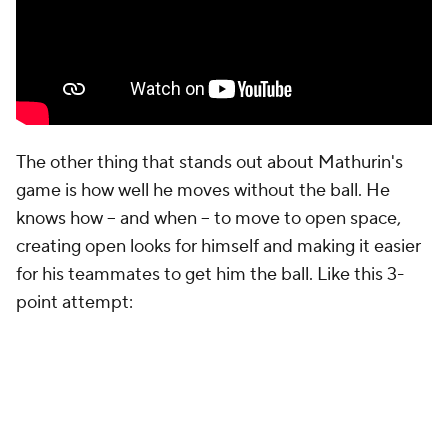
The other thing that stands out about Mathurin's
game is how well he moves without the ball. He
knows how -- and when -- to move to open space,
creating open looks for himself and making it easier
for his teammates to get him the ball. Like this 3-
point attempt: