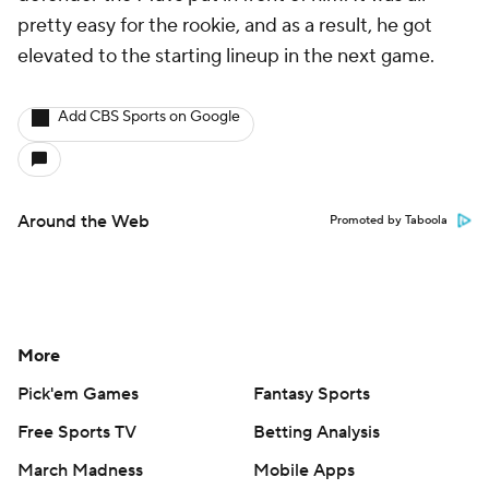
pretty easy for the rookie, and as a result, he got
elevated to the starting lineup in the next game.
Add CBS Sports on Google
Around the Web
Promoted by Taboola
More
Pick'em Games
Fantasy Sports
Free Sports TV
Betting Analysis
March Madness
Mobile Apps