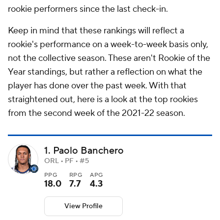
rookie performers since the last check-in.
Keep in mind that these rankings will reflect a
rookie's performance on a week-to-week basis only,
not the collective season. These aren't Rookie of the
Year standings, but rather a reflection on what the
player has done over the past week. With that
straightened out, here is a look at the top rookies
from the second week of the 2021-22 season.
1. Paolo Banchero
ORL • PF • #5
PPG
RPG
APG
18.0
7.7
4.3
View Profile