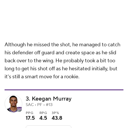
Although he missed the shot, he managed to catch
his defender off guard and create space as he slid
back over to the wing. He probably took a bit too
long to get his shot off as he hesitated initially, but
it's still a smart move for a rookie.
3. Keegan Murray
SAC • PF • #13
PPG
RPG
3P%
17.5
4.5
43.8