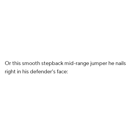
Or this smooth stepback mid-range jumper he nails
right in his defender's face: