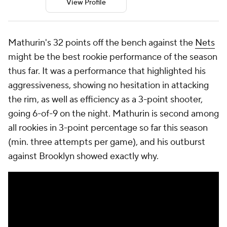
View Profile
Mathurin's 32 points off the bench against the
Nets
might be the best rookie performance of the season
thus far. It was a performance that highlighted his
aggressiveness, showing no hesitation in attacking
the rim, as well as efficiency as a 3-point shooter,
going 6-of-9 on the night. Mathurin is second among
all rookies in 3-point percentage so far this season
(min. three attempts per game), and his outburst
against Brooklyn showed exactly why.