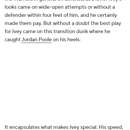
looks came on wide-open attempts or without a
defender within four feet of him, and he certainly
made them pay. But without a doubt the best play
for Ivey came on this transition dunk where he
caught
Jordan Poole
on his heels:
It encapsulates what makes Ivey special. His speed,