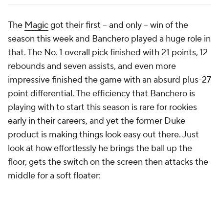
The
Magic
got their first -- and only -- win of the
season this week and Banchero played a huge role in
that. The No. 1 overall pick finished with 21 points, 12
rebounds and seven assists, and even more
impressive finished the game with an absurd plus-27
point differential. The efficiency that Banchero is
playing with to start this season is rare for rookies
early in their careers, and yet the former Duke
product is making things look easy out there. Just
look at how effortlessly he brings the ball up the
floor, gets the switch on the screen then attacks the
middle for a soft floater: