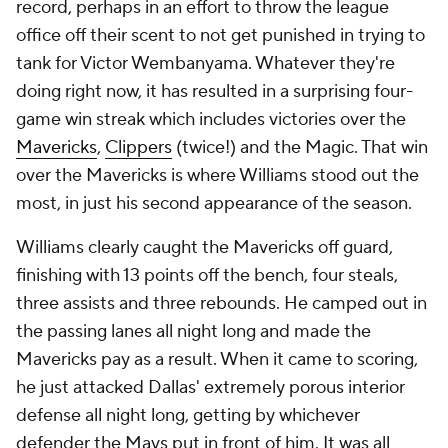
record, perhaps in an effort to throw the league
office off their scent to not get punished in trying to
tank for Victor Wembanyama. Whatever they're
doing right now, it has resulted in a surprising four-
game win streak which includes victories over the
Mavericks
,
Clippers
(twice!) and the Magic. That win
over the Mavericks is where Williams stood out the
most, in just his second appearance of the season.
Williams clearly caught the Mavericks off guard,
finishing with 13 points off the bench, four steals,
three assists and three rebounds. He camped out in
the passing lanes all night long and made the
Mavericks pay as a result. When it came to scoring,
he just attacked Dallas' extremely porous interior
defense all night long, getting by whichever
defender the Mavs put in front of him. It was all