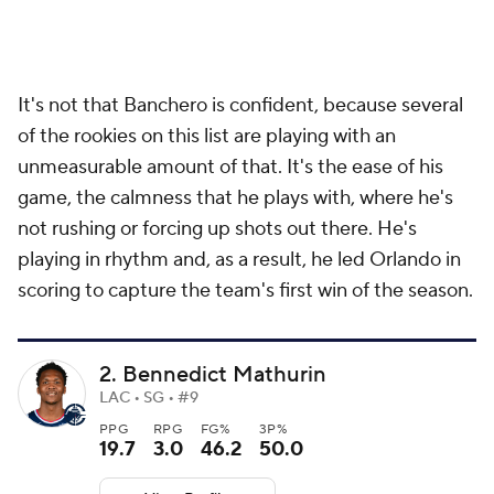
It's not that Banchero is confident, because several
of the rookies on this list are playing with an
unmeasurable amount of that. It's the ease of his
game, the calmness that he plays with, where he's
not rushing or forcing up shots out there. He's
playing in rhythm and, as a result, he led Orlando in
scoring to capture the team's first win of the season.
2. Bennedict Mathurin
LAC • SG • #9
PPG
RPG
FG%
3P%
19.7
3.0
46.2
50.0