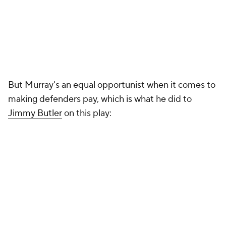
But Murray's an equal opportunist when it comes to
making defenders pay, which is what he did to
Jimmy Butler
on this play: