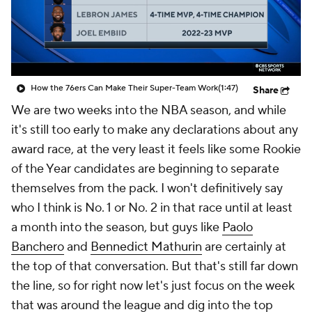
How the 76ers Can Make Their Super-Team Work
(1:47)
Share
We are two weeks into the NBA season, and while
it's still too early to make any declarations about any
award race, at the very least it feels like some Rookie
of the Year candidates are beginning to separate
themselves from the pack. I won't definitively say
who I think is No. 1 or No. 2 in that race until at least
a month into the season, but guys like
Paolo
Banchero
and
Bennedict Mathurin
are certainly at
the top of that conversation. But that's still far down
the line, so for right now let's just focus on the week
that was around the league and dig into the top