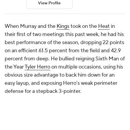
View Profile
When Murray and the
Kings
took on the
Heat
in
their first of two meetings this past week, he had his
best performance of the season, dropping 22 points
on an efficient 61.5 percent from the field and 42.9
percent from deep. He bullied reigning Sixth Man of
the Year
Tyler Herro
on multiple occasions, using his
obvious size advantage to back him down for an
easy layup, and exposing Herro's weak perimeter
defense for a stepback 3-pointer.