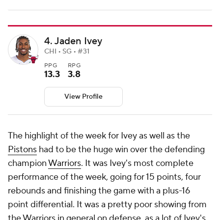
4. Jaden Ivey
CHI • SG • #31
PPG
RPG
13.3
3.8
View Profile
The highlight of the week for Ivey as well as the
Pistons
had to be the huge win over the defending
champion
Warriors
. It was Ivey's most complete
performance of the week, going for 15 points, four
rebounds and finishing the game with a plus-16
point differential. It was a pretty poor showing from
the Warriors in general on defense, as a lot of Ivey's