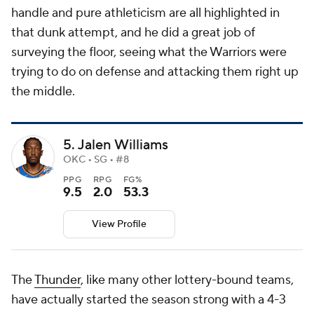
handle and pure athleticism are all highlighted in
that dunk attempt, and he did a great job of
surveying the floor, seeing what the Warriors were
trying to do on defense and attacking them right up
the middle.
5. Jalen Williams
OKC • SG • #8
PPG
RPG
FG%
9.5
2.0
53.3
View Profile
The
Thunder
, like many other lottery-bound teams,
have actually started the season strong with a 4-3