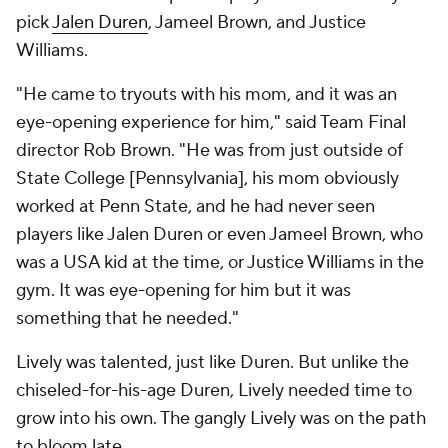
pick
Jalen Duren
, Jameel Brown, and Justice
Williams.
"He came to tryouts with his mom, and it was an
eye-opening experience for him," said Team Final
director Rob Brown. "He was from just outside of
State College [Pennsylvania], his mom obviously
worked at Penn State, and he had never seen
players like Jalen Duren or even Jameel Brown, who
was a USA kid at the time, or Justice Williams in the
gym. It was eye-opening for him but it was
something that he needed."
Lively was talented, just like Duren. But unlike the
chiseled-for-his-age Duren, Lively needed time to
grow into his own. The gangly Lively was on the path
to bloom late.