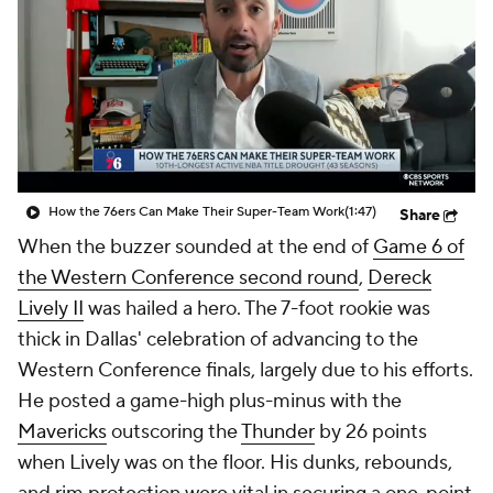
How the 76ers Can Make Their Super-Team Work
(1:47)
Share
When the buzzer sounded at the end of
Game 6 of
the Western Conference second round
,
Dereck
Lively II
was hailed a hero. The 7-foot rookie was
thick in Dallas' celebration of advancing to the
Western Conference finals, largely due to his efforts.
He posted a game-high plus-minus with the
Mavericks
outscoring the
Thunder
by 26 points
when Lively was on the floor. His dunks, rebounds,