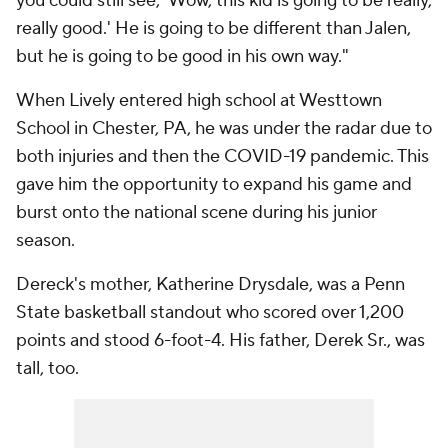
you could still see, 'Wow, this kid is going to be really,
really good.' He is going to be different than Jalen,
but he is going to be good in his own way."
When Lively entered high school at Westtown
School in Chester, PA, he was under the radar due to
both injuries and then the COVID-19 pandemic. This
gave him the opportunity to expand his game and
burst onto the national scene during his junior
season.
Dereck's mother, Katherine Drysdale, was a Penn
State basketball standout who scored over 1,200
points and stood 6-foot-4. His father, Derek Sr., was
tall, too.