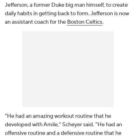
Jefferson, a former Duke big man himself, to create
daily habits in getting back to form. Jefferson is now
an assistant coach for the
Boston Celtics
.
"He had an amazing workout routine that he
developed with Amile," Scheyer said. "He had an
offensive routine and a defensive routine that he