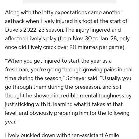
Along with the lofty expectations came another
setback when Lively injured his foot at the start of
Duke's 2022-23 season. The injury lingered and
affected Lively's play (from Nov. 30 to Jan. 28, only
once did Lively crack over 20 minutes per game).
"When you get injured to start the year as a
freshman, you're going through growing pains in real
time during the season," Scheyer said. "Usually, you
go through them during the preseason, and so I
thought he showed incredible mental toughness by
just sticking with it, learning what it takes at that
level, and obviously preparing him for the following
year."
Lively buckled down with then-assistant Amile