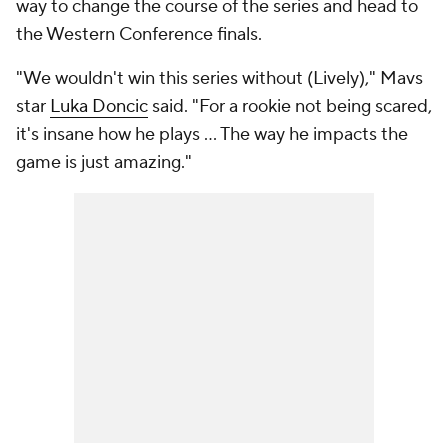
way to change the course of the series and head to
the Western Conference finals.
"We wouldn't win this series without (Lively)," Mavs
star
Luka Doncic
said. "For a rookie not being scared,
it's insane how he plays ... The way he impacts the
game is just amazing."