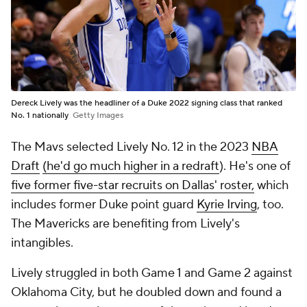
Dereck Lively was the headliner of a Duke 2022 signing class that ranked
No. 1 nationally
Getty Images
The Mavs selected Lively No. 12 in the 2023
NBA
Draft
(he'd go much higher in a redraft
). He's one of
five former five-star recruits on Dallas' roster,
which
includes former Duke point guard
Kyrie Irving
, too.
The Mavericks are benefiting from Lively's
intangibles.
Lively struggled in both Game 1 and Game 2 against
Oklahoma City, but he doubled down and found a