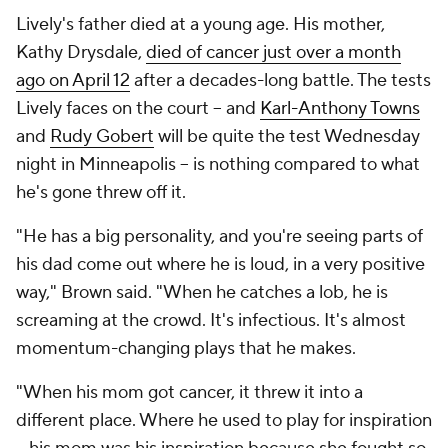
Lively's father died at a young age. His mother,
Kathy Drysdale,
died of cancer just over a month
ago on April 12
after a decades-long battle. The tests
Lively faces on the court -- and
Karl-Anthony Towns
and
Rudy Gobert
will be quite the test Wednesday
night in Minneapolis -- is nothing compared to what
he's gone threw off it.
"He has a big personality, and you're seeing parts of
his dad come out where he is loud, in a very positive
way," Brown said. "When he catches a lob, he is
screaming at the crowd. It's infectious. It's almost
momentum-changing plays that he makes.
"When his mom got cancer, it threw it into a
different place. Where he used to play for inspiration