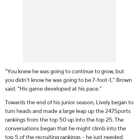
"You knew he was going to continue to grow, but
you didn't know he was going to be 7-foot-1," Brown
said. "His game developed at his pace."
Towards the end of his junior season, Lively began to
turn heads and made a large leap up the 247Sports
rankings from the top 50 up into the top 25. The
conversations began that he might climb into the
top 5 of the recruiting rankings -- he just needed