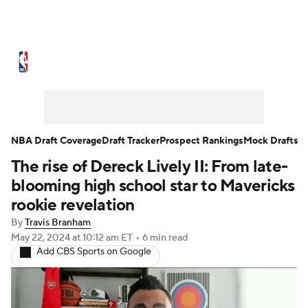
NBA News
Scores
Schedule
Standings
Stats
Teams
Expert Picks
Odds
Picks
Props
NBA Draft Coverage
Draft Tracker
Prospect Rankings
Mock Drafts
The rise of Dereck Lively II: From late-
NBA Draft
Video
Injuries
blooming high school star to Mavericks
Transactions
Players
Power Rankings
rookie revelation
By
Travis Branham
NBA Betting
NBA Shop
May 22, 2024
at 10:12 am ET
•
6 min read
Add CBS Sports on Google