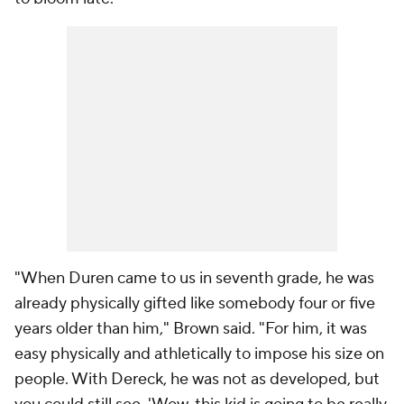
"When Duren came to us in seventh grade, he was
already physically gifted like somebody four or five
years older than him," Brown said. "For him, it was
easy physically and athletically to impose his size on
people. With Dereck, he was not as developed, but