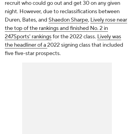
recruit who could go out and get 30 on any given
night. However, due to reclassifications between
Duren, Bates, and
Shaedon Sharpe
,
Lively rose near
the top of the rankings and finished No. 2 in
247Sports' rankings
for the 2022 class.
Lively was
the headliner of a
2022 signing class that included
five five-star prospects.