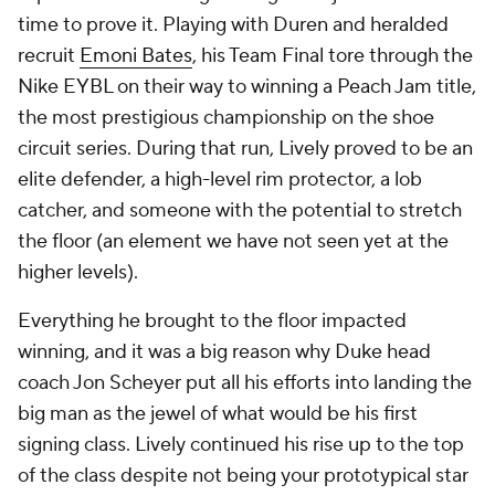
time to prove it. Playing with Duren and heralded
recruit
Emoni Bates
, his Team Final tore through the
Nike EYBL on their way to winning a Peach Jam title,
the most prestigious championship on the shoe
circuit series. During that run, Lively proved to be an
elite defender, a high-level rim protector, a lob
catcher, and someone with the potential to stretch
the floor (an element we have not seen yet at the
higher levels).
Everything he brought to the floor impacted
winning, and it was a big reason why Duke head
coach Jon Scheyer put all his efforts into landing the
big man as the jewel of what would be his first
signing class. Lively continued his rise up to the top
of the class despite not being your prototypical star