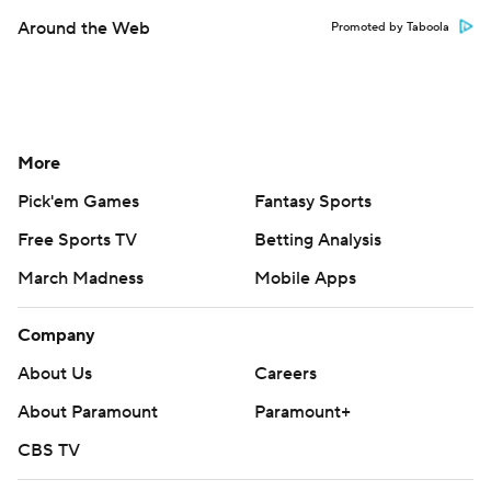
Around the Web
Promoted by Taboola
More
Pick'em Games
Fantasy Sports
Free Sports TV
Betting Analysis
March Madness
Mobile Apps
Company
About Us
Careers
About Paramount
Paramount+
CBS TV