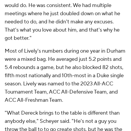
would do. He was consistent. We had multiple
meetings where he just doubled down on what he
needed to do, and he didn't make any excuses.
That's what you love about him, and that's why he
got better."
Most of Lively's numbers during one year in Durham
were a mixed bag. He averaged just 5.2 points and
5.4 rebounds a game, but he also blocked 82 shots,
fifth most nationally and 10th-most in a Duke single
season. Lively was named to the 2023 All-ACC
Tournament Team, ACC All-Defensive Team, and
ACC All-Freshman Team.
"What Dereck brings to the table is different than
anybody else," Scheyer said. "He's not a guy you
throw the ball to to go create shots, but he was the