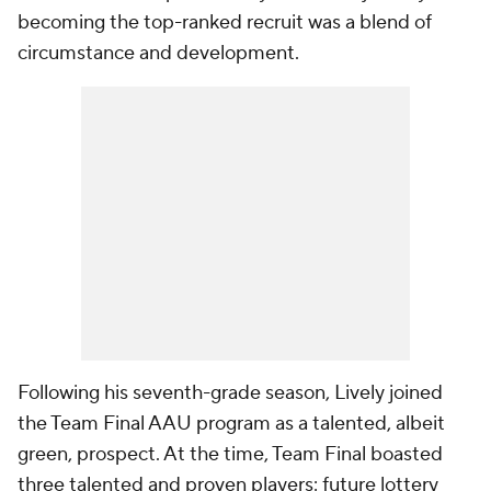
becoming the top-ranked recruit was a blend of
circumstance and development.
Following his seventh-grade season, Lively joined
the Team Final AAU program as a talented, albeit
green, prospect. At the time, Team Final boasted
three talented and proven players: future lottery