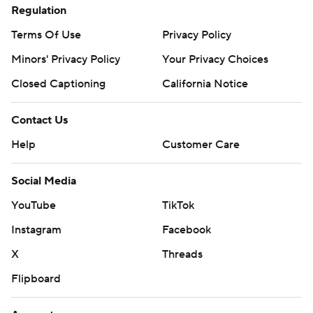
Regulation
Terms Of Use
Privacy Policy
Minors' Privacy Policy
Your Privacy Choices
Closed Captioning
California Notice
Contact Us
Help
Customer Care
Social Media
YouTube
TikTok
Instagram
Facebook
X
Threads
Flipboard