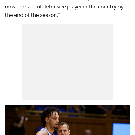
most impactful defensive player in the country by
the end of the season."