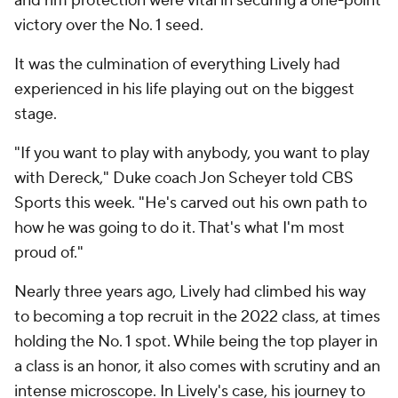
and rim protection were vital in securing a one-point
victory over the No. 1 seed.
It was the culmination of everything Lively had
experienced in his life playing out on the biggest
stage.
"If you want to play with anybody, you want to play
with Dereck," Duke coach Jon Scheyer told CBS
Sports this week. "He's carved out his own path to
how he was going to do it. That's what I'm most
proud of."
Nearly three years ago, Lively had climbed his way
to becoming a top recruit in the 2022 class, at times
holding the No. 1 spot. While being the top player in
a class is an honor, it also comes with scrutiny and an
intense microscope. In Lively's case, his journey to