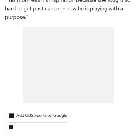
-- his mom was his inspiration because she fought so
hard to get past cancer -- now he is playing with a
purpose."
Add CBS Sports on Google