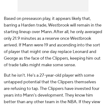
Based on preseason play, it appears likely that,
barring a Harden trade, Westbrook will remain in the
starting lineup over Mann. After all, he only averaged
only 21.9 minutes as a reserve once Westbrook
arrived. If Mann were 19 and ascending into the sort
of player that might one day replace Leonard and
George as the face of the Clippers, keeping him out
of trade talks might make some sense.
But he isn't. He's a 27-year-old player with some
untapped potential that the Clippers themselves
are refusing to tap. The Clippers have invested four
years into Mann's development. They know him
better than any other team in the NBA. If they view