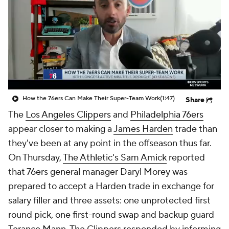
How the 76ers Can Make Their Super-Team Work
(1:47)
Share
The
Los Angeles Clippers
and
Philadelphia 76ers
appear closer to making a
James Harden
trade than
they've been at any point in the offseason thus far.
On Thursday,
The Athletic's Sam Amick
reported
that 76ers general manager Daryl Morey was
prepared to accept a Harden trade in exchange for
salary filler and three assets: one unprotected first
round pick, one first-round swap and backup guard