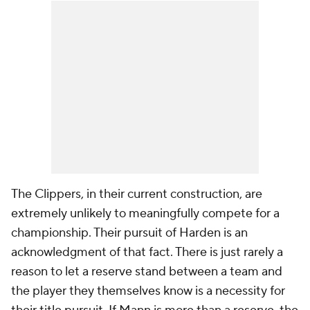
The Clippers, in their current construction, are
extremely unlikely to meaningfully compete for a
championship. Their pursuit of Harden is an
acknowledgment of that fact. There is just rarely a
reason to let a reserve stand between a team and
the player they themselves know is a necessity for