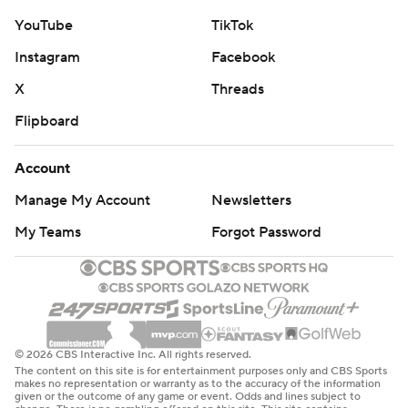
YouTube
TikTok
Instagram
Facebook
X
Threads
Flipboard
Account
Manage My Account
Newsletters
My Teams
Forgot Password
© 2026 CBS Interactive Inc. All rights reserved.
The content on this site is for entertainment purposes only and CBS Sports
makes no representation or warranty as to the accuracy of the information
given or the outcome of any game or event. Odds and lines subject to