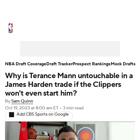
NBA News
Scores
Schedule
Standings
Stats
Teams
Expert Picks
Odds
Picks
Props
NBA Draft Coverage
Draft Tracker
Prospect Rankings
Mock Drafts
Why is Terance Mann untouchable in a
NBA Draft
Video
Injuries
James Harden trade if the Clippers
Transactions
Players
Power Rankings
won't even start him?
By
Sam Quinn
NBA Betting
NBA Shop
Oct 19, 2023
at 8:00 am ET
•
3 min read
Add CBS Sports on Google