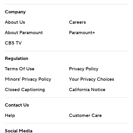
Company
About Us
Careers
About Paramount
Paramount+
CBS TV
Regulation
Terms Of Use
Privacy Policy
Minors' Privacy Policy
Your Privacy Choices
Closed Captioning
California Notice
Contact Us
Help
Customer Care
Social Media