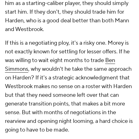
him as a starting-caliber player, they should simply
start him. If they don't, they should trade him for
Harden, who is a good deal better than both Mann
and Westbrook.
If this is a negotiating ploy, it's a risky one. Morey is
not exactly known for settling for lesser offers. If he
was willing to wait eight months to trade
Ben
Simmons
, why wouldn't he take the same approach
on Harden? If it's a strategic acknowledgment that
Westbrook makes no sense on a roster with Harden
but that they need someone left over that can
generate transition points, that makes a bit more
sense. But with months of negotiations in the
rearview and opening night looming, a hard choice is
going to have to be made.