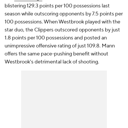
blistering 129.3 points per 100 possessions last
season while outscoring opponents by 7.5 points per
100 possessions. When Westbrook played with the
star duo, the Clippers outscored opponents by just
1.8 points per 100 possessions and posted an
unimpressive offensive rating of just 109.8. Mann
offers the same pace-pushing benefit without
Westbrook's detrimental lack of shooting.