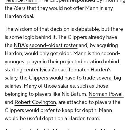
Terance Mann
. The Clippers responded by informing
the 76ers that they would not offer Mann in any
Harden deal.
The wisdom of that decision is debatable, but there
is some logic behind it. The Clippers already have
the
NBA's
second-oldest roster
and, by acquiring
Harden, would only get older. Mann is the second-
youngest player in their projected rotation behind
starting center
Ivica Zubac
. To match Harden's
salary, the Clippers would have to trade several big
salaries. Many of those salaries, such as those
belonging to players like Nic Batum,
Norman Powell
and
Robert Covington
, are attached to players the
Clippers would prefer to keep for depth. Mann
would be useful depth on a Harden team.