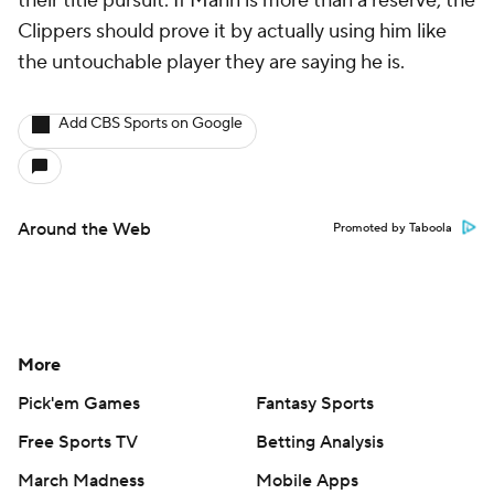
their title pursuit. If Mann is more than a reserve, the
Clippers should prove it by actually using him like
the untouchable player they are saying he is.
Add CBS Sports on Google
Around the Web
Promoted by Taboola
More
Pick'em Games
Fantasy Sports
Free Sports TV
Betting Analysis
March Madness
Mobile Apps