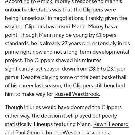
According to Amick, Morey's response to Mann's
untouchable status was that the Clippers were
being "unserious" in negotiations. Frankly, given the
way the Clippers have used Mann, Morey has a
point. Though Mann may be young by Clippers
standards, he is already 27 years old, ostensibly in his
prime right now and not a long-term developmental
project. The Clippers shaved his minutes
significantly last season down from 28.6 to 23.1 per
game. Despite playing some of the best basketball
of his career last season, the Clippers still benched
him to make way for
Russell Westbrook
.
Though injuries would have doomed the Clippers
either way, the decision itself played out poorly
statistically. Lineups featuring Mann,
Kawhi Leonard
and
Paul George
but no Westbrook scored a