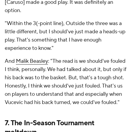
[Caruso] made a good play. It was definitely an
option.
"Within the 3(-point line), Outside the three was a
little different, but I should've just made a heads-up
play. That's something that I have enough
experience to know."
And
Malik Beasley
: "The read is we should've fouled
I think, personally. We had talked about it, but only if
his back was to the basket. But, that's a tough shot.
Honestly, I think we should've just fouled. That's us
on players to understand that and especially when
Vucevic had his back turned, we could've fouled."
7. The In-Season Tournament