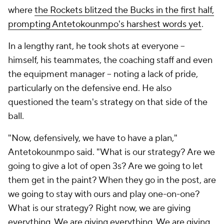
where
the Rockets blitzed the Bucks in the first half,
prompting Antetokounmpo's harshest words yet
.
In a lengthy rant, he took shots at everyone --
himself, his teammates, the coaching staff and even
the equipment manager -- noting a lack of pride,
particularly on the defensive end. He also
questioned the team's strategy on that side of the
ball.
"Now, defensively, we have to have a plan,"
Antetokounmpo said. "What is our strategy? Are we
going to give a lot of open 3s? Are we going to let
them get in the paint? When they go in the post, are
we going to stay with ours and play one-on-one?
What is our strategy? Right now, we are giving
everything. We are giving everything. We are giving