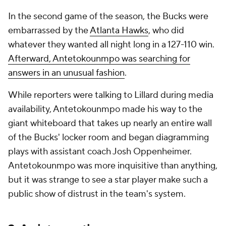
In the second game of the season, the Bucks were
embarrassed by the
Atlanta Hawks
, who did
whatever they wanted all night long in a 127-110 win.
Afterward, Antetokounmpo was searching for
answers in an unusual fashion
.
While reporters were talking to Lillard during media
availability, Antetokounmpo made his way to the
giant whiteboard that takes up nearly an entire wall
of the Bucks' locker room and began diagramming
plays with assistant coach Josh Oppenheimer.
Antetokounmpo was more inquisitive than anything,
but it was strange to see a star player make such a
public show of distrust in the team's system.