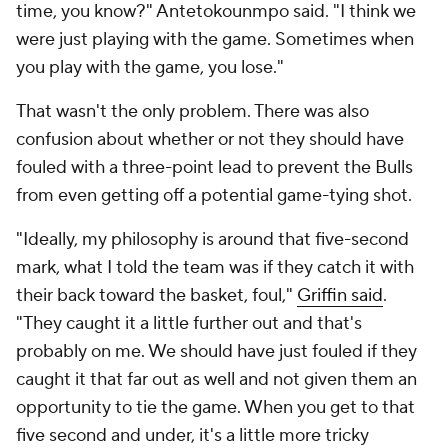
time, you know?" Antetokounmpo said. "I think we
were just playing with the game. Sometimes when
you play with the game, you lose."
That wasn't the only problem. There was also
confusion about whether or not they should have
fouled with a three-point lead to prevent the Bulls
from even getting off a potential game-tying shot.
"Ideally, my philosophy is around that five-second
mark, what I told the team was if they catch it with
their back toward the basket, foul,"
Griffin said
.
"They caught it a little further out and that's
probably on me. We should have just fouled if they
caught it that far out as well and not given them an
opportunity to tie the game. When you get to that
five second and under, it's a little more tricky