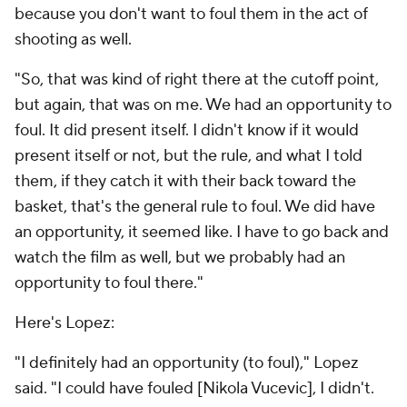
because you don't want to foul them in the act of
shooting as well.
"So, that was kind of right there at the cutoff point,
but again, that was on me. We had an opportunity to
foul. It did present itself. I didn't know if it would
present itself or not, but the rule, and what I told
them, if they catch it with their back toward the
basket, that's the general rule to foul. We did have
an opportunity, it seemed like. I have to go back and
watch the film as well, but we probably had an
opportunity to foul there."
Here's Lopez:
"I definitely had an opportunity (to foul)," Lopez
said. "I could have fouled [Nikola Vucevic], I didn't.