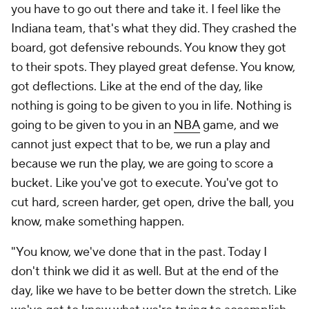
you have to go out there and take it. I feel like the
Indiana team, that's what they did. They crashed the
board, got defensive rebounds. You know they got
to their spots. They played great defense. You know,
got deflections. Like at the end of the day, like
nothing is going to be given to you in life. Nothing is
going to be given to you in an
NBA
game, and we
cannot just expect that to be, we run a play and
because we run the play, we are going to score a
bucket. Like you've got to execute. You've got to
cut hard, screen harder, get open, drive the ball, you
know, make something happen.
"You know, we've done that in the past. Today I
don't think we did it as well. But at the end of the
day, like we have to be better down the stretch. Like