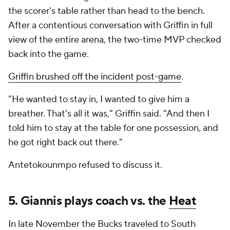
the scorer's table rather than head to the bench.
After a contentious conversation with Griffin in full
view of the entire arena, the two-time MVP checked
back into the game.
Griffin brushed off the incident post-game
.
"He wanted to stay in, I wanted to give him a
breather. That's all it was," Griffin said. "And then I
told him to stay at the table for one possession, and
he got right back out there."
Antetokounmpo refused to discuss it.
5. Giannis plays coach vs. the
Heat
In late November the Bucks traveled to South