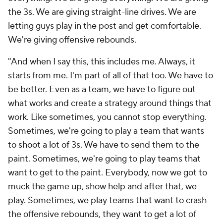
the 3s. We are giving straight-line drives. We are
letting guys play in the post and get comfortable.
We're giving offensive rebounds.
"And when I say this, this includes me. Always, it
starts from me. I'm part of all of that too. We have to
be better. Even as a team, we have to figure out
what works and create a strategy around things that
work. Like sometimes, you cannot stop everything.
Sometimes, we're going to play a team that wants
to shoot a lot of 3s. We have to send them to the
paint. Sometimes, we're going to play teams that
want to get to the paint. Everybody, now we got to
muck the game up, show help and after that, we
play. Sometimes, we play teams that want to crash
the offensive rebounds, they want to get a lot of