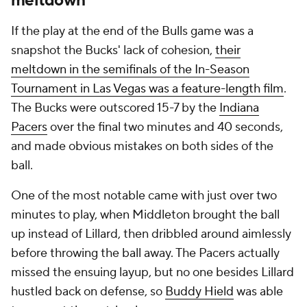
meltdown
If the play at the end of the Bulls game was a
snapshot the Bucks' lack of cohesion,
their
meltdown in the semifinals of the In-Season
Tournament in Las Vegas was a feature-length film
.
The Bucks were outscored 15-7 by the
Indiana
Pacers
over the final two minutes and 40 seconds,
and made obvious mistakes on both sides of the
ball.
One of the most notable came with just over two
minutes to play, when Middleton brought the ball
up instead of Lillard, then dribbled around aimlessly
before throwing the ball away. The Pacers actually
missed the ensuing layup, but no one besides Lillard
hustled back on defense, so
Buddy Hield
was able