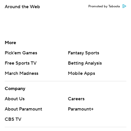
Around the Web
Promoted by Taboola
More
Pick'em Games
Fantasy Sports
Free Sports TV
Betting Analysis
March Madness
Mobile Apps
Company
About Us
Careers
About Paramount
Paramount+
CBS TV