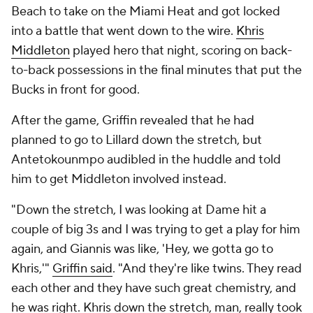
Beach to take on the Miami Heat and got locked
into a battle that went down to the wire.
Khris
Middleton
played hero that night, scoring on back-
to-back possessions in the final minutes that put the
Bucks in front for good.
After the game, Griffin revealed that he had
planned to go to Lillard down the stretch, but
Antetokounmpo audibled in the huddle and told
him to get Middleton involved instead.
"Down the stretch, I was looking at Dame hit a
couple of big 3s and I was trying to get a play for him
again, and Giannis was like, 'Hey, we gotta go to
Khris,'"
Griffin said
. "And they're like twins. They read
each other and they have such great chemistry, and
he was right. Khris down the stretch, man, really took