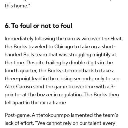
this home."
6. To foul or not to foul
Immediately following the narrow win over the Heat,
the Bucks traveled to Chicago to take on a short-
handed
Bulls
team that was struggling mightily at
the time. Despite trailing by double digits in the
fourth quarter, the Bucks stormed back to take a
three-point lead in the closing seconds, only to see
Alex Caruso
send the game to overtime with a 3-
pointer at the buzzer in regulation. The Bucks then
fell apart in the extra frame
Post-game, Antetokounmpo lamented the team's
lack of effort. "We cannot rely on our talent every