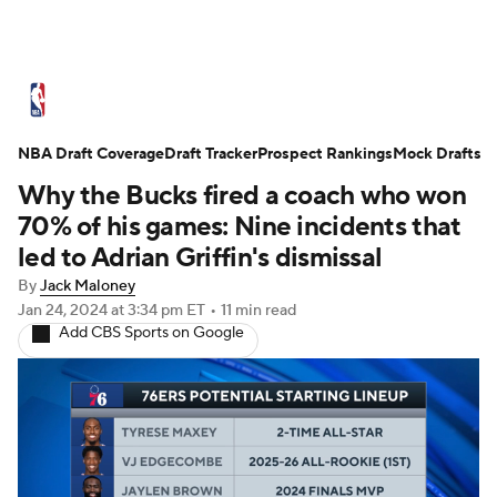
NBA News
Scores
Schedule
NBA Draft Coverage
Standings
Draft Tracker
Stats
Teams
Prospect Rankings
Mock Drafts
Why the Bucks fired a coach who won
Expert Picks
Odds
Picks
Props
70% of his games: Nine incidents that
led to Adrian Griffin's dismissal
NBA Draft
Video
Injuries
By
Jack Maloney
Jan 24, 2024
at 3:34 pm ET
•
11 min read
Transactions
Players
Power Rankings
Add CBS Sports on Google
NBA Betting
NBA Shop