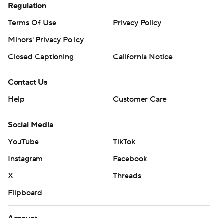
Regulation
Terms Of Use
Privacy Policy
Minors' Privacy Policy
Closed Captioning
California Notice
Contact Us
Help
Customer Care
Social Media
YouTube
TikTok
Instagram
Facebook
X
Threads
Flipboard