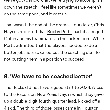
we've got to know what we're trying to accomplish
down the stretch. I feel like sometimes we weren't
on the same page, and it cost us."
That wasn't the end of the drama. Hours later, Chris
Haynes reported that
Bobby Portis
had challenged
Griffin and his teammates in the locker room. While
Portis admitted that the players needed to do a
better job, he also called out the coaching staff for
not putting them in a position to succeed.
8. 'We have to be coached better'
The Bucks did not have a good start to 2024. A loss
to the Pacers on New Years Day, in which they gave
up a double-digit fourth-quarter lead, kicked off a 1-
4 skid. The third of those losses came in Houston,