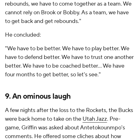
rebounds, we have to come together as a team. We
cannot rely on Brook or Bobby. As a team, we have
to get back and get rebounds."
He concluded:
"We have to be better. We have to play better. We
have to defend better. We have to trust one another
better. We have to be coached better... We have
four months to get better, so let's see."
9. An ominous laugh
A few nights after the loss to the Rockets, the Bucks
were back home to take on the
Utah Jazz
. Pre-
game, Griffin was asked about Antetokounmpo's
comments. He offered some cliches about how