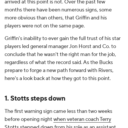
arrived at this point is not. Over the past few
months there have been numerous signs, some
more obvious than others, that Griffin and his
players were not on the same page.
Griffin's inability to ever gain the full trust of his star
players led general manager Jon Horst and Co. to
conclude that he wasn't the right man for the job,
regardless of what the record said. As the Bucks
prepare to forge a new path forward with Rivers,
here's a look back at how they got to this point.
1. Stotts steps down
The first warning sign came less than two weeks
before opening night
when veteran coach Terry
Stotts stepped down
from his role as an assistant