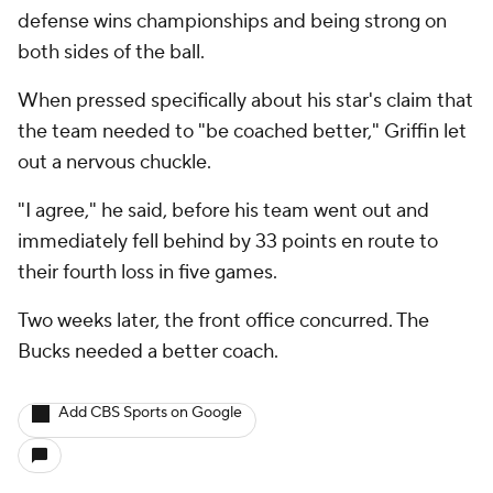
defense wins championships and being strong on
both sides of the ball.
When pressed specifically about his star's claim that
the team needed to "be coached better," Griffin let
out a nervous chuckle.
"I agree," he said, before his team went out and
immediately fell behind by 33 points en route to
their fourth loss in five games.
Two weeks later, the front office concurred. The
Bucks needed a better coach.
Add CBS Sports on Google