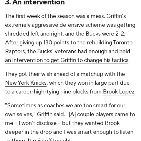
3. An intervention
The first week of the season was a mess. Griffin's
extremely aggressive defensive scheme was getting
shredded left and right, and the Bucks were 2-2.
After giving up 130 points to the rebuilding
Toronto
Raptors
,
the Bucks' veterans had enough and held
an intervention to get Griffin to change his tactics
.
They got their wish ahead of a matchup with the
New York Knicks
, which they won in large part due
to a career-high-tying nine blocks from
Brook Lopez
"Sometimes as coaches we are too smart for our
own selves," Griffin said. "[A] couple players came to
me -- I won't disclose -- but they wanted Brook
deeper in the drop and I was smart enough to listen
to them. It paid off tonight.