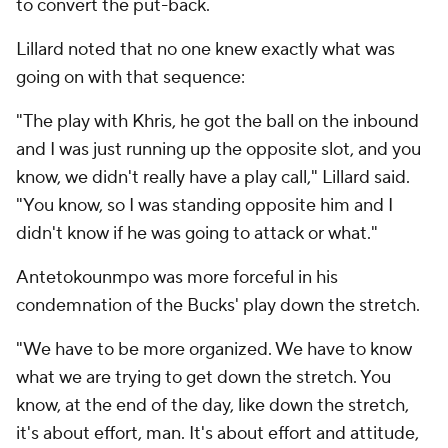
to convert the put-back.
Lillard noted that no one knew exactly what was
going on with that sequence:
"The play with Khris, he got the ball on the inbound
and I was just running up the opposite slot, and you
know, we didn't really have a play call," Lillard said.
"You know, so I was standing opposite him and I
didn't know if he was going to attack or what."
Antetokounmpo was more forceful in his
condemnation of the Bucks' play down the stretch.
"We have to be more organized. We have to know
what we are trying to get down the stretch. You
know, at the end of the day, like down the stretch,
it's about effort, man. It's about effort and attitude,