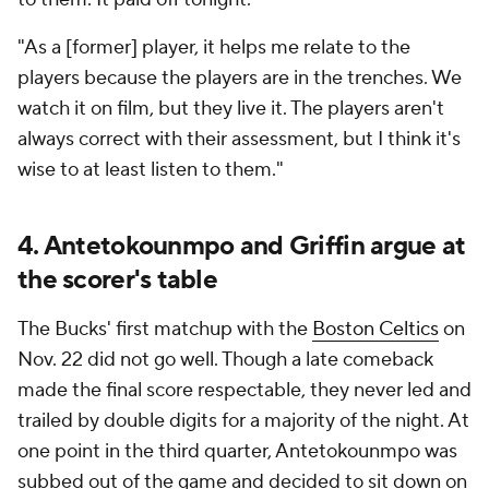
"As a [former] player, it helps me relate to the
players because the players are in the trenches. We
watch it on film, but they live it. The players aren't
always correct with their assessment, but I think it's
wise to at least listen to them."
4. Antetokounmpo and Griffin argue at
the scorer's table
The Bucks' first matchup with the
Boston Celtics
on
Nov. 22 did not go well. Though a late comeback
made the final score respectable, they never led and
trailed by double digits for a majority of the night. At
one point in the third quarter, Antetokounmpo was
subbed out of the game and decided to sit down on