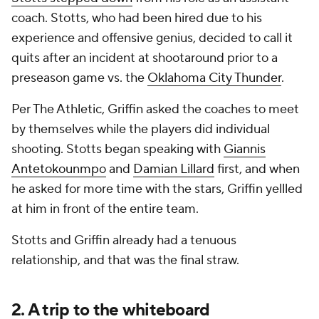
coach. Stotts, who had been hired due to his
experience and offensive genius, decided to call it
quits after an incident at shootaround prior to a
preseason game vs. the
Oklahoma City Thunder
.
Per The Athletic, Griffin asked the coaches to meet
by themselves while the players did individual
shooting. Stotts began speaking with
Giannis
Antetokounmpo
and
Damian Lillard
first, and when
he asked for more time with the stars, Griffin yellled
at him in front of the entire team.
Stotts and Griffin already had a tenuous
relationship, and that was the final straw.
2. A trip to the whiteboard