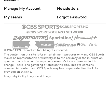
Account
Manage My Account
Newsletters
My Teams
Forgot Password
© 2026 CBS Interactive Inc. All rights reserved.
The content on this site is for entertainment purposes only and CBS Sports
makes no representation or warranty as to the accuracy of the information
given or the outcome of any game or event. Odds and lines subject to
change. There is no gambling offered on this site. This site contains
commercial content and CBS Sports may be compensated for the links
provided on this site.
Images by Getty Images and Imagn