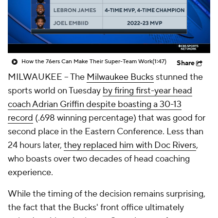
How the 76ers Can Make Their Super-Team Work
(1:47)
Share
MILWAUKEE --
The
Milwaukee Bucks
stunned the
sports world on Tuesday
by firing first-year head
coach Adrian Griffin despite boasting a 30-13
record
(.698 winning percentage) that was good for
second place in the Eastern Conference. Less than
24 hours later,
they replaced him with Doc Rivers
,
who boasts over two decades of head coaching
experience.
While the timing of the decision remains surprising,
the fact that the Bucks' front office ultimately