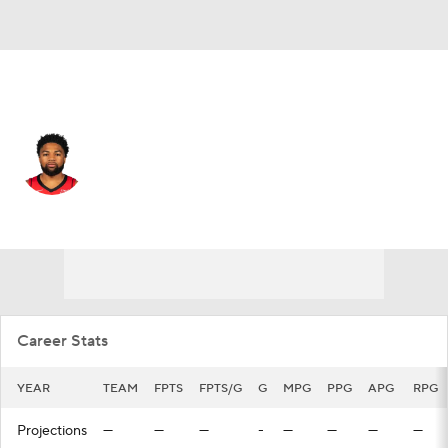
Houston • #12 • PG
Trevor Hudgins
Player Home
Fantasy
Game Log
Splits
Career
Career Stats
YEAR
TEAM
FPTS
FPTS/G
G
MPG
PPG
APG
RPG
Projections
—
—
—
-
—
—
—
—