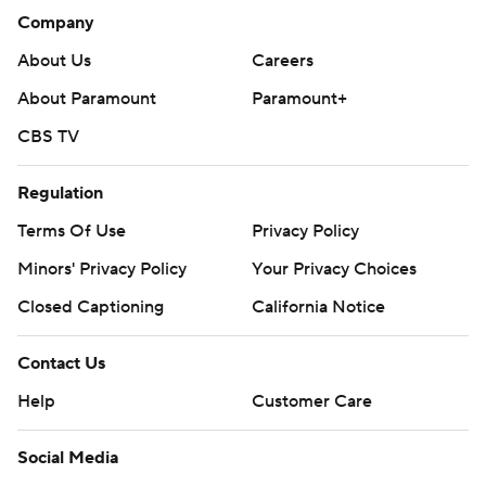
Company
About Us
Careers
About Paramount
Paramount+
CBS TV
Regulation
Terms Of Use
Privacy Policy
Minors' Privacy Policy
Your Privacy Choices
Closed Captioning
California Notice
Contact Us
Help
Customer Care
Social Media