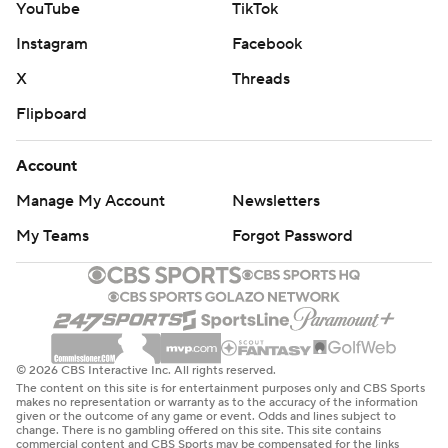
YouTube
TikTok
Instagram
Facebook
X
Threads
Flipboard
Account
Manage My Account
Newsletters
My Teams
Forgot Password
© 2026 CBS Interactive Inc. All rights reserved.
The content on this site is for entertainment purposes only and CBS Sports
makes no representation or warranty as to the accuracy of the information
given or the outcome of any game or event. Odds and lines subject to
change. There is no gambling offered on this site. This site contains
commercial content and CBS Sports may be compensated for the links