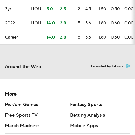
3yr
HOU
5.0
2.5
2
4.5
1.50
0.50
0.00
2022
HOU
14.0
2.8
5
5.6
1.80
0.60
0.00
Career
—
14.0
2.8
5
5.6
1.80
0.60
0.00
Around the Web
Promoted by Taboola
More
Pick'em Games
Fantasy Sports
Free Sports TV
Betting Analysis
March Madness
Mobile Apps