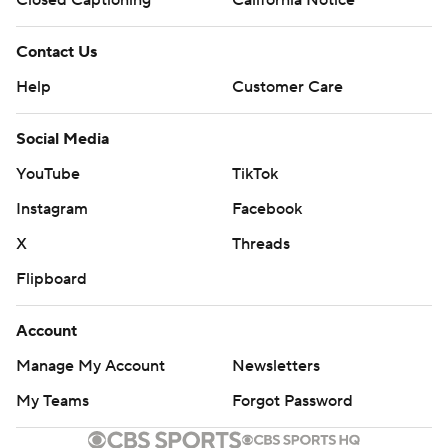
Closed Captioning
California Notice
Contact Us
Help
Customer Care
Social Media
YouTube
TikTok
Instagram
Facebook
X
Threads
Flipboard
Account
Manage My Account
Newsletters
My Teams
Forgot Password