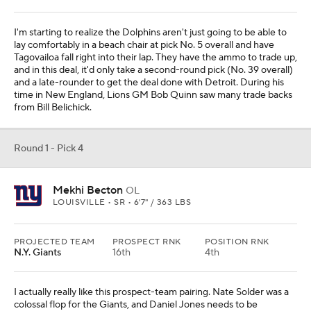
I'm starting to realize the Dolphins aren't just going to be able to
lay comfortably in a beach chair at pick No. 5 overall and have
Tagovailoa fall right into their lap. They have the ammo to trade up,
and in this deal, it'd only take a second-round pick (No. 39 overall)
and a late-rounder to get the deal done with Detroit. During his
time in New England, Lions GM Bob Quinn saw many trade backs
from Bill Belichick.
Round 1 - Pick 4
Mekhi Becton
OL
LOUISVILLE • SR • 6'7" / 363 LBS
PROJECTED TEAM
PROSPECT RNK
POSITION RNK
N.Y. Giants
16th
4th
I actually really like this prospect-team pairing. Nate Solder was a
colossal flop for the Giants, and Daniel Jones needs to be