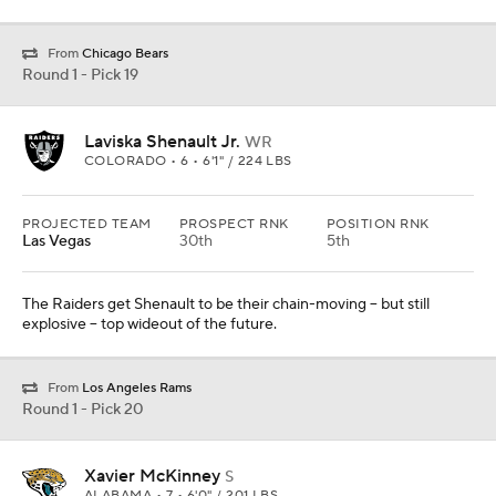
From
Chicago Bears
Round 1 - Pick 19
Laviska Shenault Jr.
WR
COLORADO • 6 • 6'1" / 224 LBS
PROJECTED TEAM
PROSPECT RNK
POSITION RNK
Las Vegas
30th
5th
The Raiders get Shenault to be their chain-moving -- but still
explosive -- top wideout of the future.
From
Los Angeles Rams
Round 1 - Pick 20
Xavier McKinney
S
ALABAMA • 7 • 6'0" / 201 LBS