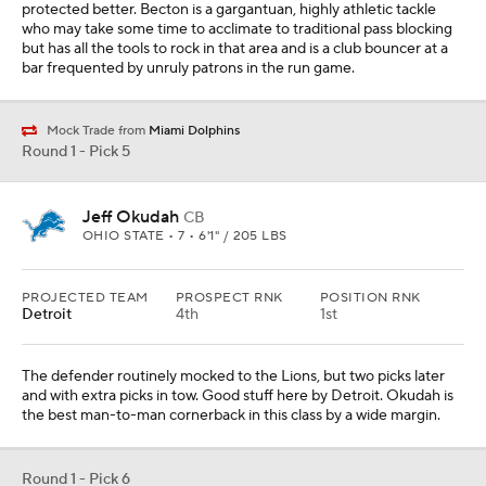
protected better. Becton is a gargantuan, highly athletic tackle
who may take some time to acclimate to traditional pass blocking
but has all the tools to rock in that area and is a club bouncer at a
bar frequented by unruly patrons in the run game.
Mock Trade from
Miami Dolphins
Round 1 - Pick 5
Jeff Okudah
CB
OHIO STATE • 7 • 6'1" / 205 LBS
PROJECTED TEAM
PROSPECT RNK
POSITION RNK
Detroit
4th
1st
The defender routinely mocked to the Lions, but two picks later
and with extra picks in tow. Good stuff here by Detroit. Okudah is
the best man-to-man cornerback in this class by a wide margin.
Round 1 - Pick 6