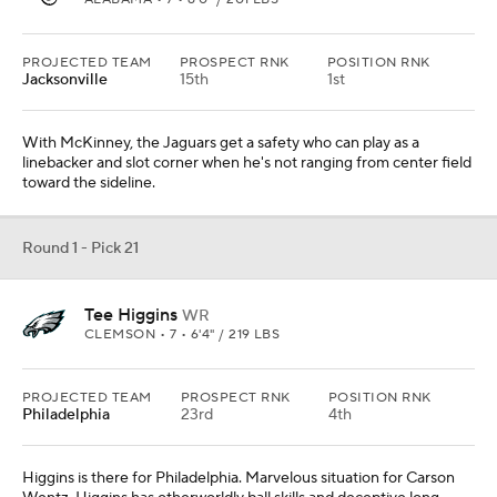
PROJECTED TEAM
PROSPECT RNK
POSITION RNK
Jacksonville
15th
1st
With McKinney, the Jaguars get a safety who can play as a
linebacker and slot corner when he's not ranging from center field
toward the sideline.
Round 1 - Pick 21
Tee Higgins
WR
CLEMSON • 7 • 6'4" / 219 LBS
PROJECTED TEAM
PROSPECT RNK
POSITION RNK
Philadelphia
23rd
4th
Higgins is there for Philadelphia. Marvelous situation for Carson