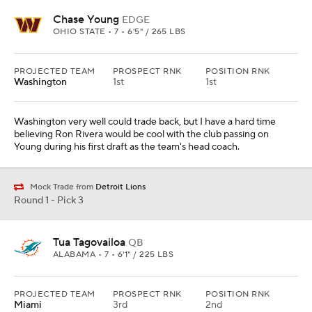
Chase Young
EDGE
OHIO STATE • 7 • 6'5" / 265 LBS
PROJECTED TEAM
PROSPECT RNK
POSITION RNK
Washington
1st
1st
Washington very well could trade back, but I have a hard time
believing Ron Rivera would be cool with the club passing on
Young during his first draft as the team's head coach.
Mock Trade from
Detroit Lions
Round 1 - Pick 3
Tua Tagovailoa
QB
ALABAMA • 7 • 6'1" / 225 LBS
PROJECTED TEAM
PROSPECT RNK
POSITION RNK
Miami
3rd
2nd