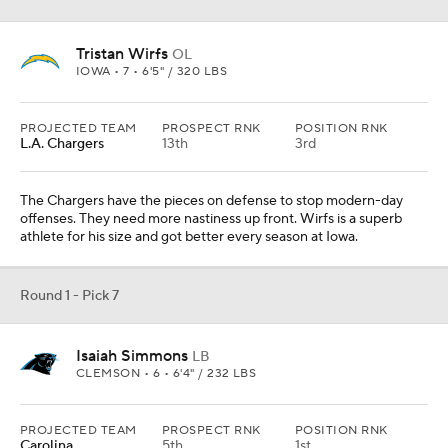
Tristan Wirfs
OL
IOWA • 7 • 6'5" / 320 LBS
PROJECTED TEAM
PROSPECT RNK
POSITION RNK
L.A. Chargers
13th
3rd
The Chargers have the pieces on defense to stop modern-day
offenses. They need more nastiness up front. Wirfs is a superb
athlete for his size and got better every season at Iowa.
Round 1 - Pick 7
Isaiah Simmons
LB
CLEMSON • 6 • 6'4" / 232 LBS
PROJECTED TEAM
PROSPECT RNK
POSITION RNK
Carolina
5th
1st