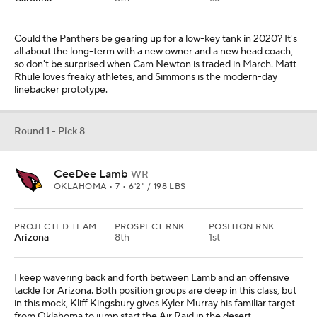
Could the Panthers be gearing up for a low-key tank in 2020? It's
all about the long-term with a new owner and a new head coach,
so don't be surprised when Cam Newton is traded in March. Matt
Rhule loves freaky athletes, and Simmons is the modern-day
linebacker prototype.
Round 1 - Pick 8
CeeDee Lamb
WR
OKLAHOMA • 7 • 6'2" / 198 LBS
PROJECTED TEAM
PROSPECT RNK
POSITION RNK
Arizona
8th
1st
I keep wavering back and forth between Lamb and an offensive
tackle for Arizona. Both position groups are deep in this class, but
in this mock, Kliff Kingsbury gives Kyler Murray his familiar target
from Oklahoma to jump start the Air Raid in the desert.