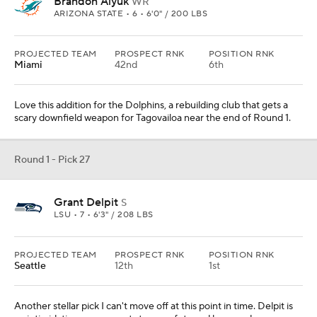
Brandon Aiyuk
WR
ARIZONA STATE • 6 • 6'0" / 200 LBS
PROJECTED TEAM
PROSPECT RNK
POSITION RNK
Miami
42nd
6th
Love this addition for the Dolphins, a rebuilding club that gets a
scary downfield weapon for Tagovailoa near the end of Round 1.
Round 1 - Pick 27
Grant Delpit
S
LSU • 7 • 6'3" / 208 LBS
PROJECTED TEAM
PROSPECT RNK
POSITION RNK
Seattle
12th
1st
Another stellar pick I can't move off at this point in time. Delpit is