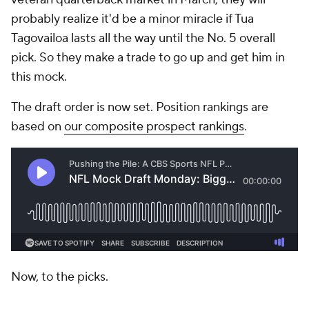
probably realize it'd be a minor miracle if Tua
Tagovailoa lasts all the way until the No. 5 overall
pick. So they make a trade to go up and get him in
this mock.
The draft order is now set. Position rankings are
based on
our composite prospect rankings
.
Now, to the picks.