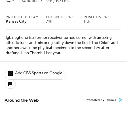
AUBURN • 7 • 5'11" / 197 LBS
PROJECTED TEAM
PROSPECT RNK
POSITION RNK
Kansas City
74th
11th
Igbinoghene is a former receiver turned corner with amazing
athletic traits and mirroring ability down the field. The Chiefs add
another awesome physical specimen to the secondary after
drafting Juan Thornhill last year.
Add CBS Sports on Google
Around the Web
Promoted by Taboola