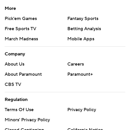
More
Pick'em Games
Fantasy Sports
Free Sports TV
Betting Analysis
March Madness
Mobile Apps
Company
About Us
Careers
About Paramount
Paramount+
CBS TV
Regulation
Terms Of Use
Privacy Policy
Minors' Privacy Policy