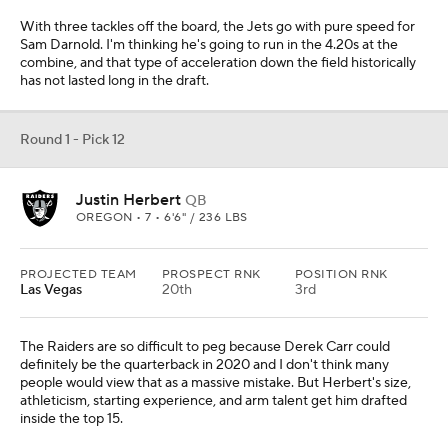
With three tackles off the board, the Jets go with pure speed for
Sam Darnold. I'm thinking he's going to run in the 4.20s at the
combine, and that type of acceleration down the field historically
has not lasted long in the draft.
Round 1 - Pick 12
Justin Herbert
QB
OREGON • 7 • 6'6" / 236 LBS
PROJECTED TEAM
PROSPECT RNK
POSITION RNK
Las Vegas
20th
3rd
The Raiders are so difficult to peg because Derek Carr could
definitely be the quarterback in 2020 and I don't think many
people would view that as a massive mistake. But Herbert's size,
athleticism, starting experience, and arm talent get him drafted
inside the top 15.