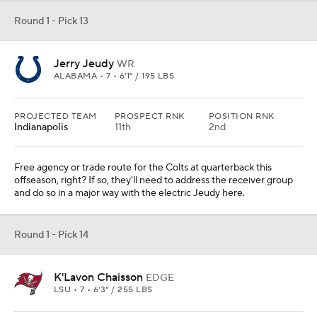
Round 1 - Pick 13
Jerry Jeudy
WR
ALABAMA • 7 • 6'1" / 195 LBS
PROJECTED TEAM
PROSPECT RNK
POSITION RNK
Indianapolis
11th
2nd
Free agency or trade route for the Colts at quarterback this
offseason, right? If so, they'll need to address the receiver group
and do so in a major way with the electric Jeudy here.
Round 1 - Pick 14
K'Lavon Chaisson
EDGE
LSU • 7 • 6'3" / 255 LBS