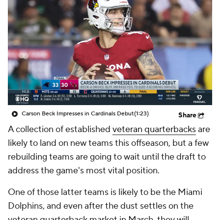
Carson Beck Impresses in Cardinals Debut
(1:23)
Share
A collection of established
veteran quarterbacks
are
likely to land on new teams this offseason, but a few
rebuilding teams are going to wait until the draft to
address the game's most vital position.
One of those latter teams is likely to be the Miami
Dolphins, and even after the dust settles on the
veteran quarterback market in March, they will