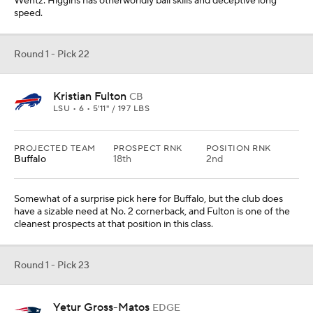
Wentz. Higgins has otherworldly ball skills and deceptive long
speed.
Round 1 - Pick 22
Kristian Fulton
CB
LSU • 6 • 5'11" / 197 LBS
PROJECTED TEAM
PROSPECT RNK
POSITION RNK
Buffalo
18th
2nd
Somewhat of a surprise pick here for Buffalo, but the club does
have a sizable need at No. 2 cornerback, and Fulton is one of the
cleanest prospects at that position in this class.
Round 1 - Pick 23
Yetur Gross-Matos
EDGE