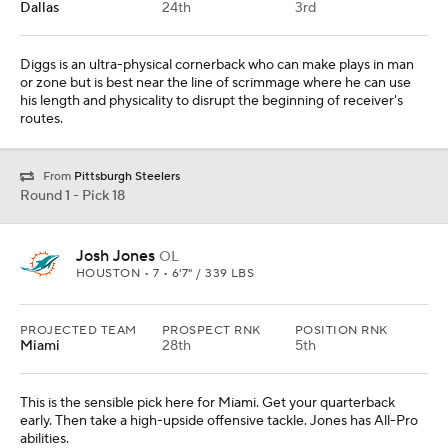
Dallas
24th
3rd
Diggs is an ultra-physical cornerback who can make plays in man
or zone but is best near the line of scrimmage where he can use
his length and physicality to disrupt the beginning of receiver's
routes.
From
Pittsburgh Steelers
Round 1 - Pick 18
Josh Jones
OL
HOUSTON • 7 • 6'7" / 339 LBS
PROJECTED TEAM
PROSPECT RNK
POSITION RNK
Miami
28th
5th
This is the sensible pick here for Miami. Get your quarterback
early. Then take a high-upside offensive tackle. Jones has All-Pro
abilities.