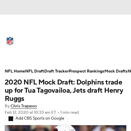
NFL News
Scores
Schedule
Standings
Odds
Props
Teams
Full NFL Draft Coverage
Stats
Power Rankings
Video
NFL Home
NFL Draft
Draft Tracker
Prospect Rankings
Mock Drafts
N
2020 NFL Mock Draft: Dolphins trade
NFL Draft
Super Bowl
Players
up for Tua Tagovailoa, Jets draft Henry
Ruggs
Injuries
Transactions
NFL Betting
By
Chris Trapasso
Feb 12, 2020
at 10:33 am ET
•
1 min read
Fantasy
Paramount +
NFL Shop
Add CBS Sports on Google