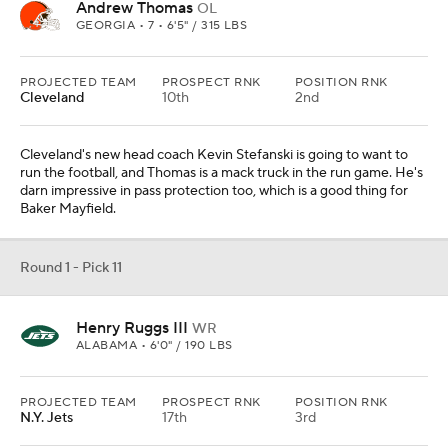
Andrew Thomas
OL
GEORGIA • 7 • 6'5" / 315 LBS
PROJECTED TEAM
PROSPECT RNK
POSITION RNK
Cleveland
10th
2nd
Cleveland's new head coach Kevin Stefanski is going to want to
run the football, and Thomas is a mack truck in the run game. He's
darn impressive in pass protection too, which is a good thing for
Baker Mayfield.
Round 1 - Pick 11
Henry Ruggs III
WR
ALABAMA • 6'0" / 190 LBS
PROJECTED TEAM
PROSPECT RNK
POSITION RNK
N.Y. Jets
17th
3rd