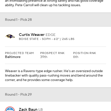
an intimidating presence at strong safety and has good coverage
ability. Pete Carroll will clean up his tackling issues.
Round 1 - Pick 28
Curtis Weaver
EDGE
BOISE STATE • SOPH • 6'2" / 265 LBS
PROJECTED TEAM
PROSPECT RNK
POSITION RNK
Baltimore
39th
6th
Weaver is a Ravens-type edge rusher. He's an oversized outside
linebacker with quality pass-rushing moves and bend around the
corner, and he provides some coverage help.
Round 1 - Pick 29
Zack Baun
LB