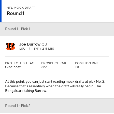
NFL MOCK DRAFT
Round 1
Round 1 - Pick 1
Joe Burrow
QB
LSU • 7 • 6'4" / 215 LBS
PROJECTED TEAM
PROSPECT RNK
POSITION RNK
Cincinnati
2nd
1st
At this point, you can just start reading mock drafts at pick No. 2.
Because that's essentially when the draft will really begin. The
Bengals are taking Burrow.
Round 1 - Pick 2