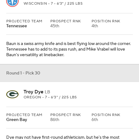
WISCONSIN • 7 • 6'3" / 225 LBS
PROJECTED TEAM
PROSPECT RNK
POSITION RNK
Tennessee
45th
4th
Baun is a swiss army knife and is best flying low around the corner.
Tennessee has to add to its pass rush, and Mike Vrabel will love
Baun's versatility at linebacker.
Round 1 - Pick 30
Troy Dye
LB
OREGON • 7 • 6'3" / 225 LBS
PROJECTED TEAM
PROSPECT RNK
POSITION RNK
Green Bay
86th
6th
Dye may not have first-round athleticism, but he's the most