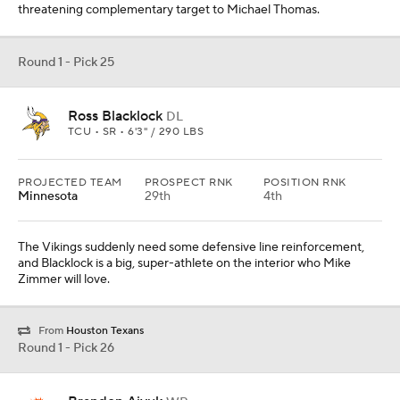
threatening complementary target to Michael Thomas.
Round 1 - Pick 25
Ross Blacklock
DL
TCU • SR • 6'3" / 290 LBS
PROJECTED TEAM
PROSPECT RNK
POSITION RNK
Minnesota
29th
4th
The Vikings suddenly need some defensive line reinforcement,
and Blacklock is a big, super-athlete on the interior who Mike
Zimmer will love.
From
Houston Texans
Round 1 - Pick 26