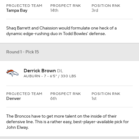
PROJECTED TEAM
PROSPECT RNK
POSITION RNK
Tampa Bay
14th
3rd
Shaq Barrett and Chaission would formulate one heck of a
dynamic edge-rushing duo in Todd Bowles' defense.
Round 1 - Pick 15
Derrick Brown
DL
AUBURN • 7 • 6'5" / 330 LBS
PROJECTED TEAM
PROSPECT RNK
POSITION RNK
Denver
6th
1st
The Broncos have to get more talent on the inside of their
defensive line. This is a rather easy, best-player-available pick for
John Elway.