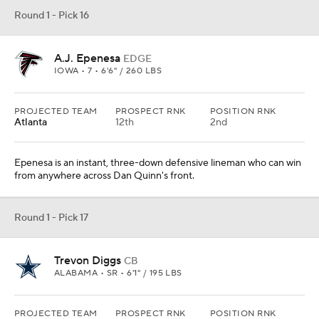
Round 1 - Pick 16
A.J. Epenesa
EDGE
IOWA • 7 • 6'6" / 260 LBS
PROJECTED TEAM
PROSPECT RNK
POSITION RNK
Atlanta
12th
2nd
Epenesa is an instant, three-down defensive lineman who can win
from anywhere across Dan Quinn's front.
Round 1 - Pick 17
Trevon Diggs
CB
ALABAMA • SR • 6'1" / 195 LBS
PROJECTED TEAM
PROSPECT RNK
POSITION RNK