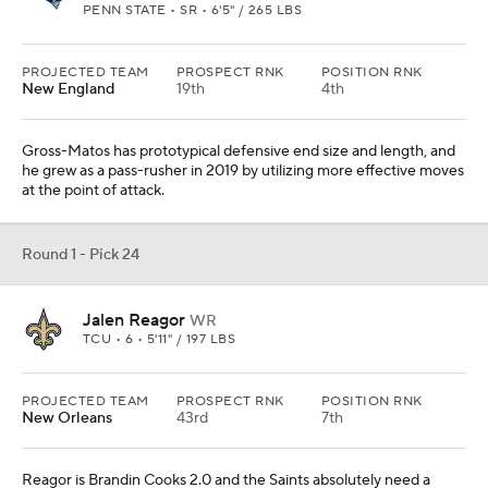
PENN STATE • SR • 6'5" / 265 LBS
PROJECTED TEAM
PROSPECT RNK
POSITION RNK
New England
19th
4th
Gross-Matos has prototypical defensive end size and length, and
he grew as a pass-rusher in 2019 by utilizing more effective moves
at the point of attack.
Round 1 - Pick 24
Jalen Reagor
WR
TCU • 6 • 5'11" / 197 LBS
PROJECTED TEAM
PROSPECT RNK
POSITION RNK
New Orleans
43rd
7th
Reagor is Brandin Cooks 2.0 and the Saints absolutely need a