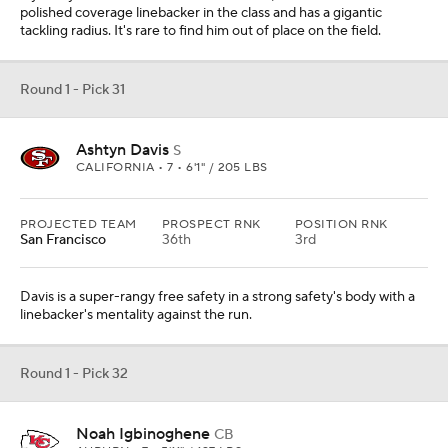
polished coverage linebacker in the class and has a gigantic
tackling radius. It's rare to find him out of place on the field.
Round 1 - Pick 31
Ashtyn Davis
S
CALIFORNIA • 7 • 6'1" / 205 LBS
PROJECTED TEAM
PROSPECT RNK
POSITION RNK
San Francisco
36th
3rd
Davis is a super-rangy free safety in a strong safety's body with a
linebacker's mentality against the run.
Round 1 - Pick 32
Noah Igbinoghene
CB