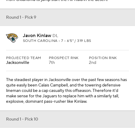
Round 1 - Pick 9
Javon Kinlaw
DL
SOUTH CAROLINA • 7 • 6'5" / 319 LBS
PROJECTED TEAM
PROSPECT RNK
POSITION RNK
Jacksonville
7th
2nd
The steadiest player in Jacksonville over the past few seasons has
quite easily been Calais Campbell, and the towering defensive
lineman could be a cap casualty this offseason. Therefore it'd
make sense for the Jaguars to replace him with a similarly tall,
explosive, dominant pass-rusher like Kinlaw.
Round 1 - Pick 10