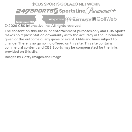
© 2026 CBS Interactive Inc. All rights reserved.
The content on this site is for entertainment purposes only and CBS Sports
makes no representation or warranty as to the accuracy of the information
given or the outcome of any game or event. Odds and lines subject to
change. There is no gambling offered on this site. This site contains
commercial content and CBS Sports may be compensated for the links
provided on this site.
Images by Getty Images and Imagn