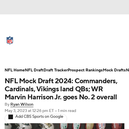
NFL News
Scores
Schedule
Standings
Odds
Props
Teams
Full NFL Draft Coverage
Stats
Power Rankings
Video
NFL Home
NFL Draft
Draft Tracker
Prospect Rankings
Mock Drafts
N
NFL Mock Draft 2024: Commanders,
NFL Draft
Super Bowl
Players
Cardinals, Vikings land QBs; WR
Marvin Harrison Jr. goes No. 2 overall
Injuries
Transactions
NFL Betting
By
Ryan Wilson
May 3, 2023
at 12:26 pm ET
•
1 min read
Fantasy
Paramount +
NFL Shop
Add CBS Sports on Google