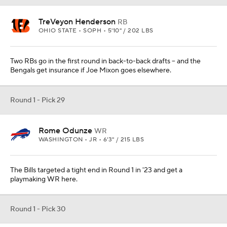
TreVeyon Henderson
RB
OHIO STATE • SOPH • 5'10" / 202 LBS
Two RBs go in the first round in back-to-back drafts -- and the
Bengals get insurance if Joe Mixon goes elsewhere.
Round 1 - Pick 29
Rome Odunze
WR
WASHINGTON • JR • 6'3" / 215 LBS
The Bills targeted a tight end in Round 1 in '23 and get a
playmaking WR here.
Round 1 - Pick 30