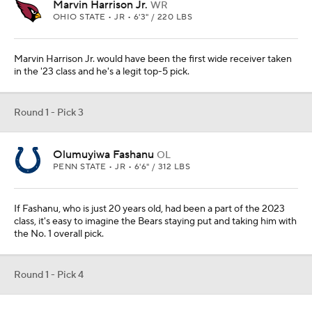
Marvin Harrison Jr.
WR
OHIO STATE • JR • 6'3" / 220 LBS
Marvin Harrison Jr. would have been the first wide receiver taken
in the '23 class and he's a legit top-5 pick.
Round 1 - Pick 3
Olumuyiwa Fashanu
OL
PENN STATE • JR • 6'6" / 312 LBS
If Fashanu, who is just 20 years old, had been a part of the 2023
class, it's easy to imagine the Bears staying put and taking him with
the No. 1 overall pick.
Round 1 - Pick 4