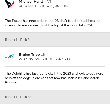
Michael Hall Jr.
DT
OHIO STATE • JR • 6'3" / 300 LBS
The Texans had nine picks in the '23 draft but didn't address the
interior defensive line. It's at the top of the to-do list in '24.
Round 1 - Pick 21
Bralen Trice
LB
WASHINGTON • JR • 6'4" / 274 LBS
The Dolphins had just four picks in the 2023 and look to get more
help off the edge in division that now has Josh Allen and Aaron
Rodgers.
Round 1 - Pick 22