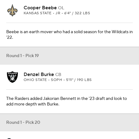
Cooper Beebe
OL
KANSAS STATE • JR • 6'4" / 322 LBS
Beebe is an earth mover who had a solid season for the Wildcats in
'22.
Round 1 - Pick 19
Denzel Burke
CB
OHIO STATE • SOPH • 5'11" / 190 LBS
The Raiders added Jakorian Bennett in the '23 draft and look to
add more depth with Burke.
Round 1 - Pick 20