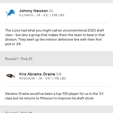
Johnny Newton
DL
ILLINOIS • JR • 6'2" / 295 LBS
The Lions had what you might call an unconventional 2023 draft
class -- but also a group that makes them the team to beat in that
division. They beef up the interior defensive line with their first
pick in '24.
Round 1 - Pick 25
Kris Abrams-Draine
DB
MISSOURI • JR • 5'11" / 178 LBS
Abrams-Draine would've been a top-100 player for us in the '23
class but he returns to Missouri to improve his draft stock.