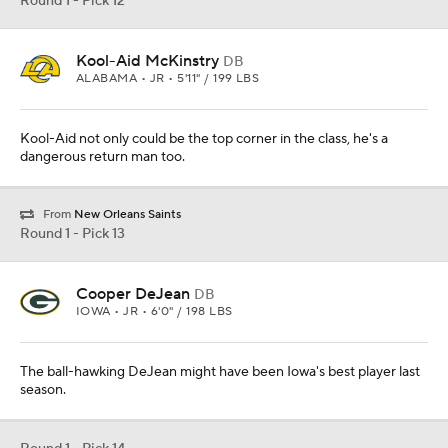
Round 1 - Pick 12
Kool-Aid McKinstry
DB
ALABAMA • JR • 5'11" / 199 LBS
Kool-Aid not only could be the top corner in the class, he's a
dangerous return man too.
From
New Orleans Saints
Round 1 - Pick 13
Cooper DeJean
DB
IOWA • JR • 6'0" / 198 LBS
The ball-hawking DeJean might have been Iowa's best player last
season.