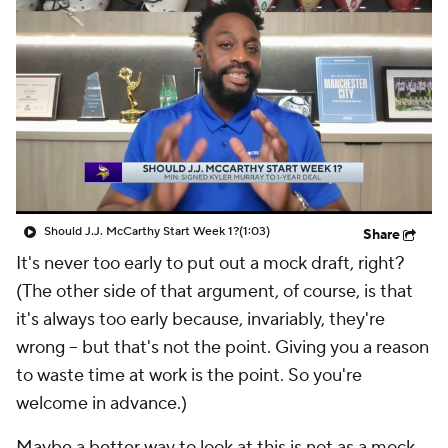
Should J.J. McCarthy Start Week 1?
(1:03)
Share
It's never too early to put out a mock draft, right?
(The other side of that argument, of course, is that
it's always too early because, invariably, they're
wrong -- but that's not the point. Giving you a reason
to waste time at work is the point. So you're
welcome in advance.)
Maybe a better way to look at this is not as a mock