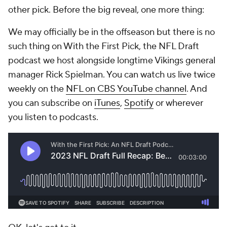
other pick. Before the big reveal, one more thing:
We may officially be in the offseason but there is no
such thing on With the First Pick, the NFL Draft
podcast we host alongside longtime Vikings general
manager Rick Spielman. You can watch us live twice
weekly on the
NFL on CBS YouTube channel
. And
you can subscribe on
iTunes
,
Spotify
or wherever
you listen to podcasts.