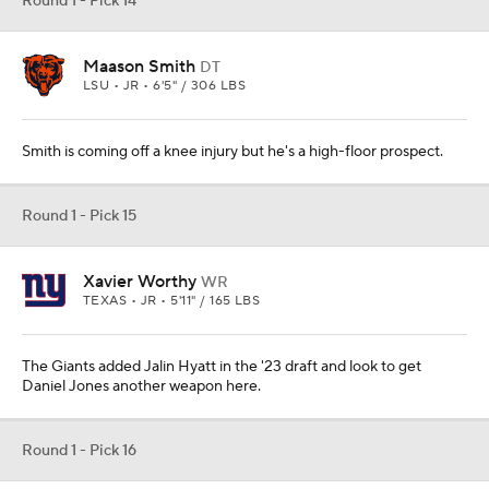
Round 1 - Pick 14
Maason Smith
DT
LSU • JR • 6'5" / 306 LBS
Smith is coming off a knee injury but he's a high-floor prospect.
Round 1 - Pick 15
Xavier Worthy
WR
TEXAS • JR • 5'11" / 165 LBS
The Giants added Jalin Hyatt in the '23 draft and look to get
Daniel Jones another weapon here.
Round 1 - Pick 16