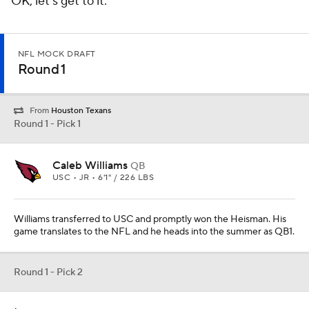
OK, let's get to it.
NFL MOCK DRAFT
Round 1
From
Houston Texans
Round 1 - Pick 1
Caleb Williams
QB
USC • JR • 6'1" / 226 LBS
Williams transferred to USC and promptly won the Heisman. His
game translates to the NFL and he heads into the summer as QB1.
Round 1 - Pick 2