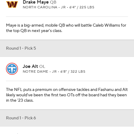
Drake Maye
QB
NORTH CAROLINA • JR • 6'4" / 225 LBS
Maye is a big-armed, mobile QB who will battle Caleb Williams for
the top QB in next year's class.
Round 1 - Pick 5
Joe Alt
OL
NOTRE DAME • JR • 6'8" / 322 LBS
The NFL puts a premium on offensive tackles and Fashanu and Alt
likely would've been the first two OTs off the board had they been
in the '23 class.
Round 1 - Pick 6