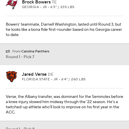
Brock Bowers
TE
GEORGIA • JR • 6'3" / 235 LBS
Bowers' teammate, Darnell Washington, lasted until Round 3, but
he looks like a bona fide first-rounder based on his Georgia career
to date.
From
Carolina Panthers
Round 1 - Pick 7
Jared Verse
DE
FLORIDA STATE • JR • 6'4" / 260 LBS
Verse, the Albany transfer, was dominant for the Seminoles before
a knee injury slowed him midway through the '22 season. He's a
twitched-up athlete who'll look to improve on his first year in the
ACC.