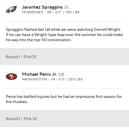
Javontez Spraggins
OL
TENNESSEE • SR • 6'3" / 330 LBS
Spraggins flashed last fall while we were watching Darnell Wright.
If he can have a Wright-type leap over the summer he could make
his way into the top-50 conversation.
Round 1 - Pick 31
Michael Penix Jr.
QB
WASHINGTON • JR • 6'3" / 220 LBS
Penix has battled injuries but he had an impressive first season for
the Huskies.
Round 1 - Pick 32