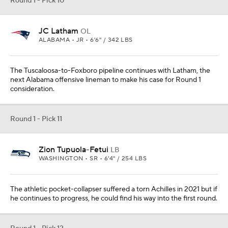
Round 1 - Pick 10
JC Latham
OL
ALABAMA • JR • 6'6" / 342 LBS
The Tuscaloosa-to-Foxboro pipeline continues with Latham, the
next Alabama offensive lineman to make his case for Round 1
consideration.
Round 1 - Pick 11
Zion Tupuola-Fetui
LB
WASHINGTON • SR • 6'4" / 254 LBS
The athletic pocket-collapser suffered a torn Achilles in 2021 but if
he continues to progress, he could find his way into the first round.