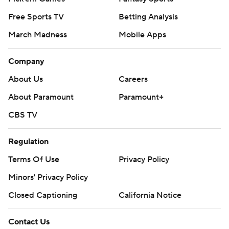
Free Sports TV
Betting Analysis
March Madness
Mobile Apps
Company
About Us
Careers
About Paramount
Paramount+
CBS TV
Regulation
Terms Of Use
Privacy Policy
Minors' Privacy Policy
Closed Captioning
California Notice
Contact Us