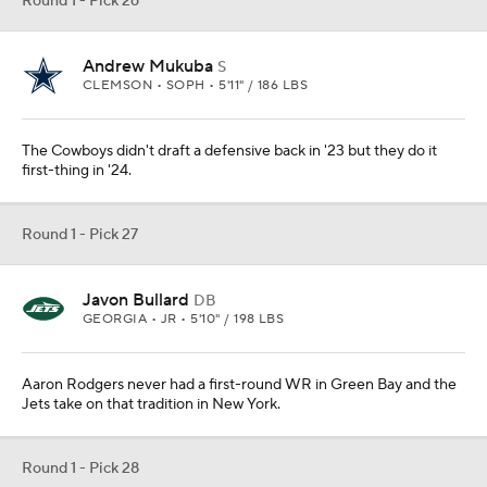
Round 1 - Pick 26
Andrew Mukuba
S
CLEMSON • SOPH • 5'11" / 186 LBS
The Cowboys didn't draft a defensive back in '23 but they do it
first-thing in '24.
Round 1 - Pick 27
Javon Bullard
DB
GEORGIA • JR • 5'10" / 198 LBS
Aaron Rodgers never had a first-round WR in Green Bay and the
Jets take on that tradition in New York.
Round 1 - Pick 28