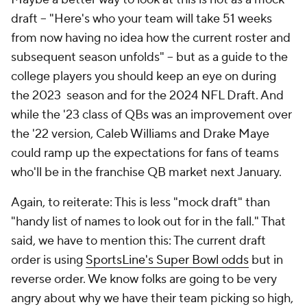
draft -- "Here's who your team will take 51 weeks
from now having no idea how the current roster and
subsequent season unfolds" -- but as a guide to the
college players you should keep an eye on during
the 2023 season and for the 2024 NFL Draft. And
while the '23 class of QBs was an improvement over
the '22 version, Caleb Williams and Drake Maye
could ramp up the expectations for fans of teams
who'll be in the franchise QB market next January.
Again, to reiterate: This is less "mock draft" than
"handy list of names to look out for in the fall." That
said, we have to mention this: The current draft
order is using
SportsLine's Super Bowl odds
but in
reverse order. We know folks are going to be very
angry about why we have their team picking so high,