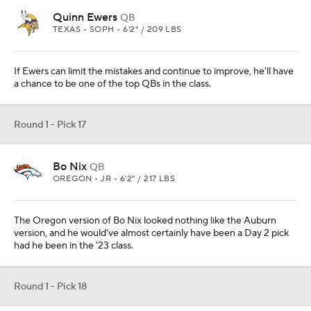
Quinn Ewers
QB
TEXAS • SOPH • 6'2" / 209 LBS
If Ewers can limit the mistakes and continue to improve, he'll have
a chance to be one of the top QBs in the class.
Round 1 - Pick 17
Bo Nix
QB
OREGON • JR • 6'2" / 217 LBS
The Oregon version of Bo Nix looked nothing like the Auburn
version, and he would've almost certainly have been a Day 2 pick
had he been in the '23 class.
Round 1 - Pick 18