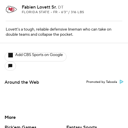
Fabien Lovett Sr.
DT
FLORIDA STATE • FR • 6'3" / 316 LBS
Lovett's a tough, reliable defensive lineman who can take on
double teams and collapse the pocket.
Add CBS Sports on Google
Around the Web
Promoted by Taboola
More
Pick'em Games
Fantasy Sports