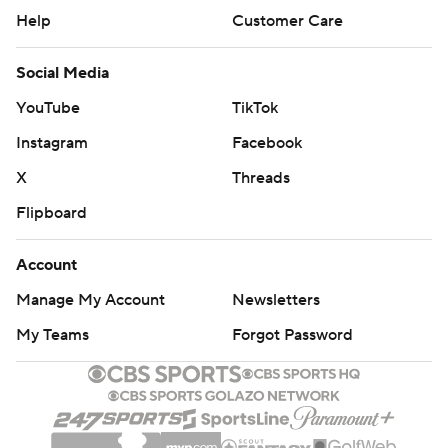
Help
Customer Care
Social Media
YouTube
TikTok
Instagram
Facebook
X
Threads
Flipboard
Account
Manage My Account
Newsletters
My Teams
Forgot Password