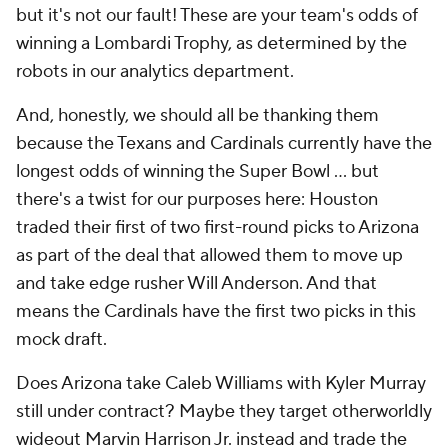
but it's not our fault! These are your team's odds of
winning a Lombardi Trophy, as determined by the
robots in our analytics department.
And, honestly, we should all be thanking them
because the Texans and Cardinals currently have the
longest odds of winning the Super Bowl ... but
there's a twist for our purposes here: Houston
traded their first of two first-round picks to Arizona
as part of the deal that allowed them to move up
and take edge rusher Will Anderson. And that
means the Cardinals have the first two picks in this
mock draft.
Does Arizona take Caleb Williams with Kyler Murray
still under contract? Maybe they target otherworldly
wideout Marvin Harrison Jr. instead and trade the