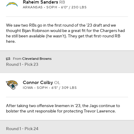
Raheim Sanders
RB
ARKANSAS • SOPH • 6'0" / 230 LBS
We saw two RBs go in the first round of the '23 draft and we
thought Bijan Robinson would be a great fit for the Chargers had
he still been available (he wasn't). They get that first-round RB
here.
From
Cleveland Browns
Round 1 - Pick 23
Connor Colby
OL
IOWA • SOPH • 6'5" / 309 LBS
After taking two offensive linemen in '23, the Jags continue to
bolster the unit responsible for protecting Trevor Lawrence.
Round 1 - Pick 24