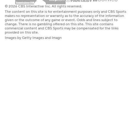
© 2026 CBS Interactive Inc. All rights reserved.
The content on this site is for entertainment purposes only and CBS Sports
makes no representation or warranty as to the accuracy of the information
given or the outcome of any game or event. Odds and lines subject to
change. There is no gambling offered on this site. This site contains
commercial content and CBS Sports may be compensated for the links
provided on this site.
Images by Getty Images and Imagn