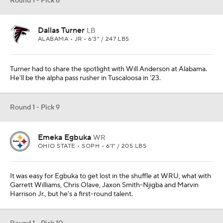
Round 1 - Pick 8
Dallas Turner
LB
ALABAMA • JR • 6'3" / 247 LBS
Turner had to share the spotlight with Will Anderson at Alabama.
He'll be the alpha pass rusher in Tuscaloosa in '23.
Round 1 - Pick 9
Emeka Egbuka
WR
OHIO STATE • SOPH • 6'1" / 205 LBS
It was easy for Egbuka to get lost in the shuffle at WRU, what with
Garrett Williams, Chris Olave, Jaxon Smith-Njigba and Marvin
Harrison Jr., but he's a first-round talent.