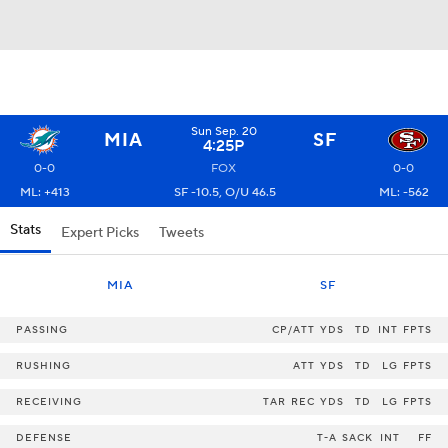
Sun Sep. 20
MIA
SF
4:25P
0-0
FOX
0-0
ML: +413
SF -10.5, O/U 46.5
ML: -562
Stats
Expert Picks
Tweets
MIA
SF
PASSING
CP/ATT
YDS
TD
INT
FPTS
RUSHING
ATT
YDS
TD
LG
FPTS
RECEIVING
TAR
REC
YDS
TD
LG
FPTS
DEFENSE
T-A
SACK
INT
FF