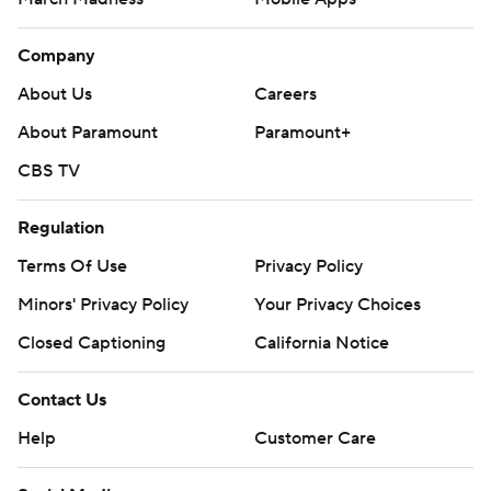
Company
About Us
Careers
About Paramount
Paramount+
CBS TV
Regulation
Terms Of Use
Privacy Policy
Minors' Privacy Policy
Your Privacy Choices
Closed Captioning
California Notice
Contact Us
Help
Customer Care