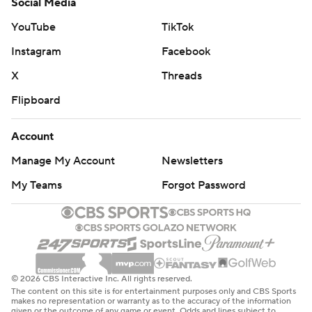
Social Media
YouTube
TikTok
Instagram
Facebook
X
Threads
Flipboard
Account
Manage My Account
Newsletters
My Teams
Forgot Password
© 2026 CBS Interactive Inc. All rights reserved.
The content on this site is for entertainment purposes only and CBS Sports
makes no representation or warranty as to the accuracy of the information
given or the outcome of any game or event. Odds and lines subject to