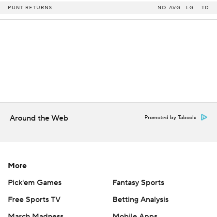
PUNT RETURNS
NO
AVG
LG
TD
Around the Web
Promoted by Taboola
More
Pick'em Games
Fantasy Sports
Free Sports TV
Betting Analysis
March Madness
Mobile Apps