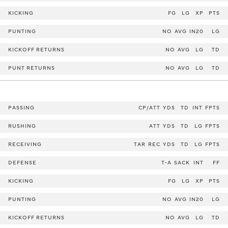
KICKING
FG
LG
XP
PTS
PUNTING
NO
AVG
IN20
LG
KICKOFF RETURNS
NO
AVG
LG
TD
PUNT RETURNS
NO
AVG
LG
TD
PASSING
CP/ATT
YDS
TD
INT
FPTS
RUSHING
ATT
YDS
TD
LG
FPTS
RECEIVING
TAR
REC
YDS
TD
LG
FPTS
DEFENSE
T-A
SACK
INT
FF
KICKING
FG
LG
XP
PTS
PUNTING
NO
AVG
IN20
LG
KICKOFF RETURNS
NO
AVG
LG
TD