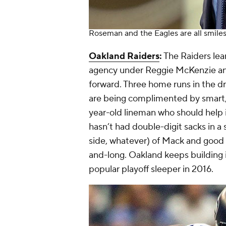
Roseman and the Eagles are all smile
Oakland Raiders
:
The Raiders lear
agency under Reggie McKenzie and 
forward. Three home runs in the dr
are being complimented by smart,
year-old lineman who should help 
hasn’t had double-digit sacks in a
side, whatever) of Mack and good l
and-long. Oakland keeps building it
popular playoff sleeper in 2016.