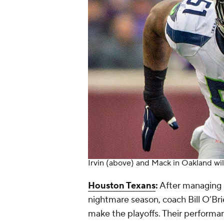
Irvin (above) and Mack in Oakland wil
Houston Texans
:
After managing 
nightmare season, coach Bill O’Br
make the playoffs. Their performan