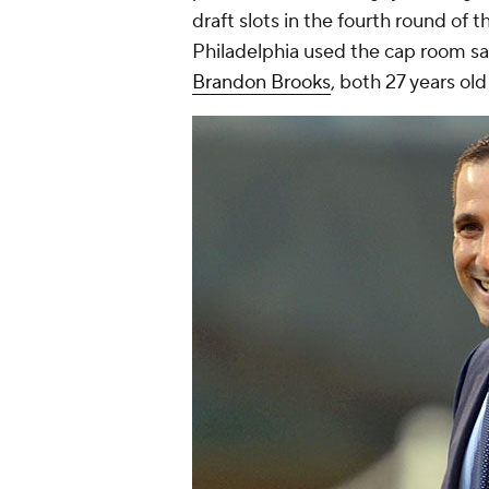
draft slots in the fourth round of t
Philadelphia used the cap room sa
Brandon Brooks
, both 27 years old