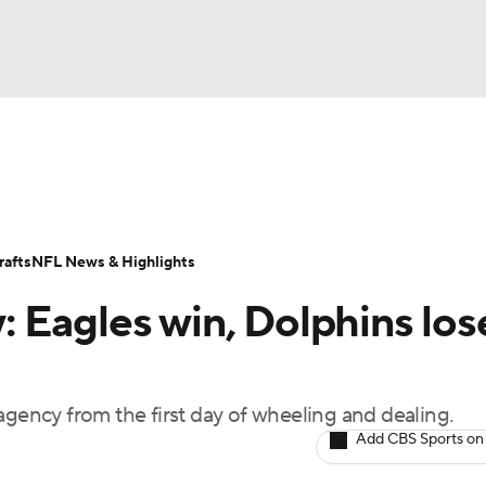
BA
Odds
Props
Teams
Stats
Power Rankings
Vid
NHL
Transactions
NFL Betting
Fantasy
Paramount +
N
afts
NFL News & Highlights
CAR
 Eagles win, Dolphins los
ympics
agency from the first day of wheeling and dealing.
MLV
Add CBS Sports on