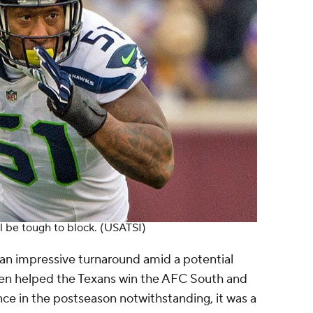
l be tough to block.
(USATSI)
an impressive turnaround amid a potential
ien helped the Texans win the AFC South and
ce in the postseason notwithstanding, it was a