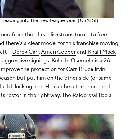
s heading into the new league year.
(USATSI)
ned from their first disastrous turn into free
there’s a clear model for this franchise moving
aft --
Derek Carr
,
Amari Cooper
and
Khalil Mack
--
 aggressive signings.
Kelechi Osemele
is a 26-
improve the protection for Carr.
Bruce Irvin
 season but put him on the other side (or same
uck blocking him. He can be a terror on third-
s roster in the right way. The Raiders will be a