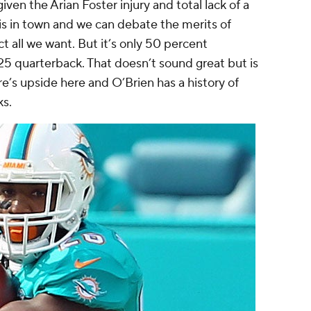
ven the Arian Foster injury and total lack of a
is in town and we can debate the merits of
ct all we want. But it’s only 50 percent
25 quarterback. That doesn’t sound great but is
re’s upside here and O’Brien has a history of
ks.