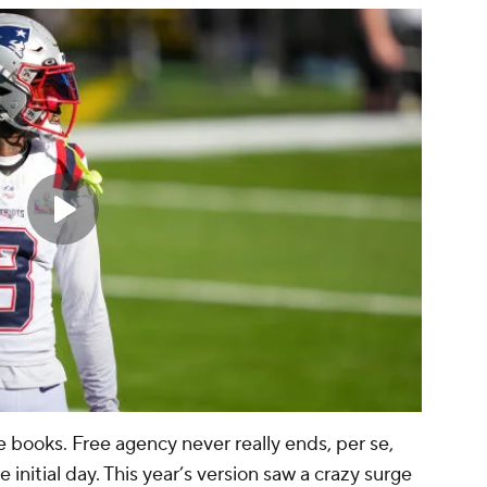
e books. Free agency never really ends, per se,
 initial day. This year’s version saw a crazy surge