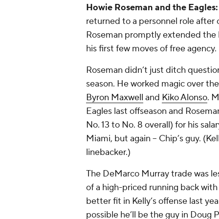
Howie Roseman and the Eagles
returned to a personnel role after
Roseman promptly extended the long
his first few moves of free agency.
Roseman didn’t just ditch questio
season. He worked magic over the 
Byron Maxwell
and
Kiko Alonso
. M
Eagles last offseason and Roseman
No. 13 to No. 8 overall) for his sa
Miami, but again -- Chip’s guy. (Kel
linebacker.)
The DeMarco Murray trade was less
of a high-priced running back with 
better fit in Kelly’s offense last y
possible he’ll be the guy in Doug Pe