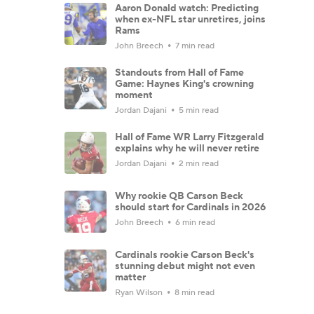
Aaron Donald watch: Predicting
when ex-NFL star unretires, joins
Rams
John Breech
7 min read
Standouts from Hall of Fame
Game: Haynes King's crowning
moment
Jordan Dajani
5 min read
Hall of Fame WR Larry Fitzgerald
explains why he will never retire
Jordan Dajani
2 min read
Why rookie QB Carson Beck
should start for Cardinals in 2026
John Breech
6 min read
Cardinals rookie Carson Beck's
stunning debut might not even
matter
Ryan Wilson
8 min read