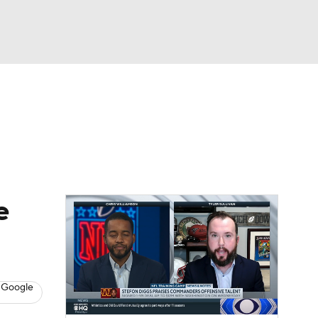
Watch
Fantasy
Betting
eo
FL Shop
e
 Google