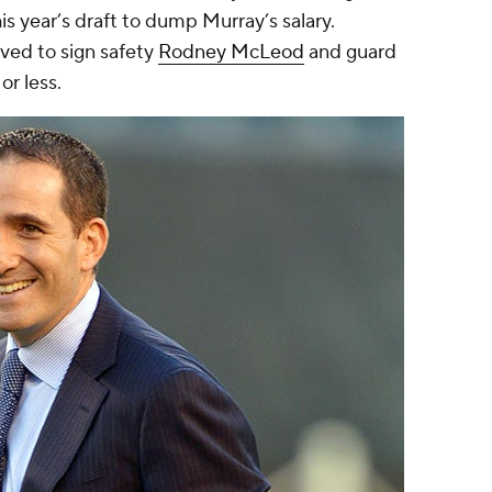
his year’s draft to dump Murray’s salary.
ved to sign safety
Rodney McLeod
and guard
 or less.