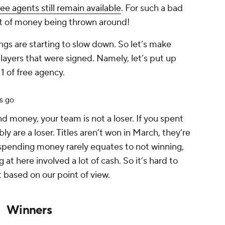
ree agents still remain available
. For such a bad
lot of money being thrown around!
nings are starting to slow down. So let’s make
yers that were signed. Namely, let’s put up
1 of free agency.
s go
d money, your team is not a loser. If you spent
ably
are
a loser. Titles aren’t won in March, they’re
spending money rarely equates to not winning,
at here involved a lot of cash. So it’s hard to
 based on our point of view.
Winners