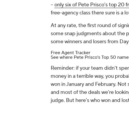
--
only six of Pete Prisco’s top 20 f
free-agency class there sure is a 
At any rate, the first round of sig
some snap judgments about the pla
some winners and losers from Day 
Free Agent Tracker
See where Pete Prisco's Top 50 name
Reminder: if your team didn’t spen
money in a terrible way, you prob
won in January and February. Not 
and most of the deals we’re looking 
judge. But here’s who won and lost