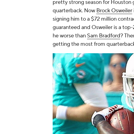
pretty strong season for Houston gi
quarterback. Now
Brock Osweiler
signing him to a $72 million contra
guaranteed and Osweiler is a top-
he worse than
Sam Bradford
? The
getting the most from quarterbac