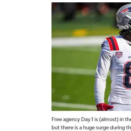
Free agency Day 1 is (almost) in th
but there is a huge surge during the