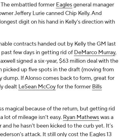
:
The embattled former
Eagles
general manager
 owner Jeffery Lurie canned Chip Kelly. And
est digit on his hand in Kelly’s direction with
nable contracts handed out by Kelly the GM last
past few days in getting rid of
DeMarco Murray
,
axwell signed a six-year, $63 million deal with the
 picked up five spots in the draft (moving from
lary dump. If Alonso comes back to form, great for
ly dealt
LeSean McCoy
for the former
Bills
 magical because of the return, but getting rid
a lot of mileage isn’t easy.
Ryan Mathews
was a
ear and he hasn’t been kicked to the curb yet. It’s
derson’s attack. It still only cost the Eagles 13