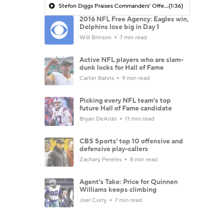
Stefon Diggs Praises Commanders' Offensive Talent
(1:36)
2016 NFL Free Agency: Eagles win,
Dolphins lose big in Day 1
Will Brinson
7 min read
Active NFL players who are slam-
dunk locks for Hall of Fame
Carter Bahns
9 min read
Picking every NFL team's top
future Hall of Fame candidate
Bryan DeArdo
11 min read
CBS Sports' top 10 offensive and
defensive play-callers
Zachary Pereles
8 min read
Agent's Take: Price for Quinnen
Williams keeps climbing
Joel Corry
7 min read