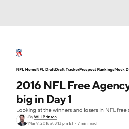
NFL
NCAA FB
Golf
MLB
UFC
N
NFL News
Scores
Schedule
Standings
Soccer
WNBA
NCAA BB
NCAA WBB
NFL Draft
Super Bowl
Players
Injuries
NFL Home
NFL Draft
Draft Tracker
Prospect Rankings
Mock Dr
Champions League
WWE
Boxing
NAS
2016 NFL Free Agency:
Motor Sports
NWSL
Tennis
BIG3
Ol
big in Day 1
Looking at the winners and losers in NFL free 
Podcasts
Prediction
Shop
PBR
By
Will Brinson
Mar 9, 2016
at 8:13 pm ET
•
7 min read
3ICE
Play Golf