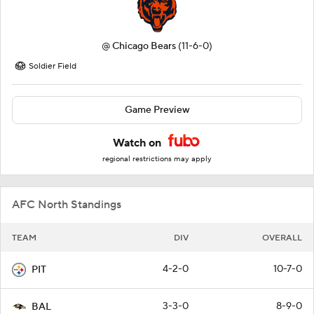
@
Chicago Bears
(11-6-0)
Soldier Field
Game Preview
Watch on
regional restrictions may apply
AFC North Standings
TEAM
DIV
OVERALL
4-2-0
10-7-0
PIT
3-3-0
8-9-0
BAL