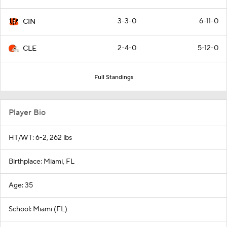
3-3-0
6-11-0
CIN
2-4-0
5-12-0
CLE
Full Standings
Player Bio
HT/WT: 6-2, 262 lbs
Birthplace: Miami, FL
Age: 35
School: Miami (FL)