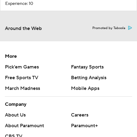
Experience: 10
Around the Web
Promoted by Taboola
More
Pick'em Games
Fantasy Sports
Free Sports TV
Betting Analysis
March Madness
Mobile Apps
Company
About Us
Careers
About Paramount
Paramount+
CBS TV