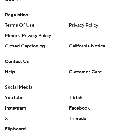
Regulation
Terms Of Use
Privacy Policy
Minors' Privacy Policy
Closed Captioning
California Notice
Contact Us
Help
Customer Care
Social Media
YouTube
TikTok
Instagram
Facebook
X
Threads
Flipboard