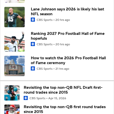
Lane Johnson says 2026 is likely his last
NFL season
CBS Sports
20 hrs ago
Ranking 2027 Pro Football Hall of Fame
hopefuls
CBS Sports
20 hrs ago
How to watch the 2026 Pro Football Hall
of Fame ceremony
CBS Sports
21 hrs ago
Revisiting the top non-QB NFL Draft first-
round trades since 2015
CBS Sports
Apr 15, 2026
Revisiting the top non-QB first round trades
since 2015