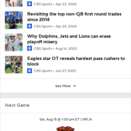
CBS Sports
Apr 23, 2025
Revisiting the top non-QB first round trades
since 2014
CBS Sports
Apr 24, 2024
Why Dolphins, Jets and Lions can erase
playoff misery
CBS Sports
Aug 16, 2023
Eagles star OT reveals hardest pass rushers to
block
CBS Sports
Jun 27, 2023
See More
Next Game
Sat, Aug 15 @ 1:00 pm ET |
NFLN