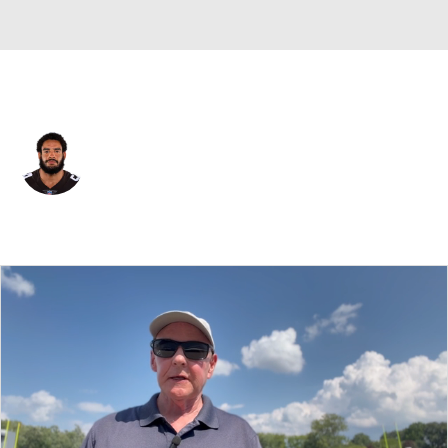
Cleveland • #54 • DE
Olivier Vernon
Player Home
Fantasy
Game Log
Splits
Career