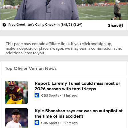
Fred Greetham's Camp Check-In (8/8/26)
(1:29)
Share
This page may contain affiliate links. If you click and sign up,
make a deposit, or place a wager, we may earn a commission at no
additional cost to you.
Top Olivier Vernon News
Report: Laremy Tunsil could miss most of
2026 season with torn triceps
CBS Sports
11 hrs ago
Kyle Shanahan says car was on autopilot at
the time of his accident
CBS Sports
13 hrs ago