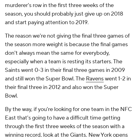
murderer's row in the first three weeks of the
season, you should probably just give up on 2018
and start paying attention to 2019.
The reason we're not giving the final three games of
the season more weight is because the final games
don't always mean the same for everybody,
especially when a team is resting its starters. The
Saints went 0-3 in their final three games in 2009
and still won the Super Bowl. The
Ravens
went 1-2 in
their final three in 2012 and also won the Super
Bowl.
By the way, if you're looking for one team in the NFC
East that's going to have a difficult time getting
through the first three weeks of the season with a
winning record, look at the
Giants
. New York opens