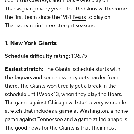
count the Cowboys and Lions -- who play on
Thanksgiving every year -- the Redskins will become
the first team since the 1981
Bears
to play on
Thanksgiving in three straight seasons.
1. New York Giants
Schedule difficulty rating:
106.75
Easiest stretch:
The Giants' schedule starts with
the Jaguars and somehow only gets harder from
there. The Giants won't really get a break in the
schedule until Week 13, when they play the Bears.
The game against Chicago will start a very winnable
stretch that includes a game at Washington, a home
game against Tennessee and a game at Indianapolis.
The good news for the Giants is that their most