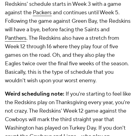
Redskins' schedule starts in Week 3 with a game
against the
Packers
and continues until Week 5.
Following the game against Green Bay, the Redskins
will have a bye, before facing the Saints and
Panthers
. The Redskins also have a stretch from
Week 12 through 16 where they play four of five
games on the road. Oh, and they also play the
Eagles twice over the final five weeks of the season.
Basically, this is the type of schedule that you
wouldn't wish upon your worst enemy.
Weird scheduling note:
If you're starting to feel like
the Redskins play on Thanksgiving every year, you're
not crazy. The Redskins' Week 12 game against the
Cowboys will mark the third straight year that
Washington has played on Turkey Day. If you don't