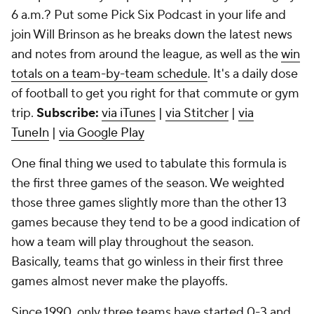
6 a.m.? Put some Pick Six Podcast in your life and
join Will Brinson as he breaks down the latest news
and notes from around the league, as well as the
win
totals on a team-by-team schedule
. It's a daily dose
of football to get you right for that commute or gym
trip.
Subscribe:
via iTunes
|
via Stitcher
|
via
TuneIn
|
via Google Play
One final thing we used to tabulate this formula is
the first three games of the season. We weighted
those three games slightly more than the other 13
games because they tend to be a good indication of
how a team will play throughout the season.
Basically, teams that go winless in their first three
games almost never make the playoffs.
Since 1990, only three teams have started 0-3 and