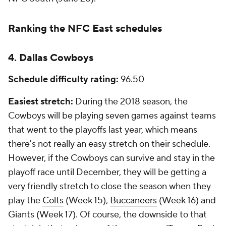
Ranking the NFC East schedules
4. Dallas Cowboys
Schedule difficulty rating:
96.50
Easiest stretch:
During the 2018 season, the
Cowboys will be playing seven games against teams
that went to the playoffs last year, which means
there's not really an easy stretch on their schedule.
However, if the Cowboys can survive and stay in the
playoff race until December, they will be getting a
very friendly stretch to close the season when they
play the
Colts
(Week 15),
Buccaneers
(Week 16) and
Giants (Week 17). Of course, the downside to that