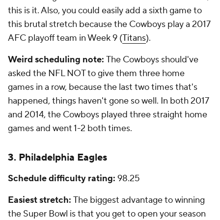
this is it. Also, you could easily add a sixth game to
this brutal stretch because the Cowboys play a 2017
AFC playoff team in Week 9 (
Titans
).
Weird scheduling note:
The Cowboys should've
asked the NFL NOT to give them three home
games in a row, because the last two times that's
happened, things haven't gone so well. In both 2017
and 2014, the Cowboys played three straight home
games and went 1-2 both times.
3. Philadelphia Eagles
Schedule difficulty rating:
98.25
Easiest stretch:
The biggest advantage to winning
the Super Bowl is that you get to open your season