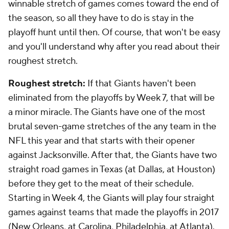
winnable stretch of games comes toward the end of
the season, so all they have to do is stay in the
playoff hunt until then. Of course, that won't be easy
and you'll understand why after you read about their
roughest stretch.
Roughest stretch:
If that Giants haven't been
eliminated from the playoffs by Week 7, that will be
a minor miracle. The Giants have one of the most
brutal seven-game stretches of the any team in the
NFL this year and that starts with their opener
against Jacksonville. After that, the Giants have two
straight road games in Texas (at Dallas, at Houston)
before they get to the meat of their schedule.
Starting in Week 4, the Giants will play four straight
games against teams that made the playoffs in 2017
(New Orleans, at Carolina, Philadelphia, at Atlanta).