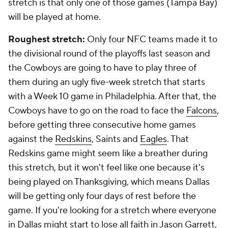
stretch is that only one of those games (Tampa Bay)
will be played at home.
Roughest stretch:
Only four NFC teams made it to
the divisional round of the playoffs last season and
the Cowboys are going to have to play three of
them during an ugly five-week stretch that starts
with a Week 10 game in Philadelphia. After that, the
Cowboys have to go on the road to face the
Falcons
,
before getting three consecutive home games
against the
Redskins
, Saints and
Eagles
. That
Redskins game might seem like a breather during
this stretch, but it won't feel like one because it's
being played on Thanksgiving, which means Dallas
will be getting only four days of rest before the
game. If you're looking for a stretch where everyone
in Dallas might start to lose all faith in Jason Garrett,