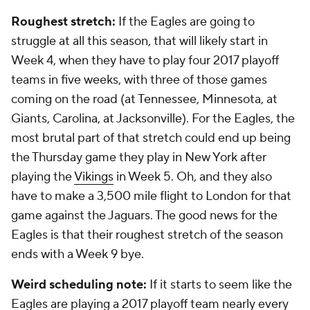
Roughest stretch:
If the Eagles are going to
struggle at all this season, that will likely start in
Week 4, when they have to play four 2017 playoff
teams in five weeks, with three of those games
coming on the road (at Tennessee, Minnesota, at
Giants, Carolina, at Jacksonville). For the Eagles, the
most brutal part of that stretch could end up being
the Thursday game they play in New York after
playing the
Vikings
in Week 5. Oh, and they also
have to make a 3,500 mile flight to London for that
game against the Jaguars. The good news for the
Eagles is that their roughest stretch of the season
ends with a Week 9 bye.
Weird scheduling note:
If it starts to seem like the
Eagles are playing a 2017 playoff team nearly every