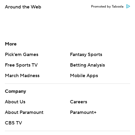
Around the Web
Promoted by Taboola
More
Pick'em Games
Fantasy Sports
Free Sports TV
Betting Analysis
March Madness
Mobile Apps
Company
About Us
Careers
About Paramount
Paramount+
CBS TV