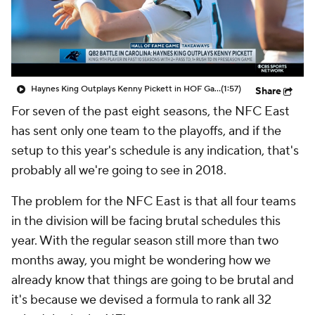
Haynes King Outplays Kenny Pickett in HOF Game
(1:57)
Share
For seven of the past eight seasons, the NFC East
has sent only one team to the playoffs, and if the
setup to this year's schedule is any indication, that's
probably all we're going to see in 2018.
The problem for the NFC East is that all four teams
in the division will be facing brutal schedules this
year. With the regular season still more than two
months away, you might be wondering how we
already know that things are going to be brutal and
it's because we devised a formula to rank all 32