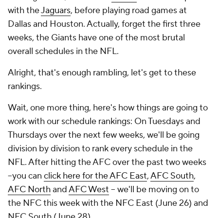
with the
Jaguars
, before playing road games at
Dallas and Houston. Actually, forget the first three
weeks, the Giants have one of the most brutal
overall schedules in the NFL.
Alright, that's enough rambling, let's get to these
rankings.
Wait, one more thing, here's how things are going to
work with our schedule rankings: On Tuesdays and
Thursdays over the next few weeks, we'll be going
division by division to rank every schedule in the
NFL. After hitting the AFC over the past two weeks
--you can
click here for the AFC East
,
AFC South
,
AFC North
and
AFC West
-- we'll be moving on to
the NFC this week with the NFC East (June 26) and
NFC South (June 28).