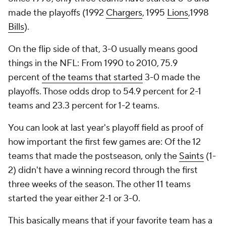
made the playoffs (1992
Chargers
, 1995
Lions
,1998
Bills
).
On the flip side of that, 3-0 usually means good
things in the NFL: From 1990 to 2010, 75.9
percent
of the teams that started
3-0 made the
playoffs. Those odds drop to 54.9 percent for 2-1
teams and 23.3 percent for 1-2 teams.
You can look at last year's playoff field as proof of
how important the first few games are: Of the 12
teams that made the postseason, only the
Saints
(1-
2) didn't have a winning record through the first
three weeks of the season. The other 11 teams
started the year either 2-1 or 3-0.
This basically means that if your favorite team has a