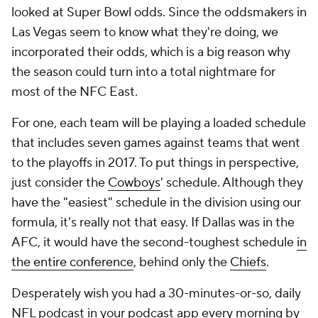
looked at Super Bowl odds. Since the oddsmakers in
Las Vegas seem to know what they're doing, we
incorporated their odds, which is a big reason why
the season could turn into a total nightmare for
most of the NFC East.
For one, each team will be playing a loaded schedule
that includes seven games against teams that went
to the playoffs in 2017. To put things in perspective,
just consider the
Cowboys
' schedule. Although they
have the "easiest" schedule in the division using our
formula, it's really not that easy. If Dallas was in the
AFC, it would have the second-toughest schedule
in
the entire conference
, behind only the
Chiefs
.
Desperately wish you had a 30-minutes-or-so, daily
NFL podcast in your podcast app every morning by