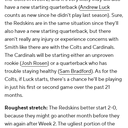
have a new starting quarterback (
Andrew Luck
counts as new since he didn't play last season). Sure,
the Redskins are in the same situation since they'll
also have a new starting quarterback, but there
aren't really any injury or experience concerns with
Smith like there are with the Colts and Cardinals.
The Cardinals will be starting either an unproven
rookie (
Josh Rosen
) or a quarterback who has
trouble staying healthy (
Sam Bradford
). As for the
Colts, if Luck starts, there's a chance he'll be playing
in just his first or second game over the past 21
months.
Roughest stretch:
The Redskins better start 2-0,
because they might go another month before they
win again after Week 2. The ugliest portion of the