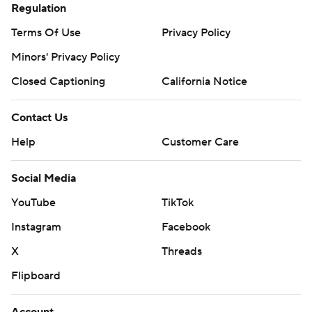
Regulation
Terms Of Use
Privacy Policy
Minors' Privacy Policy
Closed Captioning
California Notice
Contact Us
Help
Customer Care
Social Media
YouTube
TikTok
Instagram
Facebook
X
Threads
Flipboard