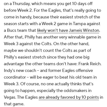
on a Thursday, which means you get 10 days off
before Week 2. For the Eagles, that's really going to
come in handy, because their easiest stretch of the
season starts with a Week 2 game in Tampa against
a Bucs team that
likely won't have
Jameis Winston
.
After that, Philly has another very winnable game in
Week 3 against the Colts. On the other hand,
maybe we shouldn't count the Colts as part of
Philly's easiest stretch since they had one big
advantage the other teams don't have: Frank Reich.
Indy's new coach -- and former Eagles offensive
coordinator -- will be eager to beat his old team in
Week 3. Of course, no one actually thinks that's
going to happen, especially the oddsmakers in
Vegas. The Eagles
are already favored by 10 points
in
that game.