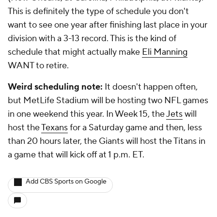
This is definitely the type of schedule you don't
want to see one year after finishing last place in your
division with a 3-13 record. This is the kind of
schedule that might actually make
Eli Manning
WANT to retire.
Weird scheduling note:
It doesn't happen often,
but MetLife Stadium will be hosting two NFL games
in one weekend this year. In Week 15, the
Jets
will
host the
Texans
for a Saturday game and then, less
than 20 hours later, the Giants will host the Titans in
a game that will kick off at 1 p.m. ET.
Add CBS Sports on Google