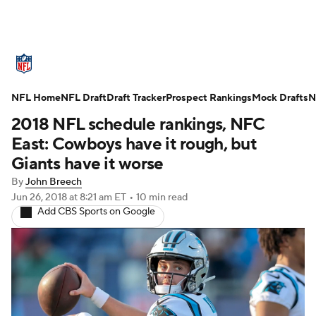
NFL News
Scores
Schedule
NFL Home
Standings
NFL Draft
Draft Tracker
Odds
Props
Prospect Rankings
Teams
Mock Drafts
N
2018 NFL schedule rankings, NFC
Stats
Power Rankings
Video
East: Cowboys have it rough, but
Giants have it worse
NFL Draft
Super Bowl
Players
By
John Breech
Jun 26, 2018
at 8:21 am ET
•
10 min read
Injuries
Transactions
NFL Betting
Add CBS Sports on Google
Fantasy
Paramount +
NFL Shop