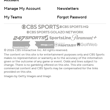
Account
Manage My Account
Newsletters
My Teams
Forgot Password
© 2026 CBS Interactive Inc. All rights reserved.
The content on this site is for entertainment purposes only and CBS Sports
makes no representation or warranty as to the accuracy of the information
given or the outcome of any game or event. Odds and lines subject to
change. There is no gambling offered on this site. This site contains
commercial content and CBS Sports may be compensated for the links
provided on this site.
Images by Getty Images and Imagn