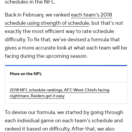
schedules in the NFL.
Back in February, we ranked
each team's 2018
schedule using strength of schedule
, but that's not
exactly the most efficient way to rate schedule
difficulty. To fix that, we've devised a formula that
gives a more accurate look at what each team will be
facing during the upcoming season.
More on the NFL
2018 NFL schedule rankings, AFC West: Chiefs facing
nightmare, Raiders get it easy
To devise our formula, we started by going through
each individual game on each team's schedule and
ranked it based on difficulty. After that, we also