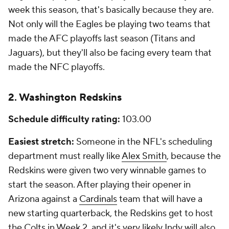
week this season, that's basically because they are.
Not only will the Eagles be playing two teams that
made the AFC playoffs last season (Titans and
Jaguars), but they'll also be facing every team that
made the NFC playoffs.
2. Washington Redskins
Schedule difficulty rating:
103.00
Easiest stretch:
Someone in the NFL's scheduling
department must really like
Alex Smith
, because the
Redskins were given two very winnable games to
start the season. After playing their opener in
Arizona against a
Cardinals
team that will have a
new starting quarterback, the Redskins get to host
the Colts in Week 2, and it's very likely Indy will also