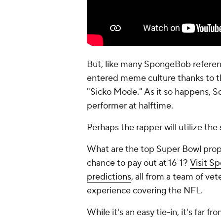
But, like many SpongeBob referenc
entered meme culture thanks to the
"Sicko Mode." As it so happens, Sc
performer at halftime.
Perhaps the rapper will utilize the
What are the top Super Bowl prop
chance to pay out at 16-1?
Visit S
predictions
, all from a team of v
experience covering the NFL.
While it's an easy tie-in, it's far f