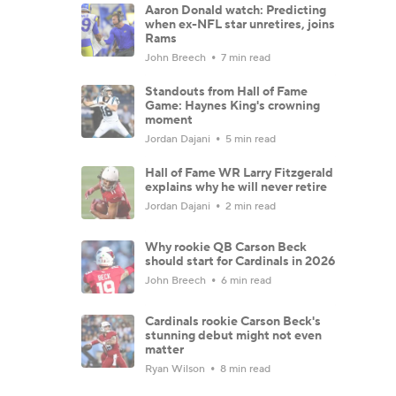
Aaron Donald watch: Predicting
when ex-NFL star unretires, joins
Rams
John Breech
7 min read
Standouts from Hall of Fame
Game: Haynes King's crowning
moment
Jordan Dajani
5 min read
Hall of Fame WR Larry Fitzgerald
explains why he will never retire
Jordan Dajani
2 min read
Why rookie QB Carson Beck
should start for Cardinals in 2026
John Breech
6 min read
Cardinals rookie Carson Beck's
stunning debut might not even
matter
Ryan Wilson
8 min read