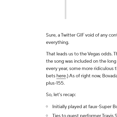
Sure, a Twitter GIF void of any co
everything.
That leads us to the Vegas odds. 
the song was included on the long 
every year, some more ridiculous t
bets
here
.) As of right now, Bovad
plus-155.
So, let's recap:
Initially played at faux-Super B
Ties to guest performer Travis 