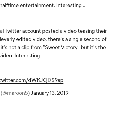
halftime entertainment. Interesting ...
al Twitter account posted a video teasing their
everly edited video, there's a single second of
's not a clip from "Sweet Victory" but it's the
ideo. Interesting ...
.twitter.com/dWKJQDS9ap
 (@maroon5)
January 13, 2019