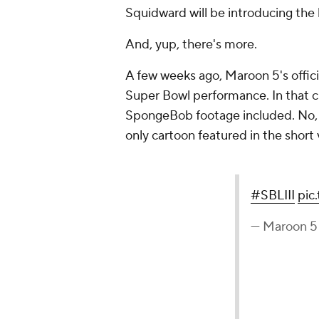
Squidward will be introducing the 
And, yup, there's more.
A few weeks ago, Maroon 5's offici
Super Bowl performance. In that cl
SpongeBob footage included. No, it
only cartoon featured in the short v
#SBLIII
pic
— Maroon 5