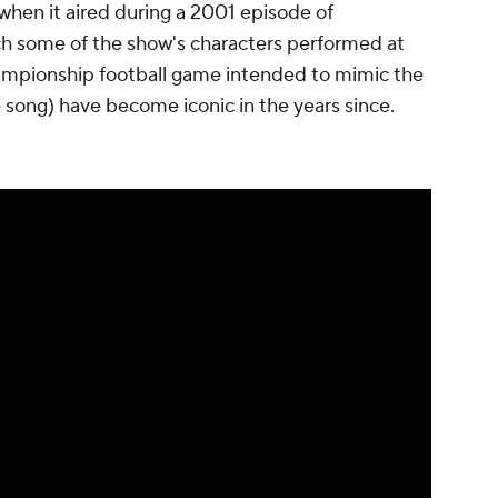
when it aired during a 2001 episode of
 some of the show's characters performed at
hampionship football game intended to mimic the
 song) have become iconic in the years since.