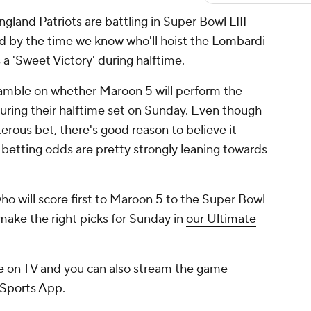
and Patriots are battling in Super Bowl LIII
by the time we know who'll hoist the Lombardi
s a 'Sweet Victory' during halftime.
 gamble on whether Maroon 5 will perform the
ing their halftime set on Sunday. Even though
erous bet, there's good reason to believe it
e betting odds are pretty strongly leaning towards
o will score first to Maroon 5 to the Super Bowl
ake the right picks for Sunday in
our Ultimate
e on TV and you can also stream the game
 Sports App
.