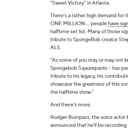
"Sweet Victory" in Atlanta.
There's a rather high demand for th
ONE MILLION ... people
have sig
halftime set list. Many of those si
tribute to SpongeBob creator Ste
ALS.
"As some of you may or may not kn
Spongebob Sqaurepants -- has pass
tribute to his legacy, his contribut
showcase the greatness of this son
the halftime show."
And there's more.
Rodger Bumpass, the voice actor
announced that he'll be recording 