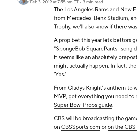
Feb 3, 2019
at 7:55 pm ET
•
3 min read
The Los Angeles Rams and New Engl
from Mercedes-Benz Stadium, and 
Trophy, we'll also know if there wa
A prop bet this year lets bettors
"SpongeBob SquarePants" song dur
it seems like an absolutely prepost
might actually happen. In fact, th
'Yes.'
From Gladys Knight's anthem to wh
MVP, get everything you need to m
Super Bowl Props guide
.
CBS will be broadcasting the gam
on
CBSSports.com
or
on the CBS