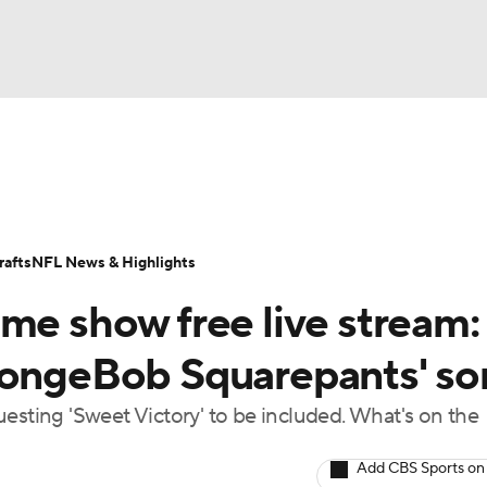
BA
Odds
Props
Teams
Stats
Power Rankings
Vid
NHL
Transactions
NFL Betting
Fantasy
Paramount +
N
afts
NFL News & Highlights
CAR
me show free live stream:
ympics
SpongeBob Squarepants' s
esting 'Sweet Victory' to be included. What's on the
MLV
Add CBS Sports on