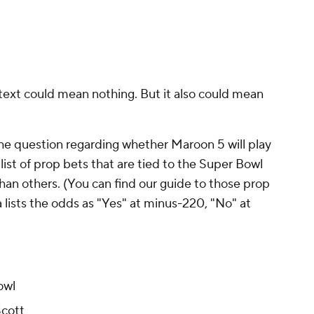
ntext could mean nothing. But it also could mean
The question regarding whether Maroon 5 will play
list of prop bets that are tied to the Super Bowl
han others. (You can find our guide to those prop
a lists the odds as "Yes" at minus-220, "No" at
owl
Scott