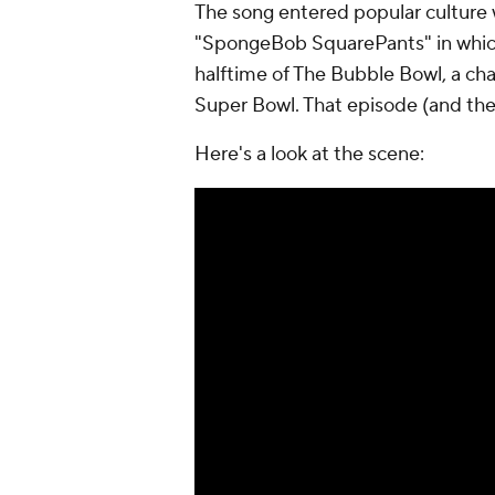
The song entered popular culture 
"SpongeBob SquarePants" in which
halftime of The Bubble Bowl, a c
Super Bowl. That episode (and the
Here's a look at the scene: