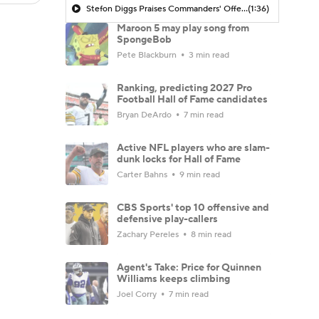
Stefon Diggs Praises Commanders' Offensive Talent
(1:36)
Maroon 5 may play song from
SpongeBob
Pete Blackburn
3 min read
Ranking, predicting 2027 Pro
Football Hall of Fame candidates
Bryan DeArdo
7 min read
Active NFL players who are slam-
dunk locks for Hall of Fame
Carter Bahns
9 min read
CBS Sports' top 10 offensive and
defensive play-callers
Zachary Pereles
8 min read
Agent's Take: Price for Quinnen
Williams keeps climbing
Joel Corry
7 min read