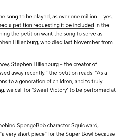
e song to be played, as over one million ... yes,
ned a petition requesting it be included
in the
gning the petition want the song to serve as
phen Hillenburg, who died last November from
ow, Stephen Hillenburg -- the creator of
ed away recently," the petition reads. "As a
ions to a generation of children, and to truly
g, we call for 'Sweet Victory' to be performed at
 behind SpongeBob character Squidward,
"a very short piece" for the Super Bowl because