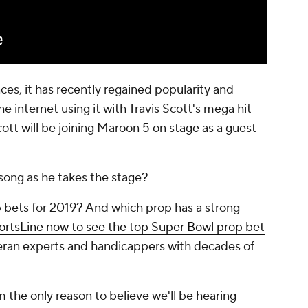
es, it has recently regained popularity and
 internet using it with Travis Scott's mega hit
ott will be joining Maroon 5 on stage as a guest
 song as he takes the stage?
 bets for 2019? And which prop has a strong
portsLine now to see the top Super Bowl prop bet
eteran experts and handicappers with decades of
rom the only reason to believe we'll be hearing