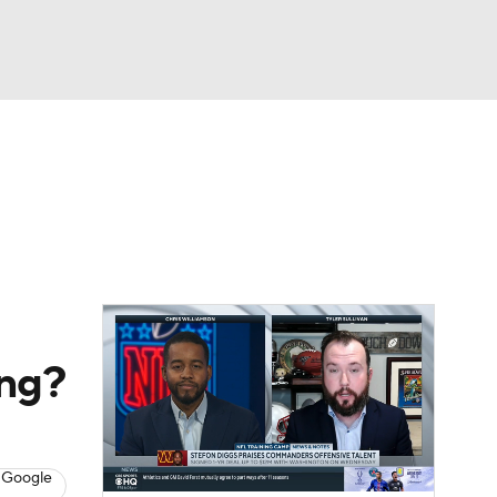
Watch
Fantasy
Betting
eo
FL Shop
ong?
 Google