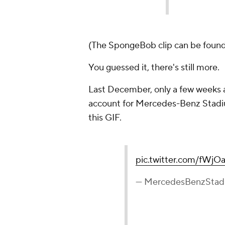
(The SpongeBob clip can be found 
You guessed it, there's still more.
Last December, only a few weeks aft
account for Mercedes-Benz Stadium
this GIF.
pic.twitter.com/fWj
— MercedesBenzSta