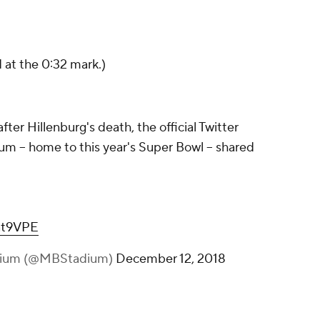
at the 0:32 mark.)
er Hillenburg's death, the official Twitter
 -- home to this year's Super Bowl -- shared
Oat9VPE
dium (@MBStadium)
December 12, 2018