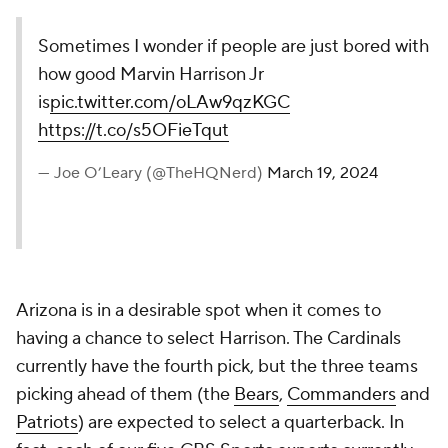
Sometimes I wonder if people are just bored with
how good Marvin Harrison Jr
is
pic.twitter.com/oLAw9qzKGC
https://t.co/s5OFieTqut
— Joe O’Leary (@TheHQNerd)
March 19, 2024
Arizona is in a desirable spot when it comes to
having a chance to select Harrison. The Cardinals
currently have the fourth pick, but the three teams
picking ahead of them (the
Bears
,
Commanders
and
Patriots
) are expected to select a quarterback. In