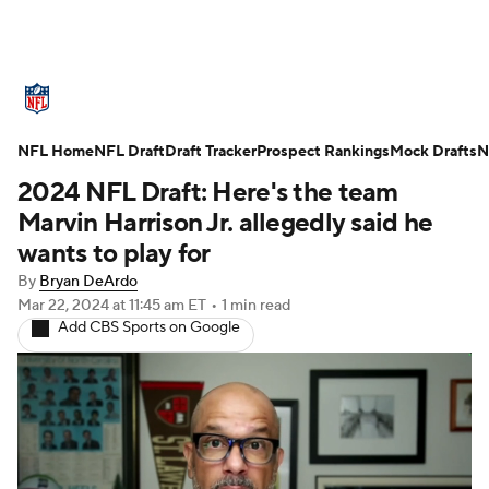
NFL News
Scores
Schedule
NFL Home
Standings
NFL Draft
Draft Tracker
Odds
Props
Prospect Rankings
Teams
Mock Drafts
N
2024 NFL Draft: Here's the team
Stats
Power Rankings
Video
Marvin Harrison Jr. allegedly said he
wants to play for
NFL Draft
Super Bowl
Players
By
Bryan DeArdo
Mar 22, 2024
at 11:45 am ET
•
1 min read
Injuries
Transactions
NFL Betting
Add CBS Sports on Google
Fantasy
Paramount +
NFL Shop