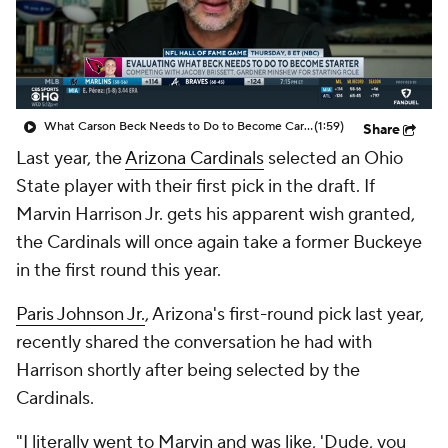
What Carson Beck Needs to Do to Become Cardinals Starter
(1:59)
Share
Last year, the
Arizona Cardinals
selected an Ohio
State player with their first pick in the draft. If
Marvin Harrison Jr. gets his apparent wish granted,
the Cardinals will once again take a former Buckeye
in the first round this year.
Paris Johnson Jr.
, Arizona's first-round pick last year,
recently shared the conversation he had with
Harrison shortly after being selected by the
Cardinals.
"I literally went to Marvin and was like, 'Dude, you