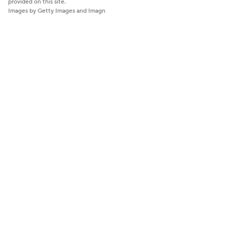
provided on this site.
Images by Getty Images and Imagn