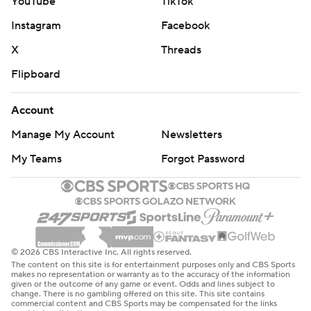
YouTube
TikTok
Instagram
Facebook
X
Threads
Flipboard
Account
Manage My Account
Newsletters
My Teams
Forgot Password
© 2026 CBS Interactive Inc. All rights reserved.
The content on this site is for entertainment purposes only and CBS Sports
makes no representation or warranty as to the accuracy of the information
given or the outcome of any game or event. Odds and lines subject to
change. There is no gambling offered on this site. This site contains
commercial content and CBS Sports may be compensated for the links