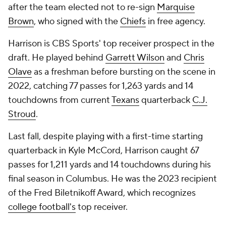
after the team elected not to re-sign
Marquise
Brown
, who signed with the
Chiefs
in free agency.
Harrison is CBS Sports' top receiver prospect in the
draft. He played behind
Garrett Wilson
and
Chris
Olave
as a freshman before bursting on the scene in
2022, catching 77 passes for 1,263 yards and 14
touchdowns from current
Texans
quarterback
C.J.
Stroud
.
Last fall, despite playing with a first-time starting
quarterback in Kyle McCord, Harrison caught 67
passes for 1,211 yards and 14 touchdowns during his
final season in Columbus. He was the 2023 recipient
of the Fred Biletnikoff Award, which recognizes
college football's
top receiver.