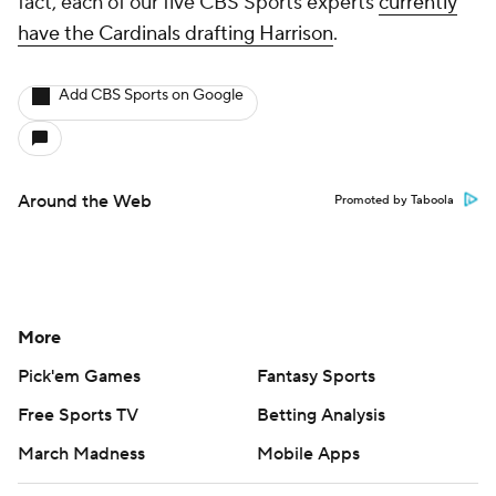
fact, each of our five CBS Sports experts
currently
have the Cardinals drafting Harrison
.
Add CBS Sports on Google
Around the Web
Promoted by Taboola
More
Pick'em Games
Fantasy Sports
Free Sports TV
Betting Analysis
March Madness
Mobile Apps