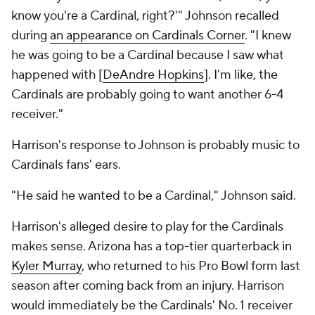
know you're a Cardinal, right?'" Johnson recalled
during
an appearance on Cardinals Corner
. "I knew
he was going to be a Cardinal because I saw what
happened with [
DeAndre Hopkins
]. I'm like, the
Cardinals are probably going to want another 6-4
receiver."
Harrison's response to Johnson is probably music to
Cardinals fans' ears.
"He said he wanted to be a Cardinal," Johnson said.
Harrison's alleged desire to play for the Cardinals
makes sense. Arizona has a top-tier quarterback in
Kyler Murray
, who returned to his Pro Bowl form last
season after coming back from an injury. Harrison
would immediately be the Cardinals' No. 1 receiver