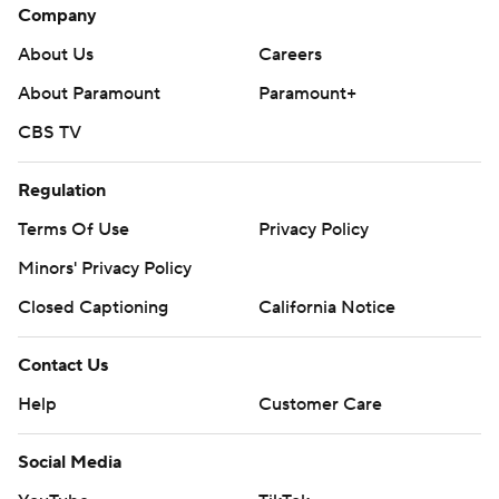
Company
About Us
Careers
About Paramount
Paramount+
CBS TV
Regulation
Terms Of Use
Privacy Policy
Minors' Privacy Policy
Closed Captioning
California Notice
Contact Us
Help
Customer Care
Social Media