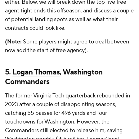
either. Below, we will break down the top five free
agent tight ends this offseason, and discuss a couple
of potential landing spots as well as what their
contracts could look like.
(Note:
Some players might agree to deal between
now add the start of free agency).
5.
Logan Thomas
, Washington
Commanders
The former Virginia Tech quarterback rebounded in
2023 after a couple of disappointing seasons,
catching 55 passes for 496 yards and four
touchdowns for Washington. However, the
Commanders still elected to release him, saving