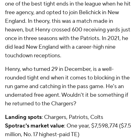
one of the best tight ends in the league when he hit
free agency, and opted to join Belichick in New
England. In theory, this was a match made in
heaven, but Henry crossed 600 receiving yards just
once in three seasons with the Patriots. In 2021, he
did lead New England with a career-high nine
touchdown receptions.
Henry, who turned 29 in December, is a well-
rounded tight end when it comes to blocking in the
run game and catching in the pass game. He's an
underrated free agent. Wouldn't it be something if
he returned to the Chargers?
Landing spots
: Chargers, Patriots, Colts
Spotrac's market value
: One year, $7,598,774 ($7.5
million, No. 17 highest-paid TE)