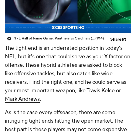
NFL Hall of Fame Game: Panthers vs Cardinals (8/6)
(1:14)
Share
The tight end is an underrated position in today's
NFL
, but it's one that could serve as your X factor on
offense. These hybrid athletes are asked to block
like offensive tackles, but also catch like wide
receivers. Find the right one, and he could serve as
your most important weapon, like
Travis Kelce
or
Mark Andrews
.
As is the case every offseason, there are some
intriguing tight ends hitting the open market. The
best part is these players may not come expensive