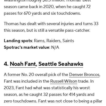
Washington roughly $6.5 million. Thomas' best
season came back in 2020, when he caught 72
passes for 670 yards and six touchdowns.
Thomas has dealt with several injuries and turns 33
this season, but is still a versatile pass-catcher.
Landing spots
: Rams, Raiders, Saints
Spotrac's market value
: N/A
4.
Noah Fant
,
Seattle Seahawks
A former No. 20 overall pick of the
Denver Broncos
,
Fant was included in the
Russell Wilson
trade. In
2023, Fant had what was statistically his worst
season, as he caught 32 passes for 414 yards and
zero touchdowns. Fant was not close to being a pillar