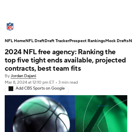
NFL News
Scores
Schedule
NFL Home
Standings
NFL Draft
Draft Tracker
Odds
Props
Prospect Rankings
Teams
Mock Drafts
N
2024 NFL free agency: Ranking the
Stats
Power Rankings
Video
top five tight ends available, projected
contracts, best team fits
NFL Draft
Super Bowl
Players
By
Jordan Dajani
Mar 8, 2024
at 12:10 pm ET
•
3 min read
Injuries
Transactions
NFL Betting
Add CBS Sports on Google
Fantasy
Paramount +
NFL Shop