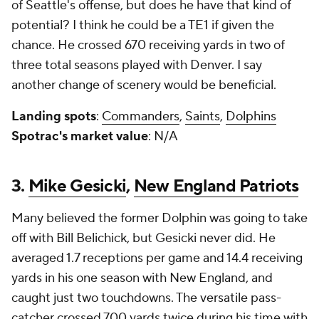
of Seattle's offense, but does he have that kind of
potential? I think he could be a TE1 if given the
chance. He crossed 670 receiving yards in two of
three total seasons played with Denver. I say
another change of scenery would be beneficial.
Landing spots
:
Commanders
,
Saints
,
Dolphins
Spotrac's market value
: N/A
3.
Mike Gesicki
,
New England Patriots
Many believed the former Dolphin was going to take
off with Bill Belichick, but Gesicki never did. He
averaged 1.7 receptions per game and 14.4 receiving
yards in his one season with New England, and
caught just two touchdowns. The versatile pass-
catcher crossed 700 yards twice during his time with