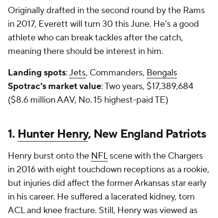
Originally drafted in the second round by the Rams
in 2017, Everett will turn 30 this June. He's a good
athlete who can break tackles after the catch,
meaning there should be interest in him.
Landing spots
:
Jets
, Commanders,
Bengals
Spotrac's market value
: Two years, $17,389,684
($8.6 million AAV, No. 15 highest-paid TE)
1.
Hunter Henry
, New England Patriots
Henry burst onto the
NFL
scene with the Chargers
in 2016 with eight touchdown receptions as a rookie,
but injuries did affect the former Arkansas star early
in his career. He suffered a lacerated kidney, torn
ACL and knee fracture. Still, Henry was viewed as