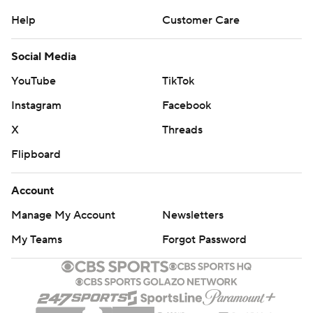
Help
Customer Care
Social Media
YouTube
TikTok
Instagram
Facebook
X
Threads
Flipboard
Account
Manage My Account
Newsletters
My Teams
Forgot Password