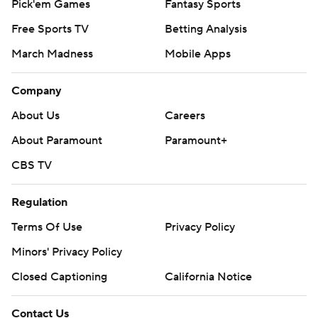
Pick'em Games
Fantasy Sports
Free Sports TV
Betting Analysis
March Madness
Mobile Apps
Company
About Us
Careers
About Paramount
Paramount+
CBS TV
Regulation
Terms Of Use
Privacy Policy
Minors' Privacy Policy
Closed Captioning
California Notice
Contact Us