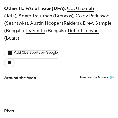
Other TE FAs of note (UFA)
:
C.J. Uzomah
(Jets),
Adam Trautman
(Broncos),
Colby Parkinson
(Seahawks),
Austin Hooper
(
Raiders
),
Drew Sample
(Bengals),
Irv Smith
(Bengals),
Robert Tonyan
(
Bears
)
Add CBS Sports on Google
Around the Web
Promoted by Taboola
More