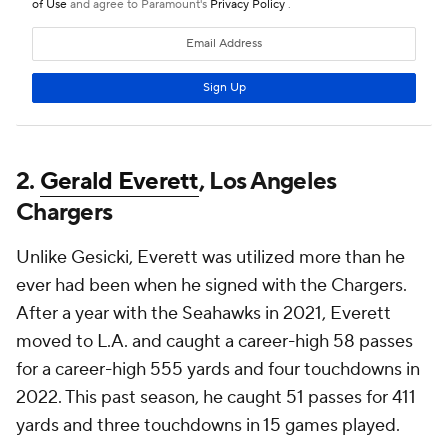
2.
Gerald Everett
, Los Angeles
Chargers
Unlike Gesicki, Everett was utilized more than he
ever had been when he signed with the Chargers.
After a year with the Seahawks in 2021, Everett
moved to L.A. and caught a career-high 58 passes
for a career-high 555 yards and four touchdowns in
2022. This past season, he caught 51 passes for 411
yards and three touchdowns in 15 games played.