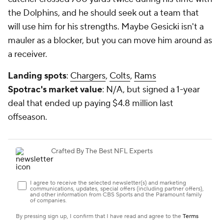
the Dolphins, and he should seek out a team that
will use him for his strengths. Maybe Gesicki isn't a
mauler as a blocker, but you can move him around as
a receiver.
Landing spots
:
Chargers
,
Colts
,
Rams
Spotrac's market value
: N/A, but signed a 1-year
deal that ended up paying $4.8 million last
offseason.