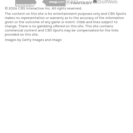
© 2026 CBS Interactive Inc. All rights reserved.
The content on this site is for entertainment purposes only and CBS Sports
makes no representation or warranty as to the accuracy of the information
given or the outcome of any game or event. Odds and lines subject to
change. There is no gambling offered on this site. This site contains
commercial content and CBS Sports may be compensated for the links
provided on this site.
Images by Getty Images and Imagn