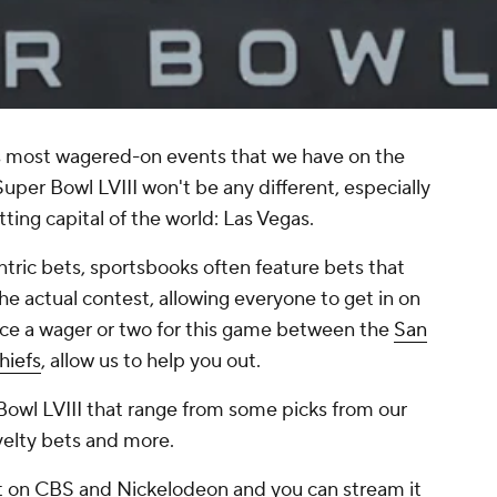
's most wagered-on events that we have on the
. Super Bowl LVIII won't be any different, especially
etting capital of the world: Las Vegas.
ric bets, sportsbooks often feature bets that
 the actual contest, allowing everyone to get in on
place a wager or two for this game between the
San
hiefs
, allow us to help you out.
Bowl LVIII that range from some picks from our
ovelty bets and more.
st on CBS and Nickelodeon and you can stream it