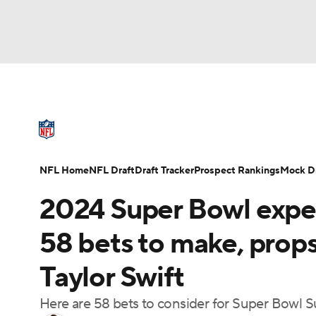
NFL
NCAA FB
Golf
MLB
UFC
N
NFL News
Scores
Schedule
Standings
Soccer
WNBA
NCAA BB
NCAA WBB
NFL Draft
Super Bowl
Players
Injuries
NFL Home
NFL Draft
Draft Tracker
Prospect Rankings
Mock Dr
Champions League
WWE
Boxing
NAS
2024 Super Bowl exper
Motor Sports
NWSL
Tennis
BIG3
Ol
58 bets to make, props
Taylor Swift
Podcasts
Prediction
Shop
PBR
Here are 58 bets to consider for Super Bowl 
3ICE
Play Golf