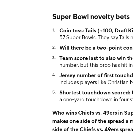
Super Bowl novelty bets
Coin toss: Tails (+100, DraftK
57 Super Bowls. They say Tails ne
Will there be a two-point co
Team score last to also win t
number, but this prop has hit in
Jersey number of first touchd
includes players like Christian 
Shortest touchdown scored: U
a one-yard touchdown in four st
Who wins Chiefs vs. 49ers in Sup
makes one side of the spread a
side of the Chiefs vs. 49ers spre