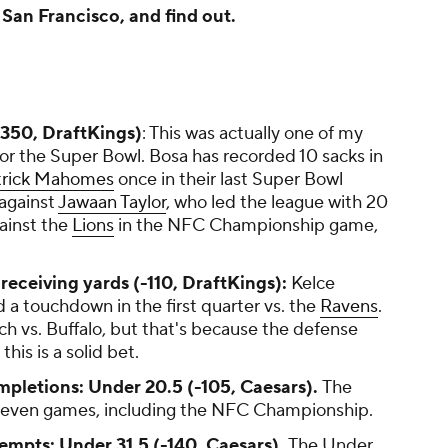
San Francisco, and find out.
+350, DraftKings)
: This was actually one of my
 for the Super Bowl. Bosa has recorded 10 sacks in
trick Mahomes
once in their last Super Bowl
 against
Jawaan Taylor
, who led the league with 20
ainst the
Lions
in the NFC Championship game,
 receiving yards (-110, DraftKings):
Kelce
 a touchdown in the first quarter vs. the
Ravens
.
ch vs. Buffalo, but that's because the defense
 this is a solid bet.
mpletions: Under 20.5 (-105, Caesars).
The
st seven games, including the NFC Championship.
empts: Under 31.5 (-140, Caesars).
The Under