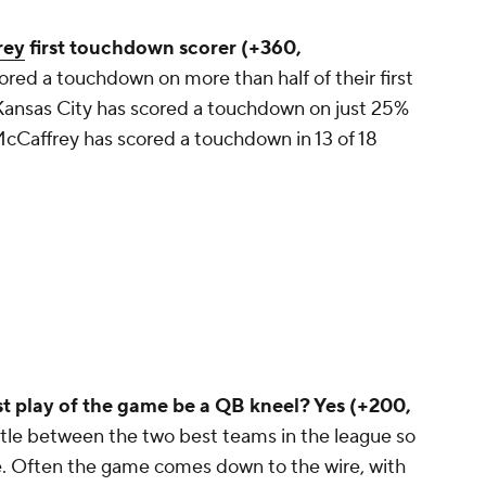
rey
first touchdown scorer (+360,
ored a touchdown on more than half of their first
e Kansas City has scored a touchdown on just 25%
 McCaffrey has scored a touchdown in 13 of 18
st play of the game be a QB kneel? Yes (+200,
ttle between the two best teams in the league so
me. Often the game comes down to the wire, with