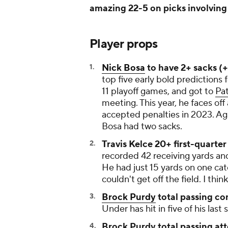
amazing 22-5 on picks involving 
Player props
Nick Bosa
to have 2+ sacks (
top five early bold predictions
11 playoff games, and got to
Pa
meeting. This year, he faces off
accepted penalties in 2023. Ag
Bosa had two sacks.
Travis Kelce 20+ first-quarter
recorded 42 receiving yards and
He had just 15 yards on one cat
couldn't get off the field. I think
Brock Purdy
total passing co
Under has hit in five of his la
Brock Purdy total passing att