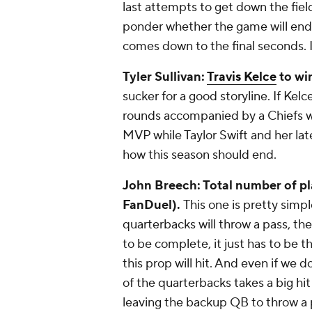
last attempts to get down the field or
ponder whether the game will end in
comes down to the final seconds. I
Tyler Sullivan:
Travis Kelce
to wi
sucker for a good storyline. If Kel
rounds accompanied by a Chiefs wi
MVP while Taylor Swift and her lat
how this season should end.
John Breech: Total number of pl
FanDuel).
This one is pretty simpl
quarterbacks will throw a pass, th
to be complete, it just has to be th
this prop will hit. And even if we do
of the quarterbacks takes a big hit
leaving the backup QB to throw a 