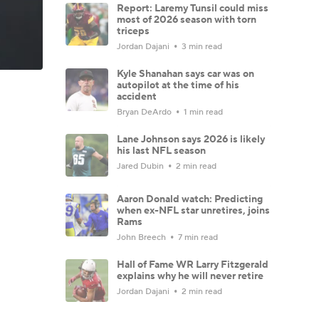
Report: Laremy Tunsil could miss
most of 2026 season with torn
triceps
Jordan Dajani
3 min read
Kyle Shanahan says car was on
autopilot at the time of his
accident
Bryan DeArdo
1 min read
Lane Johnson says 2026 is likely
his last NFL season
Jared Dubin
2 min read
Aaron Donald watch: Predicting
when ex-NFL star unretires, joins
Rams
John Breech
7 min read
Hall of Fame WR Larry Fitzgerald
explains why he will never retire
Jordan Dajani
2 min read