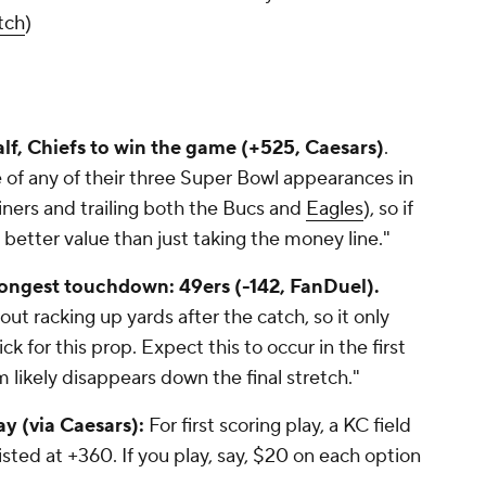
tch
)
alf, Chiefs to win the game (+525, Caesars)
.
e of any of their three Super Bowl appearances in
Niners and trailing both the Bucs and
Eagles
), so if
is better value than just taking the money line."
 longest touchdown: 49ers (-142, FanDuel).
out racking up yards after the catch, so it only
k for this prop. Expect this to occur in the first
m likely disappears down the final stretch."
ay (via Caesars):
For first scoring play, a KC field
listed at +360. If you play, say, $20 on each option