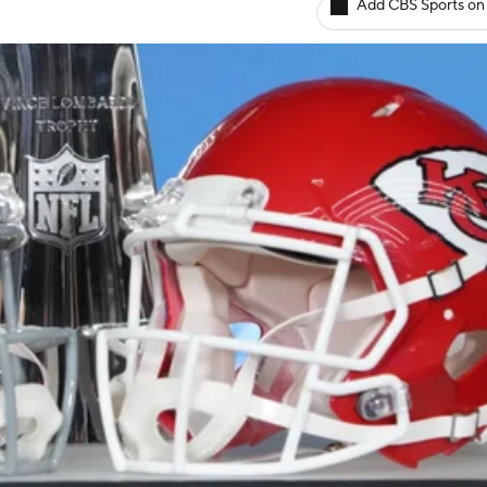
Add CBS Sports on