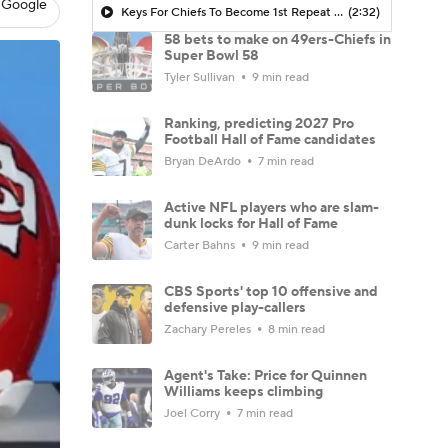
 Google
Keys For Chiefs To Become 1st Repeat Champs Since 2003-04
(2:32)
58 bets to make on 49ers-Chiefs in
Super Bowl 58
Tyler Sullivan
9 min read
Ranking, predicting 2027 Pro
Football Hall of Fame candidates
Bryan DeArdo
7 min read
Active NFL players who are slam-
dunk locks for Hall of Fame
Carter Bahns
9 min read
CBS Sports' top 10 offensive and
defensive play-callers
Zachary Pereles
8 min read
Agent's Take: Price for Quinnen
Williams keeps climbing
Joel Corry
7 min read