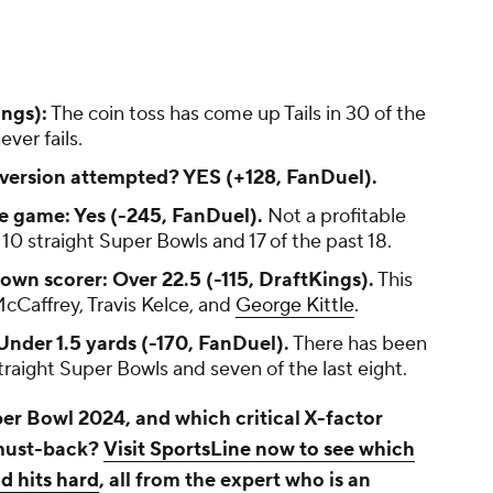
ings):
The coin toss has come up Tails in 30 of the
ver fails.
nversion attempted? YES (+128, FanDuel).
he game: Yes (-245, FanDuel).
Not a profitable
 10 straight Super Bowls and 17 of the past 18.
own scorer: Over 22.5 (-115, DraftKings).
This
McCaffrey, Travis Kelce, and
George Kittle
.
nder 1.5 yards (-170, FanDuel).
There has been
raight Super Bowls and seven of the last eight.
er Bowl 2024, and which critical X-factor
 must-back?
Visit SportsLine now to see which
ad hits hard
, all from the expert who is an