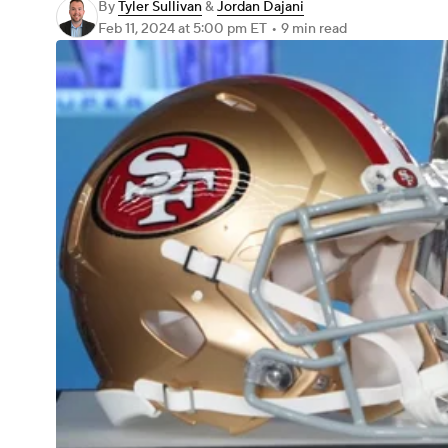
By
Tyler Sullivan
&
Jordan Dajani
Feb 11, 2024
at 5:00 pm ET
•
9 min read