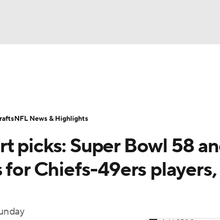
BA
Odds
Props
Teams
Stats
Power Rankings
Vid
NHL
Transactions
NFL Betting
Fantasy
Paramount +
N
afts
NFL News & Highlights
CAR
t picks: Super Bowl 58 a
ympics
 for Chiefs-49ers players,
MLV
Sunday