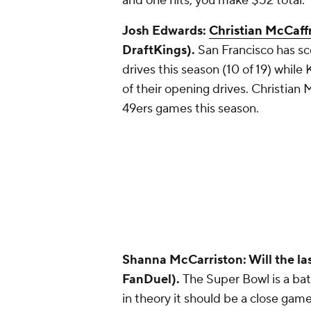
and one hits, you make $52 total.
Josh Edwards:
Christian McCaff
DraftKings).
San Francisco has sc
drives this season (10 of 19) whil
of their opening drives. Christian
49ers games this season.
Shanna McCarriston: Will the la
FanDuel).
The Super Bowl is a ba
in theory it should be a close ga