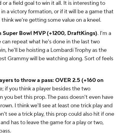
 a field goal to win it all. It is interesting to
 a victory formation, or if it will be a game that
 think we're getting some value on a kneel.
n Super Bowl MVP (+1200, DraftKings)
. I'm a
ce can repeat what he's done in the last two
n, he'll be hoisting a Lombardi Trophy as the
est Grammy will be watching along. Sort of feels
ayers to throw a pass: OVER 2.5 (+160 on
e; if you think a player besides the two
en you bet this prop. The pass doesn't even have
rown. I think we'll see at least one trick play and
n't see a trick play, this prop could also hit if one
 and has to leave the game for a play or two,
pass.