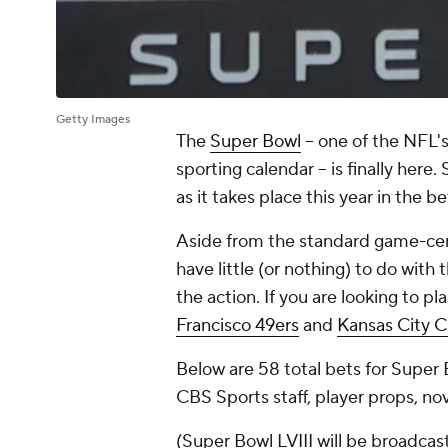
Getty Images
The
Super Bowl
-- one of the NFL
sporting calendar -- is finally here
as it takes place this year in the b
Aside from the standard game-cent
have little (or nothing) to do with
the action. If you are looking to 
Francisco 49ers
and
Kansas City C
Below are 58 total bets for Super 
CBS Sports staff, player props, n
(Super Bowl LVIII will be broadca