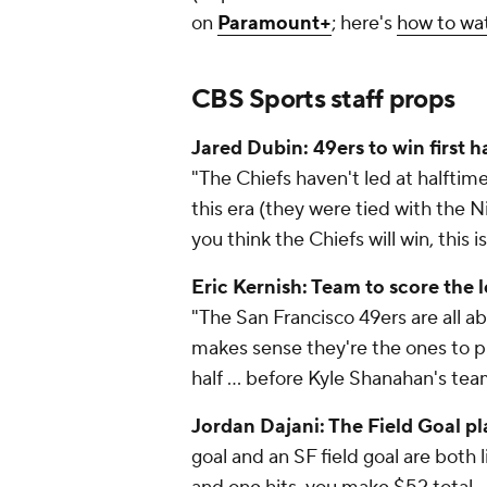
on
Paramount+
; here's
how to wa
CBS Sports staff props
Jared Dubin: 49ers to win first h
"The Chiefs haven't led at halftim
this era (they were tied with the 
you think the Chiefs will win, this 
Eric Kernish: Team to score the
"The San Francisco 49ers are all ab
makes sense they're the ones to pic
half ... before Kyle Shanahan's tea
Jordan Dajani: The Field Goal pl
goal and an SF field goal are both 