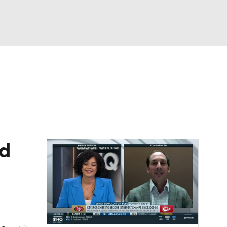
Watch
Fantasy
Betting
eo
FL Shop
nd