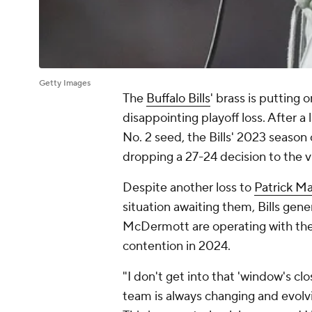
Getty Images
The
Buffalo Bills
' brass is putting 
disappointing playoff loss. After 
No. 2 seed, the Bills' 2023 season
dropping a 27-24 decision to the v
Despite another loss to
Patrick 
situation awaiting them, Bills g
McDermott are operating with the t
contention in 2024.
"I don't get into that 'window's c
team is always changing and evolvin