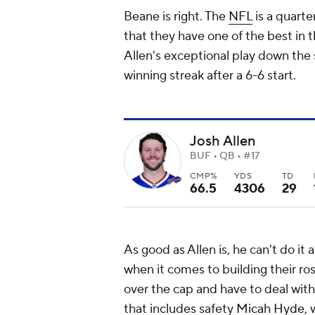
Beane is right. The
NFL
is a quarte
that they have one of the best in 
Allen's exceptional play down the 
winning streak after a 6-6 start.
Josh Allen
BUF • QB • #17
CMP%
YDS
TD
66.5
4306
29
As good as Allen is, he can't do it a
when it comes to building their ros
over the cap and have to deal with
that includes safety
Micah Hyde
,