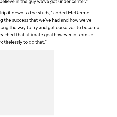
 believe in the guy we've got under center."
 strip it down to the studs," added McDermott.
ing the success that we've had and how we've
long the way to try and get ourselves to become
eached that ultimate goal however in terms of
 tirelessly to do that."