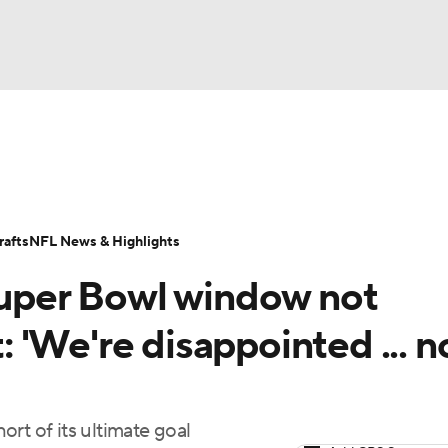
BA
Odds
Props
Teams
Stats
Power Rankings
Vid
NHL
Transactions
NFL Betting
Fantasy
Paramount +
N
afts
NFL News & Highlights
CAR
 Super Bowl window not
ympics
t: 'We're disappointed ... n
MLV
hort of its ultimate goal