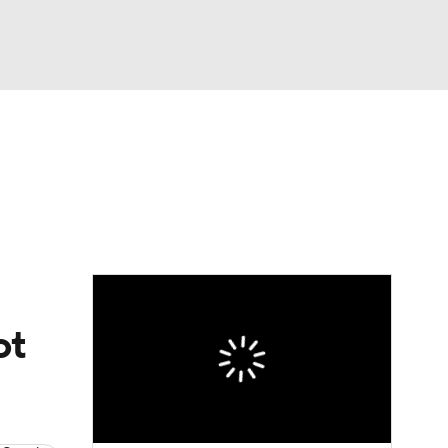
Watch
Fantasy
Betting
eo
FL Shop
ot