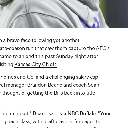
on a brave face following yet another
a late-season run that saw them capture the AFC's
 came to an end this past Sunday night after
isiting
Kansas City Chiefs
.
Mahomes
and Co. and a challenging salary cap
eneral manager Brandon Beane and coach Sean
hought of getting the Bills back into title
losed' mindset," Beane said,
via NBC Buffalo
. "Your
g each class, with draft classes, free agents. …