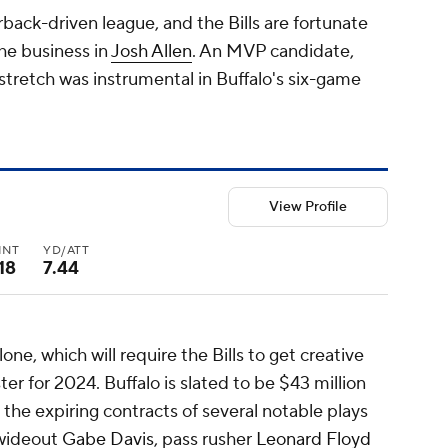
rback-driven league, and the Bills are fortunate
the business in
Josh Allen
. An MVP candidate,
stretch was instrumental in Buffalo's six-game
View Profile
INT
YD/ATT
18
7.44
lone, which will require the Bills to get creative
ter for 2024. Buffalo is slated to be $43 million
 the expiring contracts of several notable plays
 wideout
Gabe Davis
, pass rusher
Leonard Floyd