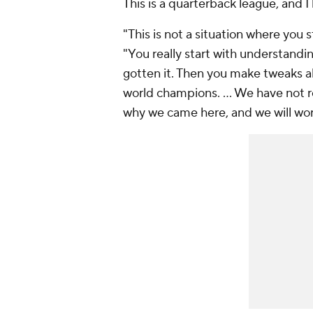
This is a quarterback league, and I
"This is not a situation where you
"You really start with understand
gotten it. Then you make tweaks a
world champions. … We have not r
why we came here, and we will work