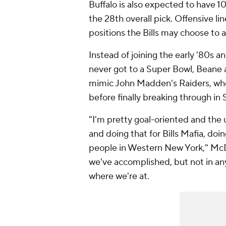
Buffalo is also expected to have 1
the 28th overall pick. Offensive l
positions the Bills may choose to 
Instead of joining the early '80s 
never got to a Super Bowl, Beane 
mimic John Madden's Raiders, who 
before finally breaking through in
"I'm pretty goal-oriented and the 
and doing that for Bills Mafia, doin
people in Western New York," McD
we've accomplished, but not in an
where we're at.