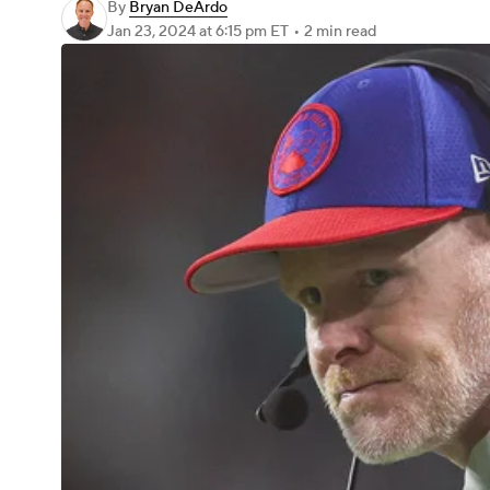
By
Bryan DeArdo
Jan 23, 2024
at 6:15 pm ET
•
2 min read