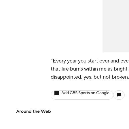
"Every year you start over and ever
that fire burns within me as bright 
disappointed, yes, but not broken.
Add CBS Sports on Google
Around the Web