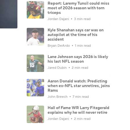
Report: Laremy Tunsil could miss
most of 2026 season with torn
triceps
Jordan Dajani
3 min read
Kyle Shanahan says car was on
autopilot at the time of his
accident
Bryan DeArdo
1 min read
Lane Johnson says 2026 is likely
his last NFL season
Jared Dubin
2 min read
Aaron Donald watch: Predicting
when ex-NFL star unretires, joins
Rams
John Breech
7 min read
Hall of Fame WR Larry Fitzgerald
explains why he will never retire
Jordan Dajani
2 min read