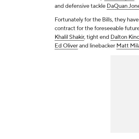
and defensive tackle
DaQuan Jon
Fortunately for the Bills, they hav
contract for the foreseeable futur
Khalil Shakir
, tight end
Dalton Kinc
Ed Oliver
and linebacker
Matt Mil