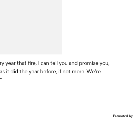
y year that fire, I can tell you and promise you,
as it did the year before, if not more. We're
"
Promoted by 