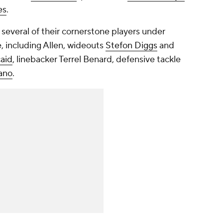
es
.
e several of their cornerstone players under
e, including Allen, wideouts
Stefon Diggs
and
aid
, linebacker Terrel Benard, defensive tackle
ano
.