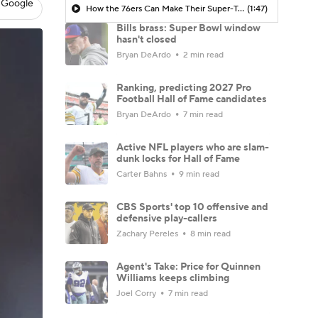
 Google
How the 76ers Can Make Their Super-Team Work
(1:47)
Bills brass: Super Bowl window
hasn't closed
Bryan DeArdo
2 min read
Ranking, predicting 2027 Pro
Football Hall of Fame candidates
Bryan DeArdo
7 min read
Active NFL players who are slam-
dunk locks for Hall of Fame
Carter Bahns
9 min read
CBS Sports' top 10 offensive and
defensive play-callers
Zachary Pereles
8 min read
Agent's Take: Price for Quinnen
Williams keeps climbing
Joel Corry
7 min read