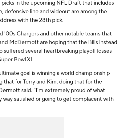
0 picks in the upcoming NFL Draft that includes
ine, defensive line and wideout are among the
address with the 28th pick.
and '00s Chargers and other notable teams that
and McDermott are hoping that the Bills instead
suffered several heartbreaking playoff losses
 Super Bowl XI.
ultimate goal is winning a world championship
g that for Terry and Kim, doing that for the
ermott said. "I'm extremely proud of what
y way satisfied or going to get complacent with