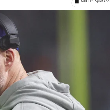
Add CBS Sports on