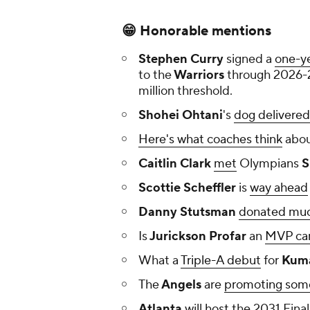
😁 Honorable mentions
Stephen Curry
signed a
one-ye
to the
Warriors
through 2026-27
million threshold.
Shohei Ohtani
's
dog delivered 
Here's what coaches think
abou
Caitlin Clark
met
Olympians
S
Scottie Scheffler
is
way ahead
Danny Stutsman
donated much
Is
Jurickson Profar
an
MVP ca
What a
Triple-A debut
for
Kuma
The
Angels
are
promoting som
Atlanta
will
host
the 2031 Final