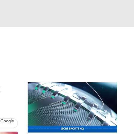
Watch
Fantasy
Betting
eo
FL Shop
;
 Google