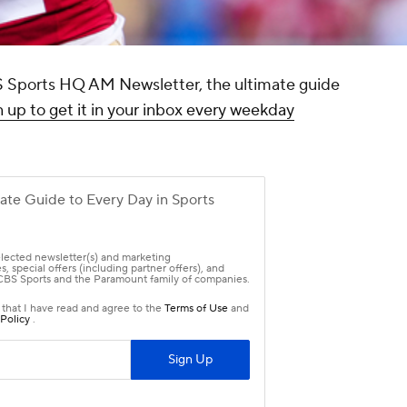
CBS Sports HQ AM Newsletter, the ultimate guide
 up to get it in your inbox every weekday