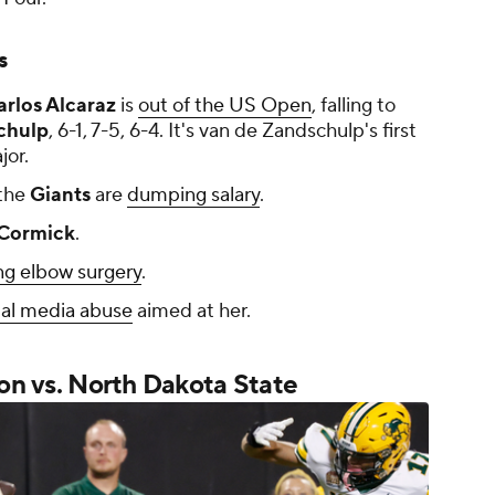
s
arlos Alcaraz
is
out of the US Open
, falling to
chulp
, 6-1, 7-5, 6-4. It's van de Zandschulp's first
jor.
the
Giants
are
dumping salary
.
Cormick
.
g elbow surgery
.
ial media abuse
aimed at her.
 on vs. North Dakota State