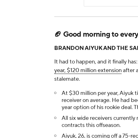
🏈 Good morning to everyon
BRANDON AIYUK AND THE SA
It had to happen, and it finally has:
year, $120 million extension
after 
stalemate.
At $30 million per year, Aiyuk t
receiver on average. He had bee
year option of his rookie deal. 
All six wide receivers currently
contracts this offseason.
Aiyuk, 26, is coming off a 75-r