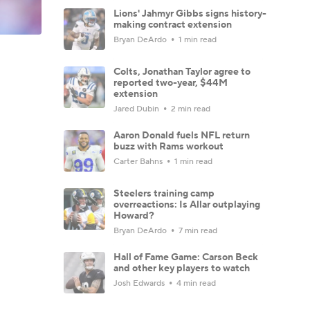
Lions' Jahmyr Gibbs signs history-
making contract extension
Bryan DeArdo
1 min read
Colts, Jonathan Taylor agree to
reported two-year, $44M
extension
Jared Dubin
2 min read
Aaron Donald fuels NFL return
buzz with Rams workout
Carter Bahns
1 min read
Steelers training camp
overreactions: Is Allar outplaying
Howard?
Bryan DeArdo
7 min read
Hall of Fame Game: Carson Beck
and other key players to watch
Josh Edwards
4 min read