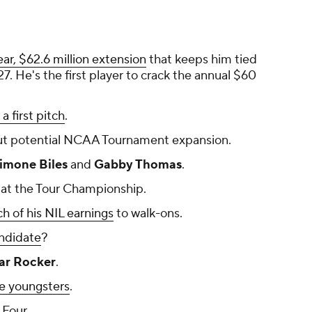
ar, $62.6 million extension
that keeps him tied
. He's the first player to crack the annual $60
a first pitch
.
t potential NCAA Tournament expansion.
imone Biles
and
Gabby Thomas
.
at the Tour Championship.
 of his NIL earnings
to walk-ons.
ndidate
?
r Rocker
.
e youngsters
.
 Four.