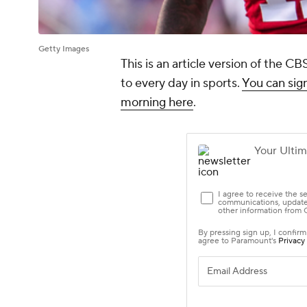
Getty Images
This is an article version of the 
to every day in sports.
You can sign
morning here
.