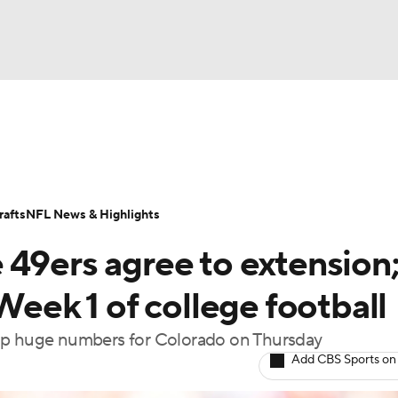
BA
Odds
Props
Teams
Stats
Power Rankings
Vid
NHL
Transactions
NFL Betting
Fantasy
Paramount +
N
afts
NFL News & Highlights
CAR
 49ers agree to extension
ympics
Week 1 of college football
 up huge numbers for Colorado on Thursday
MLV
Add CBS Sports on