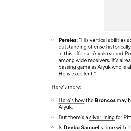
Pereles:
"His vertical abilitie
outstanding offense historicall
in this offense. Aiyuk earned Pr
among wide receivers. It's alrea
passing game as Aiyuk who is als
He is excellent."
Here's more:
Here's how
the
Broncos
may h
Aiyuk.
But there's a
silver lining
for Pi
Is
Deebo Samuel
's time with 