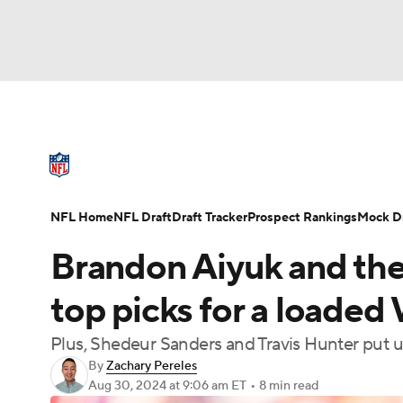
NFL
NCAA FB
Golf
MLB
UFC
N
NFL News
Scores
Schedule
Standings
Soccer
WNBA
NCAA BB
NCAA WBB
NFL Draft
Super Bowl
Players
Injuries
NFL Home
NFL Draft
Draft Tracker
Prospect Rankings
Mock Dr
Champions League
WWE
Boxing
NAS
Brandon Aiyuk and the
Motor Sports
NWSL
Tennis
BIG3
Ol
top picks for a loaded 
Plus, Shedeur Sanders and Travis Hunter put
Podcasts
Prediction
Shop
PBR
By
Zachary Pereles
Aug 30, 2024
at 9:06 am ET
•
8 min read
3ICE
Play Golf