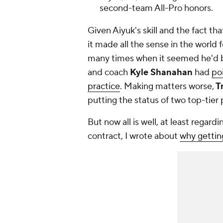
second-team All-Pro honors.
Given Aiyuk's skill and the fact t
it made all the sense in the world f
many times when it seemed he'd 
and coach
Kyle Shanahan
had
po
practice
. Making matters worse,
Tr
putting the status of two top-tier 
But now all is well, at least regar
contract, I wrote about
why getting