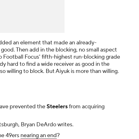
s added an element that made an already-
y good. Then add in the blocking, no small aspect
o Football Focus' fifth-highest run-blocking grade
dy hard to find a wide receiver as good in the
o willing to block. But Aiyuk is more than willing.
ave prevented the
Steelers
from acquiring
ttsburgh, Bryan DeArdo writes.
the 49ers
nearing an end
?