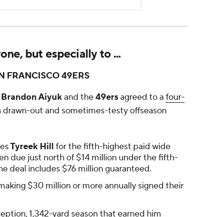
e, but especially to ...
N FRANCISCO 49ERS
Brandon Aiyuk
and the
49ers
agreed to a
four-
a drawn-out and sometimes-testy offseason
ies
Tyreek Hill
for the fifth-highest paid wide
n due just north of $14 million under the fifth-
The deal includes $76 million guaranteed.
 making $30 million or more annually signed their
eception, 1,342-yard season that earned him