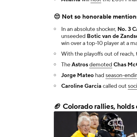
😔 Not so honorable mention
In an absolute shocker,
No. 3
C
unseeded
Botic van de Zands
win over a top-10 player at a ma
With the playoffs out of reach, 
The
Astros
demoted
Chas Mc
Jorge Mateo
had
season-endin
Caroline Garcia
called out
soc
🏈 Colorado rallies, holds