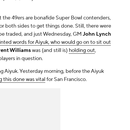
hat the 49ers are bonafide Super Bowl contenders,
or both sides to get things done. Still, there were
be traded, and just Wednesday, GM
John Lynch
inted words for Aiyuk, who would go on to sit out
ent Williams
was (and still is)
holding out
,
players in question.
ding Aiyuk. Yesterday morning, before the Aiyuk
 this done was vital
for San Francisco.