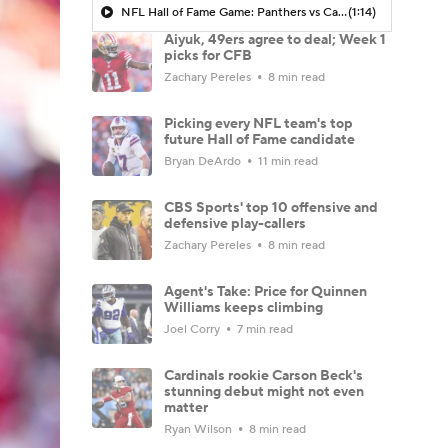
NFL Hall of Fame Game: Panthers vs Cardinals (8/6)
(1:14)
Aiyuk, 49ers agree to deal; Week 1
picks for CFB
Zachary Pereles
8 min read
Picking every NFL team's top
future Hall of Fame candidate
Bryan DeArdo
11 min read
CBS Sports' top 10 offensive and
defensive play-callers
Zachary Pereles
8 min read
Agent's Take: Price for Quinnen
Williams keeps climbing
Joel Corry
7 min read
Cardinals rookie Carson Beck's
stunning debut might not even
matter
Ryan Wilson
8 min read