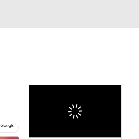
Watch
Fantasy
Betting
eo
FL Shop
 Google