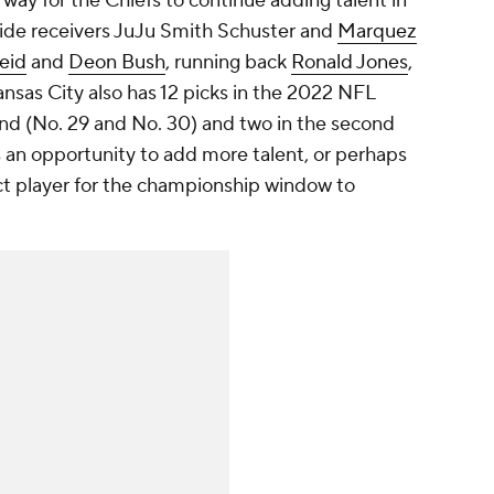
way for the Chiefs to continue adding talent in
wide receivers JuJu Smith Schuster and
Marquez
eid
and
Deon Bush
, running back
Ronald Jones
,
ansas City also has 12 picks in the 2022 NFL
round (No. 29 and No. 30) and two in the second
s an opportunity to add more talent, or perhaps
ct player for the championship window to