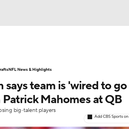
BA
Odds
Props
Teams
Stats
Power Rankings
Vid
NHL
Transactions
NFL Betting
Fantasy
Paramount +
N
afts
NFL News & Highlights
CAR
says team is 'wired to go
ympics
ith Patrick Mahomes at QB
osing big-talent players
MLV
Add CBS Sports on