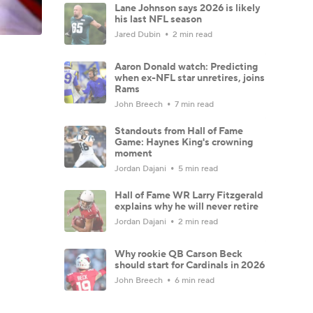
Lane Johnson says 2026 is likely
his last NFL season
Jared Dubin
2 min read
Aaron Donald watch: Predicting
when ex-NFL star unretires, joins
Rams
John Breech
7 min read
Standouts from Hall of Fame
Game: Haynes King's crowning
moment
Jordan Dajani
5 min read
Hall of Fame WR Larry Fitzgerald
explains why he will never retire
Jordan Dajani
2 min read
Why rookie QB Carson Beck
should start for Cardinals in 2026
John Breech
6 min read