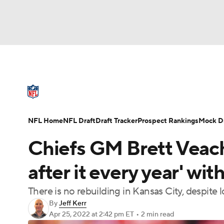
NFL
NCAA FB
Golf
MLB
UFC
N
NFL News
Scores
Schedule
Standings
Soccer
WNBA
NCAA BB
NCAA WBB
NFL Draft
Super Bowl
Players
Injuries
NFL Home
NFL Draft
Draft Tracker
Prospect Rankings
Mock Dr
Champions League
WWE
Boxing
NAS
Chiefs GM Brett Veach 
Motor Sports
NWSL
Tennis
BIG3
Ol
after it every year' w
There is no rebuilding in Kansas City, despite l
Podcasts
Prediction
Shop
PBR
By
Jeff Kerr
Apr 25, 2022
at 2:42 pm ET
•
2 min read
3ICE
Play Golf