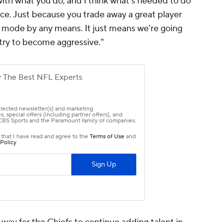
 with what you do, and I think what's needed to do
ace. Just because you trade away a great player
g mode by any means. It just means we're going
 try to become aggressive."