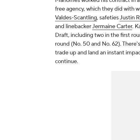
Mahomes worked his contract in a 
free agency, which they did with 
Valdes-Scantling
, safeties
Justin R
and linebacker
Jermaine Carter
. K
Draft, including two in the first 
round (No. 50 and No. 62). There'
trade up and land an instant impa
continue.