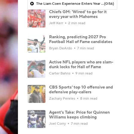
The Liam Coen Experience Enters Year 2 In Jacksonville
(0:56)
Chiefs GM: 'Wired' to go for it
every year with Mahomes
Jeff Kerr
2 min read
Ranking, predicting 2027 Pro
Football Hall of Fame candidates
Bryan DeArdo
7 min read
Active NFL players who are slam-
dunk locks for Hall of Fame
Carter Bahns
9 min read
CBS Sports' top 10 offensive and
defensive play-callers
Zachary Pereles
8 min read
Agent's Take: Price for Quinnen
Williams keeps climbing
Joel Corry
7 min read