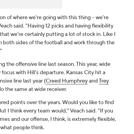
on of where we're going with this thing – we're
Veach said. "Having 12 picks and having flexibility
at we're certainly putting a lot of stock in. Like I
on both sides of the football and work through the
"
the offensive line last season. This year, wide
focus with Hill's departure. Kansas City hit a
sive line last year (
Creed Humphrey
and
Trey
o do the same at wide receiver.
red points over the years. Would you like to find
ut I think every team would," Veach said. "If you
es and our offense, I think, is extremely flexible,
n what people think.