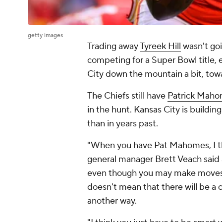
getty images
Trading away
Tyreek Hill
wasn't goi
competing for a Super Bowl title, 
City down the mountain a bit, towa
The Chiefs still have
Patrick Mah
in the hunt. Kansas City is buildin
than in years past.
"When you have Pat Mahomes, I thin
general manager Brett Veach said a
even though you may make moves a
doesn't mean that there will be a c
another way.