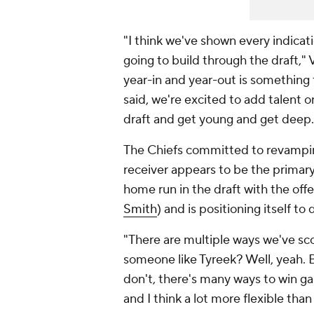
"I think we've shown every indicati
going to build through the draft," 
year-in and year-out is something th
said, we're excited to add talent 
draft and get young and get deep.
The Chiefs committed to revamping 
receiver appears to be the primary 
home run in the draft with the offen
Smith
) and is positioning itself t
"There are multiple ways we've sco
someone like Tyreek? Well, yeah. B
don't, there's many ways to win gam
and I think a lot more flexible tha