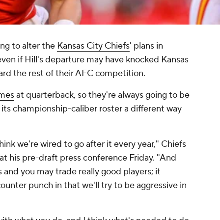
ng to alter the
Kansas City Chiefs
' plans in
even if Hill's departure may have knocked Kansas
rd the rest of their AFC competition.
omes
at quarterback, so they're always going to be
g its championship-caliber roster a different way
k we're wired to go after it every year," Chiefs
t his pre-draft press conference Friday. "And
nd you may trade really good players; it
ounter punch in that we'll try to be aggressive in