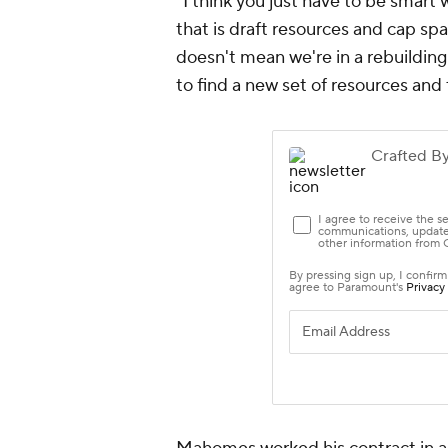
"I think you just have to be smart
that is draft resources and cap sp
doesn't mean we're in a rebuildin
to find a new set of resources and