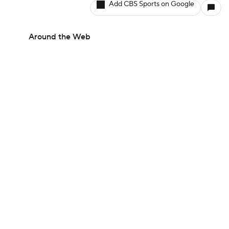
Add CBS Sports on Google
Around the Web