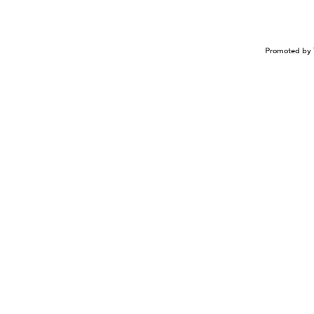
Promoted by 