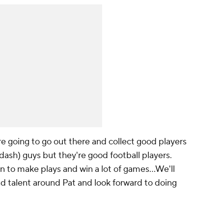
re going to go out there and collect good players
ash) guys but they're good football players.
n to make plays and win a lot of games...We'll
and talent around Pat and look forward to doing