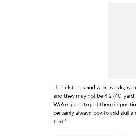
"I think for us and what we do, we'
and they may not be 4.2 (40-yard d
We're going to put them in positio
certainly always look to add skill 
that."