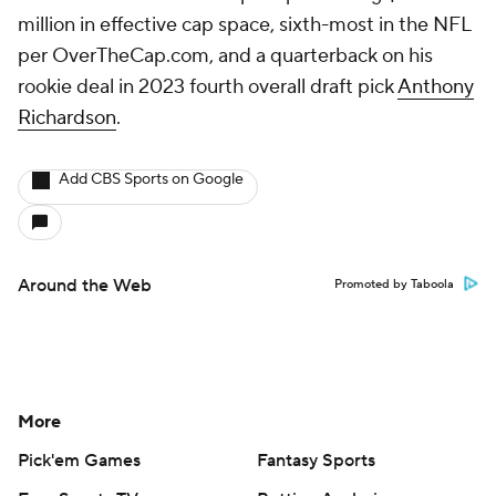
million in effective cap space, sixth-most in the NFL
per OverTheCap.com, and a quarterback on his
rookie deal in 2023 fourth overall draft pick
Anthony
Richardson
.
Add CBS Sports on Google
Around the Web
Promoted by Taboola
More
Pick'em Games
Fantasy Sports