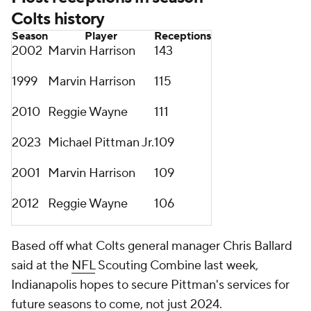
Colts history
Season
Player
Receptions
2002
Marvin Harrison
143
1999
Marvin Harrison
115
2010
Reggie Wayne
111
2023
Michael Pittman Jr.
109
2001
Marvin Harrison
109
2012
Reggie Wayne
106
Based off what Colts general manager Chris Ballard
said at the
NFL
Scouting Combine last week,
Indianapolis hopes to secure Pittman's services for
future seasons to come, not just 2024.