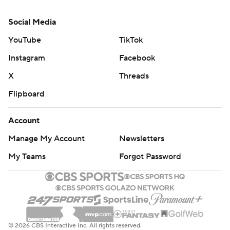
Social Media
YouTube
TikTok
Instagram
Facebook
X
Threads
Flipboard
Account
Manage My Account
Newsletters
My Teams
Forgot Password
© 2026 CBS Interactive Inc. All rights reserved.