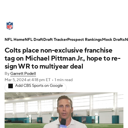
NFL News
Scores
Schedule
NFL Home
Standings
NFL Draft
Draft Tracker
Odds
Props
Prospect Rankings
Teams
Mock Drafts
N
Colts place non-exclusive franchise
Stats
Power Rankings
Video
tag on Michael Pittman Jr., hope to re-
sign WR to multiyear deal
NFL Draft
Super Bowl
Players
By
Garrett Podell
Mar 5, 2024
at 4:18 pm ET
•
1 min read
Injuries
Transactions
NFL Betting
Add CBS Sports on Google
Fantasy
Paramount +
NFL Shop