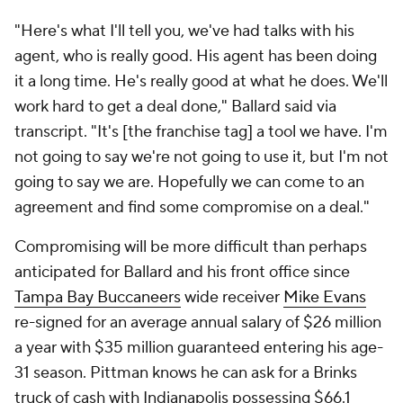
"Here's what I'll tell you, we've had talks with his
agent, who is really good. His agent has been doing
it a long time. He's really good at what he does. We'll
work hard to get a deal done," Ballard said via
transcript. "It's [the franchise tag] a tool we have. I'm
not going to say we're not going to use it, but I'm not
going to say we are. Hopefully we can come to an
agreement and find some compromise on a deal."
Compromising will be more difficult than perhaps
anticipated for Ballard and his front office since
Tampa Bay Buccaneers
wide receiver
Mike Evans
re-signed for an average annual salary of $26 million
a year with $35 million guaranteed entering his age-
31 season. Pittman knows he can ask for a Brinks
truck of cash with Indianapolis possessing $66.1