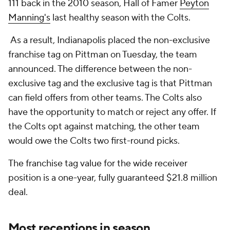
111 back in the 2010 season, Hall of Famer
Peyton
Manning's
last healthy season with the Colts.
As a result, Indianapolis placed the non-exclusive
franchise tag on Pittman on Tuesday, the team
announced. The difference between the non-
exclusive tag and the exclusive tag is that Pittman
can field offers from other teams. The Colts also
have the opportunity to match or reject any offer. If
the Colts opt against matching, the other team
would owe the Colts two first-round picks.
The franchise tag value for the wide receiver
position is a one-year, fully guaranteed $21.8 million
deal.
Most receptions in season