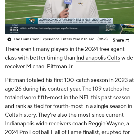
The Liam Coen Experience Enters Year 2 In Jacksonville
(0:56)
Share
There aren't many players in the 2024 free agent
class with better timing than
Indianapolis Colts
wide
receiver
Michael Pittman
Jr.
Pittman totaled his first 100-catch season in 2023 at
age 26 during his contract year. The 109 catches he
totaled were fifth-most in the
NFL
this past season
and rank as tied for fourth-most in a single season in
Colts history. They're also the most since current
Indianapolis wide receivers coach Reggie Wayne, a
2024 Pro Football Hall of Fame finalist, erupted for