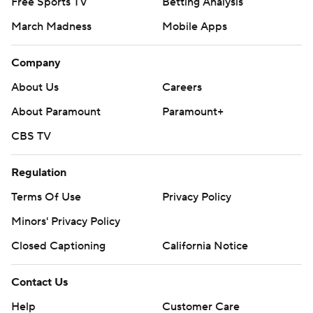
Free Sports TV
Betting Analysis
March Madness
Mobile Apps
Company
About Us
Careers
About Paramount
Paramount+
CBS TV
Regulation
Terms Of Use
Privacy Policy
Minors' Privacy Policy
Closed Captioning
California Notice
Contact Us
Help
Customer Care