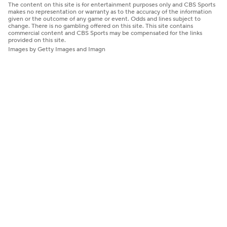
The content on this site is for entertainment purposes only and CBS Sports
makes no representation or warranty as to the accuracy of the information
given or the outcome of any game or event. Odds and lines subject to
change. There is no gambling offered on this site. This site contains
commercial content and CBS Sports may be compensated for the links
provided on this site.
Images by Getty Images and Imagn