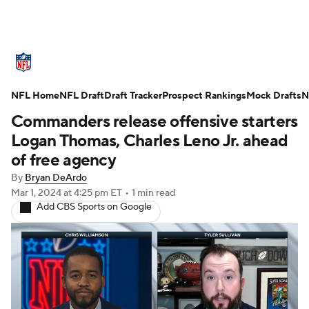
NFL News
Scores
Schedule
NFL Home
Standings
NFL Draft
Draft Tracker
Odds
Props
Prospect Rankings
Teams
Mock Drafts
N
Commanders release offensive starters
Stats
Power Rankings
Video
Logan Thomas, Charles Leno Jr. ahead
of free agency
NFL Draft
Super Bowl
Players
By
Bryan DeArdo
Mar 1, 2024
at 4:25 pm ET
•
1 min read
Injuries
Transactions
NFL Betting
Add CBS Sports on Google
Fantasy
Paramount +
NFL Shop