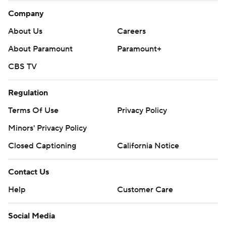
Company
About Us
Careers
About Paramount
Paramount+
CBS TV
Regulation
Terms Of Use
Privacy Policy
Minors' Privacy Policy
Closed Captioning
California Notice
Contact Us
Help
Customer Care
Social Media