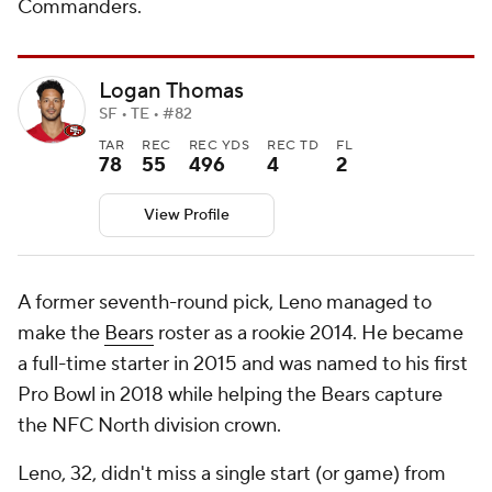
Commanders.
Logan Thomas
SF • TE • #82
TAR
REC
REC YDS
REC TD
FL
78
55
496
4
2
View Profile
A former seventh-round pick, Leno managed to
make the
Bears
roster as a rookie 2014. He became
a full-time starter in 2015 and was named to his first
Pro Bowl in 2018 while helping the Bears capture
the NFC North division crown.
Leno, 32, didn't miss a single start (or game) from