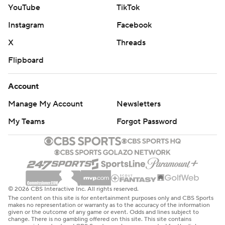
YouTube
TikTok
Instagram
Facebook
X
Threads
Flipboard
Account
Manage My Account
Newsletters
My Teams
Forgot Password
© 2026 CBS Interactive Inc. All rights reserved.
The content on this site is for entertainment purposes only and CBS Sports
makes no representation or warranty as to the accuracy of the information
given or the outcome of any game or event. Odds and lines subject to
change. There is no gambling offered on this site. This site contains