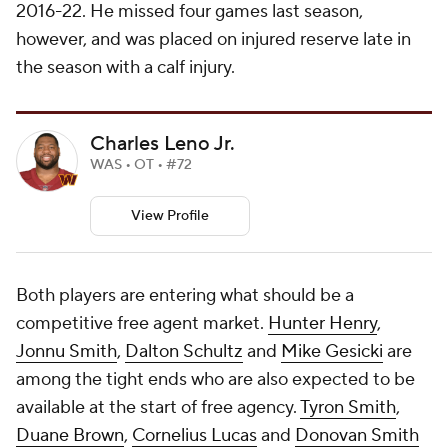
2016-22. He missed four games last season,
however, and was placed on injured reserve late in
the season with a calf injury.
Charles Leno Jr.
WAS • OT • #72
View Profile
Both players are entering what should be a
competitive free agent market.
Hunter Henry
,
Jonnu Smith
,
Dalton Schultz
and
Mike Gesicki
are
among the tight ends who are also expected to be
available at the start of free agency.
Tyron Smith
,
Duane Brown
,
Cornelius Lucas
and
Donovan Smith