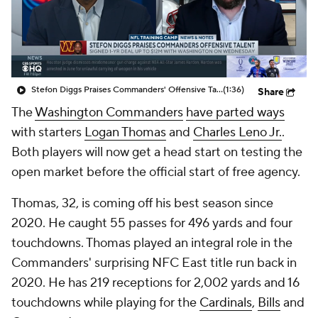
Stefon Diggs Praises Commanders' Offensive Talent
(1:36)
Share
The
Washington Commanders
have parted ways
with starters
Logan Thomas
and
Charles Leno Jr.
.
Both players will now get a head start on testing the
open market before the official start of free agency.
Thomas, 32, is coming off his best season since
2020. He caught 55 passes for 496 yards and four
touchdowns. Thomas played an integral role in the
Commanders' surprising NFC East title run back in
2020. He has 219 receptions for 2,002 yards and 16
touchdowns while playing for the
Cardinals
,
Bills
and