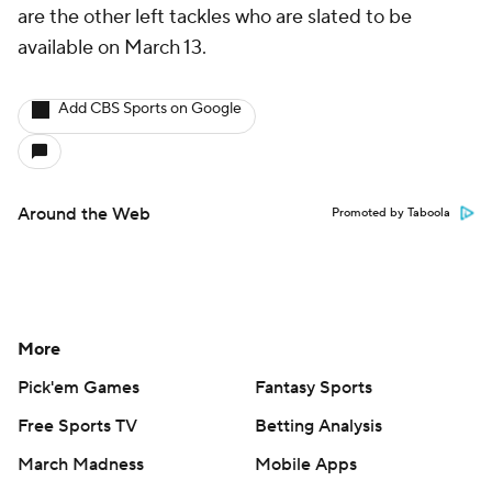
are the other left tackles who are slated to be
available on March 13.
Add CBS Sports on Google
Around the Web
Promoted by Taboola
More
Pick'em Games
Fantasy Sports
Free Sports TV
Betting Analysis
March Madness
Mobile Apps