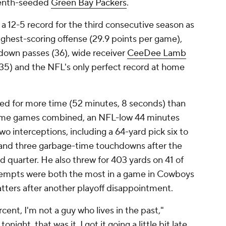
venth-seeded
Green Bay Packers
.
a 12-5 record for the third consecutive season as
ighest-scoring offense (29.9 points per game),
down passes (36), wide receiver
CeeDee Lamb
135) and the NFL's only perfect record at home
led for more time (52 minutes, 8 seconds) than
n home games combined, an NFL-low 44 minutes
o interceptions, including a 64-yard pick six to
 and three garbage-time touchdowns after the
d quarter. He also threw for 403 yards on 41 of
ttempts were both the most in a game in Cowboys
atters after another playoff disappointment.
nt, I'm not a guy who lives in the past,"
ight, that was it. I got it going a little bit late