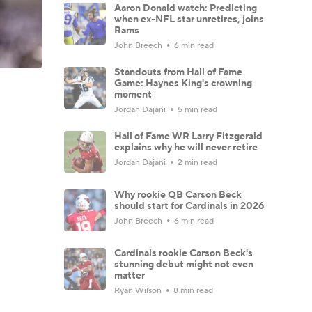
Aaron Donald watch: Predicting
when ex-NFL star unretires, joins
Rams
John Breech
6 min read
Standouts from Hall of Fame
Game: Haynes King's crowning
moment
Jordan Dajani
5 min read
Hall of Fame WR Larry Fitzgerald
explains why he will never retire
Jordan Dajani
2 min read
Why rookie QB Carson Beck
should start for Cardinals in 2026
John Breech
6 min read
Cardinals rookie Carson Beck's
stunning debut might not even
matter
Ryan Wilson
8 min read