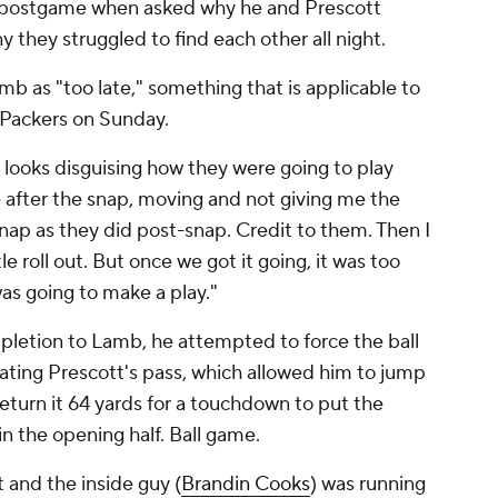
d postgame when asked why he and Prescott
y they struggled to find each other all night.
mb as "too late," something that is applicable to
 Packers on Sunday.
 looks disguising how they were going to play
e after the snap, moving and not giving me the
nap as they did post-snap. Credit to them. Then I
le roll out. But once we got it going, it was too
was going to make a play."
mpletion to Lamb, he attempted to force the ball
ating Prescott's pass, which allowed him to jump
return it 64 yards for a touchdown to put the
in the opening half. Ball game.
 and the inside guy (
Brandin Cooks
) was running