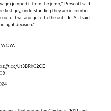
avage) jumped it from the jump,'' Prescott said.
he first guy, understanding they are in combo
out of that and get it to the outside. As I said,
the right decision."
. WOW.
tps://t.co/Ut3BRhC2CE
W08
2024
formances that ended the Cowboys' 2021 and