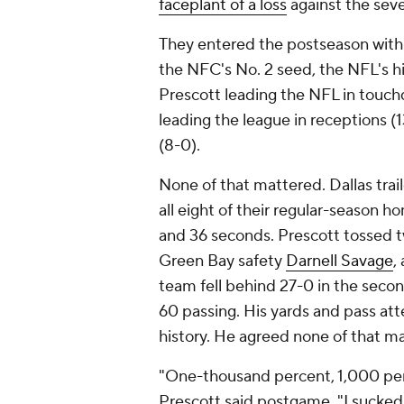
faceplant of a loss
against the se
They entered the postseason with 
the NFC's No. 2 seed, the NFL's h
Prescott leading the NFL in touch
leading the league in receptions (
(8-0).
None of that mattered. Dallas trai
all eight of their regular-seaso
and 36 seconds. Prescott tossed tw
Green Bay safety
Darnell Savage
,
team fell behind 27-0 in the secon
60 passing. His yards and pass a
history. He agreed none of that m
"One-thousand percent, 1,000 perce
Prescott said postgame. "I sucked ton