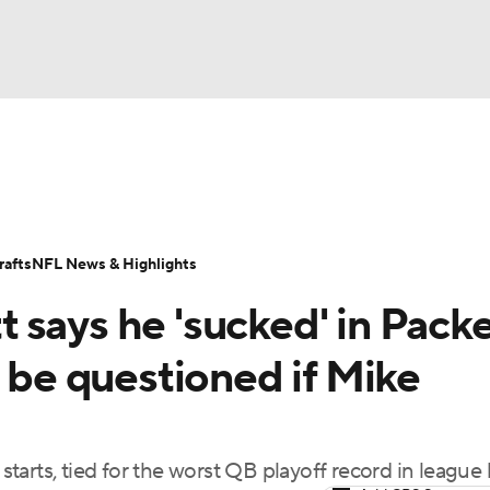
BA
Odds
Props
Teams
Stats
Power Rankings
Vid
NHL
Transactions
NFL Betting
Fantasy
Paramount +
N
afts
NFL News & Highlights
CAR
 says he 'sucked' in Pack
ympics
d be questioned if Mike
MLV
 starts, tied for the worst QB playoff record in league 