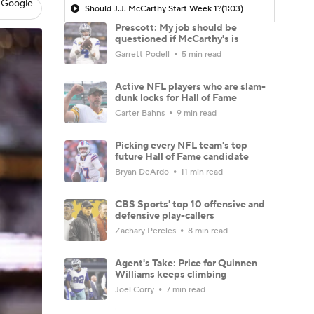
 Google
Should J.J. McCarthy Start Week 1?
(1:03)
Prescott: My job should be
questioned if McCarthy's is
Garrett Podell
5 min read
Active NFL players who are slam-
dunk locks for Hall of Fame
Carter Bahns
9 min read
Picking every NFL team's top
future Hall of Fame candidate
Bryan DeArdo
11 min read
CBS Sports' top 10 offensive and
defensive play-callers
Zachary Pereles
8 min read
Agent's Take: Price for Quinnen
Williams keeps climbing
Joel Corry
7 min read