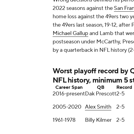
2022 seasons against the
San Fran
home loss against the 49ers two y
the 49ers last season, 19-12, afte
Michael Gallup
and Lamb that were 
postseason under McCarthy, Presco
by a quarterback in NFL history (2-
Worst playoff record by
NFL history, minimum 5 s
Career Span
QB
Record
2016-present
Dak Prescott
2-5
2005-2020
Alex Smith
2-5
1961-1978
Billy Kilmer
2-5