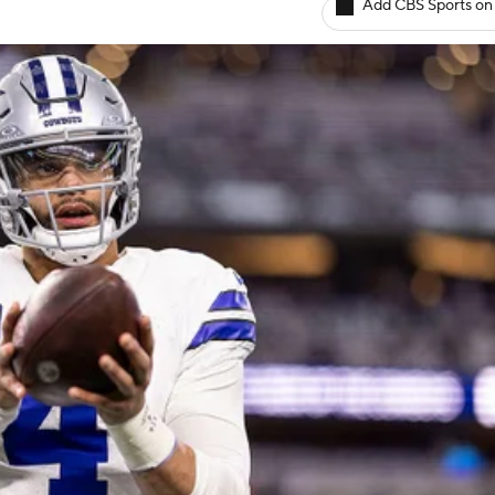
Add CBS Sports on