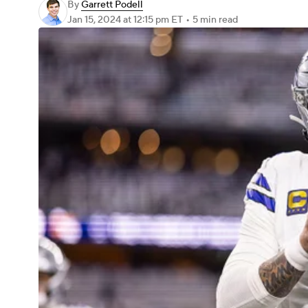
By
Garrett Podell
Jan 15, 2024
at 12:15 pm ET
•
5 min read