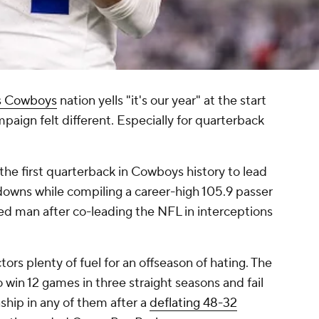
s Cowboys
nation yells "it's our year" at the start
aign felt different. Especially for quarterback
he first quarterback in Cowboys history to lead
downs while compiling a career-high 105.9 passer
ged man after co-leading the NFL in interceptions
ors plenty of fuel for an offseason of hating. The
win 12 games in three straight seasons and fail
hip in any of them after a
deflating 48-32