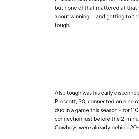
but none of that mattered at that poi
about winning ... and getting to th
tough."
Also tough was his early disconnec
Prescott, 30, connected on nine of 
duo in a game this season -- for 110
connection just before the 2-minu
Cowboys were already behind 20