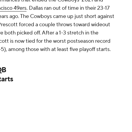
cisco 49ers
. Dallas ran out of time in their 23-17
ears ago. The Cowboys came up just short against
r Prescott forced a couple throws toward wideout
both picked off. After a 1-3 stretch in the
tt is now tied for the worst postseason record
5), among those with at least five playoff starts.
 QB
tarts