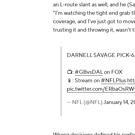
an L-route slant as well, and he (S
"I'm watching the tight end grab t
coverage, and I've just got to move 
trusting it and throwing it, wasn't 
DARNELL SAVAGE PICK-6
📺:
#GBvsDAL
on FOX
📱: Stream on
#NFLPlus
ht
pic.twitter.com/ERbaOsR
— NFL (@NFL)
January 14, 
Wrong decisions defined his per