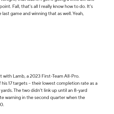
nt. Fall, that's all I really know how to do. It's
e last game and winning that as well. Yeah,
t with Lamb, a 2023 First-Team All-Pro.
his 17 targets -- their lowest completion rate as a
 yards. The two didn't link up until an 8-yard
te warning in the second quarter when the
-0.