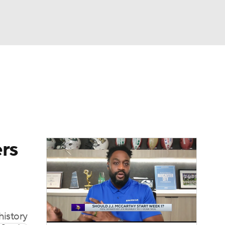
Watch
Fantasy
Betting
eo
FL Shop
ers
history