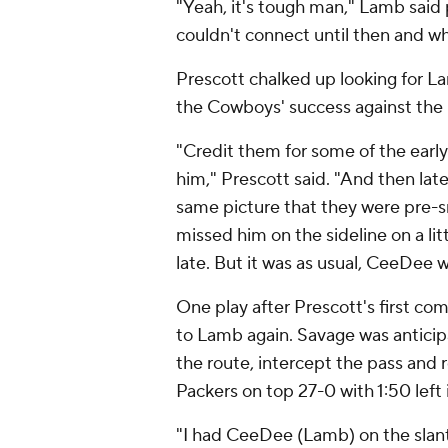
"Yeah, it's tough man," Lamb sai
couldn't connect until then and wh
Prescott chalked up looking for La
the Cowboys' success against the
"Credit them for some of the early
him," Prescott said. "And then lat
same picture that they were pre-s
missed him on the sideline on a litt
late. But it was as usual, CeeDee 
One play after Prescott's first co
to Lamb again. Savage was anticip
the route, intercept the pass and 
Packers on top 27-0 with 1:50 left 
"I had CeeDee (Lamb) on the slant