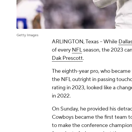
Getty Images
ARLINGTON, Texas -- While
Dalla
of every
NFL
season, the 2023 camp
Dak Prescott
.
The eighth-year pro, who became t
the NFL outright in passing touch
rating in 2023, looked like a chan
in 2022.
On Sunday, he provided his detract
Cowboys became the first team to 
to make the conference champions