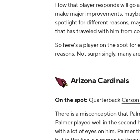
How that player responds will go 
make major improvements, maybe ev
spotlight for different reasons, ma
that has traveled with him from co
So here's a player on the spot for
reasons. Not surprisingly, many ar
Arizona Cardinals
On the spot:
Quarterback
Carson
There is a misconception that Palm
Palmer played well in the second ha
with a lot of eyes on him. Palmer 