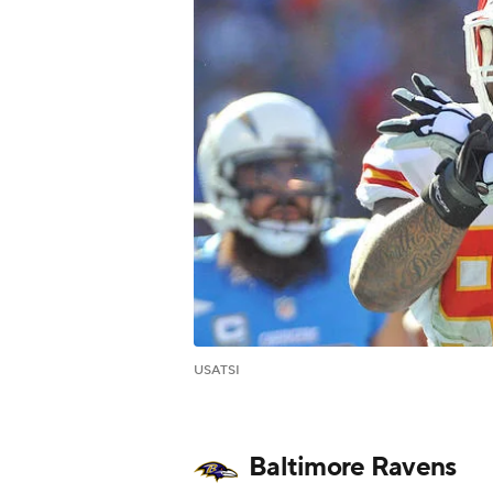
USATSI
Baltimore Ravens