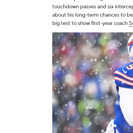
touchdown passes and six intercept
about his long-term chances to be t
big test to show first-year coach
S