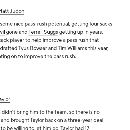
Matt Judon
 some nice pass-rush potential, getting four sacks
vil
gone and
Terrell Suggs
getting up in years,
ck player to help improve a pass rush that
 drafted Tyus Bowser and Tim Williams this year,
nting on to improve the pass rush.
aylor
idn't bring him to the team, so there is no
g and brought Taylor back on a three-year deal
 be willing to let him go. Taylor had 17