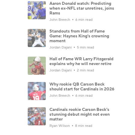
Aaron Donald watch: Predicting
when ex-NFL star unretires, joins
Rams
John Breech
6 min read
Standouts from Hall of Fame
Game: Haynes King's crowning
moment
Jordan Dajani
5 min read
Hall of Fame WR Larry Fitzgerald
explains why he will never retire
Jordan Dajani
2 min read
Why rookie QB Carson Beck
should start for Cardinals in 2026
John Breech
6 min read
Cardinals rookie Carson Beck's
stunning debut might not even
matter
Ryan Wilson
8 min read