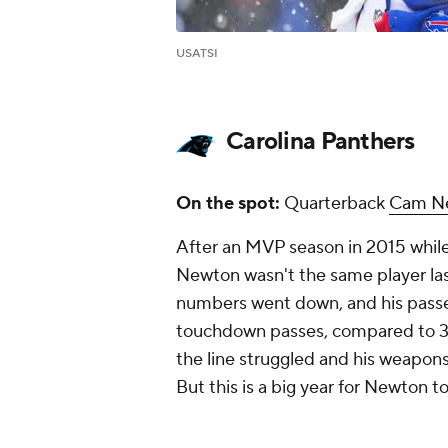
USATSI
Carolina Panthers
On the spot:
Quarterback
Cam N
After an MVP season in 2015 whil
Newton wasn't the same player last
numbers went down, and his passer 
touchdown passes, compared to 35 t
the line struggled and his weapons
But this is a big year for Newton to