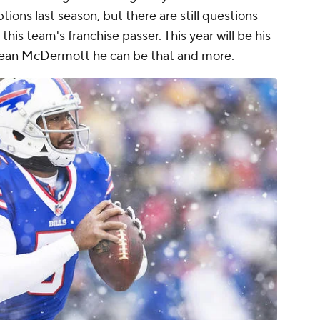
ions last season, but there are still questions
his team's franchise passer. This year will be his
ean McDermott
he can be that and more.