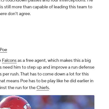
w 13 touchdown passes and four interceptions. He
s still more than capable of leading this team to
here don't agree.
 Poe
e
Falcons
as a free agent, which makes this a big
ons need him to step up and improve a run defense
s per rush. That has to come down a lot for this
at means Poe has to be play like he did earlier in
inst the run for the
Chiefs
.