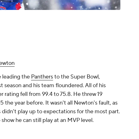
ewton
e leading the
Panthers
to the Super Bowl,
 season and his team floundered. All of his
rating fell from 99.4 to 75.8. He threw 19
he year before. It wasn't all Newton's fault, as
 didn't play up to expectations for the most part.
 show he can still play at an MVP level.