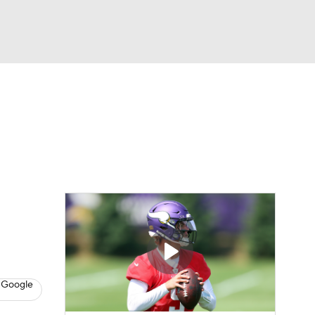
Watch
Fantasy
Betting
eo
FL Shop
 Google