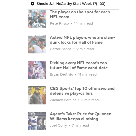
Should J.J. McCarthy Start Week 1?
(1:03)
The player on the spot for each
NFL team
Pete Prisco
14 min read
Active NFL players who are slam-
dunk locks for Hall of Fame
Carter Bahns
9 min read
Picking every NFL team's top
future Hall of Fame candidate
Bryan DeArdo
11 min read
CBS Sports' top 10 offensive and
defensive play-callers
Zachary Pereles
8 min read
Agent's Take: Price for Quinnen
Williams keeps climbing
Joel Corry
7 min read