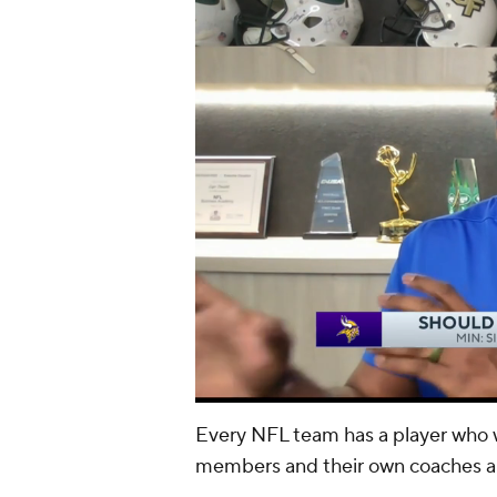
Every NFL team has a player who wi
members and their own coaches 