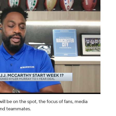
00:13 / 01:03
ll be on the spot, the focus of fans, media
and teammates.