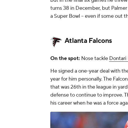
but in the final six games he thre
turns 38 in December, but Palmer i
a Super Bowl -- even if some out t
Atlanta Falcons
On the spot:
Nose tackle
Dontari
He signed a one-year deal with th
year for him personally. The Falc
that was 26th in the league in yard
defense to continue to improve. Th
his career when he was a force aga