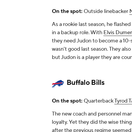
On the spot:
Outside linebacker
As a rookie last season, he flashed
in a backup role. With
Elvis Dumer
they need Judon to become a 10-sa
wasn't good last season. They also
but Judon is a player they are cou
Buffalo Bills
On the spot:
Quarterback
Tyrod T
The new coach and personnel man d
loyalty. Yet they did the wise thin
after the previous regime seemed to