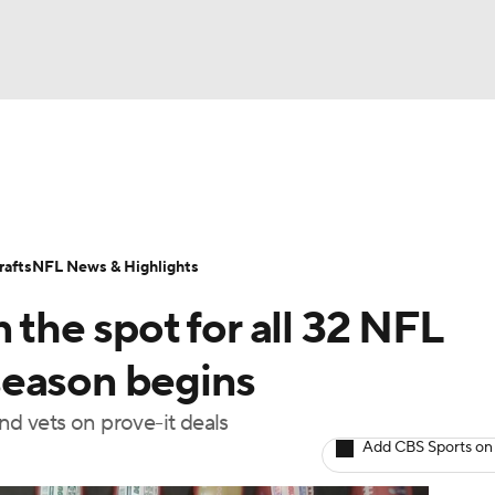
BA
Odds
Props
Teams
Stats
Power Rankings
Vid
NHL
Transactions
NFL Betting
Fantasy
Paramount +
N
afts
NFL News & Highlights
CAR
 the spot for all 32 NFL
ympics
season begins
nd vets on prove-it deals
MLV
Add CBS Sports on