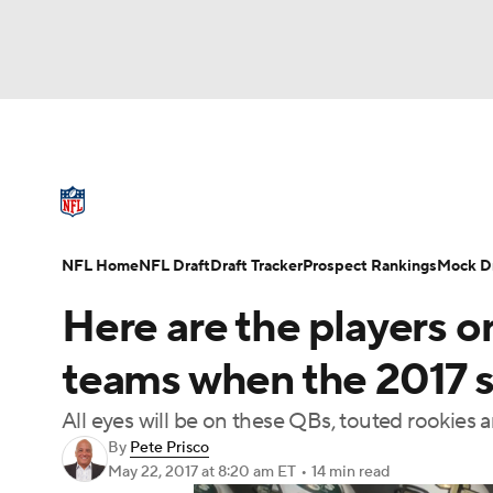
NFL
NCAA FB
Golf
MLB
UFC
N
NFL News
Scores
Schedule
Standings
Soccer
WNBA
NCAA BB
NCAA WBB
NFL Draft
Super Bowl
Players
Injuries
NFL Home
NFL Draft
Draft Tracker
Prospect Rankings
Mock Dr
Champions League
WWE
Boxing
NAS
Here are the players on
Motor Sports
NWSL
Tennis
BIG3
Ol
teams when the 2017 
All eyes will be on these QBs, touted rookies a
Podcasts
Prediction
Shop
PBR
By
Pete Prisco
May 22, 2017
at 8:20 am ET
•
14 min read
3ICE
Play Golf