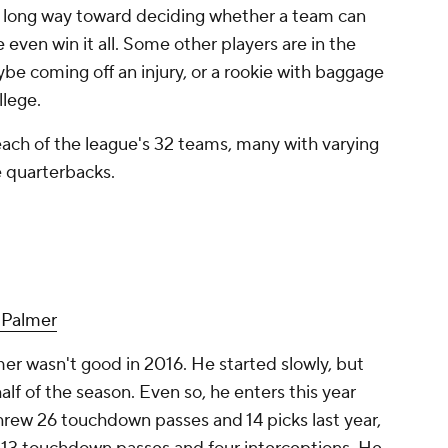
a long way toward deciding whether a team can
en win it all. Some other players are in the
ybe coming off an injury, or a rookie with baggage
llege.
 each of the league's 32 teams, many with varying
e quarterbacks.
 Palmer
er wasn't good in 2016. He started slowly, but
lf of the season. Even so, he enters this year
threw 26 touchdown passes and 14 picks last year,