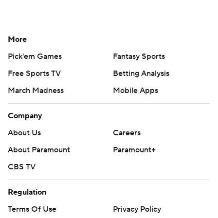
More
Pick'em Games
Fantasy Sports
Free Sports TV
Betting Analysis
March Madness
Mobile Apps
Company
About Us
Careers
About Paramount
Paramount+
CBS TV
Regulation
Terms Of Use
Privacy Policy