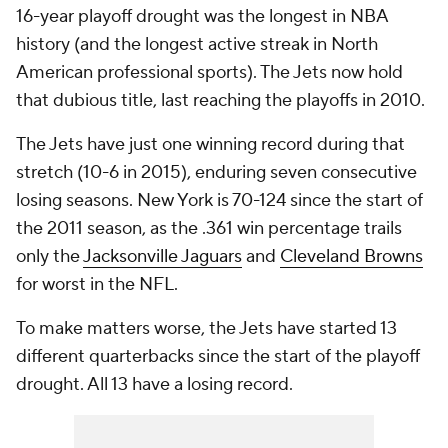
16-year playoff drought was the longest in NBA
history (and the longest active streak in North
American professional sports). The Jets now hold
that dubious title, last reaching the playoffs in 2010.
The Jets have just one winning record during that
stretch (10-6 in 2015), enduring seven consecutive
losing seasons. New York is 70-124 since the start of
the 2011 season, as the .361 win percentage trails
only the
Jacksonville Jaguars
and
Cleveland Browns
for worst in the NFL.
To make matters worse, the Jets have started 13
different quarterbacks since the start of the playoff
drought. All 13 have a losing record.