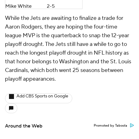
Mike White
2-5
While the Jets are awaiting to finalize a trade for
Aaron Rodgers, they are hoping the four-time
league MVP is the quarterback to snap the 12-year
playoff drought. The Jets still have a while to go to
reach the longest playoff drought in NFL history as
that honor belongs to Washington and the St. Louis
Cardinals, which both went 25 seasons between
playoff appearances.
Add CBS Sports on Google
Around the Web
Promoted by Taboola