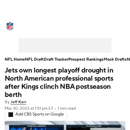
NFL News
Scores
Schedule
Standings
Odds
Props
Teams
Stats
Power Rankings
Video
NFL Home
NFL Draft
Draft Tracker
Prospect Rankings
Mock Drafts
N
Jets own longest playoff drought in
NFL Draft
Super Bowl
Players
North American professional sports
Injuries
Transactions
NFL Betting
after Kings clinch NBA postseason
berth
Fantasy
Paramount +
NFL Shop
By
Jeff Kerr
Mar 30, 2023
at 1:51 pm ET
•
1 min read
Add CBS Sports on Google