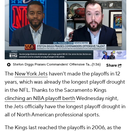
Stefon Diggs Praises Commanders' Offensive Talent
(1:36)
Share
The
New York Jets
haven't made the playoffs in 12
years, which was already the longest playoff drought
in the NFL. Thanks to the Sacramento Kings
clinching an NBA playoff berth
Wednesday night,
the Jets officially have the longest playoff drought in
all of North American professional sports.
The Kings last reached the playoffs in 2006, as the