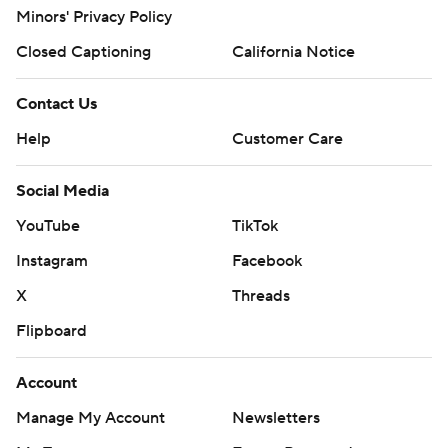
Minors' Privacy Policy
Closed Captioning
California Notice
Contact Us
Help
Customer Care
Social Media
YouTube
TikTok
Instagram
Facebook
X
Threads
Flipboard
Account
Manage My Account
Newsletters