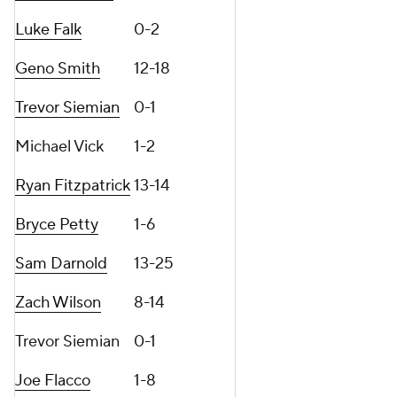
Luke Falk
0-2
Geno Smith
12-18
Trevor Siemian
0-1
Michael Vick
1-2
Ryan Fitzpatrick
13-14
Bryce Petty
1-6
Sam Darnold
13-25
Zach Wilson
8-14
Trevor Siemian
0-1
Joe Flacco
1-8