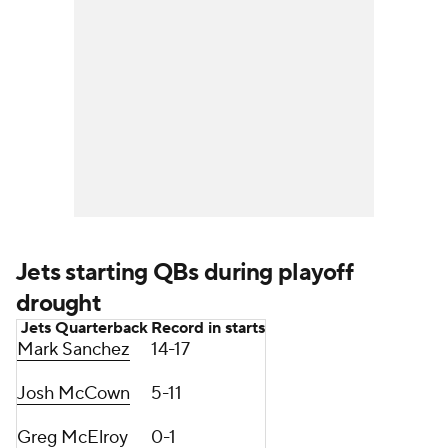
Jets starting QBs during playoff
drought
Jets Quarterback
Record in starts
Mark Sanchez
14-17
Josh McCown
5-11
Greg McElroy
0-1