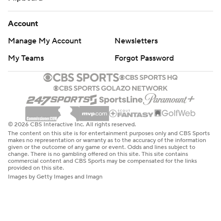
Account
Manage My Account
Newsletters
My Teams
Forgot Password
© 2026 CBS Interactive Inc. All rights reserved.
The content on this site is for entertainment purposes only and CBS Sports
makes no representation or warranty as to the accuracy of the information
given or the outcome of any game or event. Odds and lines subject to
change. There is no gambling offered on this site. This site contains
commercial content and CBS Sports may be compensated for the links
provided on this site.
Images by Getty Images and Imagn