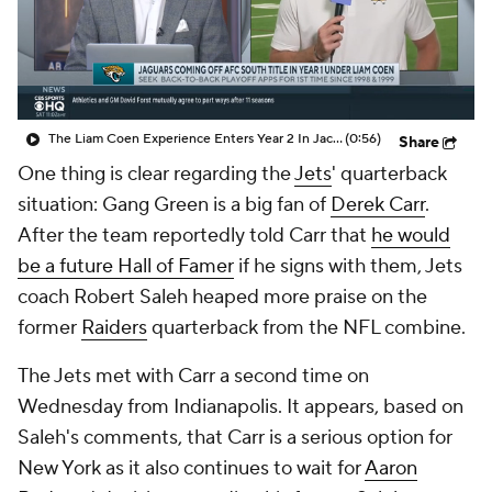
The Liam Coen Experience Enters Year 2 In Jacksonville
(0:56)
Share
One thing is clear regarding the
Jets
' quarterback
situation: Gang Green is a big fan of
Derek Carr
.
After the team reportedly told Carr that
he would
be a future Hall of Famer
if he signs with them, Jets
coach Robert Saleh heaped more praise on the
former
Raiders
quarterback from the NFL combine.
The Jets met with Carr a second time on
Wednesday from Indianapolis. It appears, based on
Saleh's comments, that Carr is a serious option for
New York as it also continues to wait for
Aaron