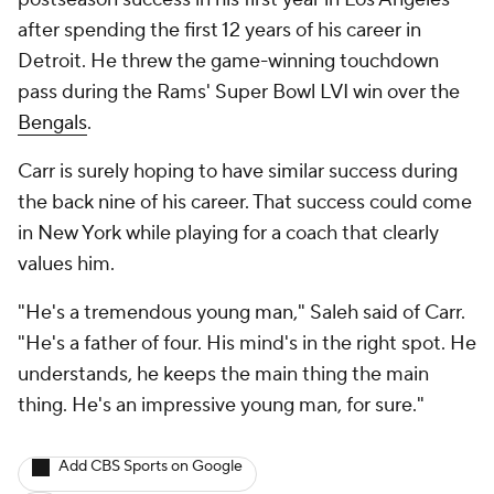
after spending the first 12 years of his career in
Detroit. He threw the game-winning touchdown
pass during the Rams' Super Bowl LVI win over the
Bengals
.
Carr is surely hoping to have similar success during
the back nine of his career. That success could come
in New York while playing for a coach that clearly
values him.
"He's a tremendous young man," Saleh said of Carr.
"He's a father of four. His mind's in the right spot. He
understands, he keeps the main thing the main
thing. He's an impressive young man, for sure."
Add CBS Sports on Google