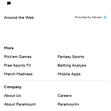
Around the Web
Promoted by Taboola
More
Pick'em Games
Fantasy Sports
Free Sports TV
Betting Analysis
March Madness
Mobile Apps
Company
About Us
Careers
About Paramount
Paramount+