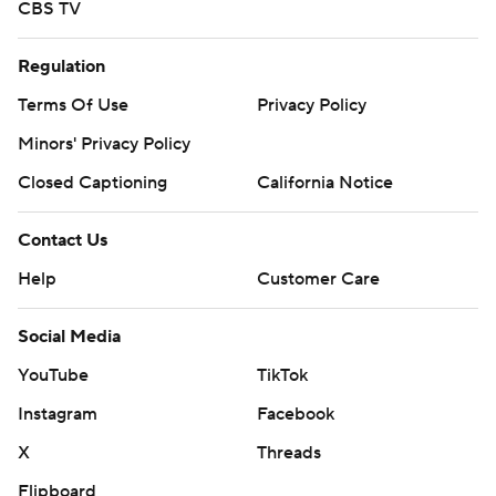
CBS TV
Regulation
Terms Of Use
Privacy Policy
Minors' Privacy Policy
Closed Captioning
California Notice
Contact Us
Help
Customer Care
Social Media
YouTube
TikTok
Instagram
Facebook
X
Threads
Flipboard