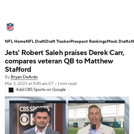
NFL News
Scores
Schedule
NFL Home
Standings
NFL Draft
Draft Tracker
Odds
Props
Prospect Rankings
Teams
Mock Drafts
N
Jets' Robert Saleh praises Derek Carr,
Stats
Power Rankings
Video
compares veteran QB to Matthew
Stafford
NFL Draft
Super Bowl
Players
By
Bryan DeArdo
Mar 3, 2023
at 9:45 am ET
•
1 min read
Injuries
Transactions
NFL Betting
Add CBS Sports on Google
Fantasy
Paramount +
NFL Shop