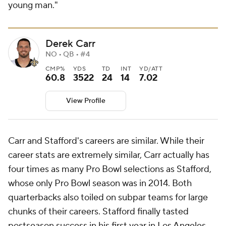
young man."
Derek Carr
NO • QB • #4
CMP%
YDS
TD
INT
YD/ATT
60.8
3522
24
14
7.02
View Profile
Carr and Stafford's careers are similar. While their
career stats are extremely similar, Carr actually has
four times as many Pro Bowl selections as Stafford,
whose only Pro Bowl season was in 2014. Both
quarterbacks also toiled on subpar teams for large
chunks of their careers. Stafford finally tasted
postseason success in his first year in Los Angeles