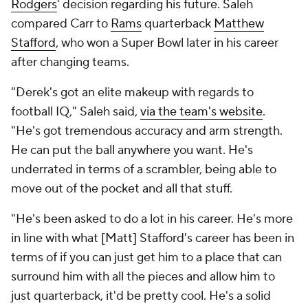
Rodgers
' decision regarding his future. Saleh
compared Carr to
Rams
quarterback
Matthew
Stafford
, who won a Super Bowl later in his career
after changing teams.
"Derek's got an elite makeup with regards to
football IQ," Saleh said,
via the team's website
.
"He's got tremendous accuracy and arm strength.
He can put the ball anywhere you want. He's
underrated in terms of a scrambler, being able to
move out of the pocket and all that stuff.
"He's been asked to do a lot in his career. He's more
in line with what [Matt] Stafford's career has been in
terms of if you can just get him to a place that can
surround him with all the pieces and allow him to
just quarterback, it'd be pretty cool. He's a solid