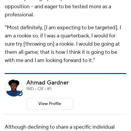
opposition -- and eager to be tested more as a
professional.
"Most definitely, [I am expecting to be targeted]. I
am a rookie so, if I was a quarterback, I would for
sure try [throwing on] a rookie. I would be going at
them all game; that is how I think it is going to be
with me and I am looking forward to it."
Ahmad Gardner
IND • CB • #1
View Profile
Although declining to share a specific individual