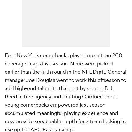
Four New York cornerbacks played more than 200
coverage snaps last season. None were picked
earlier than the fifth round in the NFL Draft. General
manager Joe Douglas went to work this offseason to
add high-end talent to that unit by signing
D.J.
Reed
in free agency and drafting Gardner. Those
young cornerbacks empowered last season
accumulated meaningful playing experience and
now provide serviceable depth for a team looking to
rise up the AFC East rankings.