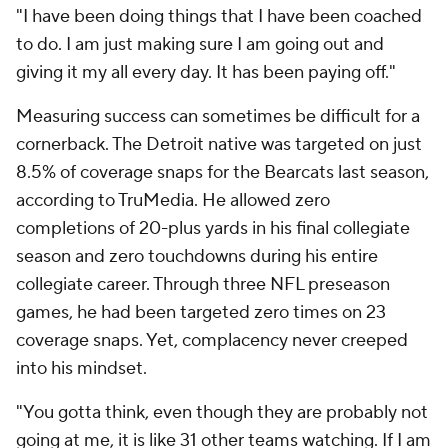
"I have been doing things that I have been coached
to do. I am just making sure I am going out and
giving it my all every day. It has been paying off."
Measuring success can sometimes be difficult for a
cornerback. The Detroit native was targeted on just
8.5% of coverage snaps for the Bearcats last season,
according to TruMedia. He allowed zero
completions of 20-plus yards in his final collegiate
season and zero touchdowns during his entire
collegiate career. Through three NFL preseason
games, he had been targeted zero times on 23
coverage snaps. Yet, complacency never creeped
into his mindset.
"You gotta think, even though they are probably not
going at me, it is like 31 other teams watching. If I am