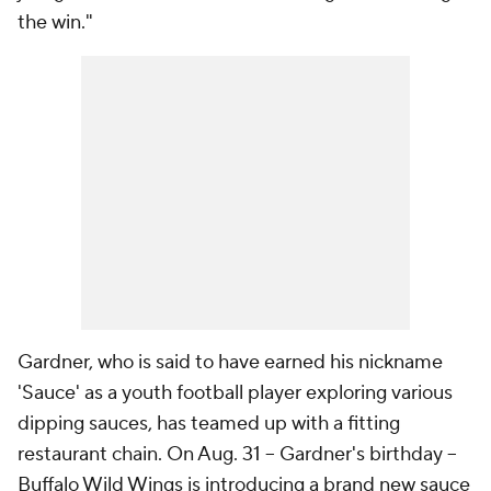
the win."
Gardner, who is said to have earned his nickname
'Sauce' as a youth football player exploring various
dipping sauces, has teamed up with a fitting
restaurant chain. On Aug. 31 -- Gardner's birthday --
Buffalo Wild Wings is introducing a brand new sauce