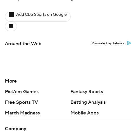
Add CBS Sports on Google
Around the Web
Promoted by Taboola
More
Pick'em Games
Fantasy Sports
Free Sports TV
Betting Analysis
March Madness
Mobile Apps
Company