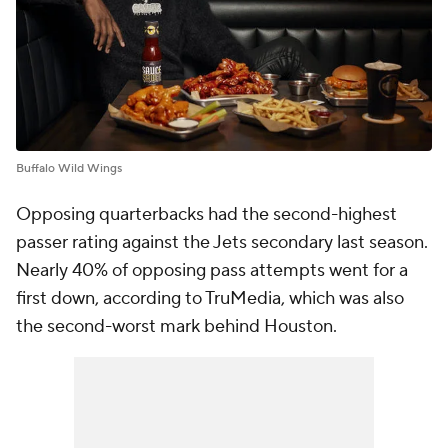
Buffalo Wild Wings
Opposing quarterbacks had the second-highest
passer rating against the Jets secondary last season.
Nearly 40% of opposing pass attempts went for a
first down, according to TruMedia, which was also
the second-worst mark behind Houston.