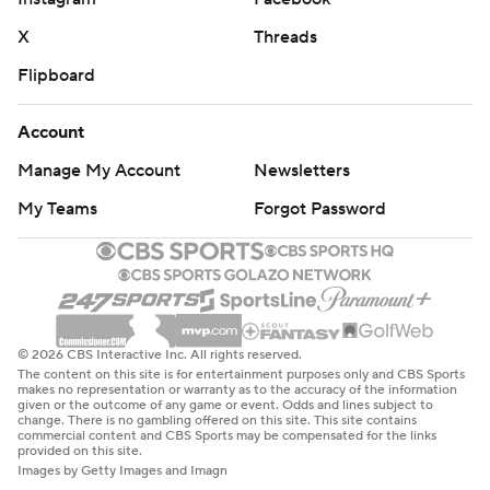
X
Threads
Flipboard
Account
Manage My Account
Newsletters
My Teams
Forgot Password
© 2026 CBS Interactive Inc. All rights reserved.
The content on this site is for entertainment purposes only and CBS Sports
makes no representation or warranty as to the accuracy of the information
given or the outcome of any game or event. Odds and lines subject to
change. There is no gambling offered on this site. This site contains
commercial content and CBS Sports may be compensated for the links
provided on this site.
Images by Getty Images and Imagn