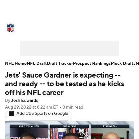
NFL News
Scores
Schedule
Standings
Odds
Props
Teams
Stats
Power Rankings
Video
NFL Home
NFL Draft
Draft Tracker
Prospect Rankings
Mock Drafts
N
Jets' Sauce Gardner is expecting --
NFL Draft
Super Bowl
Players
and ready -- to be tested as he kicks
Injuries
Transactions
NFL Betting
off his NFL career
By
Josh Edwards
Fantasy
Paramount +
NFL Shop
Aug 29, 2022
at 8:22 am ET
•
3 min read
Add CBS Sports on Google