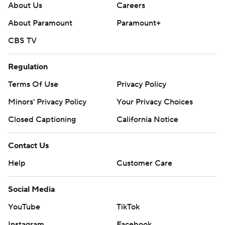
About Us
Careers
About Paramount
Paramount+
CBS TV
Regulation
Terms Of Use
Privacy Policy
Minors' Privacy Policy
Your Privacy Choices
Closed Captioning
California Notice
Contact Us
Help
Customer Care
Social Media
YouTube
TikTok
Instagram
Facebook