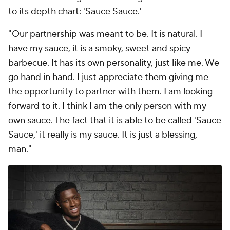
to its depth chart: 'Sauce Sauce.'
"Our partnership was meant to be. It is natural. I
have my sauce, it is a smoky, sweet and spicy
barbecue. It has its own personality, just like me. We
go hand in hand. I just appreciate them giving me
the opportunity to partner with them. I am looking
forward to it. I think I am the only person with my
own sauce. The fact that it is able to be called 'Sauce
Sauce,' it really is my sauce. It is just a blessing,
man."