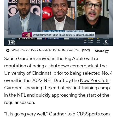
What Carson Beck Needs to Do to Become Cardinals Starter
(1:59)
Share
Sauce Gardner arrived in the Big Apple with a
reputation of being a shutdown cornerback at the
University of Cincinnati prior to being selected No. 4
overall in the 2022 NFL Draft by the
New York Jets
.
Gardner is nearing the end of his first training camp
in the NFL and quickly approaching the start of the
regular season.
"It is going very well," Gardner told CBSSports.com