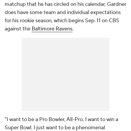
matchup that he has circled on his calendar, Gardner
does have some team and individual expectations
for his rookie season, which begins Sep. 11 on CBS
against the
Baltimore Ravens
.
"I want to be a Pro Bowler, All-Pro. I want to win a
Super Bowl. I just want to be a phenomenal