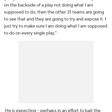
on the backside of a play not doing what I am
supposed to do, then the other 31 teams are going
to see that and they are going to try and expose it. I
just try to make sure I am doing what I am supposed
to do on every single play."
He is expecting -- perhaps in an effort to bait the