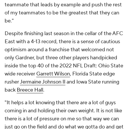
teammate that leads by example and push the rest
of my teammates to be the greatest that they can
be."
Despite finishing last season in the cellar of the AFC
East with a 4-13 record, there is a sense of cautious
optimism around a franchise that welcomed not
only Gardner, but three other players handpicked
inside the top 40 of the 2022 NFL Draft: Ohio State
wide receiver
Garrett Wilson
, Florida State edge
rusher
Jermaine Johnson II
and Iowa State running
back
Breece Hall
.
"It helps a lot knowing that there are a lot of guys
coming in and holding their own weight. It is not like
there is a lot of pressure on me so that way we can
just go on the field and do what we gotta do and get