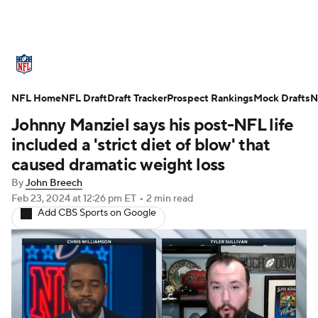
NFL News
Scores
Schedule
NFL Home
Standings
NFL Draft
Draft Tracker
Odds
Props
Prospect Rankings
Teams
Mock Drafts
N
Johnny Manziel says his post-NFL life
Stats
Power Rankings
Video
included a 'strict diet of blow' that
caused dramatic weight loss
NFL Draft
Super Bowl
Players
By
John Breech
Feb 23, 2024
at 12:26 pm ET
•
2 min read
Injuries
Transactions
NFL Betting
Add CBS Sports on Google
Fantasy
Paramount +
NFL Shop