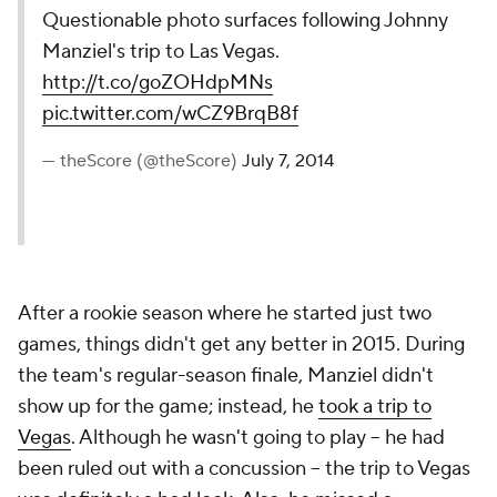
Questionable photo surfaces following Johnny
Manziel's trip to Las Vegas.
http://t.co/goZOHdpMNs
pic.twitter.com/wCZ9BrqB8f
— theScore (@theScore)
July 7, 2014
After a rookie season where he started just two
games, things didn't get any better in 2015. During
the team's regular-season finale, Manziel didn't
show up for the game; instead, he
took a trip to
Vegas
. Although he wasn't going to play -- he had
been ruled out with a concussion -- the trip to Vegas