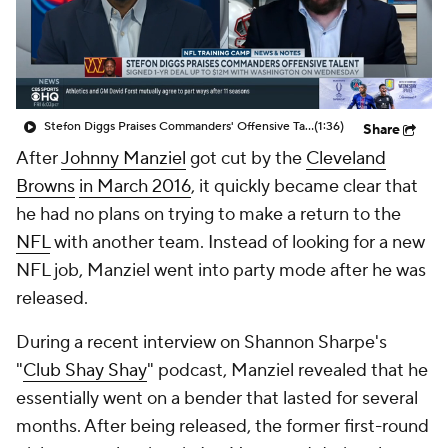
Stefon Diggs Praises Commanders' Offensive Talent
(1:36)
Share
After
Johnny Manziel
got cut by the
Cleveland
Browns
in March 2016
, it quickly became clear that
he had no plans on trying to make a return to the
NFL
with another team. Instead of looking for a new
NFL job, Manziel went into party mode after he was
released.
During a recent interview on Shannon Sharpe's
"
Club Shay Shay
" podcast, Manziel revealed that he
essentially went on a bender that lasted for several
months. After being released, the former first-round