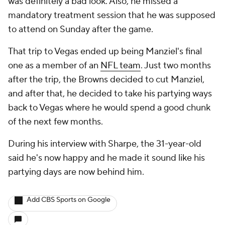
was definitely a bad look. Also, he missed a
mandatory treatment session that he was supposed
to attend on Sunday after the game.
That trip to Vegas ended up being Manziel's final
one as a member of an
NFL team
. Just two months
after the trip, the Browns decided to cut Manziel,
and after that, he decided to take his partying ways
back to Vegas where he would spend a good chunk
of the next few months.
During his interview with Sharpe, the 31-year-old
said he's now happy and he made it sound like his
partying days are now behind him.
Add CBS Sports on Google