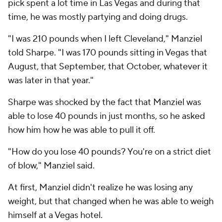
pick spent a lot time in Las Vegas and during that
time, he was mostly partying and doing drugs.
"I was 210 pounds when I left Cleveland," Manziel
told Sharpe. "I was 170 pounds sitting in Vegas that
August, that September, that October, whatever it
was later in that year."
Sharpe was shocked by the fact that Manziel was
able to lose 40 pounds in just months, so he asked
how him how he was able to pull it off.
"How do you lose 40 pounds? You're on a strict diet
of blow," Manziel said.
At first, Manziel didn't realize he was losing any
weight, but that changed when he was able to weigh
himself at a Vegas hotel.