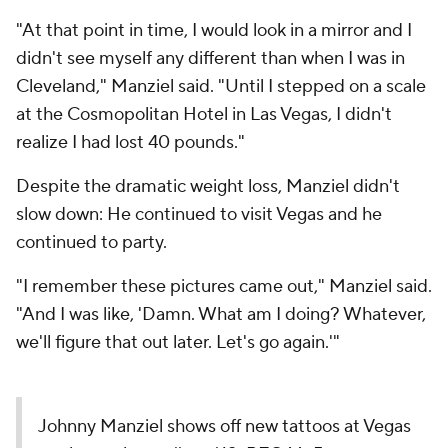
"At that point in time, I would look in a mirror and I
didn't see myself any different than when I was in
Cleveland," Manziel said. "Until I stepped on a scale
at the Cosmopolitan Hotel in Las Vegas, I didn't
realize I had lost 40 pounds."
Despite the dramatic weight loss, Manziel didn't
slow down: He continued to visit Vegas and he
continued to party.
"I remember these pictures came out," Manziel said.
"And I was like, 'Damn. What am I doing? Whatever,
we'll figure that out later. Let's go again.'"
Johnny Manziel shows off new tattoos at Vegas