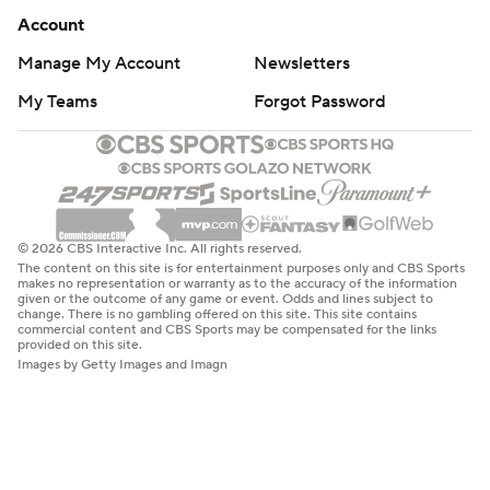
Account
Manage My Account
Newsletters
My Teams
Forgot Password
© 2026 CBS Interactive Inc. All rights reserved.
The content on this site is for entertainment purposes only and CBS Sports
makes no representation or warranty as to the accuracy of the information
given or the outcome of any game or event. Odds and lines subject to
change. There is no gambling offered on this site. This site contains
commercial content and CBS Sports may be compensated for the links
provided on this site.
Images by Getty Images and Imagn