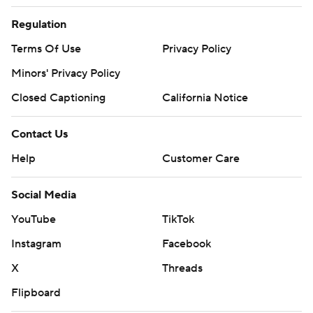
Regulation
Terms Of Use
Privacy Policy
Minors' Privacy Policy
Closed Captioning
California Notice
Contact Us
Help
Customer Care
Social Media
YouTube
TikTok
Instagram
Facebook
X
Threads
Flipboard