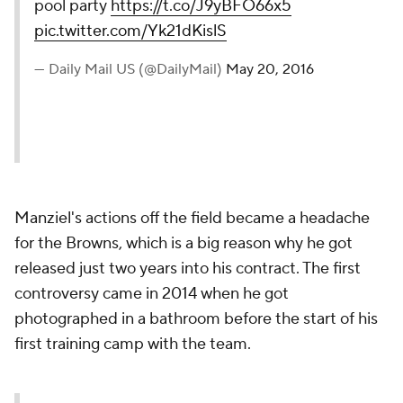
pool party
https://t.co/J9yBFO66x5
pic.twitter.com/Yk21dKislS
— Daily Mail US (@DailyMail)
May 20, 2016
Manziel's actions off the field became a headache
for the Browns, which is a big reason why he got
released just two years into his contract. The first
controversy came in 2014 when he got
photographed in a bathroom before the start of his
first training camp with the team.