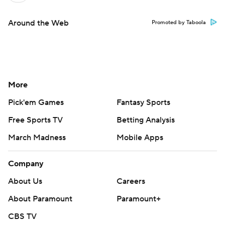
Around the Web
Promoted by Taboola
More
Pick'em Games
Fantasy Sports
Free Sports TV
Betting Analysis
March Madness
Mobile Apps
Company
About Us
Careers
About Paramount
Paramount+
CBS TV