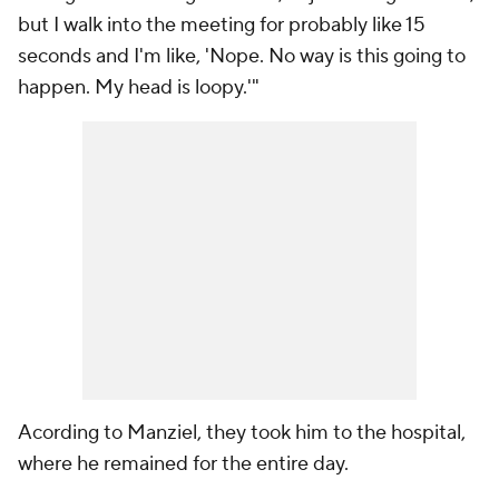
but I walk into the meeting for probably like 15
seconds and I'm like, 'Nope. No way is this going to
happen. My head is loopy.'"
Acording to Manziel, they took him to the hospital,
where he remained for the entire day.