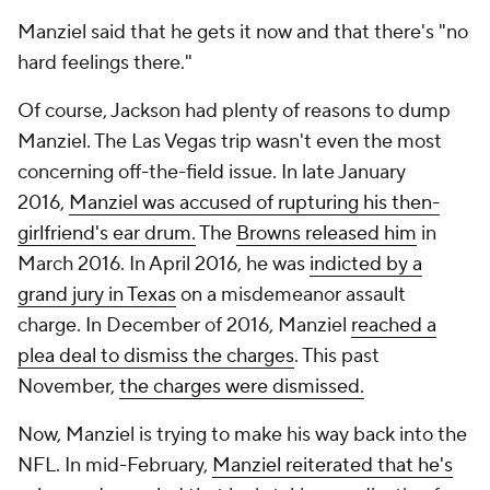
Manziel said that he gets it now and that there's "no
hard feelings there."
Of course, Jackson had plenty of reasons to dump
Manziel. The Las Vegas trip wasn't even the most
concerning off-the-field issue. In late January
2016,
Manziel was accused of rupturing his then-
girlfriend's ear drum.
The
Browns released him
in
March 2016. In April 2016, he was
indicted by a
grand jury in Texas
on a misdemeanor assault
charge. In December of 2016, Manziel
reached a
plea deal to dismiss the charges
. This past
November,
the charges were dismissed.
Now, Manziel is trying to make his way back into the
NFL. In mid-February,
Manziel reiterated that he's