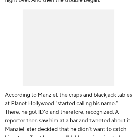
flight over. And then the trouble began.
According to Manziel, the craps and blackjack tables
at Planet Hollywood "started calling his name."
There, he got ID'd and therefore, recognized. A
reporter then saw him at a bar and tweeted about it.
Manziel later decided that he didn't want to catch