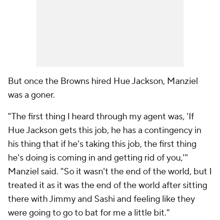
But once the Browns hired Hue Jackson, Manziel
was a goner.
"The first thing I heard through my agent was, 'If
Hue Jackson gets this job, he has a contingency in
his thing that if he's taking this job, the first thing
he's doing is coming in and getting rid of you,'"
Manziel said. "So it wasn't the end of the world, but I
treated it as it was the end of the world after sitting
there with Jimmy and Sashi and feeling like they
were going to go to bat for me a little bit."