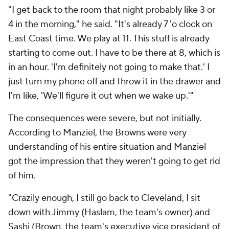
"I get back to the room that night probably like 3 or
4 in the morning," he said. "It's already 7 'o clock on
East Coast time. We play at 11. This stuff is already
starting to come out. I have to be there at 8, which is
in an hour. 'I'm definitely not going to make that.' I
just turn my phone off and throw it in the drawer and
I'm like, 'We'll figure it out when we wake up.'"
The consequences were severe, but not initially.
According to Manziel, the Browns were very
understanding of his entire situation and Manziel
got the impression that they weren't going to get rid
of him.
"Crazily enough, I still go back to Cleveland, I sit
down with Jimmy (Haslam, the team's owner) and
Sashi (Brown, the team's executive vice president of