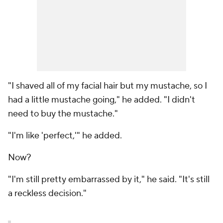
"I shaved all of my facial hair but my mustache, so I
had a little mustache going," he added. "I didn't
need to buy the mustache."
"I'm like 'perfect,'" he added.
Now?
"I'm still pretty embarrassed by it," he said. "It's still
a reckless decision."