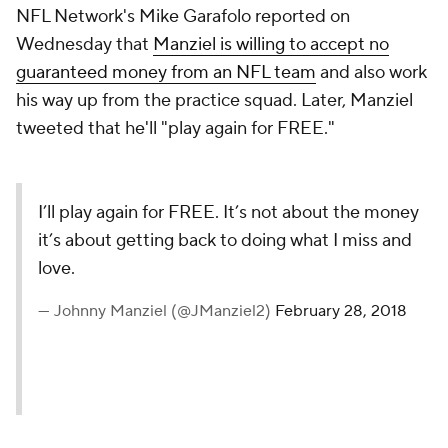
NFL Network's Mike Garafolo reported on
Wednesday that
Manziel is willing to accept no
guaranteed money from an NFL team
and also work
his way up from the practice squad. Later, Manziel
tweeted that he'll "play again for FREE."
I’ll play again for FREE. It’s not about the money
it’s about getting back to doing what I miss and
love.
— Johnny Manziel (@JManziel2)
February 28, 2018