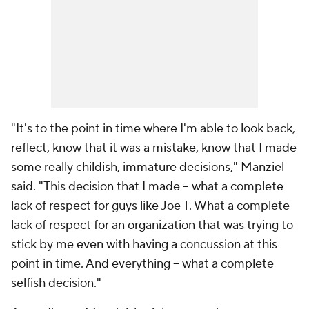
"It's to the point in time where I'm able to look back,
reflect, know that it was a mistake, know that I made
some really childish, immature decisions," Manziel
said. "This decision that I made -- what a complete
lack of respect for guys like Joe T. What a complete
lack of respect for an organization that was trying to
stick by me even with having a concussion at this
point in time. And everything -- what a complete
selfish decision."