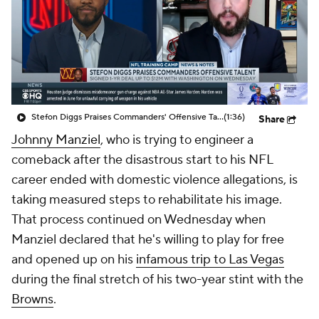
Stefon Diggs Praises Commanders' Offensive Talent
(1:36)
Share
Johnny Manziel
, who is trying to engineer a
comeback after the disastrous start to his NFL
career ended with domestic violence allegations, is
taking measured steps to rehabilitate his image.
That process continued on Wednesday when
Manziel declared that he's willing to play for free
and opened up on his
infamous trip to Las Vegas
during the final stretch of his two-year stint with the
Browns
.