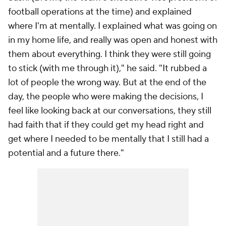
football operations at the time) and explained
where I'm at mentally. I explained what was going on
in my home life, and really was open and honest with
them about everything. I think they were still going
to stick (with me through it)," he said. "It rubbed a
lot of people the wrong way. But at the end of the
day, the people who were making the decisions, I
feel like looking back at our conversations, they still
had faith that if they could get my head right and
get where I needed to be mentally that I still had a
potential and a future there."