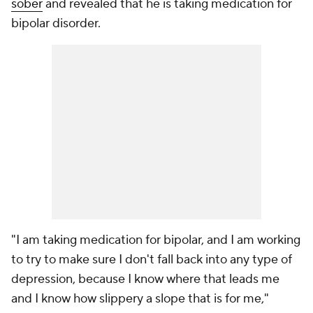
sober
and revealed that he is taking medication for
bipolar disorder.
"I am taking medication for bipolar, and I am working
to try to make sure I don't fall back into any type of
depression, because I know where that leads me
and I know how slippery a slope that is for me,"