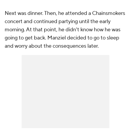
Next was dinner. Then, he attended a Chainsmokers
concert and continued partying until the early
morning. At that point, he didn't know how he was
going to get back. Manziel decided to go to sleep
and worry about the consequences later.