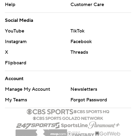
Help
Customer Care
Social Media
YouTube
TikTok
Instagram
Facebook
X
Threads
Flipboard
Account
Manage My Account
Newsletters
My Teams
Forgot Password