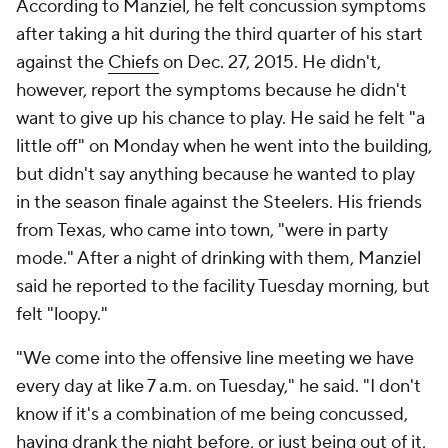
According to Manziel, he felt concussion symptoms
after taking a hit during the third quarter of his start
against the
Chiefs
on Dec. 27, 2015. He didn't,
however, report the symptoms because he didn't
want to give up his chance to play. He said he felt "a
little off" on Monday when he went into the building,
but didn't say anything because he wanted to play
in the season finale against the Steelers. His friends
from Texas, who came into town, "were in party
mode." After a night of drinking with them, Manziel
said he reported to the facility Tuesday morning, but
felt "loopy."
"We come into the offensive line meeting we have
every day at like 7 a.m. on Tuesday," he said. "I don't
know if it's a combination of me being concussed,
having drank the night before, or just being out of it,