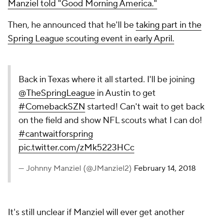
Manziel told "Good Morning America."
Then, he announced that he'll be
taking part in the
Spring League scouting event in early April.
Back in Texas where it all started. I'll be joining
@TheSpringLeague
in Austin to get
#ComebackSZN
started! Can't wait to get back
on the field and show NFL scouts what I can do!
#cantwaitforspring
pic.twitter.com/zMk5223HCc
— Johnny Manziel (@JManziel2)
February 14, 2018
It's still unclear if Manziel will ever get another