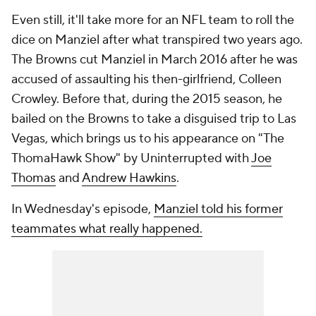
Even still, it'll take more for an NFL team to roll the
dice on Manziel after what transpired two years ago.
The Browns cut Manziel in March 2016 after he was
accused of assaulting his then-girlfriend, Colleen
Crowley. Before that, during the 2015 season, he
bailed on the Browns to take a disguised trip to Las
Vegas, which brings us to his appearance on "The
ThomaHawk Show" by Uninterrupted with
Joe
Thomas
and
Andrew Hawkins
.
In Wednesday's episode,
Manziel told his former
teammates what really happened.