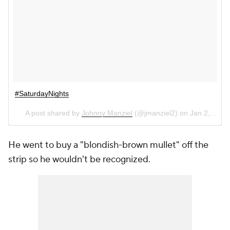
#SaturdayNights
A post shared by
Johnny Manziel
(@jmanziel2) on
Jan 2, 2016 at 6:05pm PST
He went to buy a "blondish-brown mullet" off the
strip so he wouldn't be recognized.