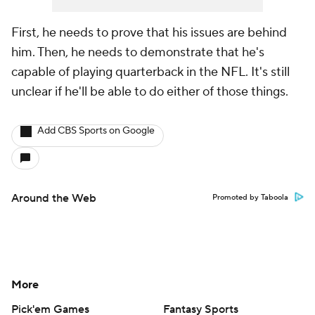
First, he needs to prove that his issues are behind
him. Then, he needs to demonstrate that he's
capable of playing quarterback in the NFL. It's still
unclear if he'll be able to do either of those things.
Add CBS Sports on Google
Around the Web
Promoted by Taboola
More
Pick'em Games
Fantasy Sports