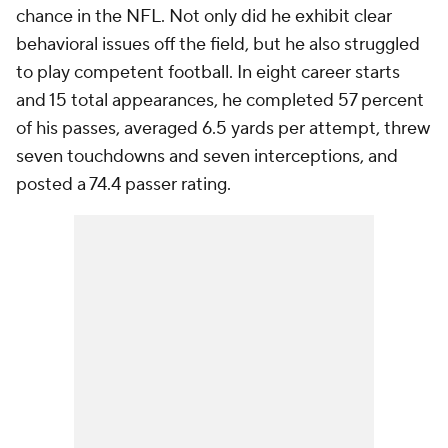
chance in the NFL. Not only did he exhibit clear
behavioral issues off the field, but he also struggled
to play competent football. In eight career starts
and 15 total appearances, he completed 57 percent
of his passes, averaged 6.5 yards per attempt, threw
seven touchdowns and seven interceptions, and
posted a 74.4 passer rating.