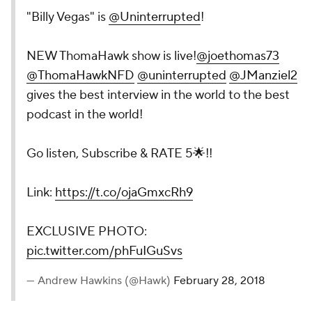
"Billy Vegas" is
@Uninterrupted
!
NEW ThomaHawk show is live!
@joethomas73
@ThomaHawkNFD
@uninterrupted
@JManziel2
gives the best interview in the world to the best
podcast in the world!
Go listen, Subscribe & RATE 5🌟!!
Link:
https://t.co/ojaGmxcRh9
EXCLUSIVE PHOTO:
pic.twitter.com/phFuIGuSvs
— Andrew Hawkins (@Hawk)
February 28, 2018