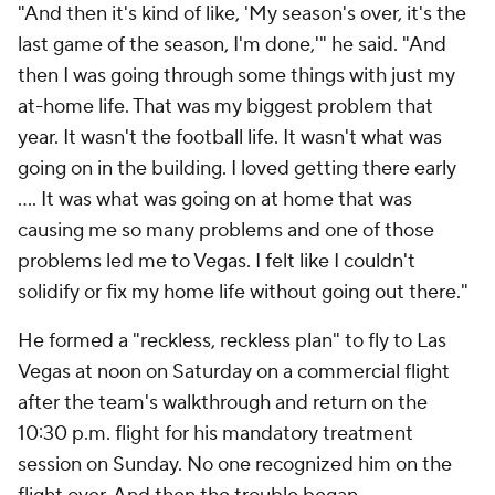
"And then it's kind of like, 'My season's over, it's the
last game of the season, I'm done,'" he said. "And
then I was going through some things with just my
at-home life. That was my biggest problem that
year. It wasn't the football life. It wasn't what was
going on in the building. I loved getting there early
.... It was what was going on at home that was
causing me so many problems and one of those
problems led me to Vegas. I felt like I couldn't
solidify or fix my home life without going out there."
He formed a "reckless, reckless plan" to fly to Las
Vegas at noon on Saturday on a commercial flight
after the team's walkthrough and return on the
10:30 p.m. flight for his mandatory treatment
session on Sunday. No one recognized him on the