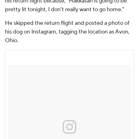
his return flight because, "Hakkasan is going to be
pretty lit tonight, I don't really want to go home."
He skipped the return flight and posted a photo of
his dog on Instagram, tagging the location as Avon,
Ohio.