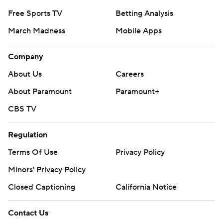
Free Sports TV
Betting Analysis
March Madness
Mobile Apps
Company
About Us
Careers
About Paramount
Paramount+
CBS TV
Regulation
Terms Of Use
Privacy Policy
Minors' Privacy Policy
Closed Captioning
California Notice
Contact Us