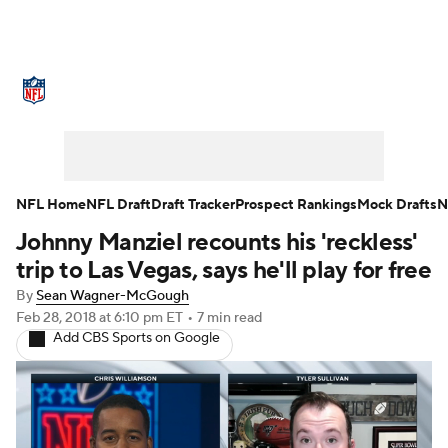
NFL News
Scores
Schedule
Standings
Odds
Props
Teams
Stats
Power Rankings
Video
NFL Home
NFL Draft
Draft Tracker
Prospect Rankings
Mock Drafts
N
Johnny Manziel recounts his 'reckless'
NFL Draft
Super Bowl
Players
trip to Las Vegas, says he'll play for free
Injuries
Transactions
NFL Betting
By
Sean Wagner-McGough
Feb 28, 2018
at 6:10 pm ET
•
7 min read
Add CBS Sports on Google
Fantasy
Paramount +
NFL Shop